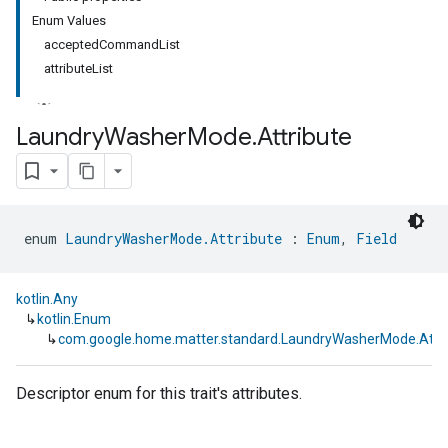
Enum Values
acceptedCommandList
attributeList
Laundry
Washer
Mode
.
Attribute
ment
rement
enum 
LaundryWasherMode.Attribute
 : 
Enum
, 
Field
kotlin.Any
↳
kotlin.Enum
↳
com.google.home.matter.standard.LaundryWasherMode.Attri
Descriptor enum for this trait's attributes.