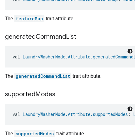
The
featureMap
trait attribute.
generated
Command
List
val 
LaundryWasherMode.Attribute.generatedCommandLi
The
generatedCommandList
trait attribute.
supported
Modes
val 
LaundryWasherMode.Attribute.supportedModes
: 
La
The
supportedModes
trait attribute.