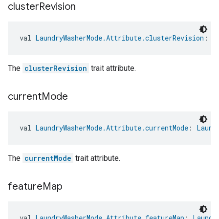
cluster
Revision
val 
LaundryWasherMode.Attribute.clusterRevision
: 
L
The
clusterRevision
trait attribute.
current
Mode
val 
LaundryWasherMode.Attribute.currentMode
: 
Laund
The
currentMode
trait attribute.
feature
Map
val 
LaundryWasherMode.Attribute.featureMap
: 
Laundr