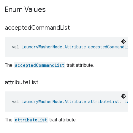
Enum Values
accepted
Command
List
ntrationMeasurement
val 
LaundryWasherMode.Attribute.acceptedCommandLis
The
acceptedCommandList
trait attribute.
attribute
List
val 
LaundryWasherMode.Attribute.attributeList
: 
Lau
The
attributeList
trait attribute.