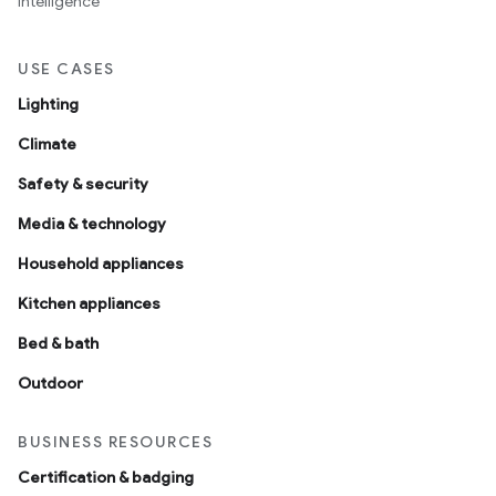
intelligence
USE CASES
Lighting
Climate
Safety & security
Media & technology
Household appliances
Kitchen appliances
Bed & bath
Outdoor
BUSINESS RESOURCES
Certification & badging