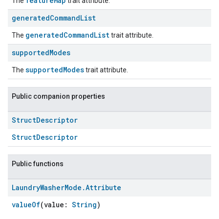
featureMap
The
trait attribute.
generated
Command
List
generatedCommandList
The
trait attribute.
supported
Modes
supportedModes
The
trait attribute.
Public companion properties
Struct
Descriptor
StructDescriptor
Public functions
Laundry
Washer
Mode
.
Attribute
valueOf
(value:
String
)