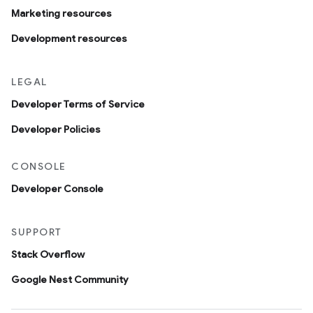
Marketing resources
Development resources
LEGAL
Developer Terms of Service
Developer Policies
CONSOLE
Developer Console
SUPPORT
Stack Overflow
Google Nest Community