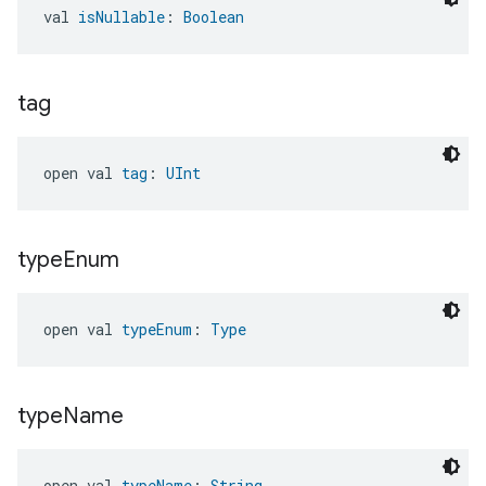
val 
isNullable
: 
Boolean
tag
open val 
tag
: 
UInt
type
Enum
open val 
typeEnum
: 
Type
type
Name
open val 
typeName
: 
String