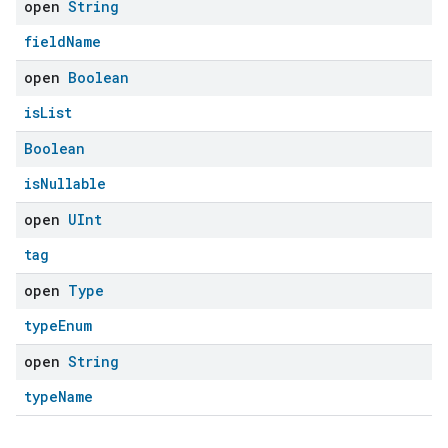
open
String
fieldName
open
Boolean
isList
Boolean
isNullable
open
UInt
tag
edCabinetMode
open
Type
typeEnum
open
String
typeName