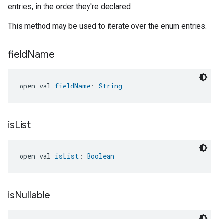
entries, in the order they're declared.
This method may be used to iterate over the enum entries.
field
Name
open val 
fieldName
: 
String
is
List
open val 
isList
: 
Boolean
is
Nullable