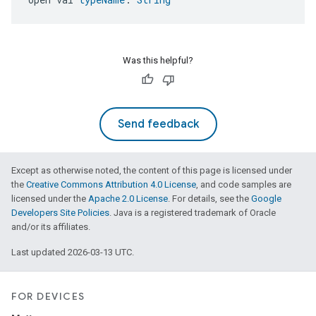
Was this helpful?
Send feedback
Except as otherwise noted, the content of this page is licensed under
the
Creative Commons Attribution 4.0 License
, and code samples are
licensed under the
Apache 2.0 License
. For details, see the
Google
Developers Site Policies
. Java is a registered trademark of Oracle
and/or its affiliates.
Last updated 2026-03-13 UTC.
FOR DEVICES