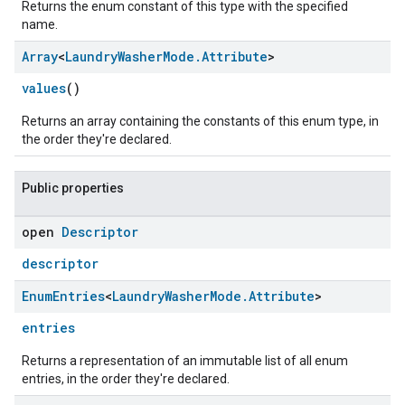
Returns the enum constant of this type with the specified
name.
Array
<
Laundry
Washer
Mode
.
Attribute
>
values
()
Returns an array containing the constants of this enum type, in
the order they're declared.
Public properties
open
Descriptor
ement
descriptor
Enum
Entries
<
Laundry
Washer
Mode
.
Attribute
>
entries
Returns a representation of an immutable list of all enum
entries, in the order they're declared.