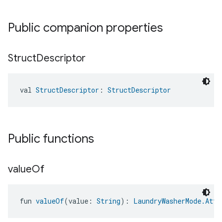
Public companion properties
Struct
Descriptor
val 
StructDescriptor
: 
StructDescriptor
Public functions
value
Of
fun 
valueOf
(value: 
String
): 
LaundryWasherMode.Attr