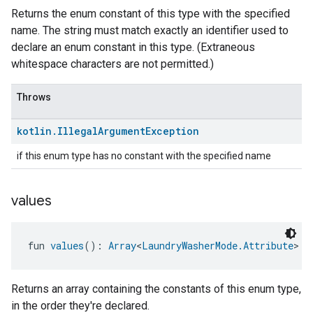
Returns the enum constant of this type with the specified
name. The string must match exactly an identifier used to
declare an enum constant in this type. (Extraneous
whitespace characters are not permitted.)
Throws
kotlin
.
Illegal
Argument
Exception
if this enum type has no constant with the specified name
values
fun 
values
(): 
Array
<
LaundryWasherMode.Attribute
>
Returns an array containing the constants of this enum type,
in the order they're declared.