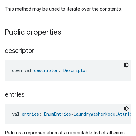
This method may be used to iterate over the constants.
Public properties
descriptor
open val 
descriptor
: 
Descriptor
entries
val 
entries
: 
EnumEntries
<
LaundryWasherMode.Attribu
Returns a representation of an immutable list of all enum