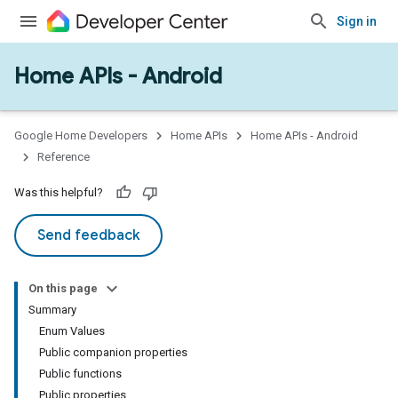
Sign in
Home APIs - Android
issioning
mmon
very
Google Home Developers
Home APIs
Home APIs - Android
ngs
Reference
Was this helpful?
Send feedback
On this page
Summary
Enum Values
Public companion properties
Public functions
Public properties