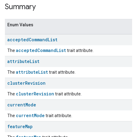
Summary
Enum Values
accepted
Command
List
acceptedCommandList
The
trait attribute.
attribute
List
attributeList
The
trait attribute.
ent
cluster
Revision
clusterRevision
The
trait attribute.
current
Mode
currentMode
The
trait attribute.
feature
Map