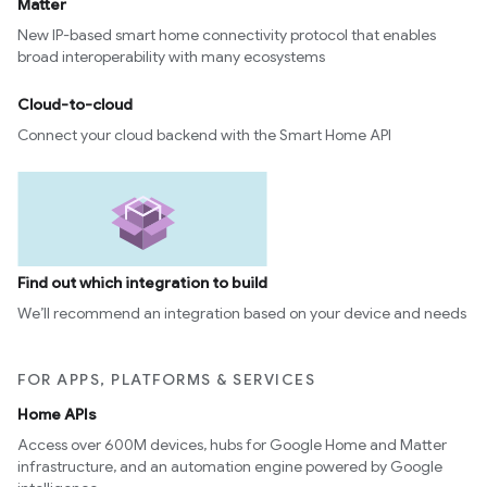
Matter
New IP-based smart home connectivity protocol that enables
broad interoperability with many ecosystems
Cloud-to-cloud
Connect your cloud backend with the Smart Home API
Find out which integration to build
We’ll recommend an integration based on your device and needs
FOR APPS, PLATFORMS & SERVICES
Home APIs
Access over 600M devices, hubs for Google Home and Matter
infrastructure, and an automation engine powered by Google