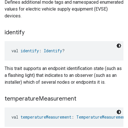
Defines additional mode tags and namespaced enumerated
values for electric vehicle supply equipment (EVSE)
devices.
identify
val 
identify
: 
Identify
?
This trait supports an endpoint identification state (such as
a flashing light) that indicates to an observer (such as an
installer) which of several nodes or endpoints it is.
temperature
Measurement
val 
temperatureMeasurement
: 
TemperatureMeasurement