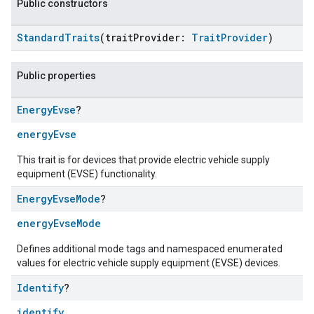
Public constructors
StandardTraits
(traitProvider:
TraitProvider
)
Public properties
Energy
Evse
?
energyEvse
This trait is for devices that provide electric vehicle supply
equipment (EVSE) functionality.
Energy
Evse
Mode
?
energyEvseMode
Defines additional mode tags and namespaced enumerated
values for electric vehicle supply equipment (EVSE) devices.
Identify
?
identify