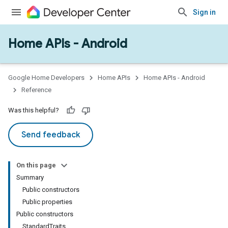
Sign in
Home APIs - Android
issioning
mmon
very
Google Home Developers
Home APIs
Home APIs - Android
ngs
Reference
Was this helpful?
Send feedback
On this page
Summary
Public constructors
Public properties
Public constructors
StandardTraits