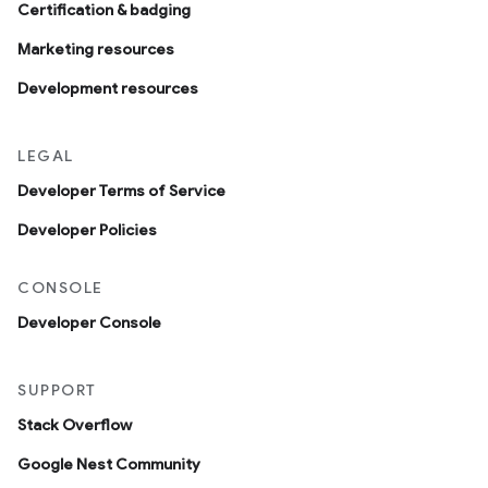
Certification & badging
Marketing resources
Development resources
LEGAL
Developer Terms of Service
Developer Policies
CONSOLE
Developer Console
SUPPORT
Stack Overflow
Google Nest Community