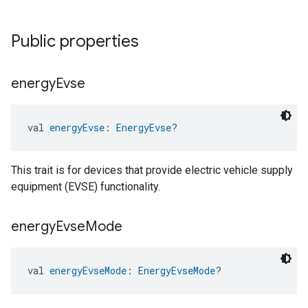
Public properties
energy
Evse
val 
energyEvse
: 
EnergyEvse
?
This trait is for devices that provide electric vehicle supply
equipment (EVSE) functionality.
energy
Evse
Mode
val 
energyEvseMode
: 
EnergyEvseMode
?