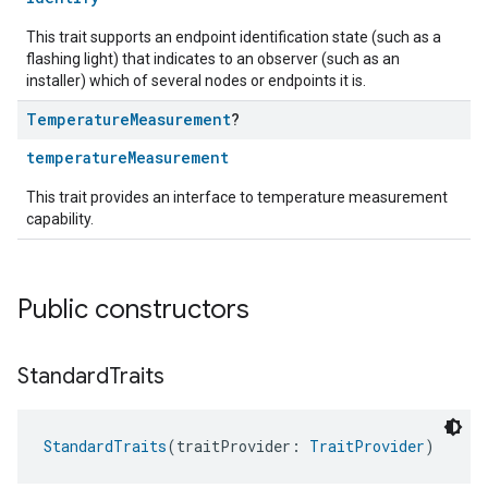
This trait supports an endpoint identification state (such as a
flashing light) that indicates to an observer (such as an
installer) which of several nodes or endpoints it is.
Temperature
Measurement
?
temperatureMeasurement
This trait provides an interface to temperature measurement
capability.
Public constructors
Standard
Traits
StandardTraits
(traitProvider: 
TraitProvider
)