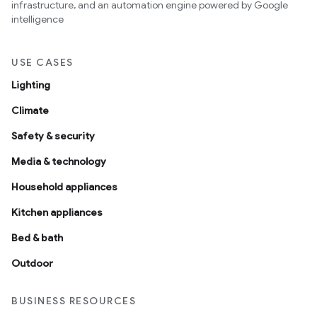
infrastructure, and an automation engine powered by Google
intelligence
USE CASES
Lighting
Climate
Safety & security
Media & technology
Household appliances
Kitchen appliances
Bed & bath
Outdoor
BUSINESS RESOURCES