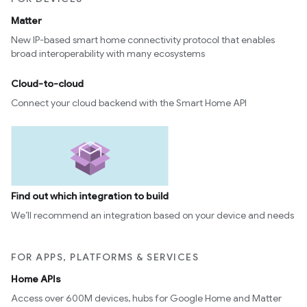
Matter
New IP-based smart home connectivity protocol that enables
broad interoperability with many ecosystems
Cloud-to-cloud
Connect your cloud backend with the Smart Home API
Find out which integration to build
We’ll recommend an integration based on your device and needs
FOR APPS, PLATFORMS & SERVICES
Home APIs
Access over 600M devices, hubs for Google Home and Matter