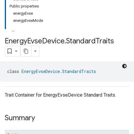
Public properties
energyEvse
energyEvseMode
Energy
Evse
Device
.
Standard
Traits
class 
EnergyEvseDevice.StandardTraits
Trait Container for EnergyEvseDevice Standard Traits.
Summary