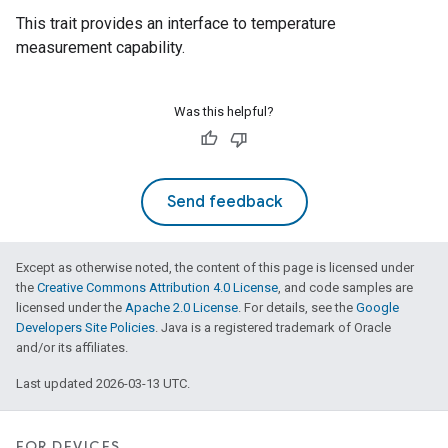
This trait provides an interface to temperature
measurement capability.
Was this helpful?
Send feedback
Except as otherwise noted, the content of this page is licensed under
the
Creative Commons Attribution 4.0 License
, and code samples are
licensed under the
Apache 2.0 License
. For details, see the
Google
Developers Site Policies
. Java is a registered trademark of Oracle
and/or its affiliates.
Last updated 2026-03-13 UTC.
FOR DEVICES