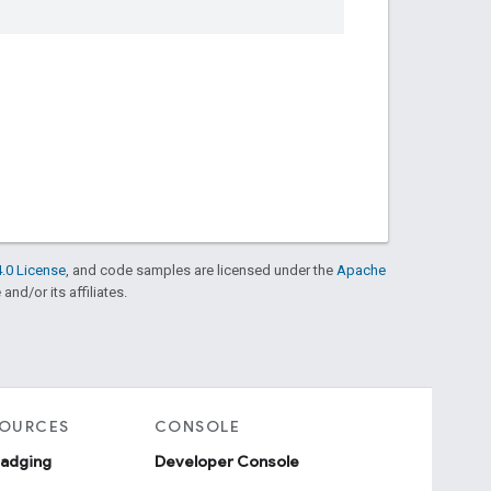
.0 License
, and code samples are licensed under the
Apache
and/or its affiliates.
SOURCES
CONSOLE
badging
Developer Console