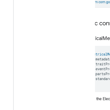
From
com.go
On
Off
Sensor
Device
Ota
Requestor
Device
Oven
Device
Power
Source
Device
Public con
Pressure
Sensor
Device
Pump
Controller
Device
Electrical
Me
Pump
Device
Rain
Sensor
Device
Refrigerator
Device
ElectricalM
Robotic
Vacuum
Cleaner
Device
    metadat
Room
Air
Conditioner
Device
    traitPr
Root
Node
Device
    eventPr
Soil
Sensor
Device
    partsPr
    standar
Speaker
Device
)
Temperature
Controlled
Cabinet
Device
Temperature
Sensor
Device
Creates the Elec
Thermostat
Device
Video
Remote
Control
Device