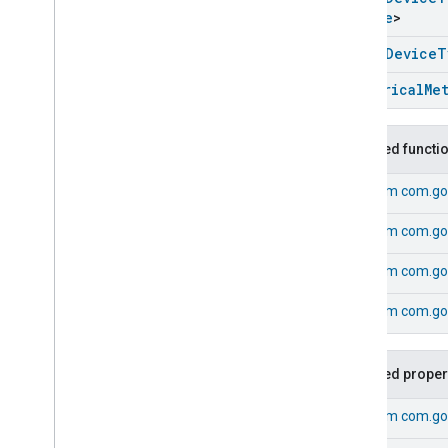
Electrical
Sensor
Device
Device
>
Electrical
Utility
Meter
Device
Energy
Evse
Device
open
Device
T
Extended
Color
Light
Device
Electrical
Me
Extractor
Hood
Device
Fan
Device
Flow
Sensor
Device
Inherited functi
Generic
Switch
Device
From
com.go
Heating
Cooling
Unit
Device
Humidity
Sensor
Device
From
com.go
Irrigation
System
Device
Laundry
Dryer
Device
From
com.go
Laundry
Washer
Device
From
com.go
Light
Sensor
Device
Microwave
Oven
Device
Mode
Select
Device
Inherited proper
Occupancy
Sensor
Device
On
Off
Light
Device
From
com.go
On
Off
Plugin
Unit
Device