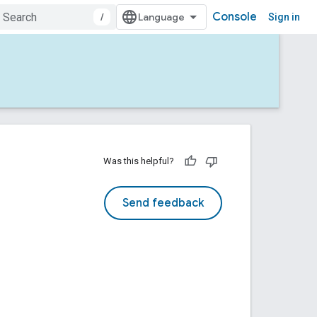
Console
/
Sign in
Was this helpful?
Send feedback