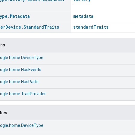
ype
.
Metadata
metadata
ter
Device
.
Standard
Traits
standardTraits
ons
ogle.home.DeviceType
ogle.home.HasEvents
ogle.home.HasParts
ogle.home.TraitProvider
ties
ogle.home.DeviceType