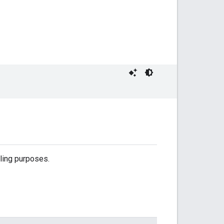
lling purposes.