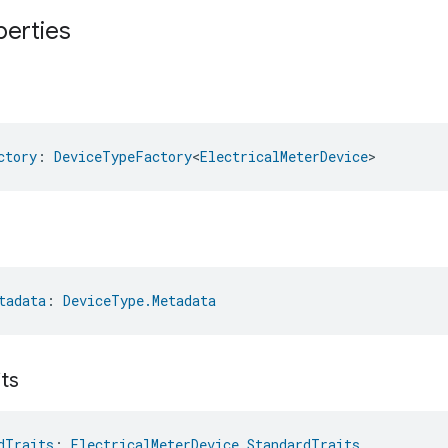
perties
ctory
: 
DeviceTypeFactory
<
ElectricalMeterDevice
>
tadata
: 
DeviceType.Metadata
its
dTraits
: 
ElectricalMeterDevice.StandardTraits