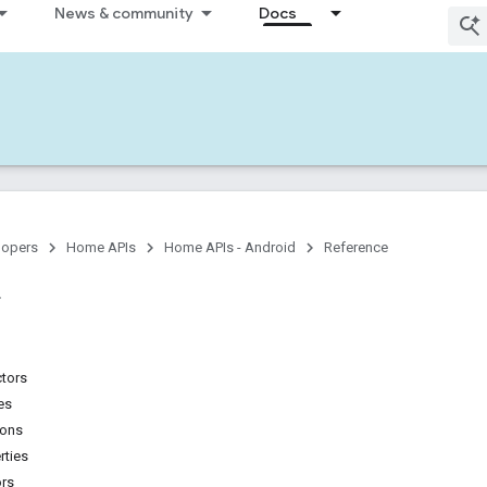
News & community
Docs
lopers
Home APIs
Home APIs - Android
Reference
ctors
es
ions
rties
ors