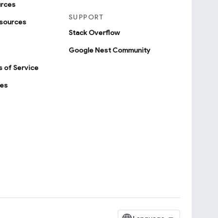
urces
SUPPORT
sources
Stack Overflow
Google Nest Community
 of Service
ies