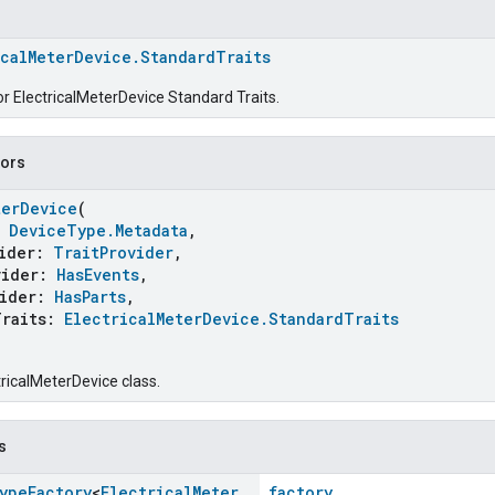
icalMeterDevice.StandardTraits
or ElectricalMeterDevice Standard Traits.
tors
terDevice
(
:
DeviceType.Metadata
,
ider:
TraitProvider
,
ider:
HasEvents
,
ider:
HasParts
,
raits:
ElectricalMeterDevice.StandardTraits
tricalMeterDevice class.
s
ype
Factory
<
Electrical
Meter
factory