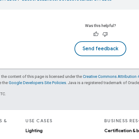
Was this helpful?
Send feedback
 the content of this page is licensed under the
Creative Commons Attribution 4
ee the
Google Developers Site Policies
. Java is a registered trademark of Oracle 
UTC.
S &
USE CASES
BUSINESS RE
Lighting
Certification & 