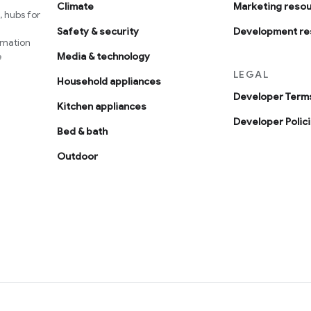
Climate
Marketing reso
 hubs for
Safety & security
Development re
omation
e
Media & technology
LEGAL
Household appliances
Developer Terms
Kitchen appliances
Developer Polic
Bed & bath
Outdoor