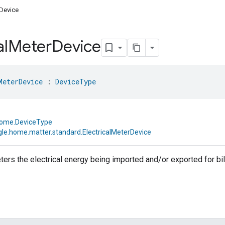
rDevice
al
Meter
Device
MeterDevice
 : 
DeviceType
home.DeviceType
le.home.matter.standard.ElectricalMeterDevice
ters the electrical energy being imported and/or exported for bi