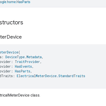
ogle.home.HasParts
structors
ter
Device
eterDevice
(
a: 
DeviceType.Metadata
,
ovider: 
TraitProvider
,
ovider: 
HasEvents
,
ovider: 
HasParts
,
dTraits: 
ElectricalMeterDevice.StandardTraits
tricalMeterDevice class.