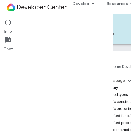
Develop
Resources
Home APIs - Android
Info
Develop — Android
Reference
Support
Chat
Google Home Deve
com
.
google
.
android
.
gms
.
home
.
matter
On this page
com
.
google
.
android
.
gms
.
home
.
matter
.
commissioning
Summary
com
.
google
.
android
.
gms
.
home
.
matter
.
Nested types
common
Public constru
com
.
google
.
android
.
gms
.
home
.
matter
.
Public properti
discovery
Inherited funct
com
.
google
.
android
.
gms
.
home
.
matter
.
settings
Inherited prope
com
.
google
.
home
Public construct