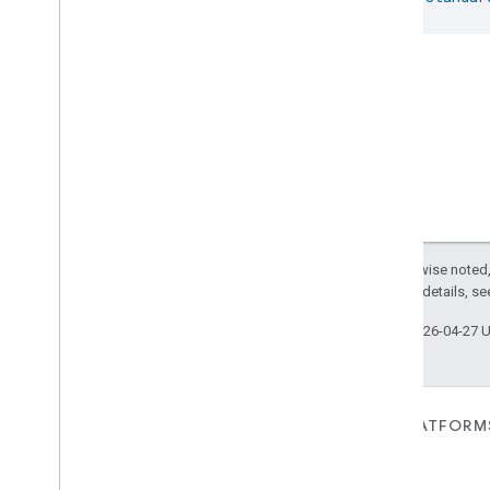
Except as otherwise noted,
2.0 License
. For details, s
Last updated 2026-04-27 
FOR DEVICES
FOR APPS, PLATFORM
SERVICES
Matter
Home APIs