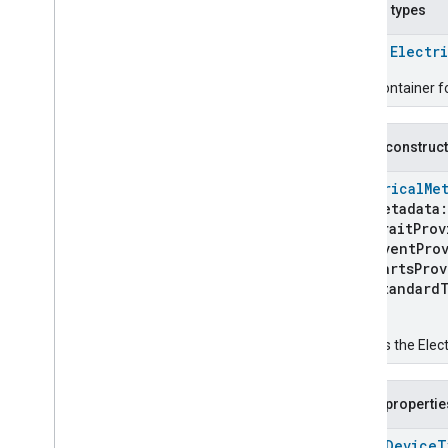
Color
Temperature
Light
Device
Nested types
Contact
Sensor
Device
Content
App
Device
class
Electr
Control
Bridge
Device
Trait Container f
Cook
Surface
Device
Cooktop
Device
Device
Energy
Management
Device
Public construc
Dimmable
Light
Device
ElectricalMe
Dimmable
Plug
In
Unit
Device
metadata
Dimmer
Switch
Device
traitProv
Dishwasher
Device
eventProv
Door
Lock
Controller
Device
partsProv
standardT
Door
Lock
Device
)
Doorbell
Device
Electrical
Energy
Tariff
Device
Creates the Elec
Electrical
Meter
Device
Electrical
Meter
Device
Public propertie
Electrical
Meter
Device
.
Standard
Traits
open
Device
T