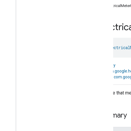
com
.
google
.
home
.
annotation
ElectricalMete
com
.
google
.
home
.
automation
com
.
google
.
home
.
google
Electric
com
.
google
.
home
.
matter
.
standard
Overview
Traits
class 
Electrical
Device Types
Aggregator
Device
Air
Purifier
Device
kotlin.Any
Air
Quality
Sensor
Device
↳
com.google.
Basic
Video
Player
Device
↳
com.goog
Casting
Video
Client
Device
Casting
Video
Player
Device
A device that me
Chime
Device
Closure
Controller
Device
Closure
Device
Summary
Closure
Panel
Device
Color
Dimmer
Switch
Device