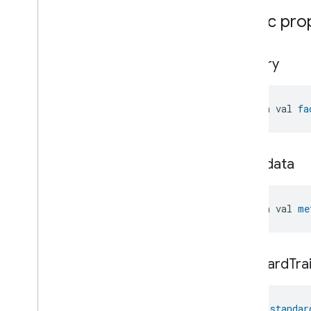
Water
Freeze
Detector
Device
Public pro
Water
Leak
Detector
Device
Water
Valve
Device
Window
Covering
Controller
Device
factory
Window
Covering
Device
open val 
fa
metadata
open val 
me
standard
Tra
val 
standar