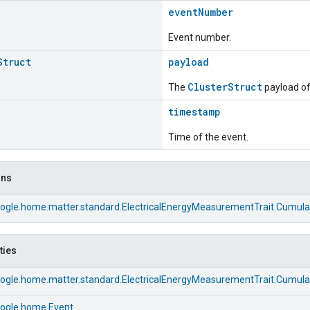
eventNumber
Event number.
Struct
payload
ClusterStruct
The
payload of 
timestamp
Time of the event.
ons
ogle.home.matter.standard.ElectricalEnergyMeasurementTrait.Cumul
ties
ogle.home.matter.standard.ElectricalEnergyMeasurementTrait.Cumul
ogle.home.Event