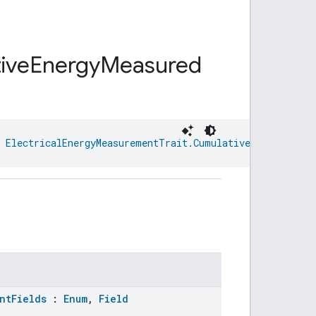
ive
Energy
Measured
 
ElectricalEnergyMeasurementTrait.CumulativeEnergyMeasu
ntFields
:
Enum
,
Field