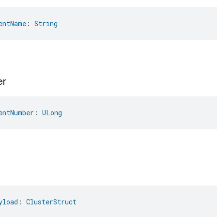
entName
: 
String
er
entNumber
: 
ULong
yload
: 
ClusterStruct