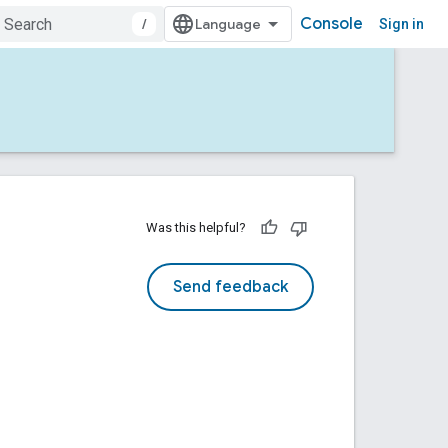
Console
/
Sign in
Was this helpful?
Send feedback