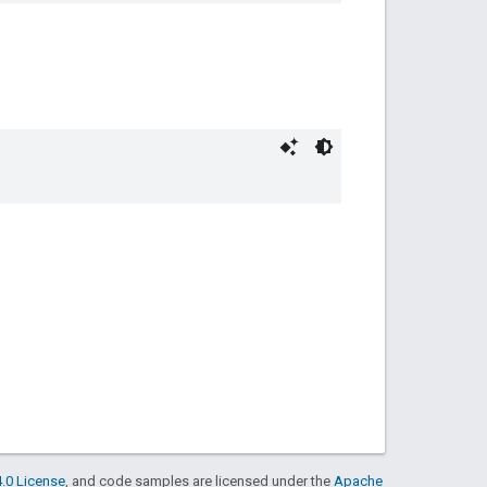
.0 License
, and code samples are licensed under the
Apache