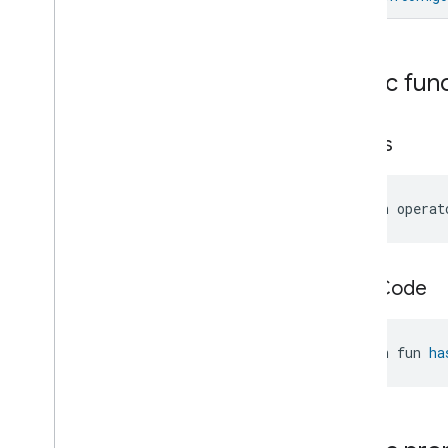
Cumulative
Energy
Reset
Struct
Electrical
Energy
Measurement
Trait
.
Cumulative
Energy
Reset
Public fun
Struct
.
Struct
Fields
Electrical
Energy
Measurement
Trait
.
Energy
equals
Measurement
Struct
Electrical
Energy
Measurement
Trait
.
Energy
Measurement
Struct
.
Struct
open operat
Fields
Electrical
Energy
Measurement
Trait
.
Feature
Electrical
Energy
hash
Code
Measurement
Trait
.
Measurement
Accuracy
Range
Struct
open fun 
ha
Electrical
Energy
Measurement
Trait
.
Measurement
Accuracy
Range
Struct
.
Struct
Fields
Electrical
Energy
Measurement
Trait
.