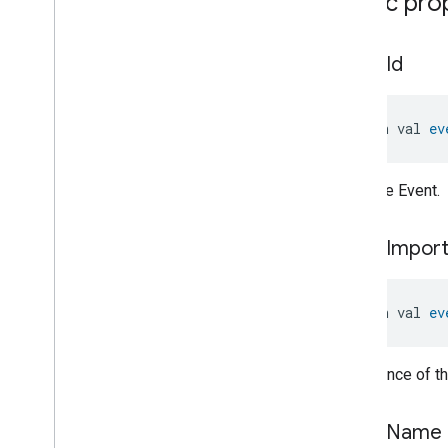
Public pro
Measurement
Accuracy
Struct
Electrical
Energy
event
Id
Measurement
Trait
.
Measurement
Accuracy
Struct
.
Struct
Fields
Electrical
Energy
open val 
ev
Measurement
Trait
.
Measurement
Type
Enum
Electrical
Power
Measurement
ID of the Event.
Energy
Evse
Mode
Energy
Evse
event
Impor
Fan
Control
Fixed
Label
Flow
Measurement
open val 
ev
Formaldehyde
Concentration
Measurement
General
Diagnostics
Importance of th
Hepa
Filter
Monitoring
Identify
event
Name
Illuminance
Measurement