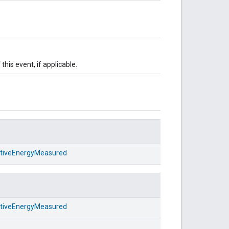
this event, if applicable.
ativeEnergyMeasured
ativeEnergyMeasured