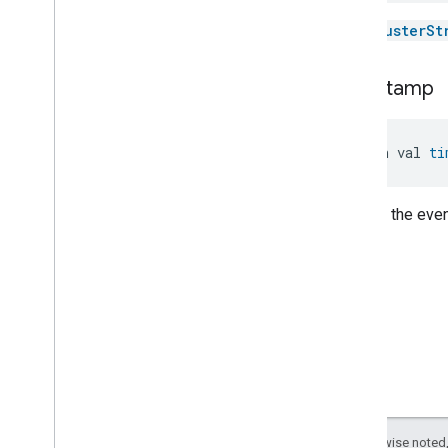
Oven
Cavity
Operational
State
The
ClusterSt
Oven
Mode
Ozone
Concentration
Measurement
timestamp
Pm10Concentration
Measurement
Pm1Concentration
Measurement
Pm25Concentration
Measurement
open val 
ti
Power
Source
Power
Topology
Time of the even
Pressure
Measurement
Pump
Configuration
And
Control
Push
Av
Stream
Transport
Radon
Concentration
Measurement
Refrigerator
Alarm
Refrigerator
And
Temperature
Controlled
Cabinet
Mode
Relative
Humidity
Measurement
Rvc
Clean
Mode
Rvc
Operational
State
Except as otherwise noted,