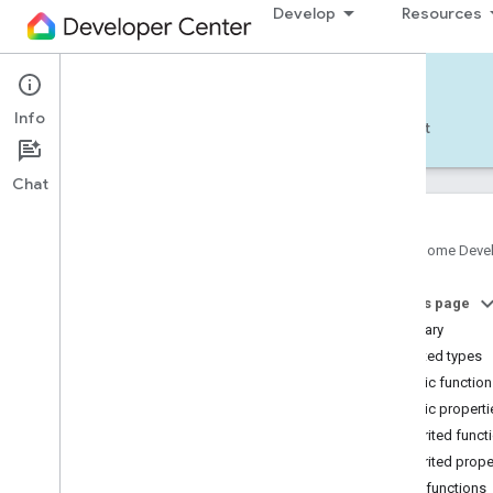
Develop
Resources
Home APIs - Android
Info
Develop — Android
Reference
Support
Chat
Google Home Deve
com
.
google
.
android
.
gms
.
home
.
matter
On this page
com
.
google
.
android
.
gms
.
home
.
matter
.
commissioning
Summary
com
.
google
.
android
.
gms
.
home
.
matter
.
Nested types
common
Public functio
com
.
google
.
android
.
gms
.
home
.
matter
.
Public properti
discovery
Inherited funct
com
.
google
.
android
.
gms
.
home
.
matter
.
settings
Inherited prope
com
.
google
.
home
Public functions