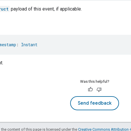
ruct
payload of this event, if applicable.
mestamp
: 
Instant
t.
Was this helpful?
Send feedback
 the content of this page is licensed under the
Creative Commons Attribution 4