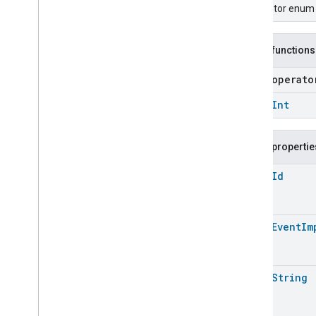
Carbon
Dioxide
Concentration
Descriptor enum f
Measurement
Carbon
Monoxide
Concentration
Measurement
Public functions
Channel
Chime
open operat
Closure
Control
open
Int
Closure
Dimension
Color
Control
Content
App
Observer
Public propertie
Content
Launcher
open
Id
Descriptor
Device
Energy
Management
Mode
Device
Energy
Management
open
Event
Im
Dishwasher
Alarm
Dishwasher
Mode
Door
Lock
open
String
Electrical
Energy
Measurement
Electrical
Energy
Measurement
Electrical
Energy
Measurement