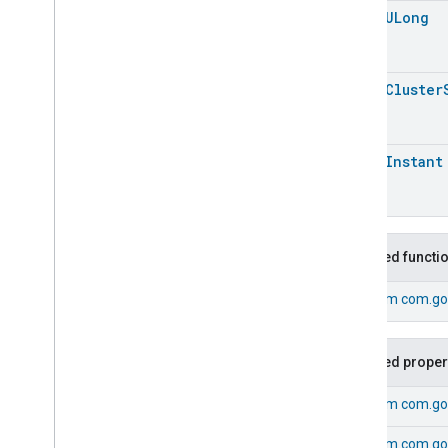
Trait
.
Attributes
open
ULong
Electrical
Energy
Measurement
Trait
Events
open
Cluster
Classes and Enums
Electrical
Energy
Measurement
.
Attribute
open
Instant
Electrical
Energy
Measurement
.
Cumulative
Energy
Measured
Event
Electrical
Energy
Measurement
.
Cumulative
Energy
Measured
Event
.
Event
Inherited functi
Fields
Electrical
Energy
From
com.go
Measurement
.
Periodic
Energy
Measured
Event
Electrical
Energy
Measurement
.
Periodic
Inherited proper
Energy
Measured
Event
.
Event
Fields
From
com.go
Electrical
Energy
Measurement
Trait
.
From
com.go