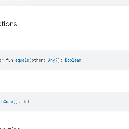
ctions
or fun 
equals
(other: 
Any
?): 
Boolean
shCode
(): 
Int