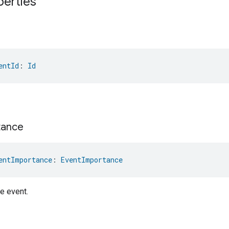
perties
entId
: 
Id
tance
entImportance
: 
EventImportance
e event.