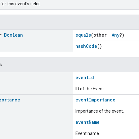
or this event's fields.
or
Boolean
equals
(other:
Any
?)
hashCode
()
s
eventId
ID of the Event.
portance
eventImportance
Importance of the event.
eventName
Event name.