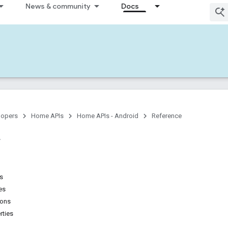
News & community
Docs
lopers
Home APIs
Home APIs - Android
Reference
ns
es
ions
rties