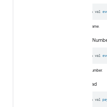
Keypad
Input
Laundry
Dryer
Controls
open val 
ev
Laundry
Washer
Controls
Laundry
Washer
Mode
Level
Control
Event name.
Localization
Configuration
Low
Power
event
Numb
Media
Input
Media
Playback
Messages
open val 
ev
Microwave
Oven
Control
Microwave
Oven
Mode
Event number.
Mode
Select
Nitrogen
Dioxide
Concentration
Measurement
payload
Occupancy
Sensing
On
Off
Operational
State
open val 
pa
Ota
Software
Update
Requestor