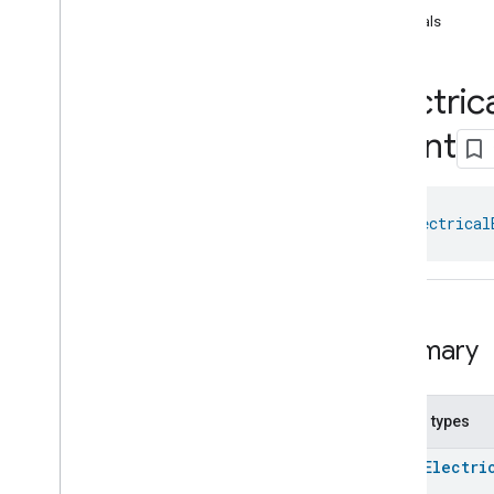
com
.
google
.
home
.
annotation
equals
com
.
google
.
home
.
automation
com
.
google
.
home
.
google
Electric
com
.
google
.
home
.
matter
.
standard
Overview
Event
Traits
Account
Login
Actions
class 
Electrical
Activated
Carbon
Filter
Monitoring
Air
Quality
Application
Basic
Application
Launcher
Audio
Output
Summary
Basic
Information
Binding
Boolean
State
Configuration
Nested types
Boolean
State
enum
Electri
Camera
Av
Stream
Management