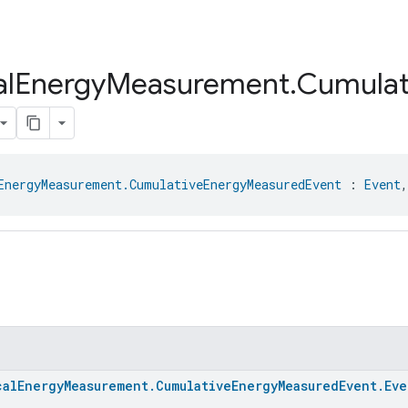
al
Energy
Measurement
.
Cumulat
EnergyMeasurement.CumulativeEnergyMeasuredEvent
 : 
Event
,
calEnergyMeasurement.CumulativeEnergyMeasuredEvent.Eve