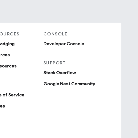
SOURCES
CONSOLE
badging
Developer Console
urces
SUPPORT
sources
Stack Overflow
Google Nest Community
 of Service
ies