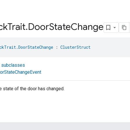
ck
Trait
.
Door
State
Change
ckTrait.DoorStateChange
 : 
ClusterStruct
t subclasses
orStateChangeEvent
he state of the door has changed.