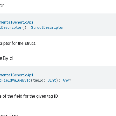
or
mentalGenericApi
tDescriptor
(): 
StructDescriptor
iptor for the struct.
e
By
Id
mentalGenericApi
tFieldValueById
(tagId: 
UInt
): 
Any
?
 of the field for the given tag ID.
perties