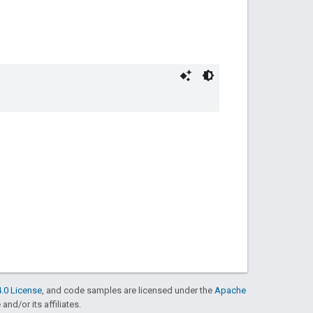
.0 License
, and code samples are licensed under the
Apache
and/or its affiliates.