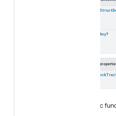
Dishwasher
Alarm
open
Struct
D
Dishwasher
Mode
Door
Lock
Door
Lock
Door
Lock
Commands
open
Any
?
Door
Lock
Trait
.
Attributes
Door
Lock
Trait
Commands
Events
Door
Lock
Trait
.
Door
Lock
Public propertie
Alarm
Door
Lock
Trait
.
Door
State
Door
Lock
Trai
Change
Door
Lock
Trait
.
Lock
Operation
Door
Lock
Trait
.
Lock
Operation
Error
Door
Lock
Trait
.
Lock
User
Public fun
Change
Classes and Enums