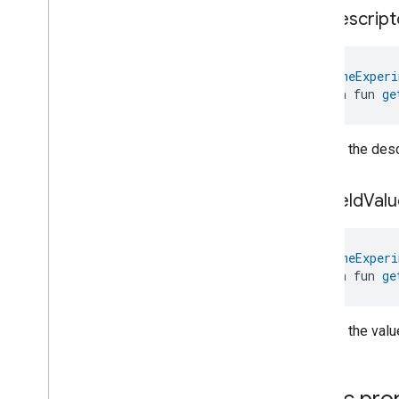
Electrical
Energy
Measurement
get
Descript
Electrical
Power
Measurement
Energy
Evse
Mode
Energy
Evse
@
HomeExperi
open fun 
ge
Fan
Control
Fixed
Label
Flow
Measurement
Returns the descr
Formaldehyde
Concentration
Measurement
General
Diagnostics
get
Field
Valu
Hepa
Filter
Monitoring
Identify
@
HomeExperi
Illuminance
Measurement
open fun 
ge
Keypad
Input
Laundry
Dryer
Controls
Laundry
Washer
Controls
Returns the value
Laundry
Washer
Mode
Level
Control
Localization
Configuration
Public pro