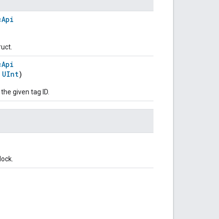
cApi
ruct.
cApi
:
UInt
)
 the given tag ID.
lock.