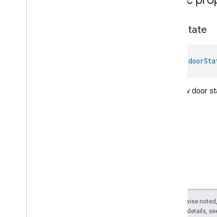
Low
Power
Media
Input
Media
Playback
door
State
Messages
Microwave
Oven
Control
val 
doorSta
Microwave
Oven
Mode
Mode
Select
Nitrogen
Dioxide
Concentration
The new door sta
Measurement
Occupancy
Sensing
On
Off
Operational
State
Ota
Software
Update
Requestor
Oven
Cavity
Operational
State
Oven
Mode
Ozone
Concentration
Measurement
Pm10Concentration
Measurement
Except as otherwise noted,
Pm1Concentration
Measurement
2.0 License
. For details, s
Pm25Concentration
Measurement