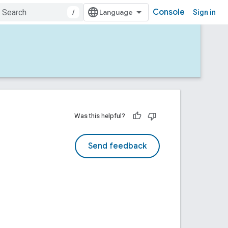
Console
/
Sign in
Was this helpful?
Send feedback