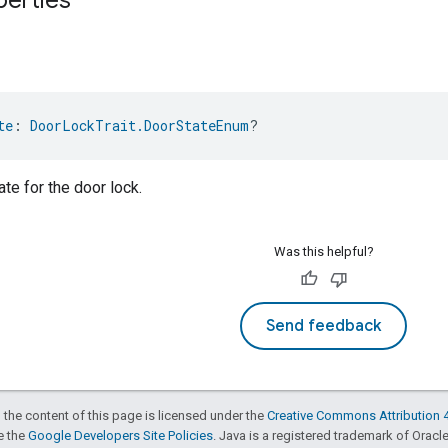
te
: 
DoorLockTrait.DoorStateEnum
?
te for the door lock.
Was this helpful?
Send feedback
 the content of this page is licensed under the
Creative Commons Attribution 4
ee the
Google Developers Site Policies
. Java is a registered trademark of Oracle 