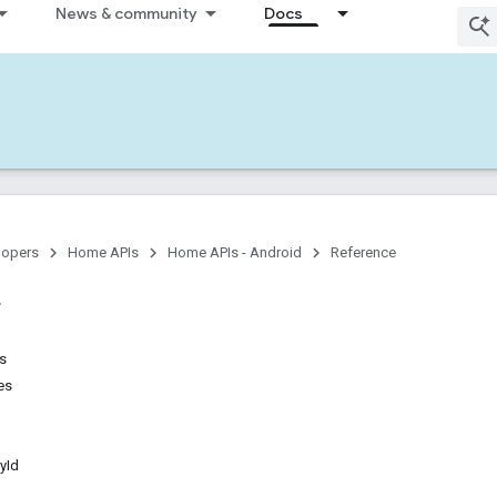
News & community
Docs
lopers
Home APIs
Home APIs - Android
Reference
ns
es
yId