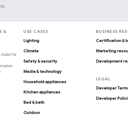
UTC.
S &
USE CASES
BUSINESS RE
Lighting
Certification & 
Climate
Marketing reso
 hubs for
Safety & security
Development re
omation
e
Media & technology
LEGAL
Household appliances
Developer Terms
Kitchen appliances
Developer Polic
Bed & bath
Outdoor