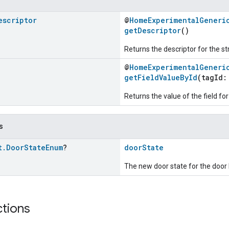
escriptor
@
HomeExperimentalGeneri
getDescriptor
()
Returns the descriptor for the st
@
HomeExperimentalGeneri
getFieldValueById
(tagId
Returns the value of the field for
s
t
.
Door
State
Enum
?
doorState
The new door state for the door 
ctions