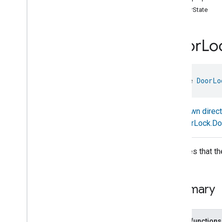
doorState
Basic
Information
Binding
Boolean
State
Configuration
Door
Lo
Boolean
State
Camera
Av
Stream
Management
Carbon
Dioxide
Concentration
Measurement
interface 
DoorLo
Carbon
Monoxide
Concentration
Measurement
Known direc
Channel
DoorLock.Do
Chime
Closure
Control
Closure
Dimension
Indicates that t
Color
Control
Content
App
Observer
Content
Launcher
Summary
Descriptor
Device
Energy
Management
Mode
Device
Energy
Management
Public functions