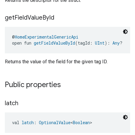
Returns the descriptor for the struct.
get
Field
Value
By
Id
ntrationMeasurement
@
HomeExperimentalGenericApi
open fun 
getFieldValueById
(tagId: 
UInt
): 
Any
?
Returns the value of the field for the given tag ID.
Public properties
latch
val 
latch
: 
OptionalValue
<
Boolean
>