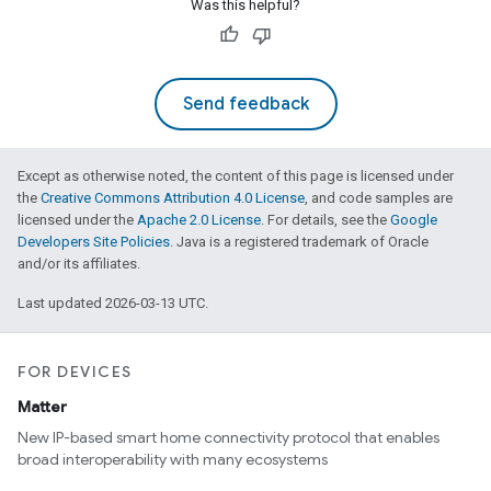
Was this helpful?
Send feedback
Except as otherwise noted, the content of this page is licensed under
the
Creative Commons Attribution 4.0 License
, and code samples are
licensed under the
Apache 2.0 License
. For details, see the
Google
Developers Site Policies
. Java is a registered trademark of Oracle
and/or its affiliates.
Last updated 2026-03-13 UTC.
FOR DEVICES
Matter
New IP-based smart home connectivity protocol that enables
broad interoperability with many ecosystems