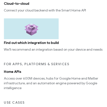
Cloud-to-cloud
Connect your cloud backend with the Smart Home API
Find out which integration to build
We’ll recommend an integration based on your device and needs
FOR APPS, PLATFORMS & SERVICES
Home APIs
Access over 600M devices, hubs for Google Home and Matter
infrastructure, and an automation engine powered by Google
intelligence
USE CASES