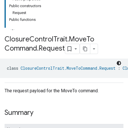
Public constructors
Request
Public functions
Closure
Control
Trait
.
Move
To
Command
.
Request
ment
rement
class 
ClosureControlTrait.MoveToCommand.Request
 : 
Cl
The request payload for the MoveTo command.
Summary