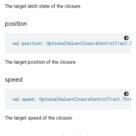
The target latch state of the closure.
position
val 
position
: 
OptionalValue
<
ClosureControlTrait.Ta
The target position of the closure.
speed
val 
speed
: 
OptionalValue
<
ClosureControlTrait.Three
The target speed of the closure.