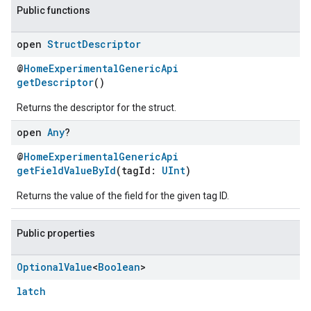
Public functions
open
Struct
Descriptor
@
HomeExperimentalGenericApi
getDescriptor
()
Returns the descriptor for the struct.
open
Any
?
@
HomeExperimentalGenericApi
getFieldValueById
(tagId:
UInt
)
ent
Returns the value of the field for the given tag ID.
Public properties
Optional
Value
<
Boolean
>
latch