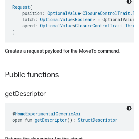
Request
(
    position: 
OptionalValue
<
ClosureControlTrait.Ta
    latch: 
OptionalValue
<
Boolean
> = OptionalValue.
    speed: 
OptionalValue
<
ClosureControlTrait.Three
)
Creates a request payload for the MoveTo command.
Public functions
edCabinetMode
get
Descriptor
@
HomeExperimentalGenericApi
open fun 
getDescriptor
(): 
StructDescriptor