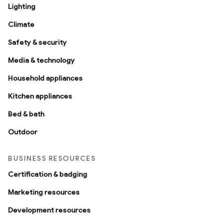
Lighting
Climate
Safety & security
Media & technology
Household appliances
Kitchen appliances
Bed & bath
Outdoor
BUSINESS RESOURCES
Certification & badging
Marketing resources
Development resources