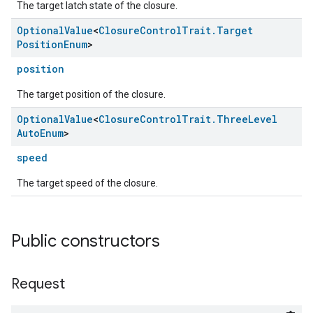
The target latch state of the closure.
Optional
Value
<
Closure
Control
Trait
.
Target
Position
Enum
>
position
The target position of the closure.
Optional
Value
<
Closure
Control
Trait
.
Three
Level
Auto
Enum
>
speed
ement
The target speed of the closure.
Public constructors
Request