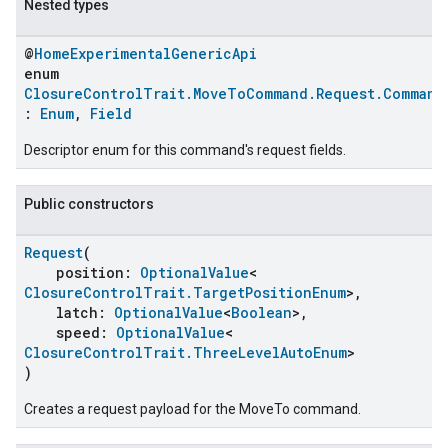
Nested types
@
HomeExperimentalGenericApi
enum
ClosureControlTrait.MoveToCommand.Request.Command
:
Enum
,
Field
Descriptor enum for this command's request fields.
Public constructors
Request
(
position:
OptionalValue
<
ClosureControlTrait.TargetPositionEnum
>,
latch:
OptionalValue
<
Boolean
>,
speed:
OptionalValue
<
ClosureControlTrait.ThreeLevelAutoEnum
>
)
Creates a request payload for the MoveTo command.