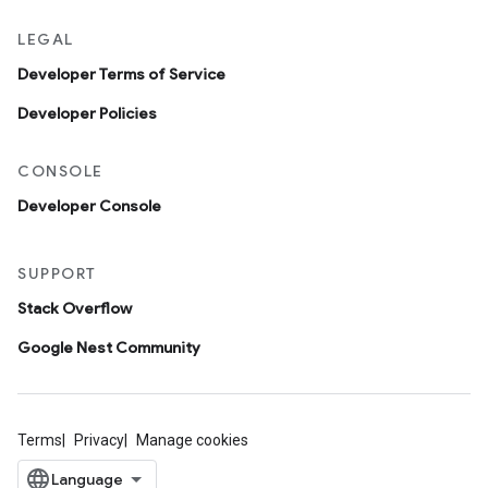
LEGAL
Developer Terms of Service
Developer Policies
CONSOLE
Developer Console
SUPPORT
Stack Overflow
Google Nest Community
Terms
Privacy
Manage cookies