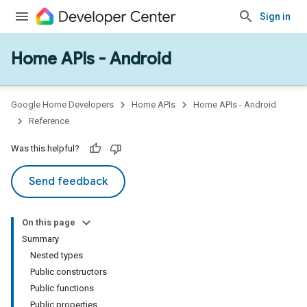
Sign in
Home APIs - Android
issioning
mmon
very
Google Home Developers
Home APIs
Home APIs - Android
ngs
Reference
Was this helpful?
Send feedback
On this page
Summary
Nested types
Public constructors
Public functions
Public properties