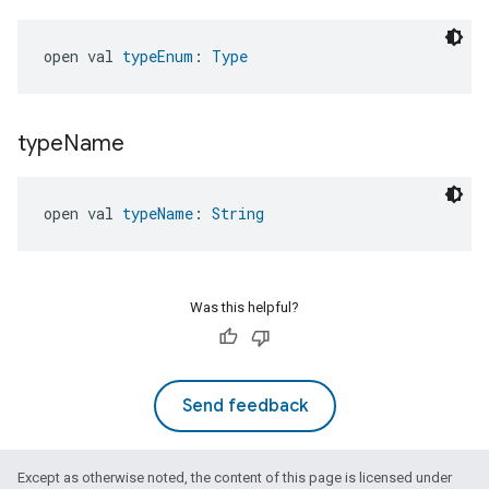
open val 
typeEnum
: 
Type
type
Name
open val 
typeName
: 
String
Was this helpful?
Send feedback
Except as otherwise noted, the content of this page is licensed under