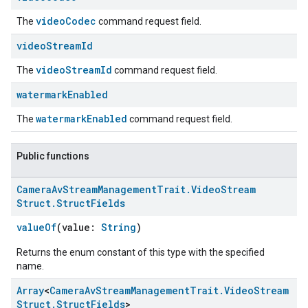
videoCodec
The
command request field.
video
Stream
Id
videoStreamId
The
command request field.
watermark
Enabled
watermarkEnabled
The
command request field.
Public functions
Camera
Av
Stream
Management
Trait
.
Video
Stream
Struct
.
Struct
Fields
valueOf
(value:
String
)
Returns the enum constant of this type with the specified
name.
ment
Array
<
Camera
Av
Stream
Management
Trait
.
Video
Stream
rement
Struct
.
Struct
Fields
>