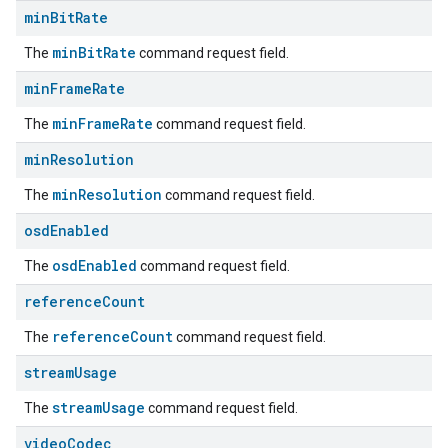
min
Bit
Rate
minBitRate
The
command request field.
min
Frame
Rate
minFrameRate
The
command request field.
min
Resolution
minResolution
The
command request field.
osd
Enabled
osdEnabled
The
command request field.
reference
Count
referenceCount
The
command request field.
stream
Usage
streamUsage
The
command request field.
video
Codec