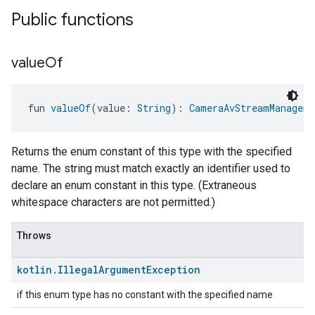
Public functions
value
Of
fun 
valueOf
(value: 
String
): 
CameraAvStreamManageme
Returns the enum constant of this type with the specified
name. The string must match exactly an identifier used to
declare an enum constant in this type. (Extraneous
whitespace characters are not permitted.)
Throws
kotlin
.
Illegal
Argument
Exception
if this enum type has no constant with the specified name