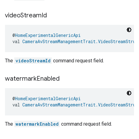
video
Stream
Id
@
HomeExperimentalGenericApi
val 
CameraAvStreamManagementTrait.VideoStreamStruc
The
videoStreamId
command request field.
watermark
Enabled
@
HomeExperimentalGenericApi
val 
CameraAvStreamManagementTrait.VideoStreamStruc
The
watermarkEnabled
command request field.