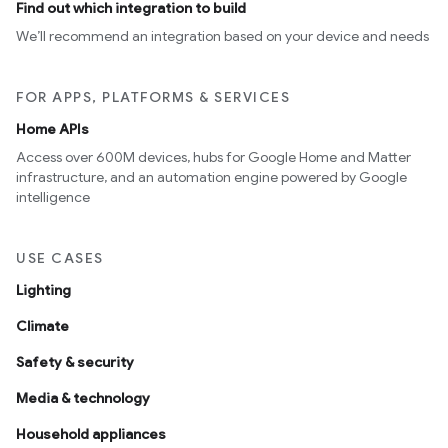
Find out which integration to build
We’ll recommend an integration based on your device and needs
FOR APPS, PLATFORMS & SERVICES
Home APIs
Access over 600M devices, hubs for Google Home and Matter
infrastructure, and an automation engine powered by Google
intelligence
USE CASES
Lighting
Climate
Safety & security
Media & technology
Household appliances