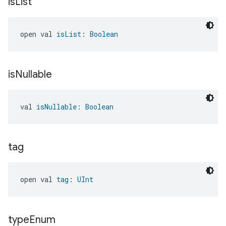
is
List
open val 
isList
: 
Boolean
is
Nullable
val 
isNullable
: 
Boolean
tag
open val 
tag
: 
UInt
type
Enum