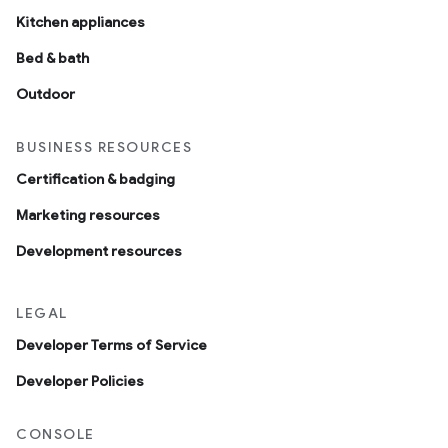
Kitchen appliances
Bed & bath
Outdoor
BUSINESS RESOURCES
Certification & badging
Marketing resources
Development resources
LEGAL
Developer Terms of Service
Developer Policies
CONSOLE