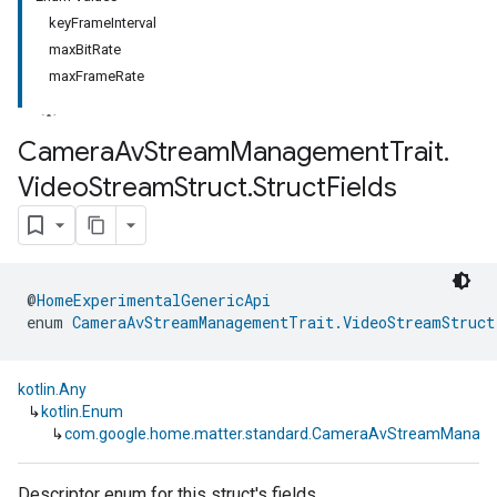
keyFrameInterval
maxBitRate
maxFrameRate
Camera
Av
Stream
Management
Trait
.
Video
Stream
Struct
.
Struct
Fields
@
HomeExperimentalGenericApi
enum 
CameraAvStreamManagementTrait.VideoStreamStruct
kotlin.Any
↳
kotlin.Enum
↳
com.google.home.matter.standard.CameraAvStreamManageme
Descriptor enum for this struct's fields.