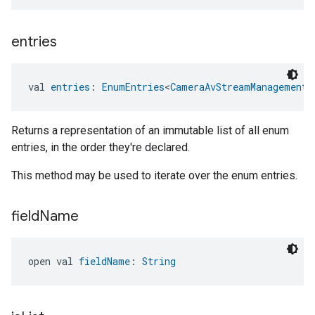
entries
val 
entries
: 
EnumEntries
<
CameraAvStreamManagementT
Returns a representation of an immutable list of all enum
entries, in the order they're declared.
This method may be used to iterate over the enum entries.
field
Name
open val 
fieldName
: 
String