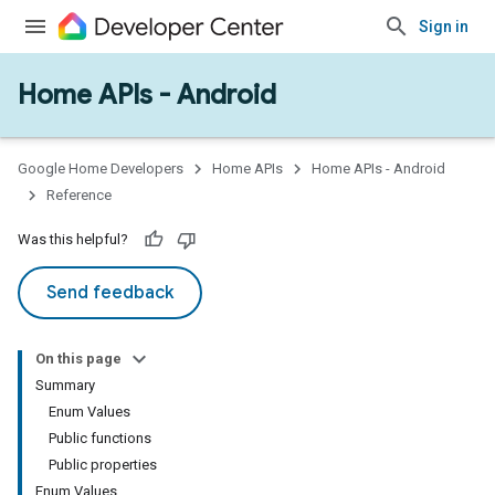
Sign in
Home APIs - Android
issioning
mmon
very
Google Home Developers
Home APIs
Home APIs - Android
ngs
Reference
Was this helpful?
Send feedback
On this page
Summary
Enum Values
Public functions
Public properties
Enum Values