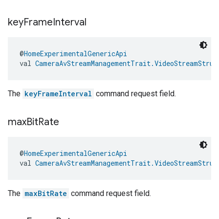
ement
key
Frame
Interval
@
HomeExperimentalGenericApi
val 
CameraAvStreamManagementTrait.VideoStreamStruc
The
keyFrameInterval
command request field.
max
Bit
Rate
@
HomeExperimentalGenericApi
val 
CameraAvStreamManagementTrait.VideoStreamStruc
The
maxBitRate
command request field.