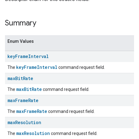
Summary
Enum Values
key
Frame
Interval
keyFrameInterval
The
command request field.
max
Bit
Rate
maxBitRate
The
command request field.
max
Frame
Rate
maxFrameRate
The
command request field.
max
Resolution
maxResolution
The
command request field.