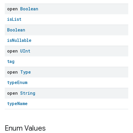
open
Boolean
ent
isList
Boolean
isNullable
open
UInt
tag
open
Type
typeEnum
open
String
typeName
Enum Values