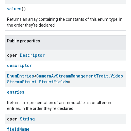
values
()
Returns an array containing the constants of this enum type, in
the order they're declared.
Public properties
open
Descriptor
descriptor
Enum
Entries
<
Camera
Av
Stream
Management
Trait
.
Video
Stream
Struct
.
Struct
Fields
>
entries
Returns a representation of an immutable list of all enum
entries, in the order they're declared.
open
String
fieldName