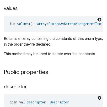
values
fun 
values
(): 
Array
<
CameraAvStreamManagementTrait.
Returns an array containing the constants of this enum type,
in the order they're declared.
This method may be used to iterate over the constants.
Public properties
descriptor
open val 
descriptor
: 
Descriptor