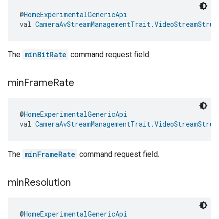
@
HomeExperimentalGenericApi
val 
CameraAvStreamManagementTrait.VideoStreamStruc
The
minBitRate
command request field.
min
Frame
Rate
@
HomeExperimentalGenericApi
val 
CameraAvStreamManagementTrait.VideoStreamStruc
The
minFrameRate
command request field.
min
Resolution
@
HomeExperimentalGenericApi