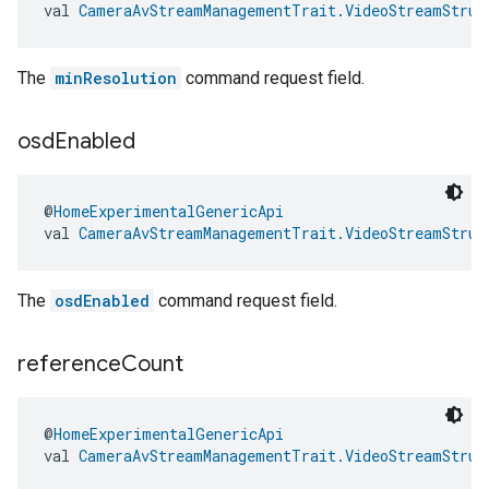
val 
CameraAvStreamManagementTrait.VideoStreamStruc
The
minResolution
command request field.
osd
Enabled
@
HomeExperimentalGenericApi
val 
CameraAvStreamManagementTrait.VideoStreamStruc
The
osdEnabled
command request field.
reference
Count
@
HomeExperimentalGenericApi
val 
CameraAvStreamManagementTrait.VideoStreamStruc