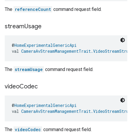
The
referenceCount
command request field.
stream
Usage
@
HomeExperimentalGenericApi
val 
CameraAvStreamManagementTrait.VideoStreamStruc
The
streamUsage
command request field.
video
Codec
@
HomeExperimentalGenericApi
val 
CameraAvStreamManagementTrait.VideoStreamStruc
The
videoCodec
command request field.