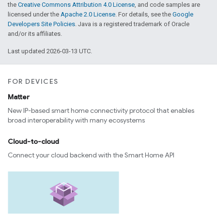
the
Creative Commons Attribution 4.0 License
, and code samples are
licensed under the
Apache 2.0 License
. For details, see the
Google
Developers Site Policies
. Java is a registered trademark of Oracle
and/or its affiliates.
Last updated 2026-03-13 UTC.
FOR DEVICES
Matter
New IP-based smart home connectivity protocol that enables
broad interoperability with many ecosystems
Cloud-to-cloud
Connect your cloud backend with the Smart Home API