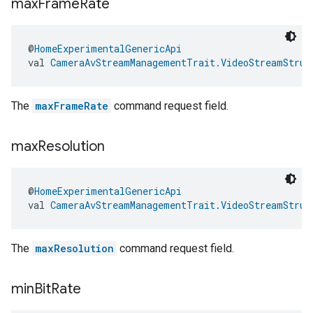
max
Frame
Rate
edCabinetMode
@
HomeExperimentalGenericApi
val 
CameraAvStreamManagementTrait.VideoStreamStruc
The
maxFrameRate
command request field.
max
Resolution
@
HomeExperimentalGenericApi
val 
CameraAvStreamManagementTrait.VideoStreamStruc
ntrationMeasurement
The
maxResolution
command request field.
min
Bit
Rate