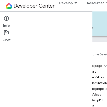
Develop
Resources
Home APIs - Android
Info
Develop — Android
Reference
Support
Chat
Google Home Deve
com
.
google
.
android
.
gms
.
home
.
matter
On this page
com
.
google
.
android
.
gms
.
home
.
matter
.
commissioning
Summary
com
.
google
.
android
.
gms
.
home
.
matter
.
Enum Values
common
Public functio
com
.
google
.
android
.
gms
.
home
.
matter
.
Public properti
discovery
Enum Values
com
.
google
.
android
.
gms
.
home
.
matter
.
settings
GetSetupPin
com
.
google
.
home
Login