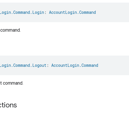
Login.Command.Login
: 
AccountLogin.Command
t command.
Login.Command.Logout
: 
AccountLogin.Command
it command.
ctions