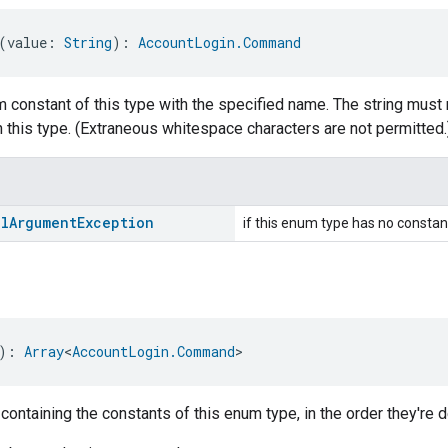
(value: 
String
): 
AccountLogin.Command
 constant of this type with the specified name. The string must 
 this type. (Extraneous whitespace characters are not permitted.
al
Argument
Exception
if this enum type has no constan
): 
Array
<
AccountLogin.Command
>
 containing the constants of this enum type, in the order they're d