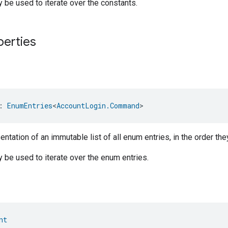
be used to iterate over the constants.
perties
: 
EnumEntries
<
AccountLogin.Command
>
ntation of an immutable list of all enum entries, in the order the
be used to iterate over the enum entries.
nt