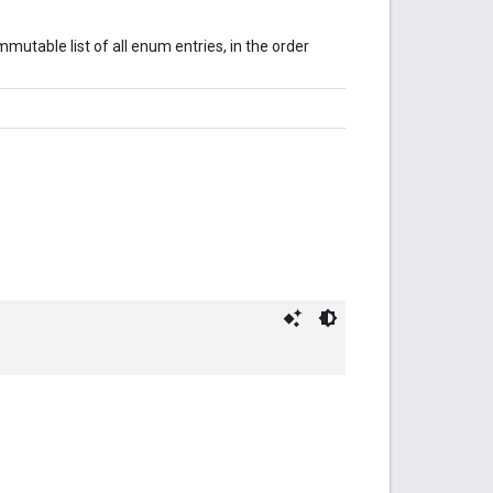
mutable list of all enum entries, in the order