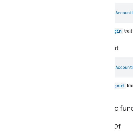
General
Diagnostics
Hepa
Filter
Monitoring
val 
Account
Identify
Illuminance
Measurement
Keypad
Input
The
login
trai
Laundry
Dryer
Controls
Laundry
Washer
Controls
Logout
Laundry
Washer
Mode
Level
Control
Localization
Configuration
val 
Account
Low
Power
Media
Input
The
logout
tra
Media
Playback
Messages
Microwave
Oven
Control
Public fun
Microwave
Oven
Mode
Mode
Select
Nitrogen
Dioxide
Concentration
value
Of
Measurement