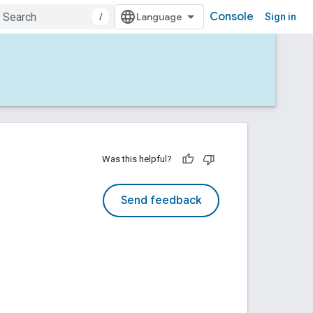
Console
/
Sign in
Was this helpful?
Send feedback