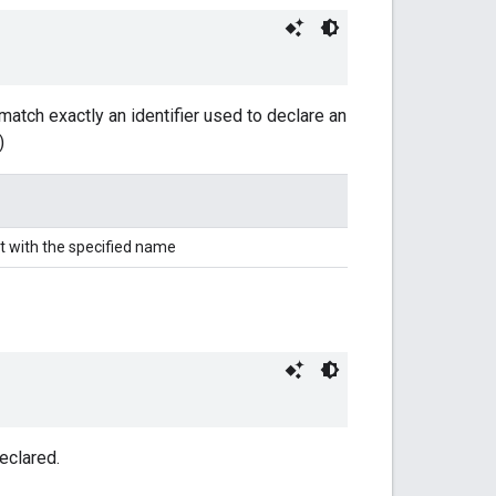
match exactly an identifier used to declare an
)
t with the specified name
eclared.