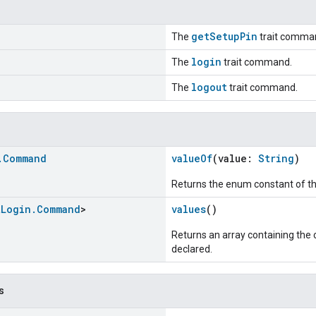
getSetupPin
The
trait comma
login
The
trait command.
logout
The
trait command.
.
Command
valueOf
(value:
String
)
Returns the enum constant of th
t
Login
.
Command
>
values
()
Returns an array containing the c
declared.
s