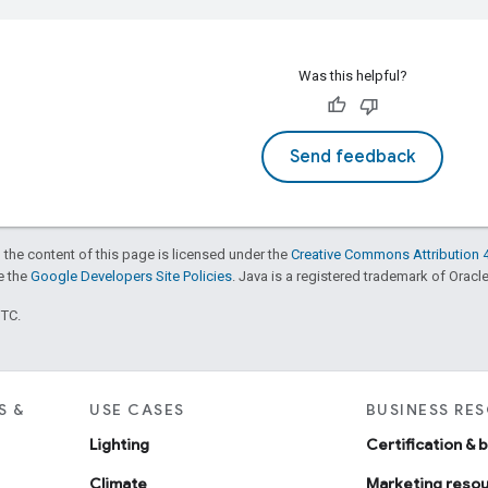
Was this helpful?
Send feedback
 the content of this page is licensed under the
Creative Commons Attribution 4
ee the
Google Developers Site Policies
. Java is a registered trademark of Oracle 
UTC.
S &
USE CASES
BUSINESS RE
Lighting
Certification & 
Climate
Marketing reso