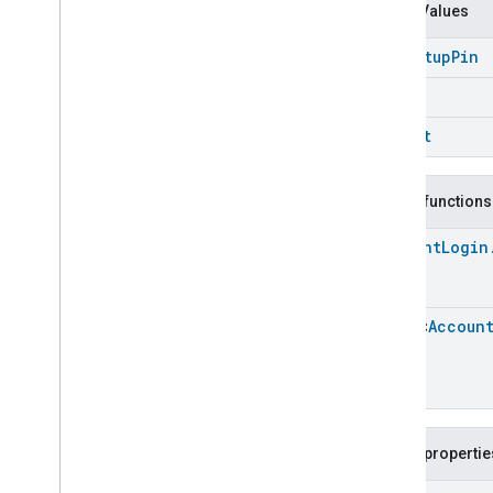
Event
.
Event
Fields
Enum Values
Actions
Get
Setup
Pin
Activated
Carbon
Filter
Monitoring
Air
Quality
Login
Application
Basic
Logout
Application
Launcher
Audio
Output
Basic
Information
Public functions
Binding
Account
Login
Boolean
State
Configuration
Boolean
State
Camera
Av
Stream
Management
Array
<
Accoun
Carbon
Dioxide
Concentration
Measurement
Carbon
Monoxide
Concentration
Measurement
Channel
Chime
Public propertie
Closure
Control