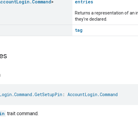
Account
Login
.
Command
>
entries
Returns a representation of an im
they're declared.
tag
es
n
Login.Command.GetSetupPin
: 
AccountLogin.Command
in
trait command.