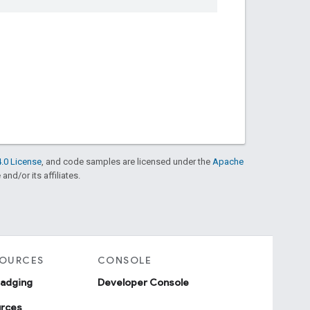
.0 License
, and code samples are licensed under the
Apache
and/or its affiliates.
SOURCES
CONSOLE
badging
Developer Console
urces