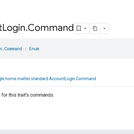
t
Login
.
Command
n.Command
 : 
Enum
le.home.matter.standard.AccountLogin.Command
for this trait's commands.