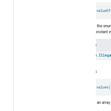
Occupancy
Sensing
On
Off
fun 
valueOf
Operational
State
Ota
Software
Update
Requestor
Oven
Cavity
Operational
State
Returns the enum
Oven
Mode
enum constant in
Ozone
Concentration
Measurement
Throws
Pm10Concentration
Measurement
Pm1Concentration
Measurement
kotlin
.
Illeg
Pm25Concentration
Measurement
Power
Source
Power
Topology
values
Pressure
Measurement
Pump
Configuration
And
Control
fun 
values
(
Push
Av
Stream
Transport
Radon
Concentration
Measurement
Returns an array
Refrigerator
Alarm
Refrigerator
And
Temperature