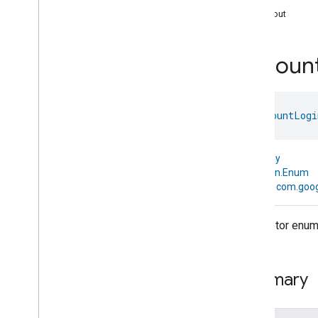
com
.
google
.
home
.
annotation
Logout
com
.
google
.
home
.
automation
com
.
google
.
home
.
google
Accoun
com
.
google
.
home
.
matter
.
standard
Overview
Traits
enum 
AccountLogi
Account
Login
Account
Login
Account
Login
Commands
kotlin.Any
Account
Login
Trait
.
Attributes
↳
kotlin.Enum
Account
Login
Trait
↳
com.goog
Commands
Events
Descriptor enum 
Classes and Enums
Account
Login
.
Attribute
Account
Login
.
Command
Summary
Account
Login
.
Logged
Out
Event
Account
Login
.
Logged
Out