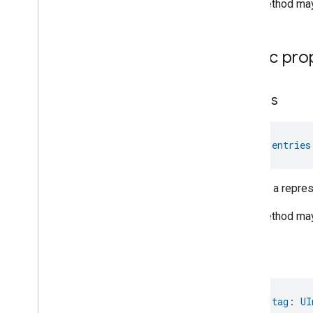
This method may 
Controlled
Cabinet
Mode
Relative
Humidity
Measurement
Rvc
Clean
Mode
Public pro
Rvc
Operational
State
Rvc
Run
Mode
Service
Area
entries
Switch
Target
Navigator
Temperature
Control
val 
entries
Temperature
Measurement
Thermostat
Returns a represe
Thermostat
User
Interface
Configuration
This method may 
Total
Volatile
Organic
Compounds
Concentration
Measurement
Unit
Testing
tag
User
Label
Valve
Configuration
And
Control
Wake
On
Lan
val 
tag
: 
UI