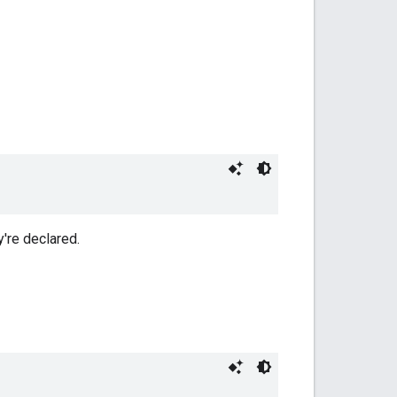
y're declared.