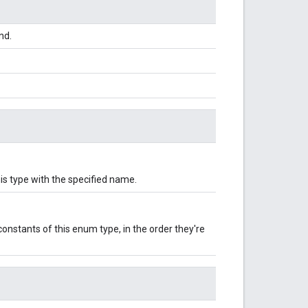
nd.
is type with the specified name.
onstants of this enum type, in the order they're