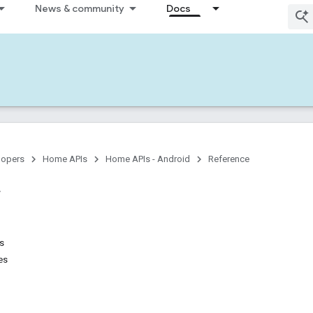
News & community
Docs
lopers
Home APIs
Home APIs - Android
Reference
ns
es