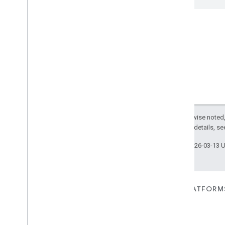
Window
Covering
Zone
Management
Device Types
Except as otherwise noted,
2.0 License
. For details, s
Last updated 2026-03-13 
FOR DEVICES
FOR APPS, PLATFORM
SERVICES
Matter
Home APIs
New IP-based smart home