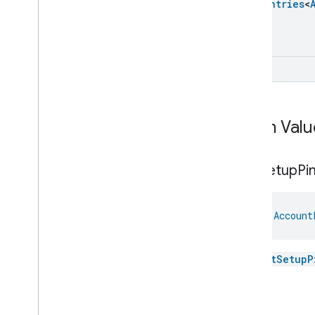
Closure
Dimension
Enum
Entries
<
Color
Control
Content
App
Observer
Content
Launcher
UInt
Descriptor
Device
Energy
Management
Mode
Device
Energy
Management
Dishwasher
Alarm
Enum Valu
Dishwasher
Mode
Door
Lock
Get
Setup
Pi
Electrical
Energy
Measurement
Electrical
Power
Measurement
Energy
Evse
Mode
val 
Account
Energy
Evse
Fan
Control
Fixed
Label
The
getSetupP
Flow
Measurement
Formaldehyde
Concentration
Login
Measurement