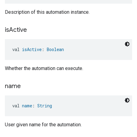
Description of this automation instance.
is
Active
val 
isActive
: 
Boolean
Whether the automation can execute.
name
val 
name
: 
String
User given name for the automation.