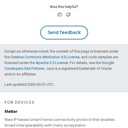
Was this helpful?
Send feedback
Except as otherwise noted, the content of this page is licensed under
the
Creative Commons Attribution 4.0 License
, and code samples are
licensed under the
Apache 2.0 License
. For details, see the
Google
Developers Site Policies
. Java is a registered trademark of Oracle
and/or its affiliates.
Last updated 2026-05-01 UTC.
FOR DEVICES
Matter
New IP-based smart home connectivity protocol that enables
broad interoperability with many ecosystems