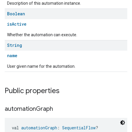
Description of this automation instance.
Boolean
isActive
Whether the automation can execute.
String
name
User given name for the automation.
Public properties
automation
Graph
val 
automationGraph
: 
SequentialFlow
?