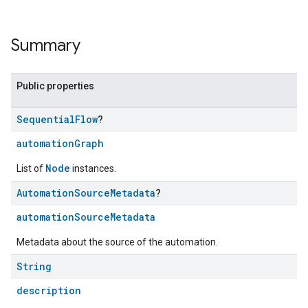
Summary
Public properties
Sequential
Flow
?
automationGraph
Node
List of
instances.
Automation
Source
Metadata
?
automationSourceMetadata
Metadata about the source of the automation.
String
description