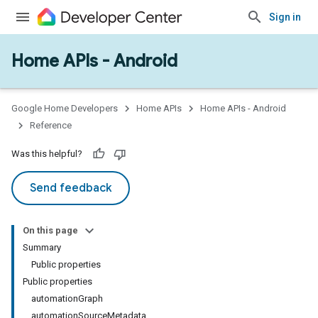
Sign in
Home APIs - Android
issioning
mmon
very
Google Home Developers
Home APIs
Home APIs - Android
ngs
Reference
Was this helpful?
Send feedback
On this page
Summary
Public properties
Public properties
automationGraph
automationSourceMetadata