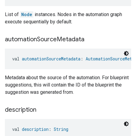
List of
Node
instances. Nodes in the automation graph
execute sequentially by default.
automation
Source
Metadata
val 
automationSourceMetadata
: 
AutomationSourceMeta
Metadata about the source of the automation. For blueprint
suggestions, this will contain the ID of the blueprint the
suggestion was generated from.
description
val 
description
: 
String