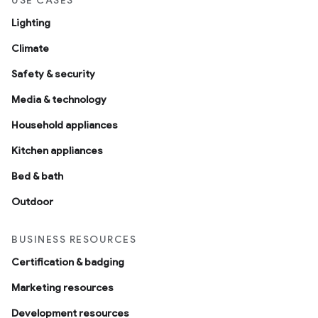
USE CASES
Lighting
Climate
Safety & security
Media & technology
Household appliances
Kitchen appliances
Bed & bath
Outdoor
BUSINESS RESOURCES
Certification & badging
Marketing resources
Development resources