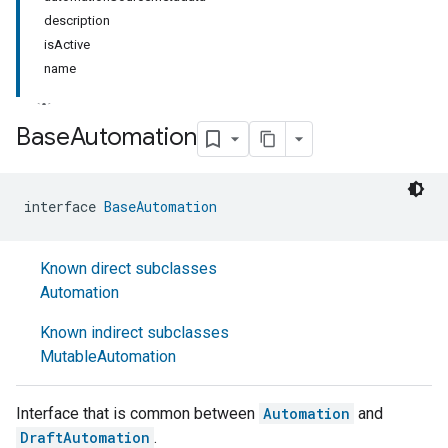
description
isActive
name
Base
Automation
interface 
BaseAutomation
Known direct subclasses
Automation
Known indirect subclasses
MutableAutomation
Interface that is common between
Automation
and
DraftAutomation
.