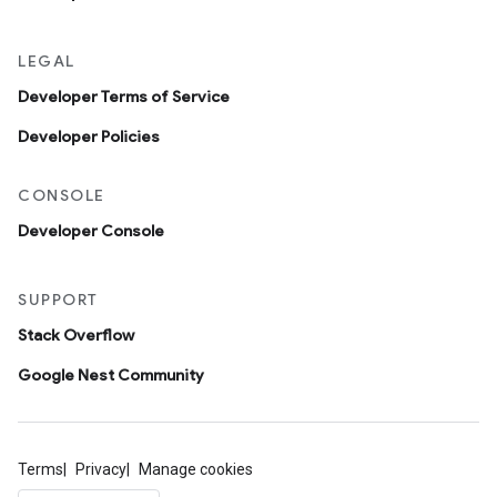
LEGAL
Developer Terms of Service
Developer Policies
CONSOLE
Developer Console
SUPPORT
Stack Overflow
Google Nest Community
Terms
Privacy
Manage cookies