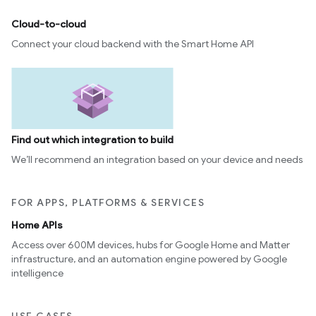
Cloud-to-cloud
Connect your cloud backend with the Smart Home API
Find out which integration to build
We’ll recommend an integration based on your device and needs
FOR APPS, PLATFORMS & SERVICES
Home APIs
Access over 600M devices, hubs for Google Home and Matter
infrastructure, and an automation engine powered by Google
intelligence