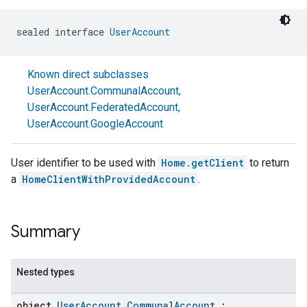
sealed interface 
UserAccount
Known direct subclasses
UserAccount.CommunalAccount
,
UserAccount.FederatedAccount
,
UserAccount.GoogleAccount
User identifier to be used with
Home.getClient
to return
a
HomeClientWithProvidedAccount
.
Summary
Nested types
object
UserAccount.CommunalAccount
: