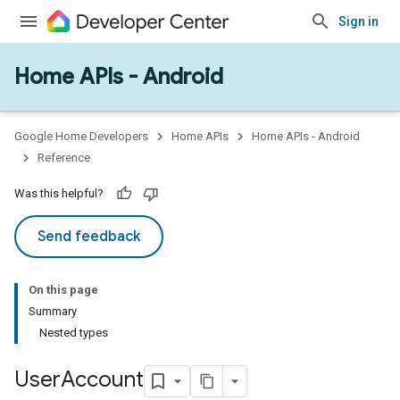
Sign in
Home APIs - Android
issioning
mmon
very
Google Home Developers
Home APIs
Home APIs - Android
ngs
Reference
Was this helpful?
Send feedback
On this page
Summary
Nested types
User
Account