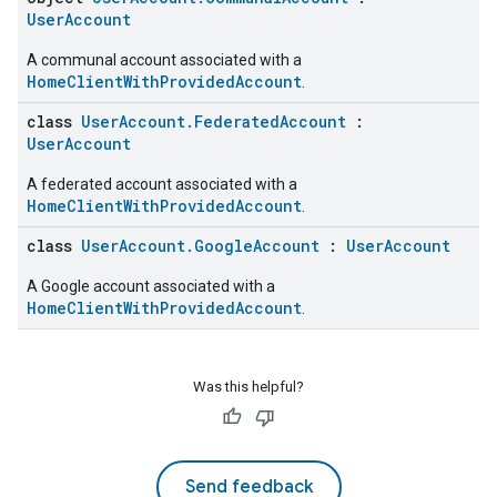
UserAccount
A communal account associated with a
HomeClientWithProvidedAccount
.
class
UserAccount.FederatedAccount
:
UserAccount
A federated account associated with a
HomeClientWithProvidedAccount
.
class
UserAccount.GoogleAccount
:
UserAccount
A Google account associated with a
HomeClientWithProvidedAccount
.
Was this helpful?
Send feedback