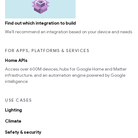
Find out which integration to build
We’ll recommend an integration based on your device and needs
FOR APPS, PLATFORMS & SERVICES
Home APIs
Access over 600M devices, hubs for Google Home and Matter
infrastructure, and an automation engine powered by Google
intelligence
USE CASES
Lighting
Climate
Safety & security