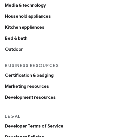
Media & technology
Household appliances
Kitchen appliances
Bed & bath
Outdoor
BUSINESS RESOURCES
Certification & badging
Marketing resources
Development resources
LEGAL
Developer Terms of Service