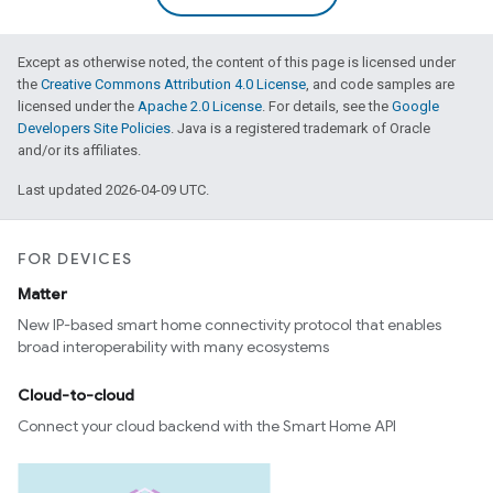
Except as otherwise noted, the content of this page is licensed under
the
Creative Commons Attribution 4.0 License
, and code samples are
licensed under the
Apache 2.0 License
. For details, see the
Google
Developers Site Policies
. Java is a registered trademark of Oracle
and/or its affiliates.
Last updated 2026-04-09 UTC.
FOR DEVICES
Matter
New IP-based smart home connectivity protocol that enables
broad interoperability with many ecosystems
Cloud-to-cloud
Connect your cloud backend with the Smart Home API