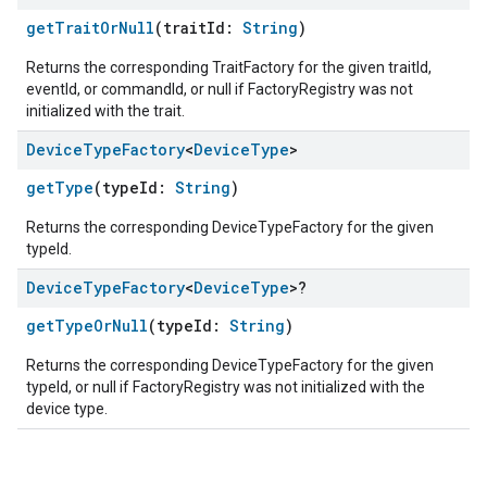
getTraitOrNull
(traitId:
String
)
Returns the corresponding TraitFactory for the given traitId,
eventId, or commandId, or null if FactoryRegistry was not
initialized with the trait.
Device
Type
Factory
<
Device
Type
>
getType
(typeId:
String
)
Returns the corresponding DeviceTypeFactory for the given
typeId.
Device
Type
Factory
<
Device
Type
>?
getTypeOrNull
(typeId:
String
)
Returns the corresponding DeviceTypeFactory for the given
typeId, or null if FactoryRegistry was not initialized with the
device type.