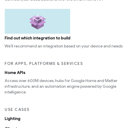
Find out which integration to build
We’ll recommend an integration based on your device and needs
FOR APPS, PLATFORMS & SERVICES
Home APIs
Access over 600M devices, hubs for Google Home and Matter
infrastructure, and an automation engine powered by Google
intelligence
USE CASES
Lighting