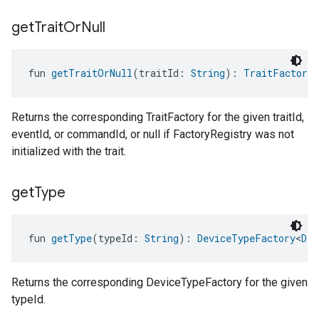
get
Trait
Or
Null
fun 
getTraitOrNull
(traitId: 
String
): 
TraitFactory
<
Returns the corresponding TraitFactory for the given traitId,
eventId, or commandId, or null if FactoryRegistry was not
initialized with the trait.
get
Type
fun 
getType
(typeId: 
String
): 
DeviceTypeFactory
<
Dev
Returns the corresponding DeviceTypeFactory for the given
typeId.