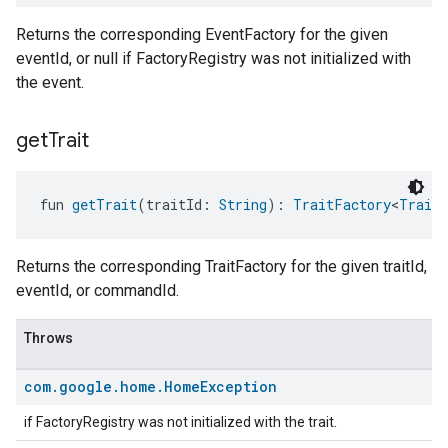
Returns the corresponding EventFactory for the given
eventId, or null if FactoryRegistry was not initialized with
the event.
get
Trait
fun 
getTrait
(traitId: 
String
): 
TraitFactory
<
Trait
>
Returns the corresponding TraitFactory for the given traitId,
eventId, or commandId.
Throws
com
.
google
.
home
.
Home
Exception
if FactoryRegistry was not initialized with the trait.