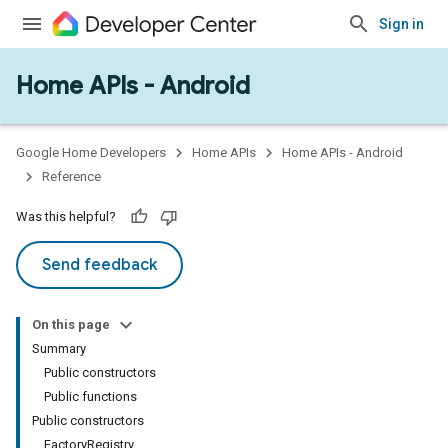
Sign in
Home APIs - Android
issioning
mmon
very
Google Home Developers
Home APIs
Home APIs - Android
ngs
Reference
Was this helpful?
Send feedback
On this page
Summary
Public constructors
Public functions
Public constructors
FactoryRegistry