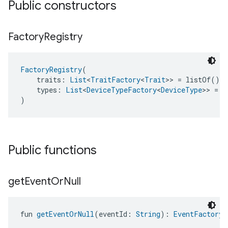
Public constructors
Factory
Registry
FactoryRegistry
(
    traits: 
List
<
TraitFactory
<
Trait
>> = listOf(),
    types: 
List
<
DeviceTypeFactory
<
DeviceType
>> = l
)
Public functions
get
Event
Or
Null
fun 
getEventOrNull
(eventId: 
String
): 
EventFactory
<