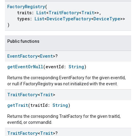
FactoryRegistry
(
traits:
List
<
TraitFactory
<
Trait
>>,
types:
List
<
DeviceTypeFactory
<
DeviceType
>>
)
Public functions
Event
Factory
<
Event
>?
getEventOrNull
(eventId:
String
)
Returns the corresponding EventFactory for the given eventId,
or null if FactoryRegistry was not initialized with the event.
Trait
Factory
<
Trait
>
getTrait
(traitId:
String
)
Returns the corresponding TraitFactory for the given traitId,
eventId, or commandId.
Trait
Factory
<
Trait
>?