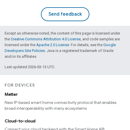
Send feedback
Except as otherwise noted, the content of this page is licensed under
the
Creative Commons Attribution 4.0 License
, and code samples are
licensed under the
Apache 2.0 License
. For details, see the
Google
Developers Site Policies
. Java is a registered trademark of Oracle
and/or its affiliates.
Last updated 2026-03-13 UTC.
FOR DEVICES
Matter
New IP-based smart home connectivity protocol that enables
broad interoperability with many ecosystems
Cloud-to-cloud
Connect your cloud backend with the Smart Home API