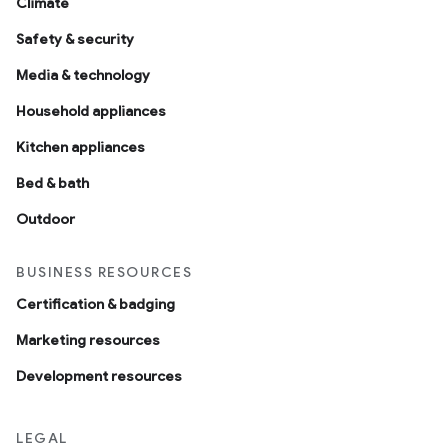
Climate
Safety & security
Media & technology
Household appliances
Kitchen appliances
Bed & bath
Outdoor
BUSINESS RESOURCES
Certification & badging
Marketing resources
Development resources
LEGAL