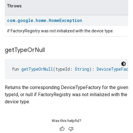
Throws
com
.
google
.
home
.
Home
Exception
if FactoryRegistry was not initialized with the device type.
get
Type
Or
Null
fun 
getTypeOrNull
(typeId: 
String
): 
DeviceTypeFacto
Returns the corresponding DeviceTypeFactory for the given
typeId, or null if FactoryRegistry was not initialized with the
device type.
Was this helpful?