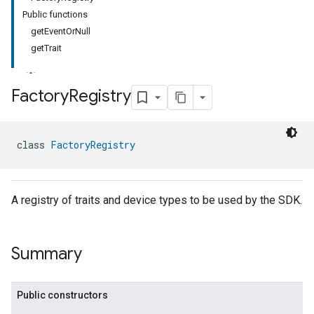
Public functions
getEventOrNull
getTrait
Factory
Registry
class 
FactoryRegistry
A registry of traits and device types to be used by the SDK.
Summary
Public constructors