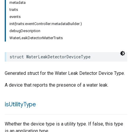
metadata
traits
events
init(traits:eventController:metadataBuilder:)
debugDescription
WaterLeakDetectorMatterTraits
pe
struct
WaterLeakDetectorDeviceType
Generated struct for the Water Leak Detector Device Type.
A device that reports the presence of a water leak.
is
Utility
Type
Whether the device type is a utility type. If false, this type
is an application type.