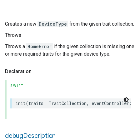
Creates a new
DeviceType
from the given trait collection.
Throws
Throws a
HomeError
if the given collection is missing one
or more required traits for the given device type.
Declaration
SWIFT
init
(
traits
:
TraitCollection
,
eventController
:
an
debug
Description