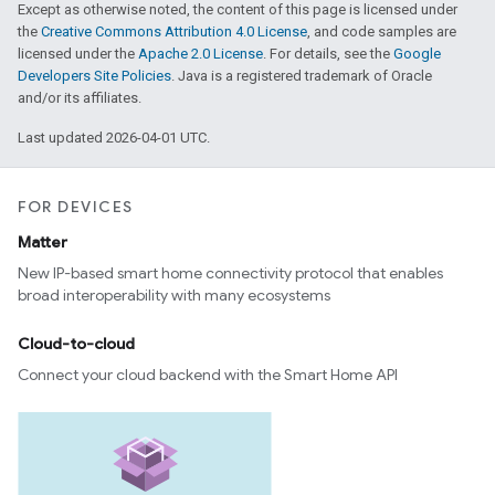
Except as otherwise noted, the content of this page is licensed under
the
Creative Commons Attribution 4.0 License
, and code samples are
licensed under the
Apache 2.0 License
. For details, see the
Google
Developers Site Policies
. Java is a registered trademark of Oracle
and/or its affiliates.
Last updated 2026-04-01 UTC.
FOR DEVICES
Matter
New IP-based smart home connectivity protocol that enables
broad interoperability with many ecosystems
Cloud-to-cloud
Connect your cloud backend with the Smart Home API