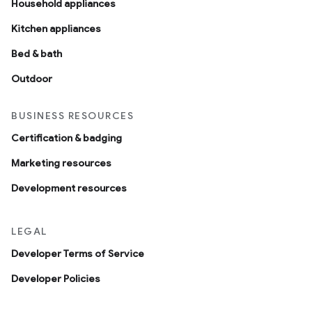
Household appliances
Kitchen appliances
Bed & bath
Outdoor
BUSINESS RESOURCES
Certification & badging
Marketing resources
Development resources
LEGAL
Developer Terms of Service
Developer Policies