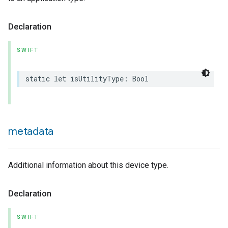
Declaration
SWIFT
static
let
isUtilityType
:
Bool
metadata
Additional information about this device type.
Declaration
SWIFT