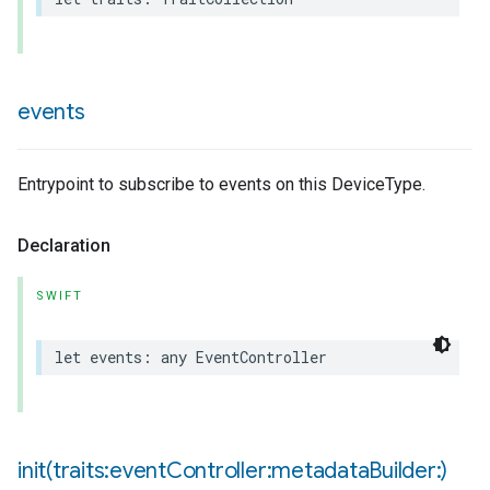
events
pe
Entrypoint to subscribe to events on this DeviceType.
Declaration
SWIFT
let
events
:
any
EventController
init(
traits:event
Controller:metadata
Builder:)