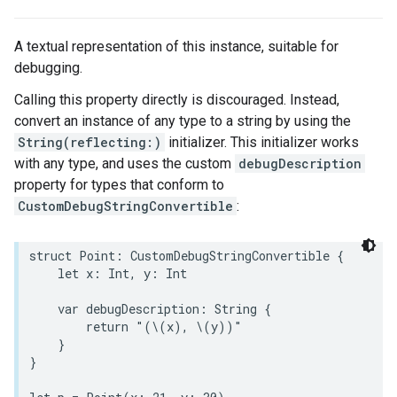
A textual representation of this instance, suitable for
debugging.
Calling this property directly is discouraged. Instead,
convert an instance of any type to a string by using the
String(reflecting:)
initializer. This initializer works
with any type, and uses the custom
debugDescription
property for types that conform to
CustomDebugStringConvertible
:
struct
Point
:
CustomDebugStringConvertible
{
let
x
:
Int
,
y
:
Int
var
debugDescription
:
String
{
return
"(
\(
x
)
, 
\(
y
)
)"
}
}