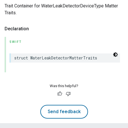
Trait Container for WaterLeakDetectorDeviceType Matter
Traits.
Declaration
SWIFT
struct
WaterLeakDetectorMatterTraits
Was this helpful?
Send feedback