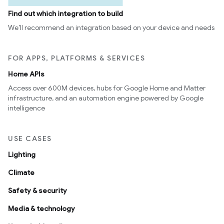
Find out which integration to build
We’ll recommend an integration based on your device and needs
FOR APPS, PLATFORMS & SERVICES
Home APIs
Access over 600M devices, hubs for Google Home and Matter
infrastructure, and an automation engine powered by Google
intelligence
USE CASES
Lighting
Climate
Safety & security
Media & technology