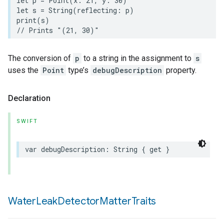
let
p
=
Point
(
x
:
21
,
y
:
30
)
let
s
=
String
(
reflecting
:
p
)
print
(
s
)
// Prints "(21, 30)"
The conversion of
p
to a string in the assignment to
s
uses the
Point
type’s
debugDescription
property.
Declaration
SWIFT
var
debugDescription
:
String
{
get
}
Water
Leak
Detector
Matter
Traits