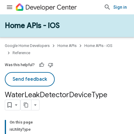
Sign in
Home APIs - iOS
Google Home Developers
Home APIs
Home APIs - iOS
Reference
Was this helpful?
Send feedback
Water
Leak
Detector
Device
Type
On this page
isUtilityType