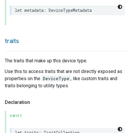
let
metadata
:
DeviceTypeMetadata
traits
The traits that make up this device type.
Use this to access traits that are not directly exposed as
properties on the
DeviceType
, like custom traits and
traits belonging to utility types.
Declaration
ceType
SWIFT
let
traits
:
TraitCollection