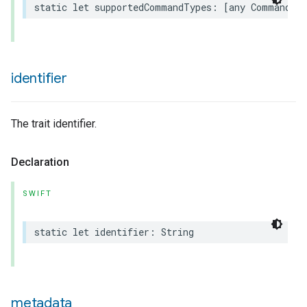
static
let
supportedCommandTypes
:
[
any
Command
.
T
identifier
The trait identifier.
urement
Declaration
SWIFT
static
let
identifier
:
String
metadata