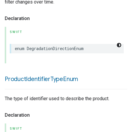
filter changes over time.
Declaration
SWIFT
enum
DegradationDirectionEnum
Product
Identifier
Type
Enum
The type of identifier used to describe the product.
Declaration
SWIFT