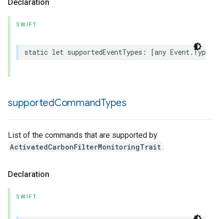
Declaration
SWIFT
static
let
supportedEventTypes
:
[
any
Event
.
Type
]
supported
Command
Types
rement
List of the commands that are supported by
ActivatedCarbonFilterMonitoringTrait
.
Declaration
SWIFT