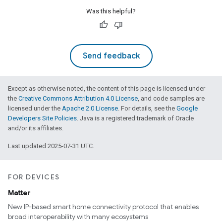
Was this helpful?
Send feedback
Except as otherwise noted, the content of this page is licensed under
the
Creative Commons Attribution 4.0 License
, and code samples are
licensed under the
Apache 2.0 License
. For details, see the
Google
Developers Site Policies
. Java is a registered trademark of Oracle
and/or its affiliates.
Last updated 2025-07-31 UTC.
FOR DEVICES
Matter
New IP-based smart home connectivity protocol that enables
broad interoperability with many ecosystems