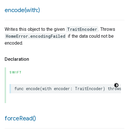
encode(
with:)
Writes this object to the given
TraitEncoder
. Throws
HomeError.encodingFailed
if the data could not be
encoded.
Declaration
SWIFT
func
encode
(
with
encoder
:
TraitEncoder
)
throws
force
Read(
)