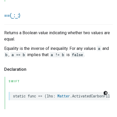
==(
_
:
_
:)
Returns a Boolean value indicating whether two values are
equal.
Equality is the inverse of inequality. For any values
a
and
b
,
a == b
implies that
a != b
is
false
.
Declaration
SWIFT
static
func
==
(
lhs
:
Matter
.
ActivatedCarbonFilter