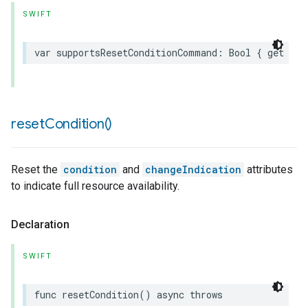
SWIFT
var
supportsResetConditionCommand
:
Bool
{
get
}
reset
Condition(
)
Reset the
condition
and
changeIndication
attributes
to indicate full resource availability.
Declaration
SWIFT
func
resetCondition
()
async
throws