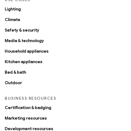
Lighting
Climate
Safety & security
Media & technology
Household appliances
Kitchen appliances
Bed & bath
Outdoor
BUSINESS RESOURCES
Certification & badging
Marketing resources
Development resources