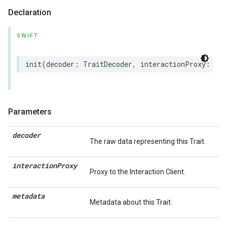
Declaration
SWIFT
init
(
decoder
:
TraitDecoder
,
interactionProxy
:
(
an
Parameters
decoder
The raw data representing this Trait.
interaction
Proxy
Proxy to the Interaction Client.
metadata
Metadata about this Trait.