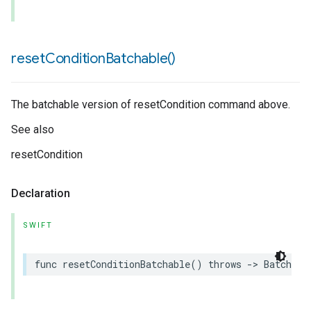
reset
Condition
Batchable(
)
The batchable version of resetCondition command above.
See also
resetCondition
Declaration
SWIFT
func
resetConditionBatchable
()
throws
->
Batchabl