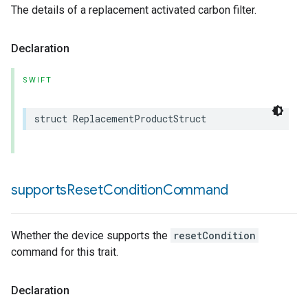
The details of a replacement activated carbon filter.
Declaration
SWIFT
struct
ReplacementProductStruct
supports
Reset
Condition
Command
Whether the device supports the
resetCondition
command for this trait.
Declaration