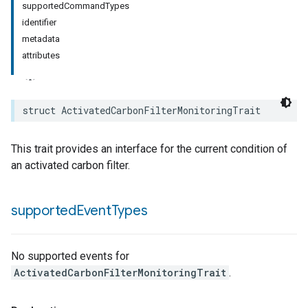
supportedCommandTypes
identifier
metadata
attributes
rement
surement
struct
ActivatedCarbonFilterMonitoringTrait
This trait provides an interface for the current condition of
an activated carbon filter.
supported
Event
Types
No supported events for
ActivatedCarbonFilterMonitoringTrait
.