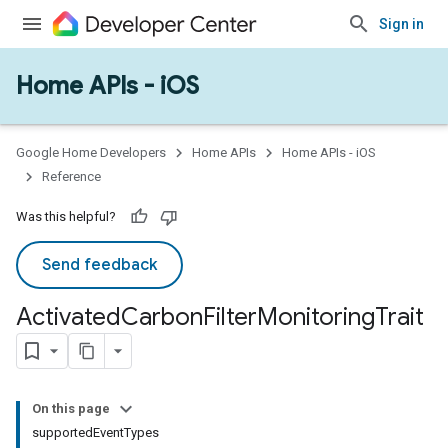
Sign in
Home APIs - iOS
Google Home Developers
Home APIs
Home APIs - iOS
Reference
Was this helpful?
Send feedback
Activated
Carbon
Filter
Monitoring
Trait
On this page
supportedEventTypes