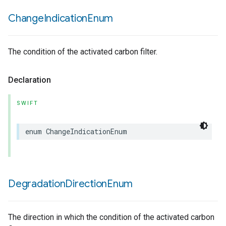
Change
Indication
Enum
The condition of the activated carbon filter.
Declaration
SWIFT
enum
ChangeIndicationEnum
Degradation
Direction
Enum
The direction in which the condition of the activated carbon