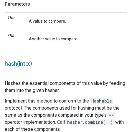
Parameters
lhs
A value to compare.
rhs
Another value to compare.
hash(
into:)
Hashes the essential components of this value by feeding
them into the given hasher.
Implement this method to conform to the
Hashable
protocol. The components used for hashing must be the
same as the components compared in your type’s
==
operator implementation. Call
hasher.combine(_:)
with
each of these components.