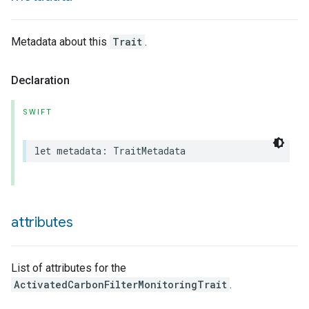
Metadata about this
Trait
.
Declaration
SWIFT
lledCabinetMode
let
metadata
:
TraitMetadata
attributes
List of attributes for the
ActivatedCarbonFilterMonitoringTrait
.
ion