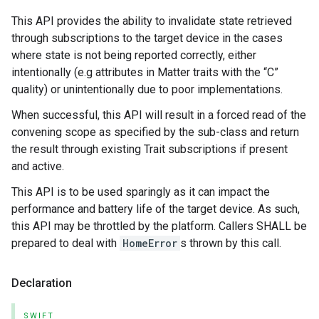
This API provides the ability to invalidate state retrieved
through subscriptions to the target device in the cases
where state is not being reported correctly, either
intentionally (e.g attributes in Matter traits with the “C”
quality) or unintentionally due to poor implementations.
When successful, this API will result in a forced read of the
convening scope as specified by the sub-class and return
the result through existing Trait subscriptions if present
and active.
This API is to be used sparingly as it can impact the
performance and battery life of the target device. As such,
this API may be throttled by the platform. Callers SHALL be
prepared to deal with
HomeError
s thrown by this call.
Declaration
SWIFT