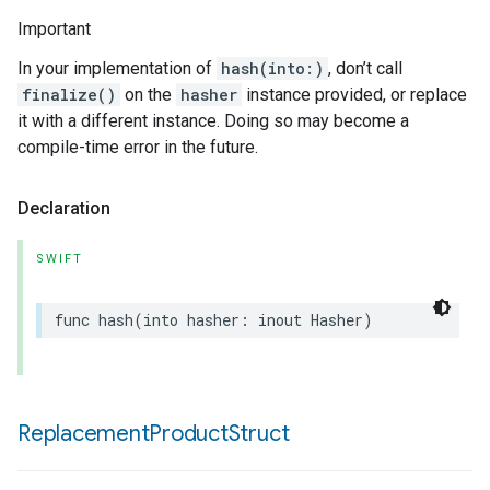
Important
In your implementation of
hash(into:)
, don’t call
finalize()
on the
hasher
instance provided, or replace
it with a different instance. Doing so may become a
compile-time error in the future.
Declaration
SWIFT
func
hash
(
into
hasher
:
inout
Hasher
)
Replacement
Product
Struct