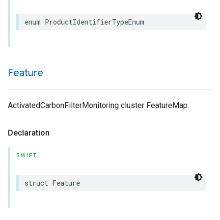
enum
ProductIdentifierTypeEnum
Feature
ActivatedCarbonFilterMonitoring cluster FeatureMap.
Declaration
SWIFT
struct
Feature