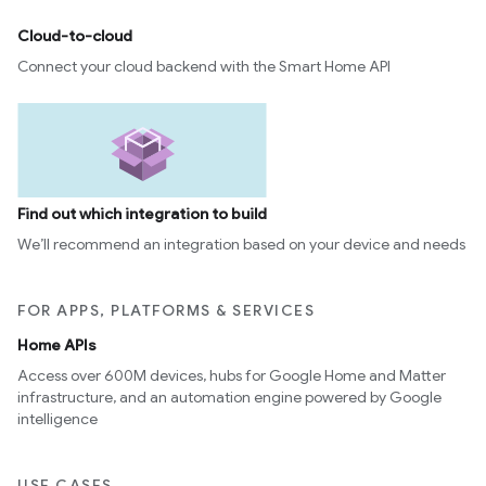
Cloud-to-cloud
Connect your cloud backend with the Smart Home API
Find out which integration to build
We’ll recommend an integration based on your device and needs
FOR APPS, PLATFORMS & SERVICES
Home APIs
Access over 600M devices, hubs for Google Home and Matter
infrastructure, and an automation engine powered by Google
intelligence
USE CASES