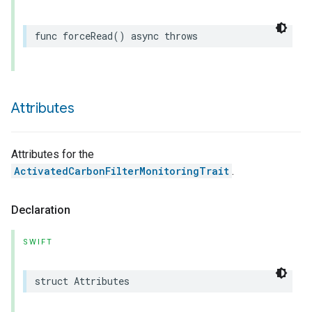
func
forceRead
()
async
throws
Attributes
Attributes for the
ActivatedCarbonFilterMonitoringTrait
.
Declaration
SWIFT
struct
Attributes