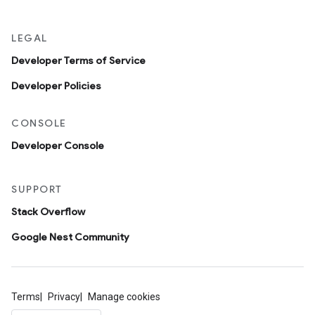
LEGAL
Developer Terms of Service
Developer Policies
CONSOLE
Developer Console
SUPPORT
Stack Overflow
Google Nest Community
Terms
Privacy
Manage cookies