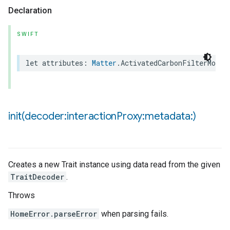
Declaration
ncentrationMeasurement
SWIFT
let
attributes
:
Matter
.
ActivatedCarbonFilterMonit
init(
decoder:interaction
Proxy:metadata:)
Creates a new Trait instance using data read from the given
TraitDecoder
.
Throws
HomeError.parseError
when parsing fails.