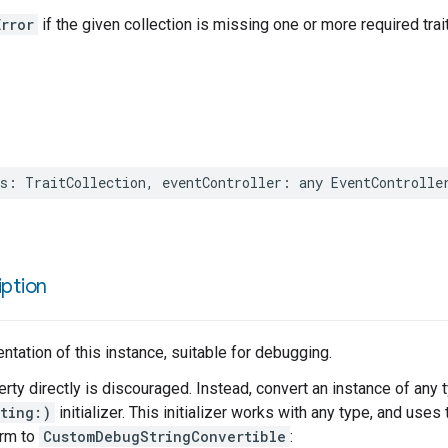
rror
if the given collection is missing one or more required trai
s
:
TraitCollection
,
eventController
:
any
EventControlle
ption
entation of this instance, suitable for debugging.
erty directly is discouraged. Instead, convert an instance of any 
ting:)
initializer. This initializer works with any type, and use
orm to
CustomDebugStringConvertible
: