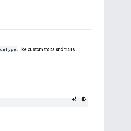
iceType
, like custom traits and traits