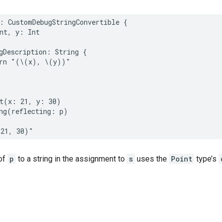
:
CustomDebugStringConvertible
{
nt
,
y
:
Int
gDescription
:
String
{
rn
"(
\(
x
)
, 
\(
y
)
)"
t
(
x
:
21
,
y
:
30
)
ng
(
reflecting
:
p
)
(21, 30)"
of
p
to a string in the assignment to
s
uses the
Point
type’s