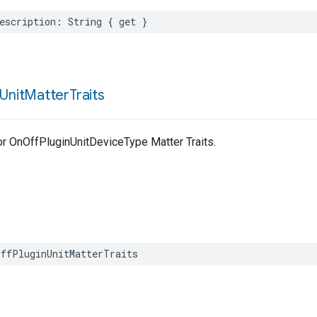
escription
:
String
{
get
}
Unit
Matter
Traits
for OnOffPluginUnitDeviceType Matter Traits.
ffPluginUnitMatterTraits