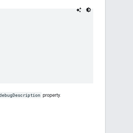
debugDescription
property.