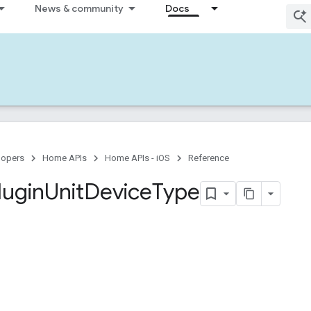
News & community
Docs
lopers
Home APIs
Home APIs - iOS
Reference
lugin
Unit
Device
Type