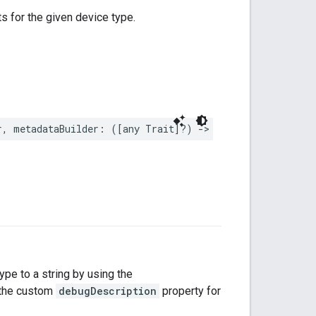
ts for the given device type.
r
,
metadataBuilder
:
([
any
Trait
]?)
->
DeviceTypeMetadat
type to a string by using the
s the custom
debugDescription
property for