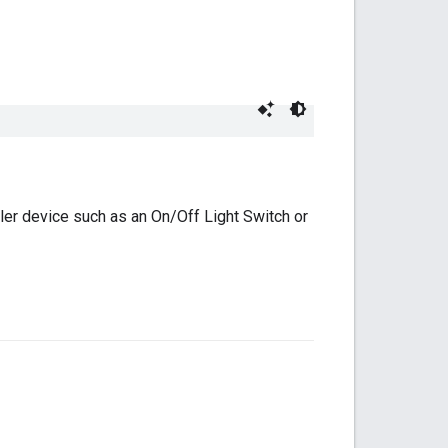
ler device such as an On/Off Light Switch or