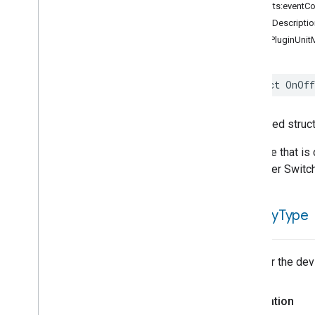
Air
Purifier
Device
Type
init(traits:eventC
Air
Quality
Sensor
Device
Type
debugDescriptio
Basic
Video
Player
Device
Type
OnOffPluginUnitM
Casting
Video
Client
Device
Type
Casting
Video
Player
Device
Type
struct
OnOff
Chime
Device
Type
Closure
Controller
Device
Type
Closure
Device
Type
Generated struct
Closure
Panel
Device
Type
A device that is
Color
Dimmer
Switch
Device
Type
a Dimmer Switch
Color
Temperature
Light
Device
Type
Contact
Sensor
Device
Type
is
Utility
Type
Content
App
Device
Type
Control
Bridge
Device
Type
Cook
Surface
Device
Type
Whether the devic
Cooktop
Device
Type
Device
Energy
Management
Declaration
Device
Type