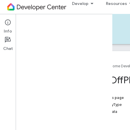
Develop
Resources
Home APIs - iOS
Info
Develop — iOS
Reference
Support
Chat
Google Home Deve
Google
Home
SDK
On
Off
P
Google
Home
Types
Overview
Google
On this page
Matter
isUtilityType
Traits
metadata
Device Types
traits
Aggregator
Device
Type
events