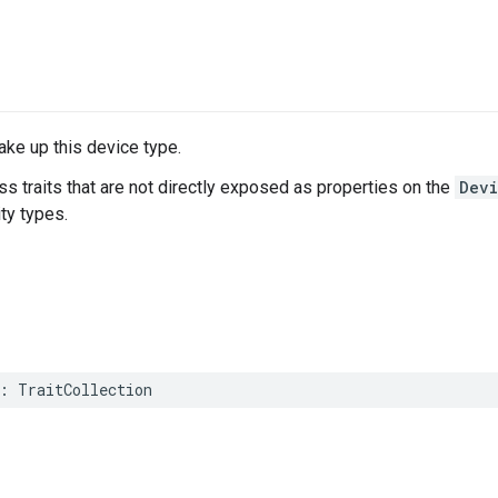
make up this device type.
ss traits that are not directly exposed as properties on the
Dev
ity types.
:
TraitCollection