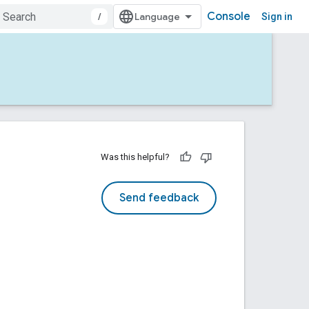
Console
/
Sign in
Was this helpful?
Send feedback