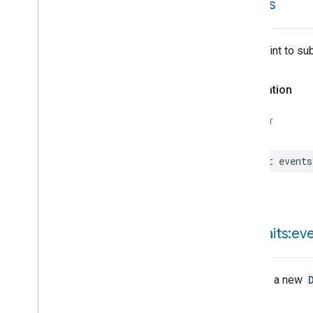
events
Pressure
Sensor
Device
Type
Pump
Controller
Device
Type
Pump
Device
Type
Entrypoint to su
Rain
Sensor
Device
Type
Refrigerator
Device
Type
Declaration
Robotic
Vacuum
Cleaner
Device
Type
SWIFT
Room
Air
Conditioner
Device
Type
Root
Node
Device
Type
let
events
Soil
Sensor
Device
Type
Speaker
Device
Type
Temperature
Controlled
Cabinet
Device
Type
Temperature
Sensor
Device
Type
init(
traits:ev
Thermostat
Device
Type
Video
Remote
Control
Device
Type
Creates a new
Water
Freeze
Detector
Device
Type
Throws