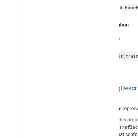
Water
Leak
Detector
Device
Type
Throws a
HomeE
Water
Valve
Device
Type
Window
Covering
Controller
Device
Type
Declaration
Window
Covering
Device
Type
SWIFT
init
(
trait
debug
Descri
A textual repres
Calling this prop
String(reflec
types that conf