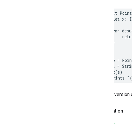
struct
Point
let
x
:
I
var
debu
retu
}
}
let
p
=
Poin
let
s
=
Stri
print
(
s
)
// Prints "
The conversion 
Declaration
SWIFT