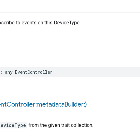
bscribe to events on this DeviceType.
:
any
EventController
ent
Controller:metadata
Builder:)
DeviceType
from the given trait collection.