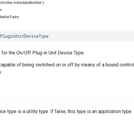
ontroller:metadataBuilder:)
n
atterTraits
PluginUnitDeviceType
 for the On/Off Plug-in Unit Device Type.
 capable of being switched on or off by means of a bound control
.
e type is a utility type. If false, this type is an application type.