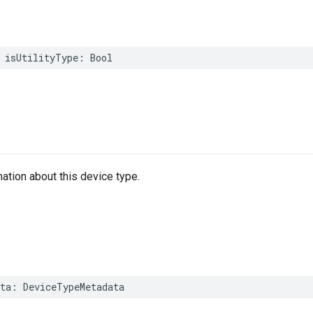
isUtilityType
:
Bool
mation about this device type.
ta
:
DeviceTypeMetadata