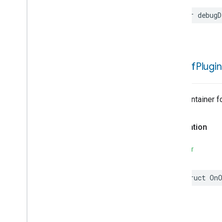
var
debugD
On
Off
Plugin
Trait Container 
Declaration
SWIFT
struct
OnO