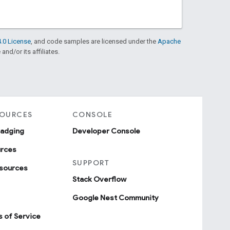
.0 License
, and code samples are licensed under the
Apache
and/or its affiliates.
SOURCES
CONSOLE
badging
Developer Console
urces
SUPPORT
sources
Stack Overflow
Google Nest Community
 of Service