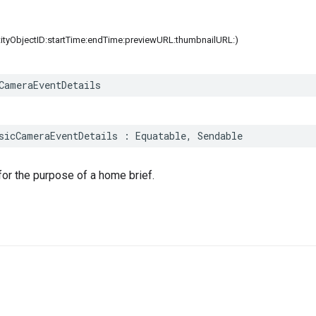
ntityObjectID:startTime:endTime:previewURL:thumbnailURL:)
CameraEventDetails
sicCameraEventDetails
:
Equatable
,
Sendable
or the purpose of a home brief.