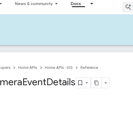
News & community
Docs
lopers
Home APIs
Home APIs - iOS
Reference
mera
Event
Details