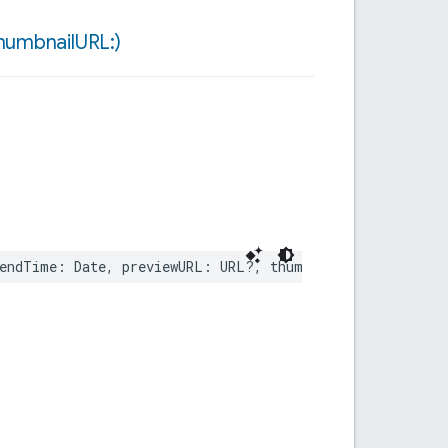
humbnail
URL:)
endTime
:
Date
,
previewURL
:
URL
?,
thumbnailURL
:
URL
?)