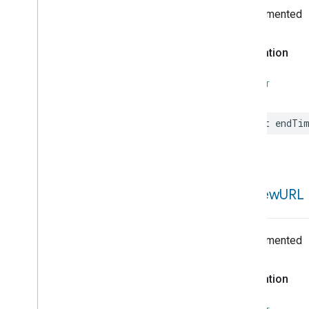
Undocumented
Event
Candidate
Event
Controller
Event
Field
Details
Declaration
Event
Importance
Event
Starter
SWIFT
Expression
External
Identity
Provider
let
endTi
Feature
Feedback
Type
Field
Field
Details
preview
URL
Field
Select
Field
Type
Filter
Spec
Undocumented
Flow
Flow
Builder
Declaration
Gal
Error
Get
Devices
Of
Type