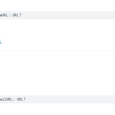
wURL
:
URL
?
L
ailURL
:
URL
?