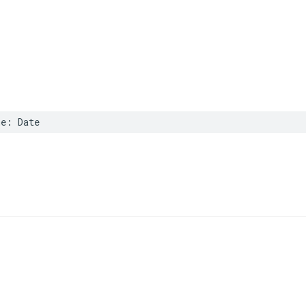
me
:
Date