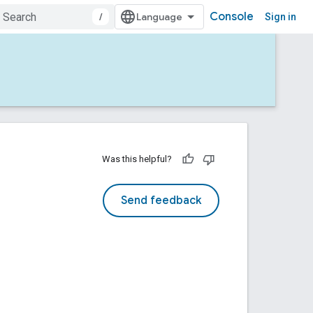
Console
/
Sign in
Was this helpful?
Send feedback