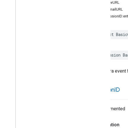
previewURL
Automation
Suggestion
thumbnailURL
Automation
Suggestion
Source
init(sessionID:e
Automation
Validation
Issue
Base
Automation
Base
Unit
struct
Basic
Basic
Camera
Event
Details
Batchable
Command
Batch
Command
Request
Info
extension
Ba
Behavior
ID
Between
A camera event f
Between
Times
Binary
Expression
Bitmap
session
ID
Code
Command
Undocumented
Command
Batcher
Command
Batcher
Error
Command
Candidate
Declaration