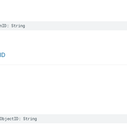
nID
:
String
ID
ObjectID
:
String