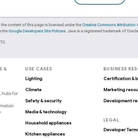
 the content of this page is licensed under the
Creative Commons Attribution 4
ee the
Google Developers Site Policies
. Java is a registered trademark of Oracle 
UTC.
S &
USE CASES
BUSINESS RE
Lighting
Certification & 
Climate
Marketing reso
 hubs for
Safety & security
Development re
omation
e
Media & technology
LEGAL
Household appliances
Developer Terms
Kitchen appliances