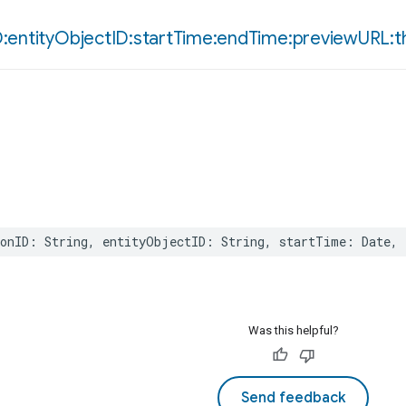
D:entity
Object
ID:start
Time:end
Time:preview
URL:t
onID
:
String
,
entityObjectID
:
String
,
startTime
:
Date
,
Was this helpful?
Send feedback