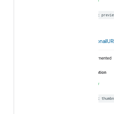
SWIFT
Google
Home
SDK
Greater
Than
Greater
Than
Or
Equals
let
previe
History
Controller
History
Item
History
Item
Visitor
History
Query
thumbnail
UR
Home
Home
Brief
Home
Briefs
Controller
Undocumented
Home
Client
Configuration
Home
Device
Declaration
Home
Error
Home
Object
SWIFT
Home
Object
Type
Home
Object
Update
let
thumbn
Home
Platform
OAuth
Scope
Hub
Hub
Activation
Error