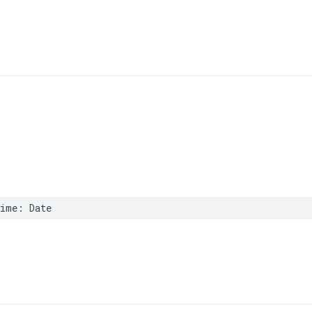
Time
:
Date