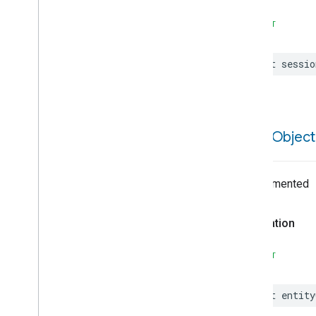
Command
Field
Details
Command
Request
SWIFT
Command
Response
Comprehension
let
sessio
Condition
Connectivity
State
Consent
Response
Consent
Status
entity
Object
Constant
Constraint
Constraint
Unit
Undocumented
Custom
App
Data
Custom
App
Data
Supporting
Declaration
Date
Decommission
Eligibility
SWIFT
Decommission
Error
Decommission
Ineligible
Reason
Decommission
Side
Effect
let
entity
Default
Constructible