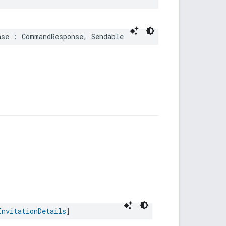
nse
:
CommandResponse
,
Sendable
InvitationDetails
]