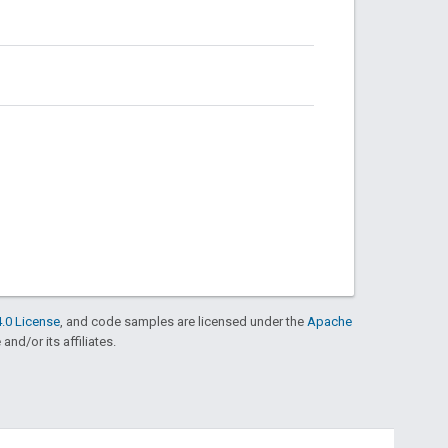
.0 License
, and code samples are licensed under the
Apache
and/or its affiliates.