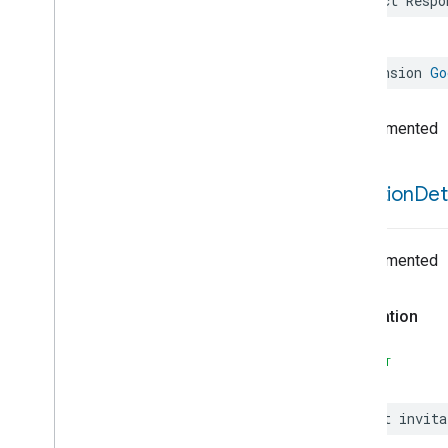
struct
Respo
Extended
Fan
Control
Extended
Level
Control
Extended
Media
Input
extension
Go
Extended
Media
Playback
Extended
Mode
Select
Undocumented
Extended
Operational
State
Extended
Power
Source
Extended
Temperature
Control
invitation
Det
Extended
Thermostat
Face
Library
Fill
Undocumented
Filter
Monitoring
Leaf
Wetness
Measurement
Declaration
Light
Effects
Locator
SWIFT
Lock
Unlock
Max2Filter
Monitoring
let
invita
Media
Activity
State