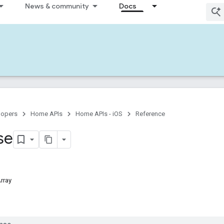
News & community
Docs
lopers
Home APIs
Home APIs - iOS
Reference
se
Array