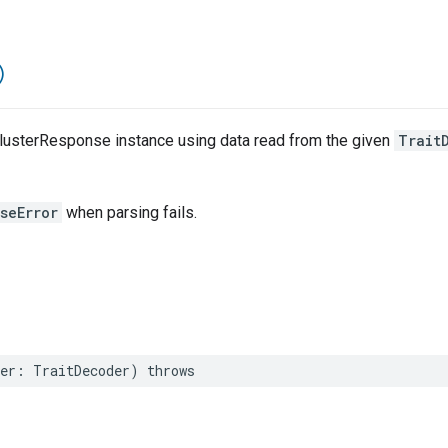
)
lusterResponse instance using data read from the given
Trait
seError
when parsing fails.
er
:
TraitDecoder
)
throws