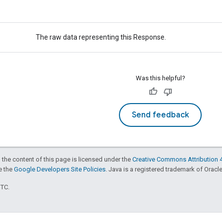
The raw data representing this Response.
Was this helpful?
Send feedback
 the content of this page is licensed under the
Creative Commons Attribution 4
ee the
Google Developers Site Policies
. Java is a registered trademark of Oracle 
UTC.