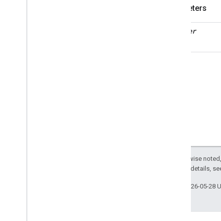
Structure
User
Management
Parameters
Structure
User
Management
Trait
decoder
Attributes
Structs and Enums
Create
Invitation
Command
Request
Fields
Request
Response
Invitation
Details
Struct
Fields
Invitation
Status
List
Invitations
Response
Except as otherwise noted,
List
Users
In
Structure
2.0 License
. For details, s
Command
Request
Fields
Last updated 2026-05-28 
Request
Response
Remove
User