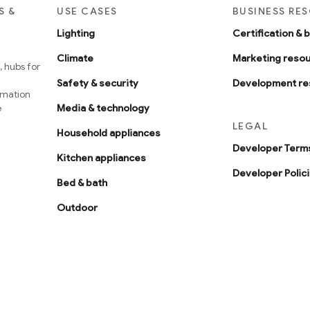
S &
USE CASES
BUSINESS RE
Lighting
Certification & 
Climate
Marketing reso
 hubs for
Safety & security
Development re
omation
e
Media & technology
LEGAL
Household appliances
Developer Terms
Kitchen appliances
Developer Polic
Bed & bath
Outdoor