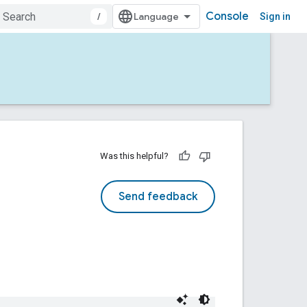
Console
/
Sign in
Was this helpful?
Send feedback