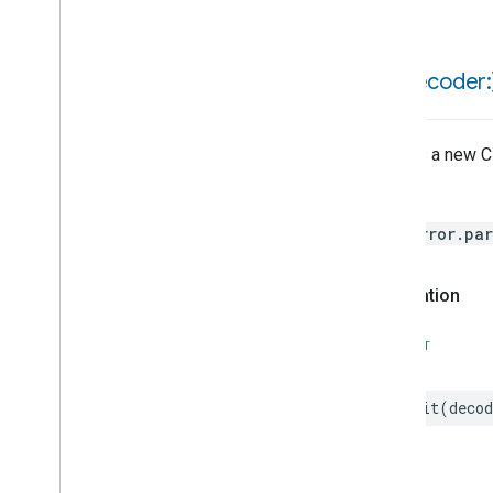
Motion
Detection
Mount
Network
Control
init(
decoder:
Notification
Object
Detection
Open
Close
Creates a new C
Parking
Location
Pre
Filter
Monitoring
Throws
Preset
Message
HomeError.par
Push
Av
Stream
Transport
Reboot
Recording
Mode
Declaration
Relative
Humidity
Control
Rotation
SWIFT
Searchable
Home
Simplified
On
Off
init
(
decod
Simplified
Thermostat
Soil
Moisture
Measurement
Speed
Measurement