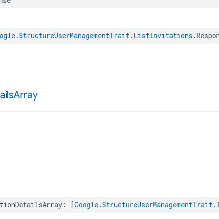
nse
ogle
.
StructureUserManagementTrait
.
ListInvitations
.
Respo
ails
Array
tionDetailsArray
:
[
Google
.
StructureUserManagementTrait
.