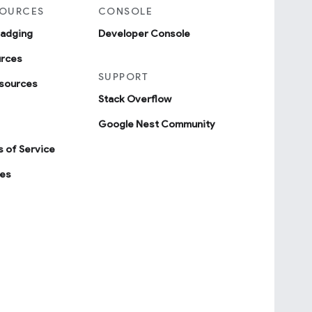
SOURCES
CONSOLE
badging
Developer Console
urces
SUPPORT
sources
Stack Overflow
Google Nest Community
 of Service
ies