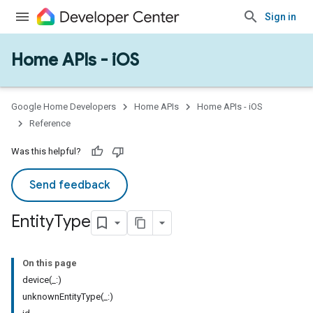
Sign in
Home APIs - iOS
Google Home Developers
Home APIs
Home APIs - iOS
Reference
Was this helpful?
Send feedback
Entity
Type
On this page
device(_:)
unknownEntityType(_:)