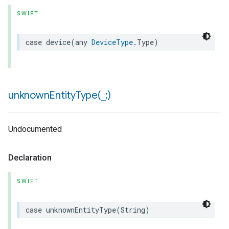
SWIFT
case
device
(
any
DeviceType
.
Type
)
unknownEntityType(
_
:)
Undocumented
Declaration
SWIFT
case
unknownEntityType
(
String
)