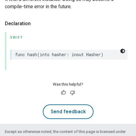
compile-time error in the future.
Declaration
SWIFT
func
hash
(
into
hasher
:
inout
Hasher
)
Was this helpful?
Send feedback
Except as otherwise noted, the content of this page is licensed under