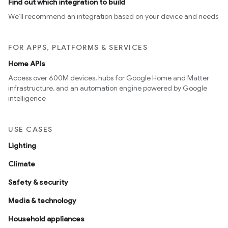
Find out which integration to build
We’ll recommend an integration based on your device and needs
FOR APPS, PLATFORMS & SERVICES
Home APIs
Access over 600M devices, hubs for Google Home and Matter
infrastructure, and an automation engine powered by Google
intelligence
USE CASES
Lighting
Climate
Safety & security
Media & technology
Household appliances