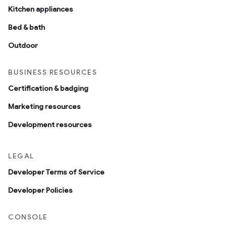
Kitchen appliances
Bed & bath
Outdoor
BUSINESS RESOURCES
Certification & badging
Marketing resources
Development resources
LEGAL
Developer Terms of Service
Developer Policies
CONSOLE