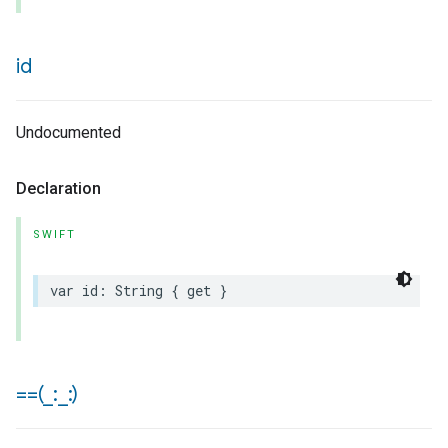
id
Undocumented
Declaration
SWIFT
var
id
:
String
{
get
}
==(
_
:
_
:)