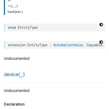
id
==(_:_:)
hash(into:)
enum
EntityType
extension
EntityType
:
AutomationValue
,
Copyable
,
E
Undocumented
device(
_
:)
Undocumented
Declaration