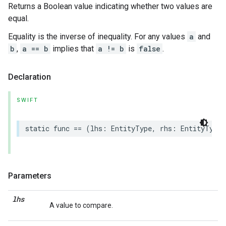
Returns a Boolean value indicating whether two values are
equal.
Equality is the inverse of inequality. For any values
a
and
b
,
a == b
implies that
a != b
is
false
.
Declaration
SWIFT
static
func
==
(
lhs
:
EntityType
,
rhs
:
EntityType
)
Parameters
lhs
A value to compare.