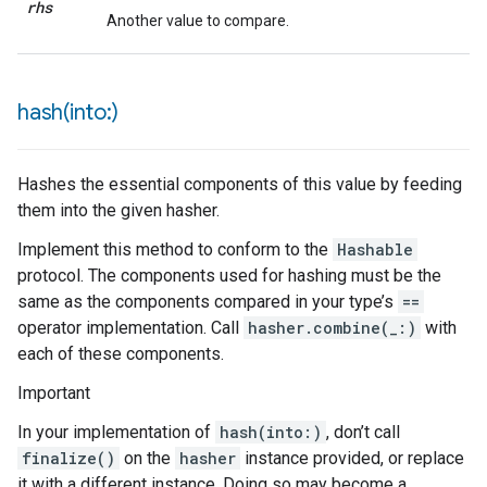
rhs
Another value to compare.
hash(
into:)
Hashes the essential components of this value by feeding
them into the given hasher.
Implement this method to conform to the
Hashable
protocol. The components used for hashing must be the
same as the components compared in your type’s
==
operator implementation. Call
hasher.combine(_:)
with
each of these components.
Important
In your implementation of
hash(into:)
, don’t call
finalize()
on the
hasher
instance provided, or replace
it with a different instance. Doing so may become a