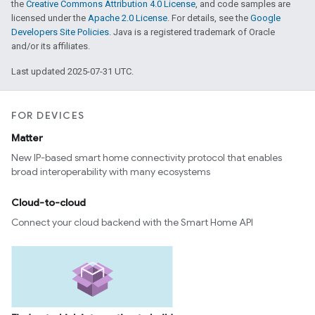
the
Creative Commons Attribution 4.0 License
, and code samples are
licensed under the
Apache 2.0 License
. For details, see the
Google
Developers Site Policies
. Java is a registered trademark of Oracle
and/or its affiliates.
Last updated 2025-07-31 UTC.
FOR DEVICES
Matter
New IP-based smart home connectivity protocol that enables
broad interoperability with many ecosystems
Cloud-to-cloud
Connect your cloud backend with the Smart Home API