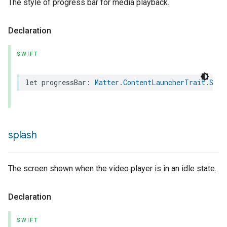
The style of progress bar for media playback.
Declaration
SWIFT
urement
let
progressBar
:
Matter
.
ContentLauncherTrait
.
Styl
splash
The screen shown when the video player is in an idle state.
Declaration
SWIFT