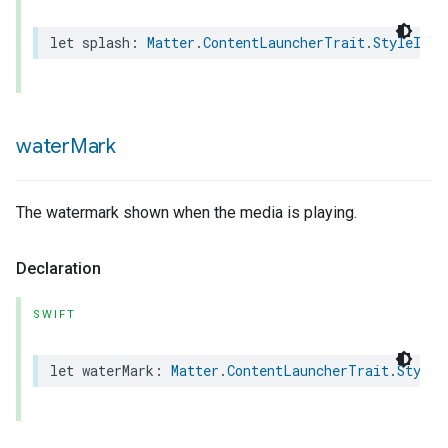
let
splash
:
Matter
.
ContentLauncherTrait
.
StyleInfo
lledCabinetMode
water
Mark
The watermark shown when the media is playing.
Declaration
SWIFT
ion
let
waterMark
:
Matter
.
ContentLauncherTrait
.
StyleI
ncentrationMeasurement