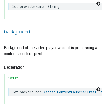
let
providerName
:
String
background
Background of the video player while it is processing a
content launch request.
Declaration
SWIFT
let
background
:
Matter
.
ContentLauncherTrait
.
Style