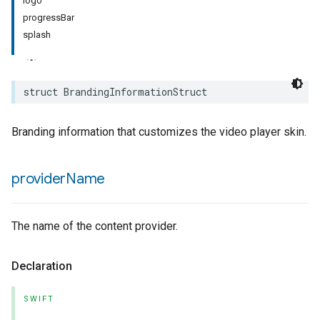
logo
progressBar
rement
splash
surement
struct
BrandingInformationStruct
Branding information that customizes the video player skin.
provider
Name
The name of the content provider.
Declaration
SWIFT