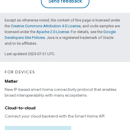
Send feedback
Except as otherwise noted, the content of this page is licensed under
the
Creative Commons Attribution 4.0 License
, and code samples are
licensed under the
Apache 2.0 License
. For details, see the
Google
Developers Site Policies
. Java is a registered trademark of Oracle
and/or its affiliates.
Last updated 2025-07-31 UTC.
FOR DEVICES
Matter
New IP-based smart home connectivity protocol that enables
broad interoperability with many ecosystems
Cloud-to-cloud
Connect your cloud backend with the Smart Home API