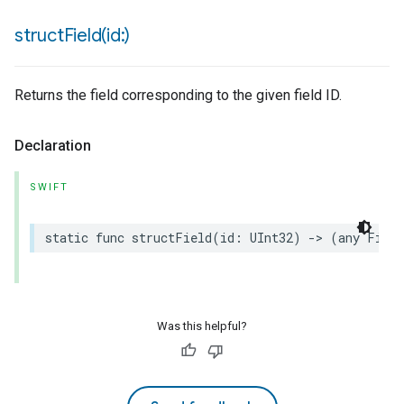
structField(
id:)
Returns the field corresponding to the given field ID.
Declaration
SWIFT
static
func
structField
(
id
:
UInt32
)
->
(
any
Field
Was this helpful?