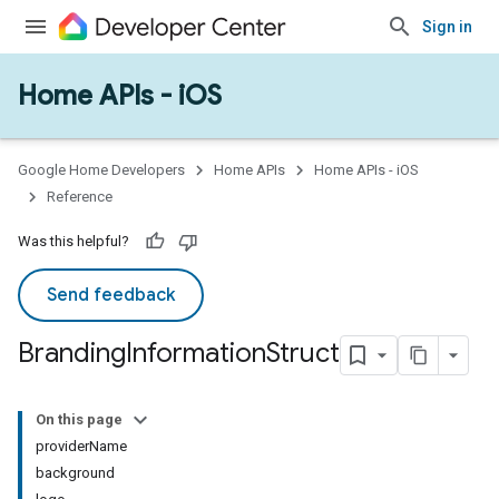
Sign in
Home APIs - iOS
Google Home Developers
Home APIs
Home APIs - iOS
Reference
Was this helpful?
Send feedback
Branding
Information
Struct
On this page
providerName
background