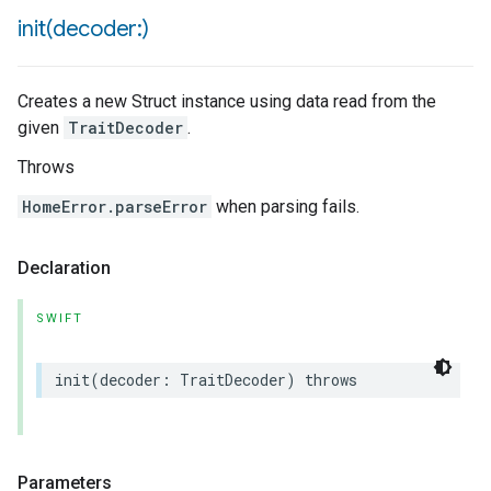
init(
decoder:)
Creates a new Struct instance using data read from the
given
TraitDecoder
.
Throws
HomeError.parseError
when parsing fails.
Declaration
SWIFT
init
(
decoder
:
TraitDecoder
)
throws
Parameters