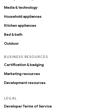
Media & technology
Household appliances
Kitchen appliances
Bed & bath
Outdoor
BUSINESS RESOURCES
Certification & badging
Marketing resources
Development resources
LEGAL
Developer Terms of Service