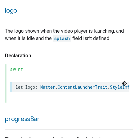
logo
The logo shown when the video player is launching, and
when it is idle and the
splash
field isn’t defined.
rement
Declaration
SWIFT
let
logo
:
Matter
.
ContentLauncherTrait
.
StyleInform
progress
Bar