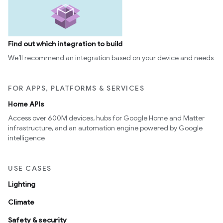
Find out which integration to build
We’ll recommend an integration based on your device and needs
FOR APPS, PLATFORMS & SERVICES
Home APIs
Access over 600M devices, hubs for Google Home and Matter
infrastructure, and an automation engine powered by Google
intelligence
USE CASES
Lighting
Climate
Safety & security