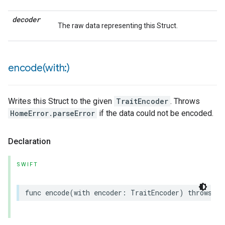
decoder
The raw data representing this Struct.
encode(
with:)
Writes this Struct to the given
TraitEncoder
. Throws
HomeError.parseError
if the data could not be encoded.
Declaration
SWIFT
func
encode
(
with
encoder
:
TraitEncoder
)
throws