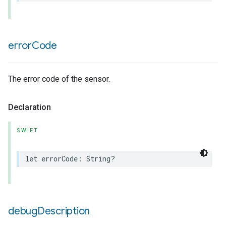
error
Code
The error code of the sensor.
Declaration
SWIFT
let
errorCode
:
String
?
debug
Description