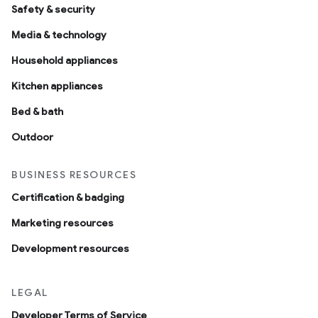
Safety & security
Media & technology
Household appliances
Kitchen appliances
Bed & bath
Outdoor
BUSINESS RESOURCES
Certification & badging
Marketing resources
Development resources
LEGAL
Developer Terms of Service