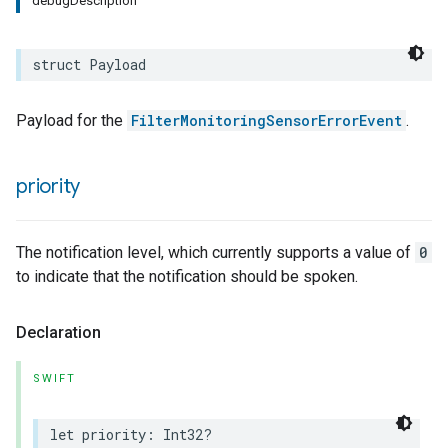
debugDescription
struct
Payload
Payload for the
FilterMonitoringSensorErrorEvent
.
priority
The notification level, which currently supports a value of
0
to indicate that the notification should be spoken.
Declaration
SWIFT
let
priority
:
Int32
?