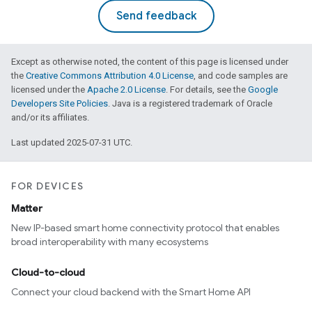
Send feedback
Except as otherwise noted, the content of this page is licensed under
the
Creative Commons Attribution 4.0 License
, and code samples are
licensed under the
Apache 2.0 License
. For details, see the
Google
Developers Site Policies
. Java is a registered trademark of Oracle
and/or its affiliates.
Last updated 2025-07-31 UTC.
FOR DEVICES
Matter
New IP-based smart home connectivity protocol that enables
broad interoperability with many ecosystems
Cloud-to-cloud
Connect your cloud backend with the Smart Home API