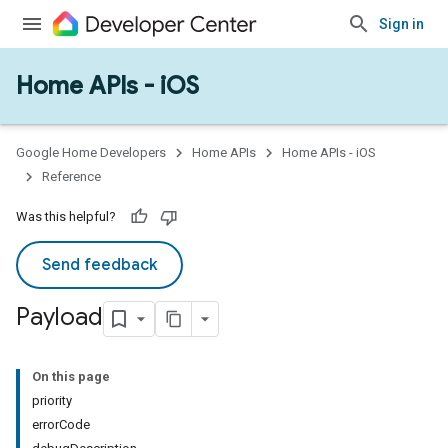
Sign in
Home APIs - iOS
Google Home Developers
Home APIs
Home APIs - iOS
Reference
Was this helpful?
Send feedback
Payload
On this page
priority
errorCode