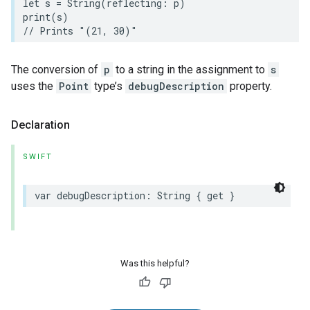
let
s
=
String
(
reflecting
:
p
)
print
(
s
)
// Prints "(21, 30)"
The conversion of
p
to a string in the assignment to
s
uses the
Point
type’s
debugDescription
property.
Declaration
SWIFT
var
debugDescription
:
String
{
get
}
Was this helpful?