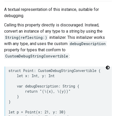
A textual representation of this instance, suitable for
debugging.
Calling this property directly is discouraged. Instead,
convert an instance of any type to a string by using the
String(reflecting:)
initializer. This initializer works
with any type, and uses the custom
debugDescription
property for types that conform to
CustomDebugStringConvertible
:
struct
Point
:
CustomDebugStringConvertible
{
let
x
:
Int
,
y
:
Int
var
debugDescription
:
String
{
return
"(
\(
x
)
, 
\(
y
)
)"
}
}
let
p
=
Point
(
x
:
21
,
y
:
30
)