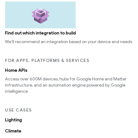
Find out which integration to build
We’ll recommend an integration based on your device and needs
FOR APPS, PLATFORMS & SERVICES
Home APIs
Access over 600M devices, hubs for Google Home and Matter
infrastructure, and an automation engine powered by Google
intelligence
USE CASES
Lighting
Climate