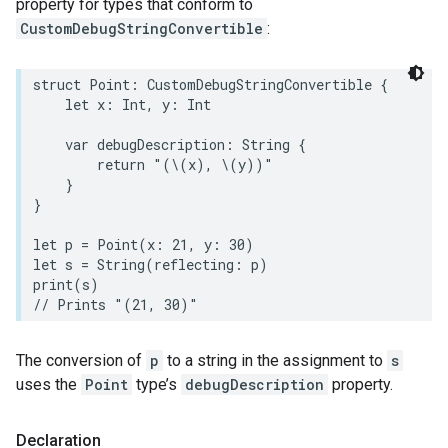
property for types that conform to
CustomDebugStringConvertible
:
struct
Point
:
CustomDebugStringConvertible
{
let
x
:
Int
,
y
:
Int
var
debugDescription
:
String
{
return
"(
\(
x
)
, 
\(
y
)
)"
}
}
let
p
=
Point
(
x
:
21
,
y
:
30
)
let
s
=
String
(
reflecting
:
p
)
print
(
s
)
// Prints "(21, 30)"
The conversion of
p
to a string in the assignment to
s
uses the
Point
type’s
debugDescription
property.
Declaration