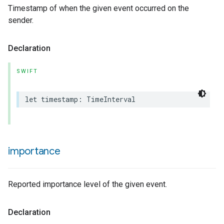
Timestamp of when the given event occurred on the
sender.
Declaration
SWIFT
let
timestamp
:
TimeInterval
importance
Reported importance level of the given event.
Declaration