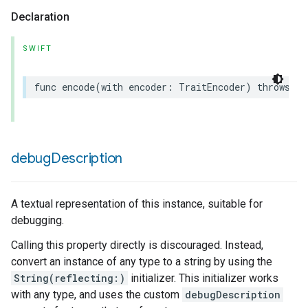
Declaration
SWIFT
func
encode
(
with
encoder
:
TraitEncoder
)
throws
debug
Description
A textual representation of this instance, suitable for
debugging.
Calling this property directly is discouraged. Instead,
convert an instance of any type to a string by using the
String(reflecting:)
initializer. This initializer works
with any type, and uses the custom
debugDescription