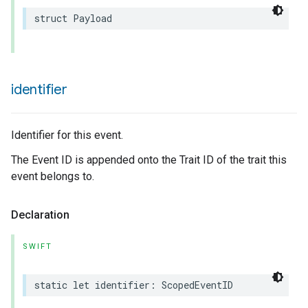
struct
Payload
rement
identifier
Identifier for this event.
The Event ID is appended onto the Trait ID of the trait this
event belongs to.
Declaration
SWIFT
static
let
identifier
:
ScopedEventID