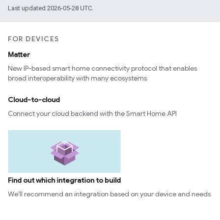
Last updated 2026-05-28 UTC.
FOR DEVICES
Matter
New IP-based smart home connectivity protocol that enables
broad interoperability with many ecosystems
Cloud-to-cloud
Connect your cloud backend with the Smart Home API
Find out which integration to build
We’ll recommend an integration based on your device and needs