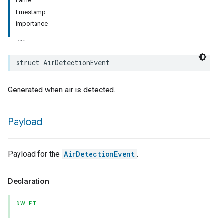
name
timestamp
rement
importance
surement
struct
AirDetectionEvent
Generated when air is detected.
Payload
Payload for the
AirDetectionEvent
.
Declaration
SWIFT