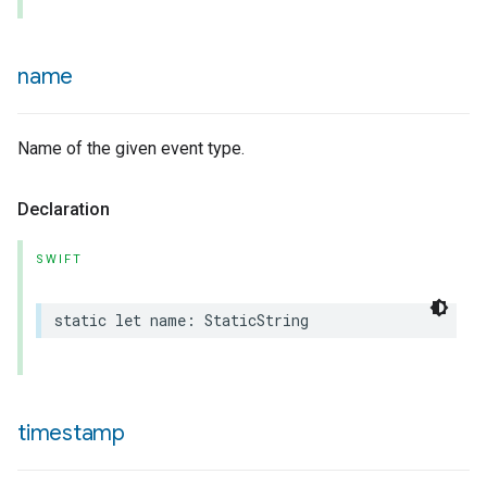
name
urement
Name of the given event type.
Declaration
SWIFT
static
let
name
:
StaticString
timestamp