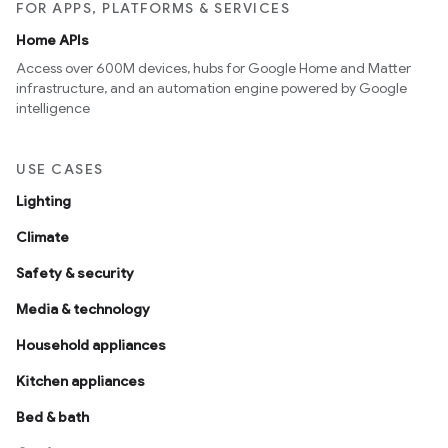
FOR APPS, PLATFORMS & SERVICES
Home APIs
Access over 600M devices, hubs for Google Home and Matter
infrastructure, and an automation engine powered by Google
intelligence
USE CASES
Lighting
Climate
Safety & security
Media & technology
Household appliances
Kitchen appliances
Bed & bath