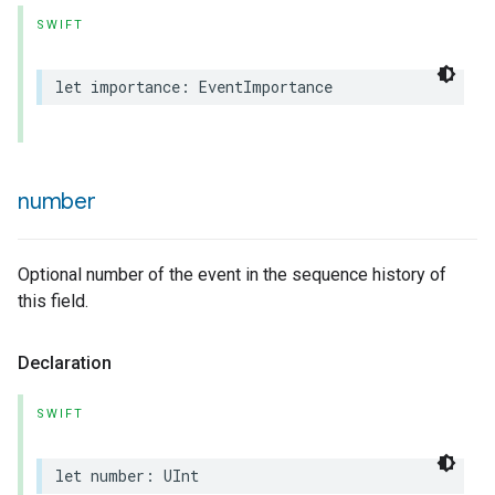
SWIFT
let
importance
:
EventImportance
number
Optional number of the event in the sequence history of
this field.
Declaration
SWIFT
let
number
:
UInt