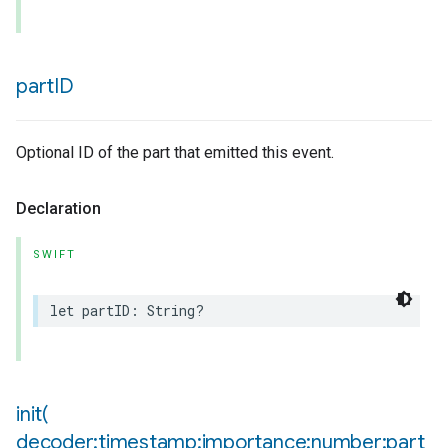
part
ID
Optional ID of the part that emitted this event.
Declaration
lledCabinetMode
SWIFT
let
partID
:
String
?
init(
decoder:timestamp:importance:number:part