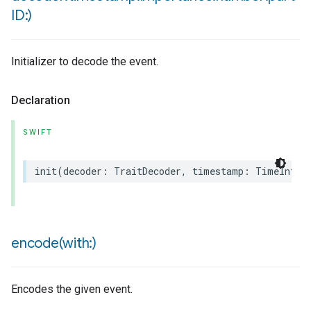
ID:)
ion
ncentrationMeasurement
Initializer to decode the event.
Declaration
SWIFT
init
(
decoder
:
TraitDecoder
,
timestamp
:
TimeInter
encode(
with:)
Encodes the given event.