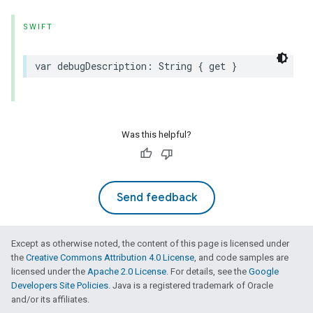
SWIFT
var
debugDescription
:
String
{
get
}
Was this helpful?
Send feedback
Except as otherwise noted, the content of this page is licensed under
the
Creative Commons Attribution 4.0 License
, and code samples are
licensed under the
Apache 2.0 License
. For details, see the
Google
Developers Site Policies
. Java is a registered trademark of Oracle
and/or its affiliates.