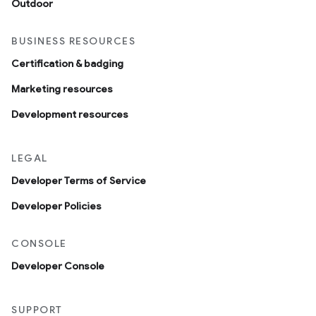
Outdoor
BUSINESS RESOURCES
Certification & badging
Marketing resources
Development resources
LEGAL
Developer Terms of Service
Developer Policies
CONSOLE
Developer Console
SUPPORT