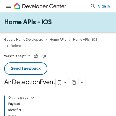
Sign in
Home APIs - iOS
Google Home Developers
Home APIs
Home APIs - iOS
Reference
Was this helpful?
Send feedback
Air
Detection
Event
On this page
Payload
identifier