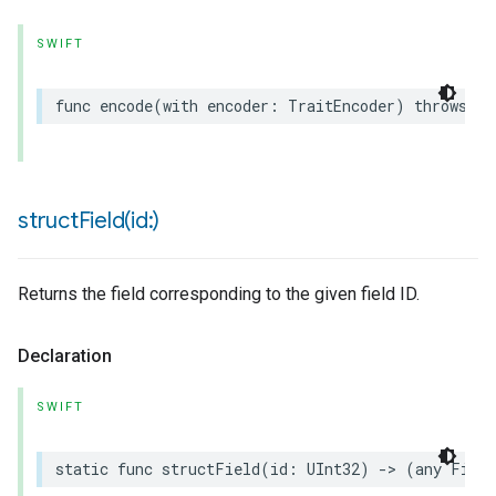
SWIFT
func
encode
(
with
encoder
:
TraitEncoder
)
throws
structField(
id:)
urement
Returns the field corresponding to the given field ID.
Declaration
SWIFT
static
func
structField
(
id
:
UInt32
)
->
(
any
Field