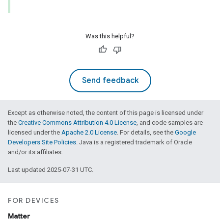
Was this helpful?
Send feedback
lledCabinetMode
Except as otherwise noted, the content of this page is licensed under
the
Creative Commons Attribution 4.0 License
, and code samples are
licensed under the
Apache 2.0 License
. For details, see the
Google
Developers Site Policies
. Java is a registered trademark of Oracle
and/or its affiliates.
Last updated 2025-07-31 UTC.
FOR DEVICES
Matter