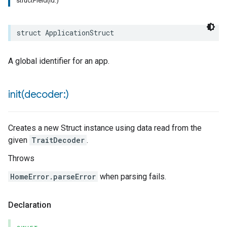
structField(id:)
struct
ApplicationStruct
A global identifier for an app.
rement
init(
decoder:)
surement
Creates a new Struct instance using data read from the
given
TraitDecoder
.
Throws
HomeError.parseError
when parsing fails.
Declaration