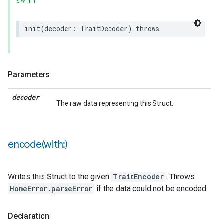
SWIFT
init
(
decoder
:
TraitDecoder
)
throws
Parameters
decoder
The raw data representing this Struct.
rement
encode(
with:)
Writes this Struct to the given
TraitEncoder
. Throws
HomeError.parseError
if the data could not be encoded.
Declaration