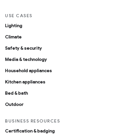
USE CASES
Lighting
Climate
Safety & security
Media & technology
Household appliances
Kitchen appliances
Bed & bath
Outdoor
BUSINESS RESOURCES
Certification & badging