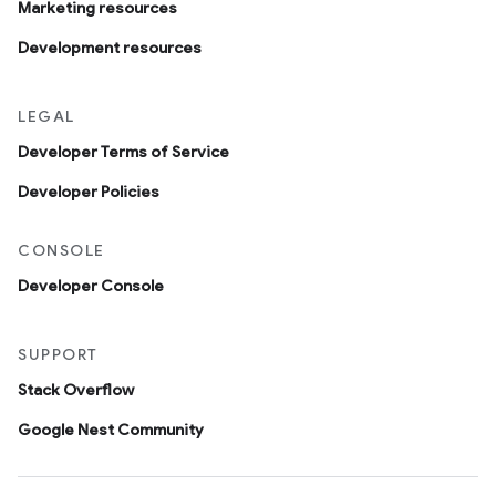
Marketing resources
Development resources
LEGAL
Developer Terms of Service
Developer Policies
CONSOLE
Developer Console
SUPPORT
Stack Overflow
Google Nest Community