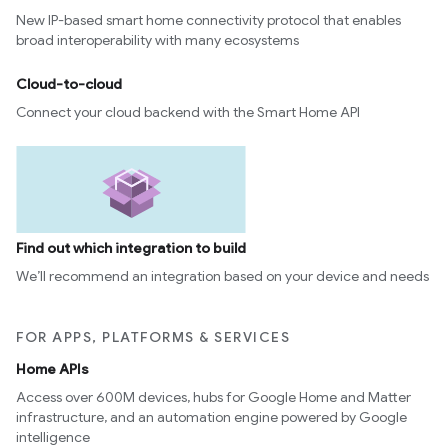
New IP-based smart home connectivity protocol that enables
ion
broad interoperability with many ecosystems
ncentrationMeasurement
Cloud-to-cloud
Connect your cloud backend with the Smart Home API
Find out which integration to build
We’ll recommend an integration based on your device and needs
FOR APPS, PLATFORMS & SERVICES
Home APIs
Access over 600M devices, hubs for Google Home and Matter
infrastructure, and an automation engine powered by Google
intelligence