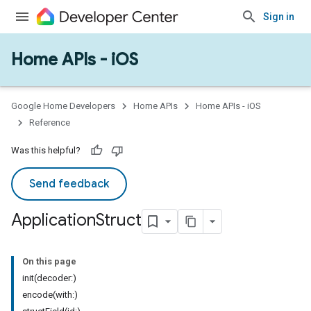
Sign in
Home APIs - iOS
Google Home Developers
Home APIs
Home APIs - iOS
Reference
Was this helpful?
Send feedback
Application
Struct
On this page
init(decoder:)
encode(with:)