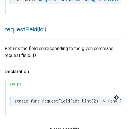
requestField(
id:)
Returns the field corresponding to the given command
request field ID.
Declaration
SWIFT
static
func
requestField
(
id
:
UInt32
)
->
(
any
Fiel