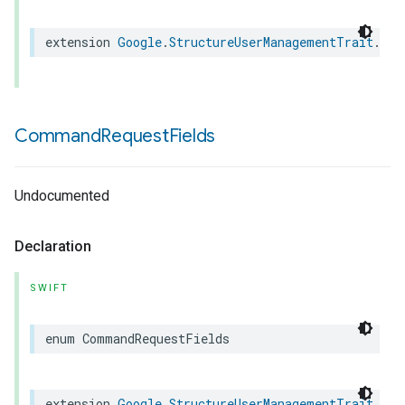
extension
Google
.
StructureUserManagementTrait
.
Cre
Command
Request
Fields
Undocumented
Declaration
SWIFT
enum
CommandRequestFields
extension
Google
.
StructureUserManagementTrait
.
Cre