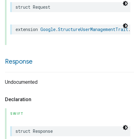
struct
Request
extension
Google
.
StructureUserManagementTrait
.
Cre
Response
Undocumented
Declaration
SWIFT
struct
Response