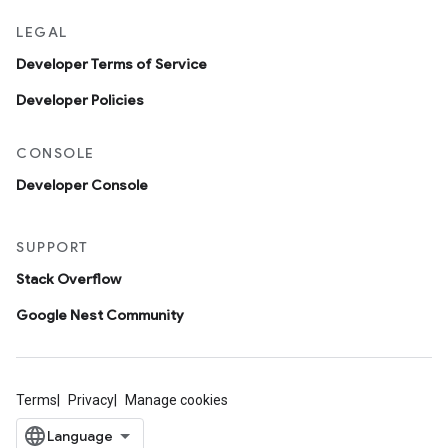
LEGAL
Developer Terms of Service
Developer Policies
CONSOLE
Developer Console
SUPPORT
Stack Overflow
Google Nest Community
Terms
Privacy
Manage cookies