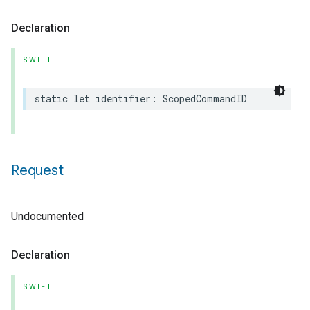
Declaration
SWIFT
static
let
identifier
:
ScopedCommandID
Request
Undocumented
Declaration
SWIFT