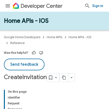
Sign in
Home APIs - iOS
Google Home Developers
Home APIs
Home APIs - iOS
Reference
Was this helpful?
Send feedback
Create
Invitation
On this page
identifier
Request