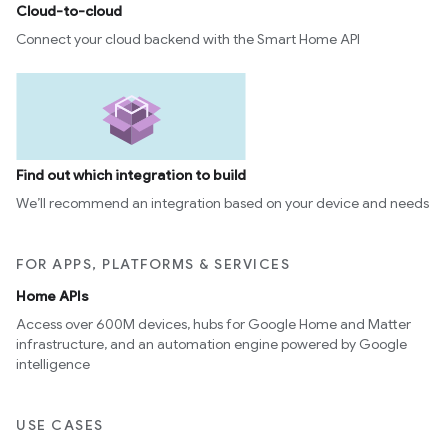
Cloud-to-cloud
Connect your cloud backend with the Smart Home API
Find out which integration to build
We’ll recommend an integration based on your device and needs
FOR APPS, PLATFORMS & SERVICES
Home APIs
Access over 600M devices, hubs for Google Home and Matter
infrastructure, and an automation engine powered by Google
intelligence
USE CASES