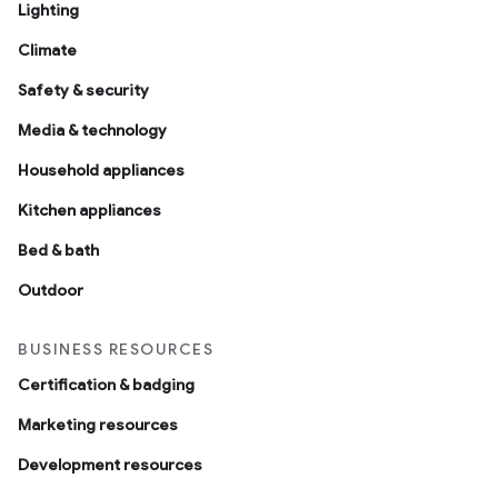
Lighting
Climate
Safety & security
Media & technology
Household appliances
Kitchen appliances
Bed & bath
Outdoor
BUSINESS RESOURCES
Certification & badging
Marketing resources
Development resources