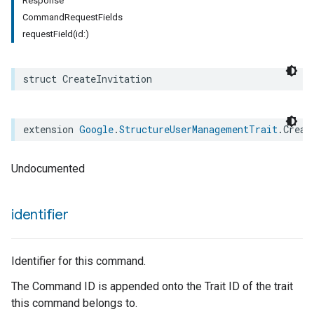
Response
CommandRequestFields
requestField(id:)
struct
CreateInvitation
extension
Google
.
StructureUserManagementTrait
.
Creat
Undocumented
identifier
Identifier for this command.
The Command ID is appended onto the Trait ID of the trait
this command belongs to.