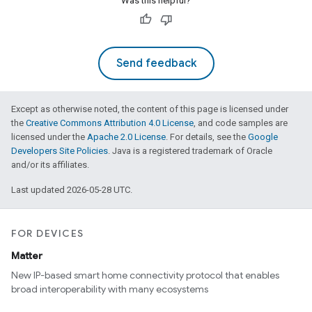
Was this helpful?
Send feedback
Except as otherwise noted, the content of this page is licensed under
the
Creative Commons Attribution 4.0 License
, and code samples are
licensed under the
Apache 2.0 License
. For details, see the
Google
Developers Site Policies
. Java is a registered trademark of Oracle
and/or its affiliates.
Last updated 2026-05-28 UTC.
FOR DEVICES
Matter
New IP-based smart home connectivity protocol that enables
broad interoperability with many ecosystems