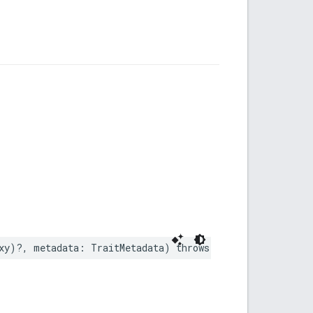
xy
)?,
metadata
:
TraitMetadata
)
throws