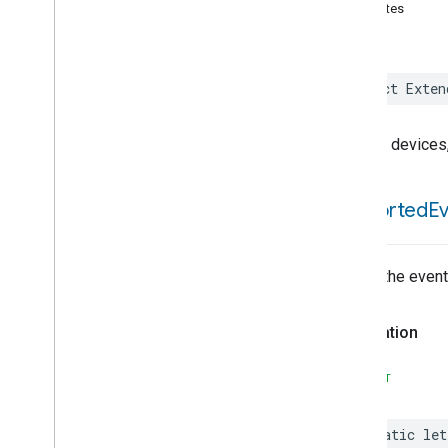
Assistant
Broadcast
attributes
Assistant
Fulfillment
Audio
Input
Av
Stream
Analysis
struct
Exten
Brightness
Camera
Av
Stream
Management
Trait for devices
Camera
History
Camera
Snapshot
Camera
Timeline
supported
E
Chime
Chime
Themes
Color
Presets
List of the even
Configuration
Done
Cook
Declaration
Dispense
Dock
SWIFT
Doorbell
Press
Elevator
Control
static
let
Energy
Preference