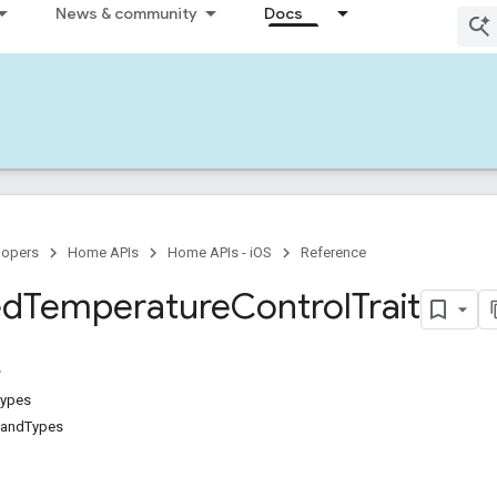
News & community
Docs
lopers
Home APIs
Home APIs - iOS
Reference
ed
Temperature
Control
Trait
Types
andTypes