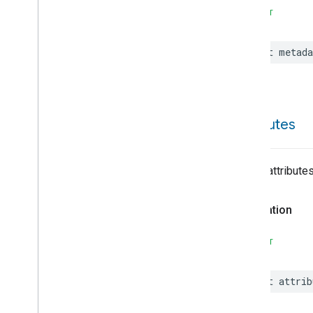
Reboot
SWIFT
Recording
Mode
Relative
Humidity
Control
let
metada
Rotation
Searchable
Home
Simplified
On
Off
Simplified
Thermostat
attributes
Soil
Moisture
Measurement
Speed
Measurement
Structure
User
Management
List of attribute
Thread
Network
Capabilities
Thread
Network
Management
Declaration
Time
Timer
SWIFT
Toggles
Visitor
Announcement
let
attrib
Voice
Starter
Volume