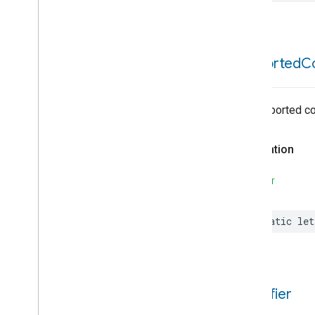
Extended
Air
Quality
Extended
Application
Launcher
Extended
Basic
Information
Extended
Channel
supported
C
Extended
Color
Control
Extended
Fan
Control
Extended
Level
Control
No supported c
Extended
Media
Input
Extended
Media
Playback
Declaration
Extended
Mode
Select
Extended
Operational
State
SWIFT
Extended
Power
Source
Extended
Temperature
Control
static
let
Extended
Temperature
Control
Trait
Attributes
Events
Structs and Enums
identifier
Extended
Thermostat