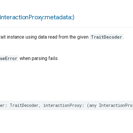
interaction
Proxy:metadata:)
ait instance using data read from the given
TraitDecoder
.
seError
when parsing fails.
er
:
TraitDecoder
,
interactionProxy
:
(
any
InteractionPro