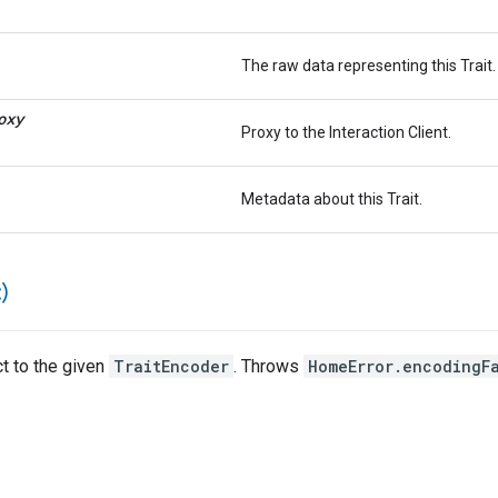
The raw data representing this Trait.
oxy
Proxy to the Interaction Client.
Metadata about this Trait.
)
ct to the given
TraitEncoder
. Throws
HomeError.encodingF