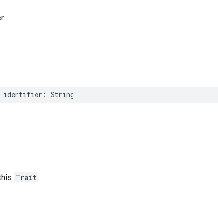
r.
identifier
:
String
this
Trait
.