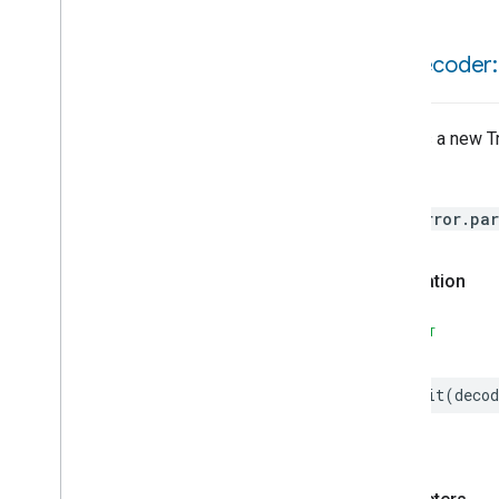
Weather
Web
Rtc
Live
View
Zone
Management
init(
decoder:
Device Types
Matter
Creates a new Tr
Throws
HomeError.par
Declaration
SWIFT
init
(
decod