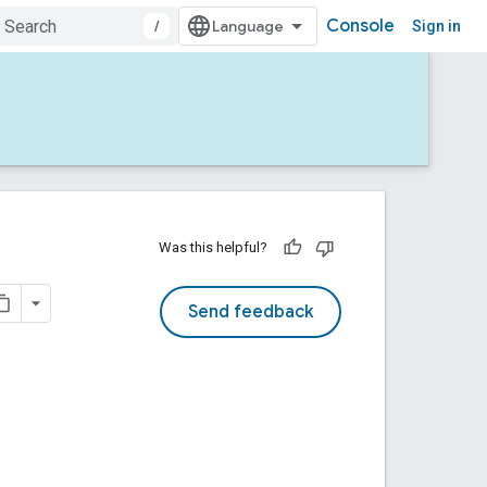
Console
/
Sign in
Was this helpful?
Send feedback