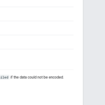
ailed
if the data could not be encoded.