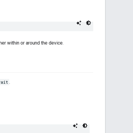
her within or around the device.
rait
.