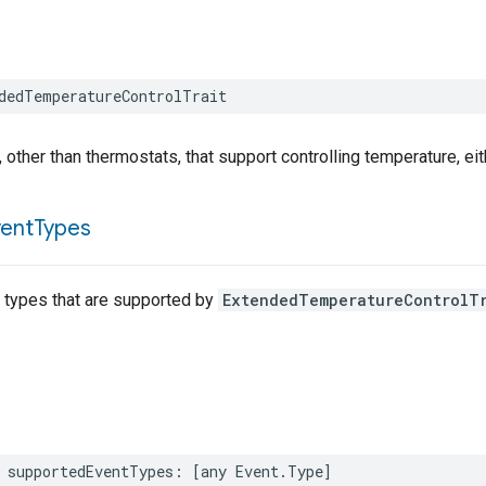
dedTemperatureControlTrait
, other than thermostats, that support controlling temperature, eit
vent
Types
t types that are supported by
ExtendedTemperatureControlT
supportedEventTypes
:
[
any
Event
.
Type
]