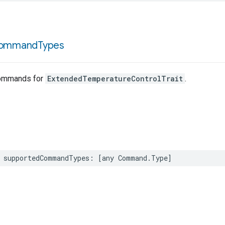
ommand
Types
ommands for
ExtendedTemperatureControlTrait
.
supportedCommandTypes
:
[
any
Command
.
Type
]