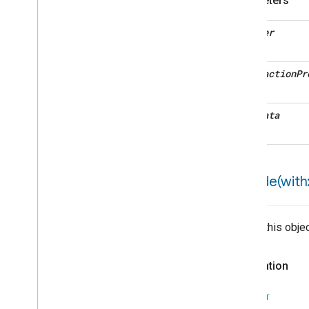
Parameters
decoder
interaction
Pr
metadata
encode(
with:
Writes this obje
Declaration
SWIFT