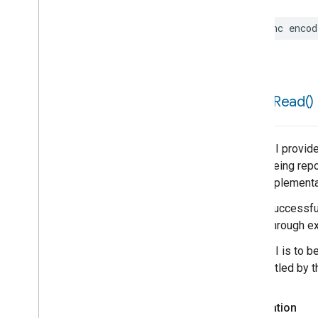
func
encod
force
Read(
)
This API provide
is not being repo
poor implementa
When successful,
result through ex
This API is to b
be throttled by 
Declaration