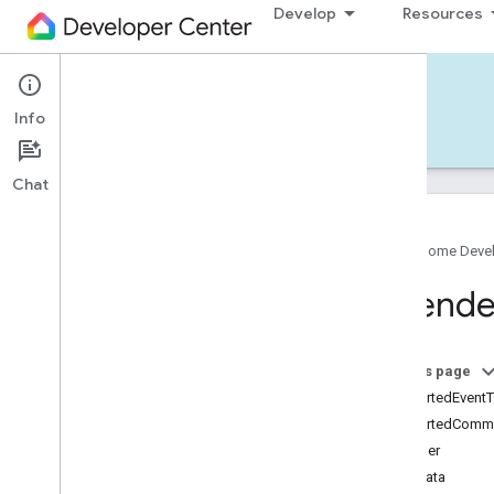
Develop
Resources
Home APIs - iOS
Info
Develop — iOS
Reference
Support
Chat
Google Home Deve
Google
Home
SDK
Extend
Google
Home
Types
Overview
Google
On this page
Traits
supportedEvent
Area
Attendance
State
supportedComm
Area
Presence
State
identifier
Arm
Disarm
metadata