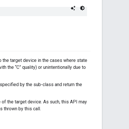
to the target device in the cases where state
with the “C” quality) or unintentionally due to
 specified by the sub-class and return the
 of the target device. As such, this API may
s thrown by this call.