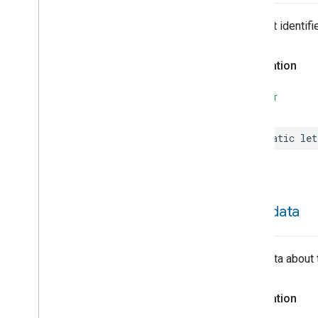
Face
Library
Fill
The trait identifie
Filter
Monitoring
Leaf
Wetness
Measurement
Declaration
Light
Effects
Locator
SWIFT
Lock
Unlock
Max2Filter
Monitoring
static
let
Media
Activity
State
Motion
Detection
Mount
Network
Control
metadata
Notification
Object
Detection
Open
Close
Metadata about 
Parking
Location
Pre
Filter
Monitoring
Preset
Message
Declaration
Push
Av
Stream
Transport