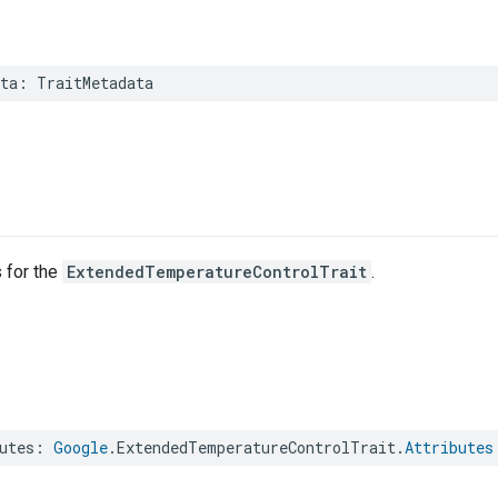
ta
:
TraitMetadata
s for the
ExtendedTemperatureControlTrait
.
utes
:
Google
.
ExtendedTemperatureControlTrait
.
Attributes