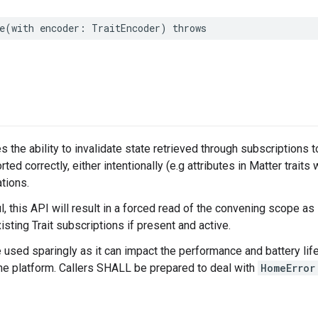
e
(
with
encoder
:
TraitEncoder
)
throws
s the ability to invalidate state retrieved through subscriptions 
rted correctly, either intentionally (e.g attributes in Matter traits 
tions.
 this API will result in a forced read of the convening scope as
isting Trait subscriptions if present and active.
e used sparingly as it can impact the performance and battery life
the platform. Callers SHALL be prepared to deal with
HomeError