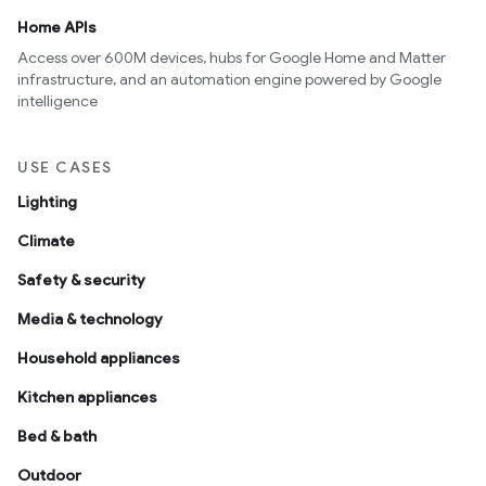
Home APIs
Access over 600M devices, hubs for Google Home and Matter
infrastructure, and an automation engine powered by Google
intelligence
USE CASES
Lighting
Climate
Safety & security
Media & technology
Household appliances
Kitchen appliances
Bed & bath
Outdoor