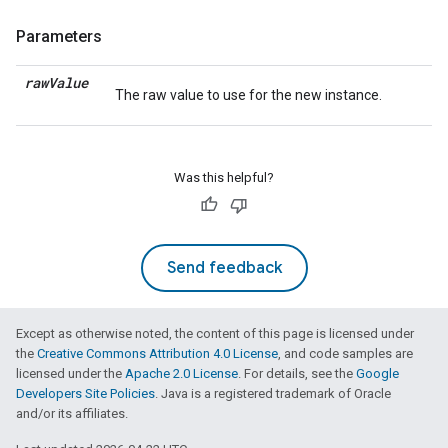
Parameters
raw
Value
The raw value to use for the new instance.
Was this helpful?
Send feedback
Except as otherwise noted, the content of this page is licensed under
the
Creative Commons Attribution 4.0 License
, and code samples are
licensed under the
Apache 2.0 License
. For details, see the
Google
Developers Site Policies
. Java is a registered trademark of Oracle
and/or its affiliates.