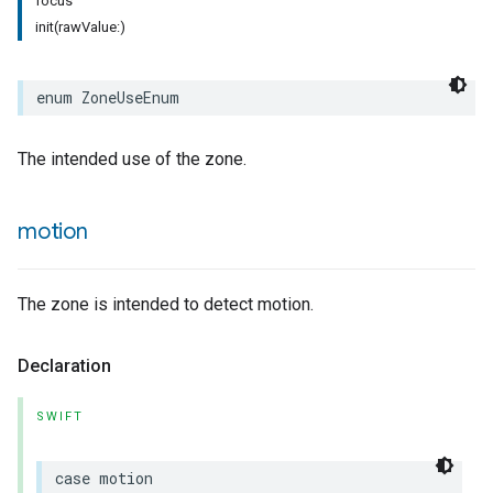
focus
init(rawValue:)
rement
surement
enum
ZoneUseEnum
The intended use of the zone.
motion
The zone is intended to detect motion.
Declaration
SWIFT
case
motion