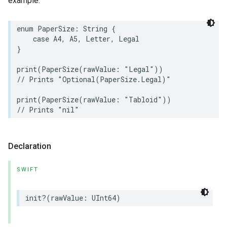
example:
enum
PaperSize
:
String
{
case
A4
,
A5
,
Letter
,
Legal
lledCabinetMode
}
print
(
PaperSize
(
rawValue
:
"Legal"
))
// Prints "Optional(PaperSize.Legal)"
print
(
PaperSize
(
rawValue
:
"Tabloid"
))
// Prints "nil"
Declaration
SWIFT
ion
init
?(
rawValue
:
UInt64
)
ncentrationMeasurement