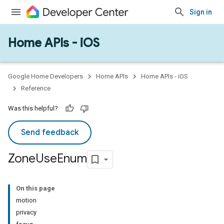
Sign in
Home APIs - iOS
Google Home Developers
Home APIs
Home APIs - iOS
Reference
Was this helpful?
Send feedback
Zone
Use
Enum
On this page
motion
privacy