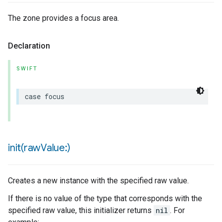
The zone provides a focus area.
Declaration
urement
SWIFT
case
focus
init(
raw
Value:)
Creates a new instance with the specified raw value.
If there is no value of the type that corresponds with the
specified raw value, this initializer returns
nil
. For