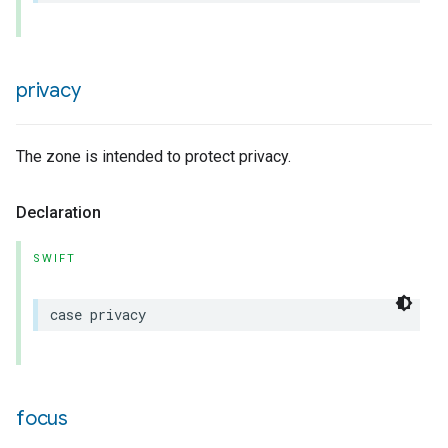
privacy
rement
The zone is intended to protect privacy.
Declaration
SWIFT
case
privacy
focus