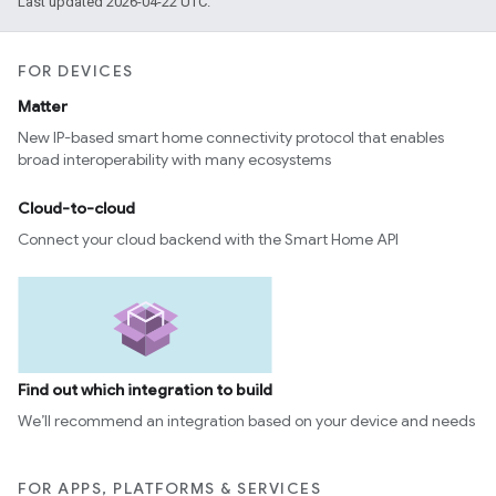
Last updated 2026-04-22 UTC.
FOR DEVICES
Matter
New IP-based smart home connectivity protocol that enables
broad interoperability with many ecosystems
Cloud-to-cloud
Connect your cloud backend with the Smart Home API
Find out which integration to build
We’ll recommend an integration based on your device and needs
FOR APPS, PLATFORMS & SERVICES