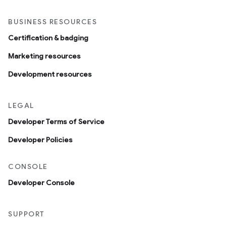
BUSINESS RESOURCES
Certification & badging
Marketing resources
Development resources
LEGAL
Developer Terms of Service
Developer Policies
CONSOLE
Developer Console
SUPPORT