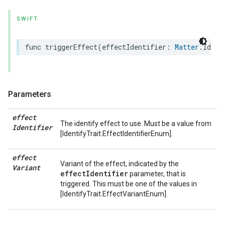
SWIFT
func
triggerEffect
(
effectIdentifier
:
Matter
.
Ident
Parameters
effect
The identify effect to use. Must be a value from
Identifier
[IdentifyTrait.EffectIdentifierEnum].
effect
Variant of the effect, indicated by the
Variant
effectIdentifier
parameter, that is
triggered. This must be one of the values in
[IdentifyTrait.EffectVariantEnum].