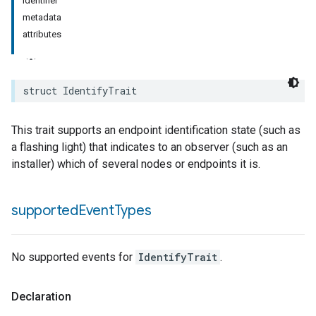
identifier
metadata
rement
attributes
surement
struct
IdentifyTrait
This trait supports an endpoint identification state (such as
a flashing light) that indicates to an observer (such as an
installer) which of several nodes or endpoints it is.
supported
Event
Types
No supported events for
IdentifyTrait
.
Declaration