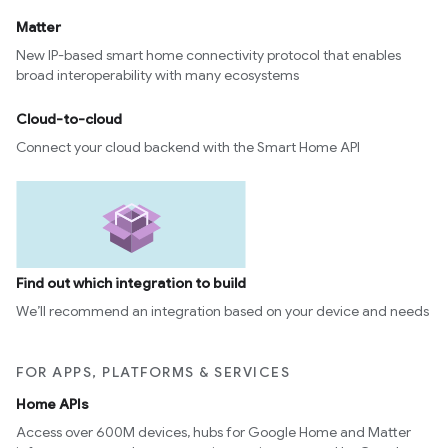
Matter
New IP-based smart home connectivity protocol that enables
broad interoperability with many ecosystems
Cloud-to-cloud
Connect your cloud backend with the Smart Home API
Find out which integration to build
We’ll recommend an integration based on your device and needs
FOR APPS, PLATFORMS & SERVICES
Home APIs
Access over 600M devices, hubs for Google Home and Matter