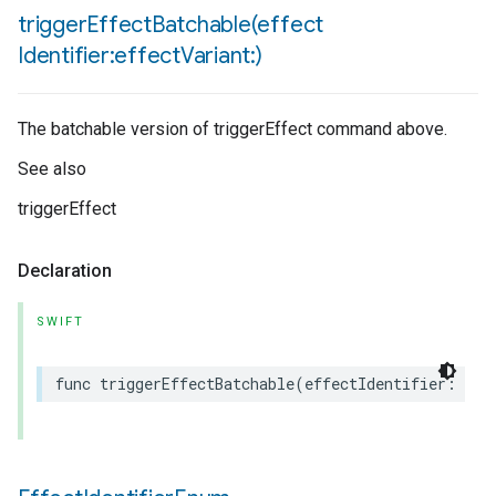
triggerEffectBatchable(
effect
Identifier:effect
Variant:)
The batchable version of triggerEffect command above.
See also
triggerEffect
Declaration
SWIFT
func
triggerEffectBatchable
(
effectIdentifier
:
Mat