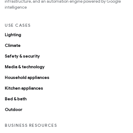
infrastructure, and an automation engine powered by Google
intelligence
USE CASES
Lighting
Climate
Safety & security
Media & technology
Household appliances
Kitchen appliances
Bed & bath
Outdoor
BUSINESS RESOURCES