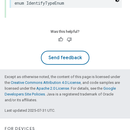
enum
IdentifyTypeEnum
Was this helpful?
Send feedback
Except as otherwise noted, the content of this page is licensed under
the
Creative Commons Attribution 4.0 License
, and code samples are
licensed under the
Apache 2.0 License
. For details, see the
Google
Developers Site Policies
. Java is a registered trademark of Oracle
and/or its affiliates.
Last updated 2025-07-31 UTC.
FOR DEVICES