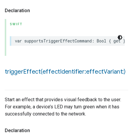
Declaration
SWIFT
var
supportsTriggerEffectCommand
:
Bool
{
get
}
triggerEffect(
effect
Identifier:effect
Variant:)
Start an effect that provides visual feedback to the user.
For example, a device’s LED may turn green when it has
successfully connected to the network.
Declaration