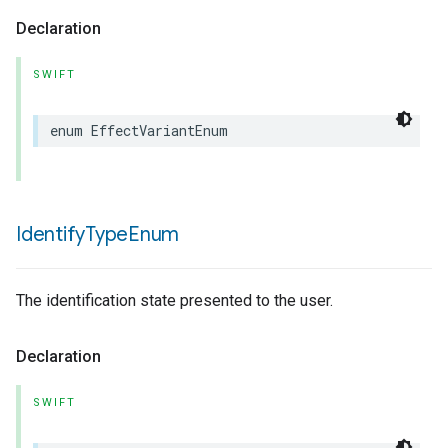
Declaration
SWIFT
enum
EffectVariantEnum
Identify
Type
Enum
The identification state presented to the user.
Declaration
SWIFT