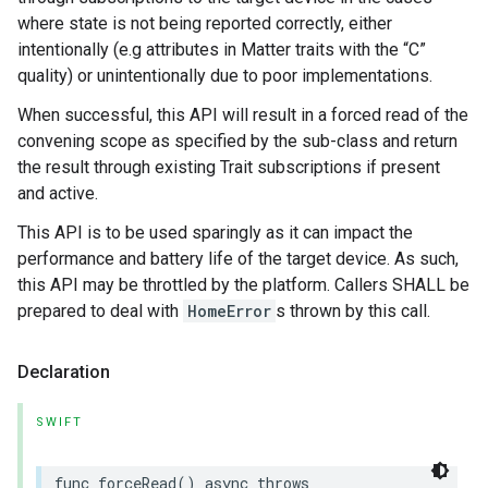
where state is not being reported correctly, either
intentionally (e.g attributes in Matter traits with the “C”
quality) or unintentionally due to poor implementations.
When successful, this API will result in a forced read of the
convening scope as specified by the sub-class and return
the result through existing Trait subscriptions if present
and active.
This API is to be used sparingly as it can impact the
performance and battery life of the target device. As such,
this API may be throttled by the platform. Callers SHALL be
prepared to deal with
HomeError
s thrown by this call.
Declaration
SWIFT
func
forceRead
()
async
throws