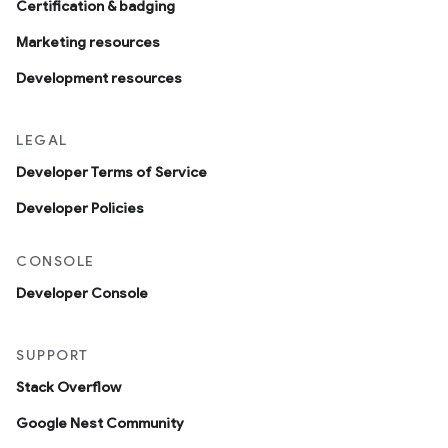
Certification & badging
Marketing resources
Development resources
LEGAL
Developer Terms of Service
Developer Policies
CONSOLE
Developer Console
SUPPORT
Stack Overflow
Google Nest Community