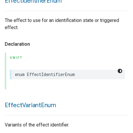
Effect
Identifier
Enum
The effect to use for an identification state or triggered
effect.
Declaration
SWIFT
enum
EffectIdentifierEnum
Effect
Variant
Enum
Variants of the effect identifier.