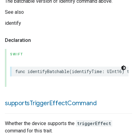
The batchable version of identify command above.
See also
identify
Declaration
SWIFT
func
identifyBatchable
(
identifyTime
:
UInt16
)
thro
supports
Trigger
Effect
Command
Whether the device supports the
triggerEffect
command for this trait.