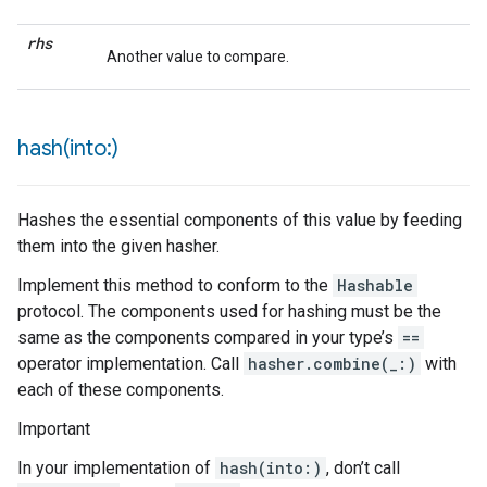
rhs
Another value to compare.
hash(
into:)
Hashes the essential components of this value by feeding
them into the given hasher.
Implement this method to conform to the
Hashable
protocol. The components used for hashing must be the
same as the components compared in your type’s
==
operator implementation. Call
hasher.combine(_:)
with
each of these components.
Important
In your implementation of
hash(into:)
, don’t call