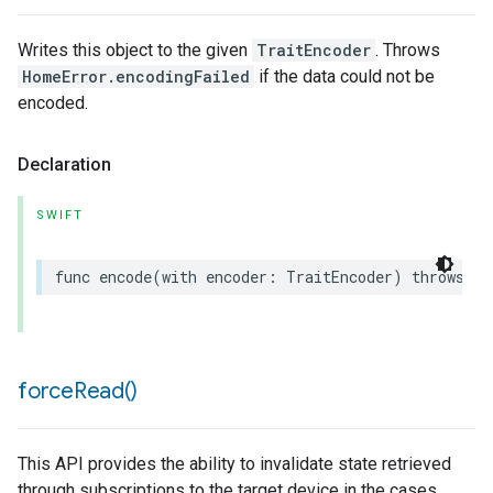
Writes this object to the given
TraitEncoder
. Throws
HomeError.encodingFailed
if the data could not be
encoded.
Declaration
SWIFT
func
encode
(
with
encoder
:
TraitEncoder
)
throws
force
Read(
)
This API provides the ability to invalidate state retrieved
through subscriptions to the target device in the cases