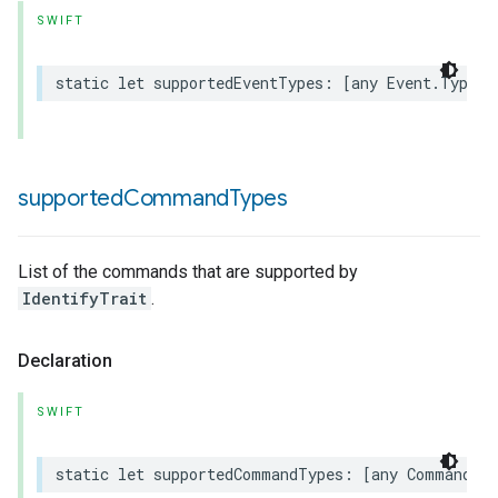
SWIFT
static
let
supportedEventTypes
:
[
any
Event
.
Type
]
rement
supported
Command
Types
List of the commands that are supported by
IdentifyTrait
.
Declaration
SWIFT
static
let
supportedCommandTypes
:
[
any
Command
.
T