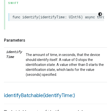
SWIFT
func
identify
(
identifyTime
:
UInt16
)
async
throws
Parameters
identify
The amount of time, in seconds, that the device
Time
should identify itself. A value of 0 stops the
identification state. A value other than 0 starts the
identification state, which lasts for the value
(seconds) specified.
identifyBatchable(
identify
Time:)