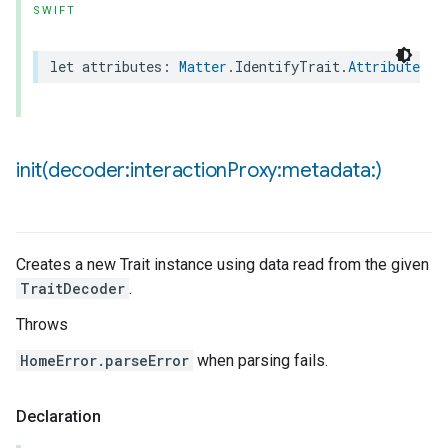
SWIFT
ncentrationMeasurement
let
attributes
:
Matter
.
IdentifyTrait
.
Attributes
init(
decoder:interaction
Proxy:metadata:)
Creates a new Trait instance using data read from the given
TraitDecoder
.
Throws
HomeError.parseError
when parsing fails.
Declaration