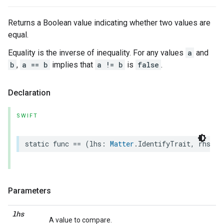
Returns a Boolean value indicating whether two values are
equal.
Equality is the inverse of inequality. For any values
a
and
b
,
a == b
implies that
a != b
is
false
.
Declaration
SWIFT
static
func
==
(
lhs
:
Matter
.
IdentifyTrait
,
rhs
:
M
Parameters
lhs
A value to compare.