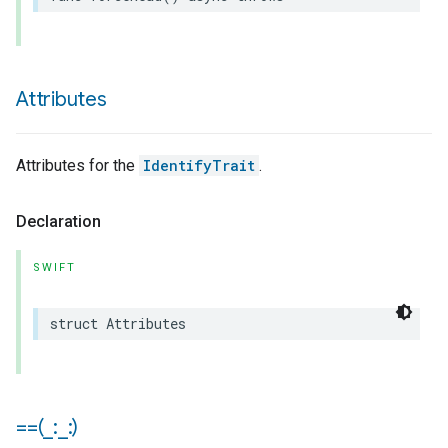
Attributes
Attributes for the
IdentifyTrait
.
Declaration
SWIFT
struct
Attributes
==(
_
:
_
:)