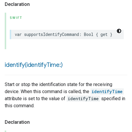
Declaration
SWIFT
var
supportsIdentifyCommand
:
Bool
{
get
}
identify(
identify
Time:)
Start or stop the identification state for the receiving
device. When this command is called, the
identifyTime
attribute is set to the value of
identifyTime
specified in
this command.
Declaration