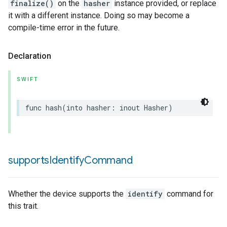
finalize()
on the
hasher
instance provided, or replace
it with a different instance. Doing so may become a
compile-time error in the future.
Declaration
SWIFT
func
hash
(
into
hasher
:
inout
Hasher
)
supports
Identify
Command
Whether the device supports the
identify
command for
this trait.