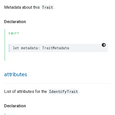
Metadata about this
Trait
.
Declaration
SWIFT
lledCabinetMode
let
metadata
:
TraitMetadata
attributes
List of attributes for the
IdentifyTrait
.
Declaration
ion