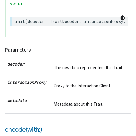
SWIFT
init
(
decoder
:
TraitDecoder
,
interactionProxy
:
(
an
Parameters
decoder
The raw data representing this Trait.
interaction
Proxy
Proxy to the Interaction Client.
metadata
Metadata about this Trait.
encode(
with:)