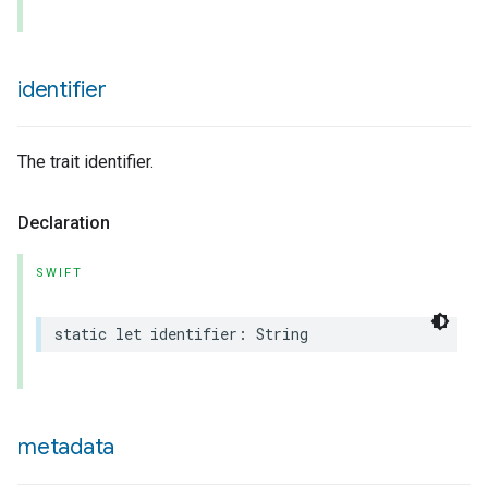
identifier
The trait identifier.
urement
Declaration
SWIFT
static
let
identifier
:
String
metadata