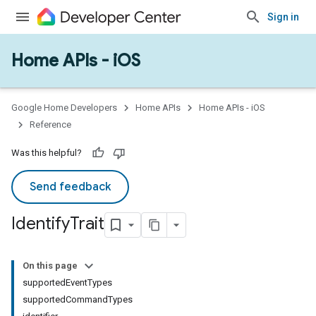
Sign in
Home APIs - iOS
Google Home Developers
Home APIs
Home APIs - iOS
Reference
Was this helpful?
Send feedback
Identify
Trait
On this page
supportedEventTypes
supportedCommandTypes