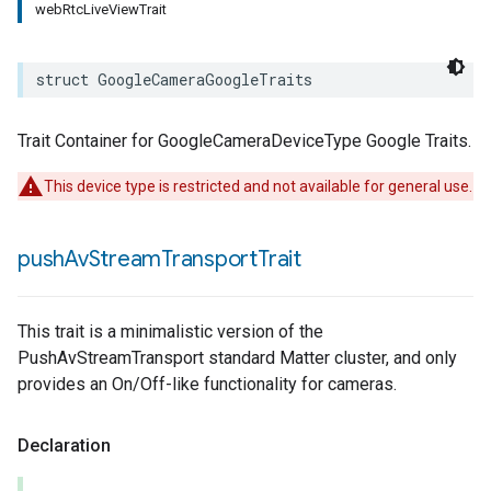
webRtcLiveViewTrait
struct
GoogleCameraGoogleTraits
Trait Container for GoogleCameraDeviceType Google Traits.
This device type is restricted and not available for general use.
push
Av
Stream
Transport
Trait
This trait is a minimalistic version of the
PushAvStreamTransport standard Matter cluster, and only
provides an On/Off-like functionality for cameras.
Declaration