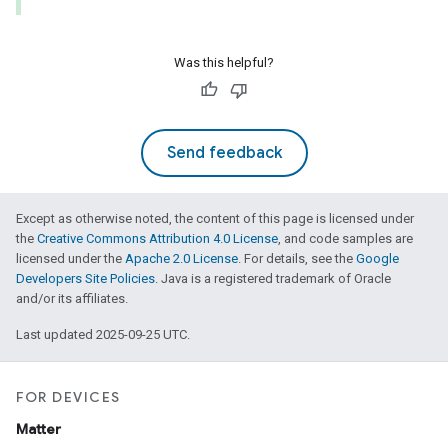
Was this helpful?
Send feedback
Except as otherwise noted, the content of this page is licensed under
the
Creative Commons Attribution 4.0 License
, and code samples are
licensed under the
Apache 2.0 License
. For details, see the
Google
Developers Site Policies
. Java is a registered trademark of Oracle
and/or its affiliates.
Last updated 2025-09-25 UTC.
FOR DEVICES
Matter