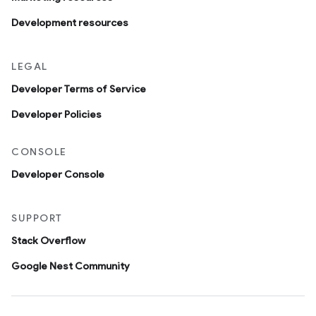
Development resources
LEGAL
Developer Terms of Service
Developer Policies
CONSOLE
Developer Console
SUPPORT
Stack Overflow
Google Nest Community