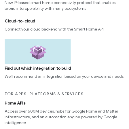
New IP-based smart home connectivity protocol that enables
broad interoperability with many ecosystems
Cloud-to-cloud
Connect your cloud backend with the Smart Home API
Find out which integration to build
We’ll recommend an integration based on your device and needs
FOR APPS, PLATFORMS & SERVICES
Home APIs
Access over 600M devices, hubs for Google Home and Matter
infrastructure, and an automation engine powered by Google
intelligence