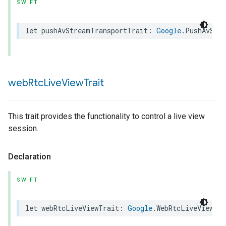
SWIFT
let
pushAvStreamTransportTrait
:
Google
.
PushAvStr
web
Rtc
Live
View
Trait
This trait provides the functionality to control a live view
session.
Declaration
ype
SWIFT
let
webRtcLiveViewTrait
:
Google
.
WebRtcLiveViewTra