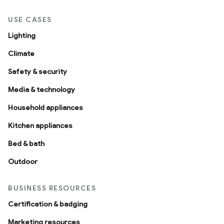
USE CASES
Lighting
Climate
Safety & security
Media & technology
Household appliances
Kitchen appliances
Bed & bath
Outdoor
BUSINESS RESOURCES
Certification & badging
Marketing resources