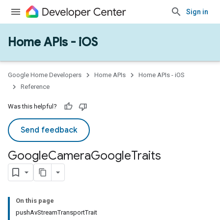
Sign in
Home APIs - iOS
Google Home Developers
Home APIs
Home APIs - iOS
Reference
Was this helpful?
ype
Send feedback
Google
Camera
Google
Traits
On this page
pushAvStreamTransportTrait