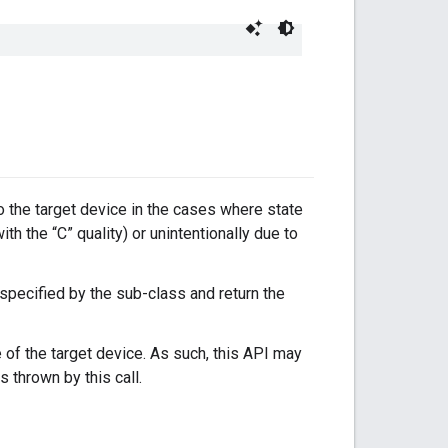
to the target device in the cases where state
with the “C” quality) or unintentionally due to
 specified by the sub-class and return the
 of the target device. As such, this API may
s thrown by this call.