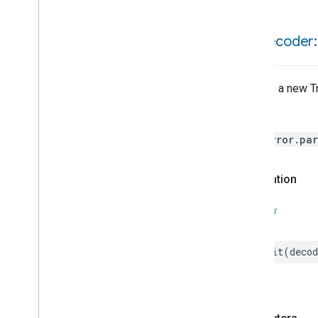
Refrigerator
And
Temperature
Controlled
Cabinet
Mode
init(
decoder:
Relative
Humidity
Measurement
Rvc
Clean
Mode
Rvc
Operational
State
Creates a new Tr
Rvc
Run
Mode
Service
Area
Throws
Switch
HomeError.par
Target
Navigator
Temperature
Control
Temperature
Measurement
Declaration
Thermostat
Thermostat
User
Interface
SWIFT
Configuration
Thread
Network
Settings
init
(
decod
Total
Volatile
Organic
Compounds
Concentration
Measurement
Unit
Testing
User
Label