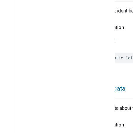
Hepa
Filter
Monitoring
Identify
The trait identifie
Illuminance
Measurement
Keypad
Input
Declaration
Laundry
Dryer
Controls
Laundry
Washer
Controls
SWIFT
Laundry
Washer
Mode
Level
Control
static
let
Localization
Configuration
Low
Power
Media
Input
Media
Playback
Messages
metadata
Microwave
Oven
Control
Microwave
Oven
Mode
Mode
Select
Metadata about 
Nitrogen
Dioxide
Concentration
Measurement
Declaration
Occupancy
Sensing