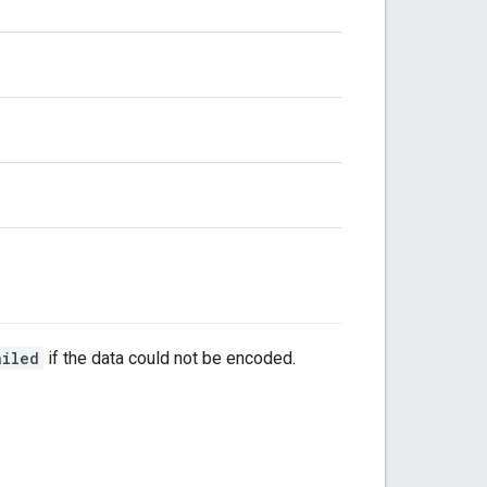
ailed
if the data could not be encoded.