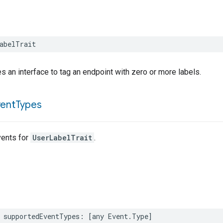
abelTrait
es an interface to tag an endpoint with zero or more labels.
vent
Types
ents for
UserLabelTrait
.
supportedEventTypes
:
[
any
Event
.
Type
]