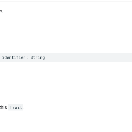
r.
identifier
:
String
this
Trait
.