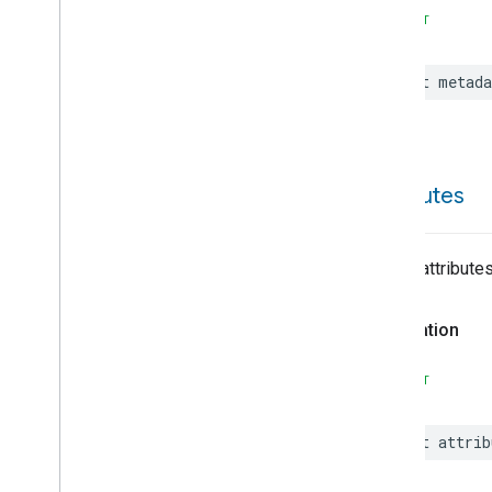
On
Off
SWIFT
Operational
State
Ota
Software
Update
Requestor
let
metada
Oven
Cavity
Operational
State
Oven
Mode
Ozone
Concentration
Measurement
Pm10Concentration
attributes
Measurement
Pm1Concentration
Measurement
Pm25Concentration
List of attribute
Measurement
Power
Source
Declaration
Power
Topology
Pressure
Measurement
SWIFT
Pump
Configuration
And
Control
Push
Av
Stream
Transport
let
attrib
Radon
Concentration
Measurement
Refrigerator
Alarm