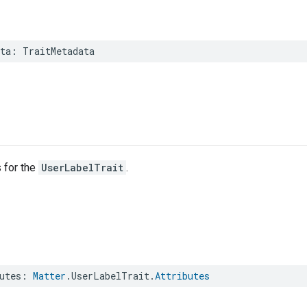
ta
:
TraitMetadata
s for the
UserLabelTrait
.
utes
:
Matter
.
UserLabelTrait
.
Attributes