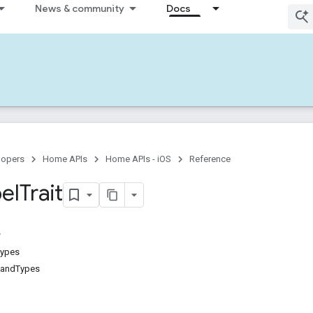
News & community
Docs
lopers
Home APIs
Home APIs - iOS
Reference
el
Trait
Types
andTypes