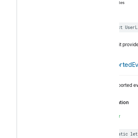
Activated
Carbon
Filter
attributes
Monitoring
Air
Quality
Application
Basic
struct
UserL
Application
Launcher
Audio
Output
Basic
Information
This trait provid
Binding
Boolean
State
supported
E
Boolean
State
Configuration
Camera
Av
Stream
Management
Carbon
Dioxide
Concentration
Measurement
No supported ev
Carbon
Monoxide
Concentration
Measurement
Declaration
Channel
Chime
SWIFT
Closure
Control
Closure
Dimension
static
let
Color
Control