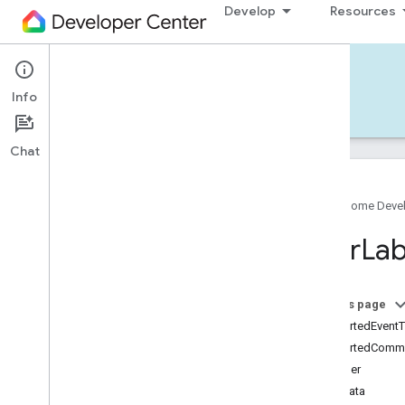
Develop
Resources
Home APIs - iOS
Info
Develop — iOS
Reference
Support
Chat
Google Home Deve
Google
Home
SDK
User
Lab
Google
Home
Types
Overview
Google
On this page
Matter
supportedEvent
Traits
supportedComm
Account
Login
identifier
Actions
metadata