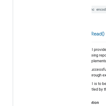
func
encod
force
Read(
)
This API provide
is not being repo
poor implementa
When successful,
result through ex
This API is to b
be throttled by 
Declaration