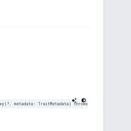
xy
)?,
metadata
:
TraitMetadata
)
throws