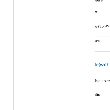
Parameters
User
Label
Trait
Attributes
decoder
Structs and Enums
Valve
Configuration
And
Control
interaction
Pr
Wake
On
Lan
Window
Covering
Zone
Management
metadata
Device Types
encode(
with:
Writes this obje
Declaration
SWIFT