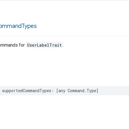
ommand
Types
ommands for
UserLabelTrait
.
supportedCommandTypes
:
[
any
Command
.
Type
]