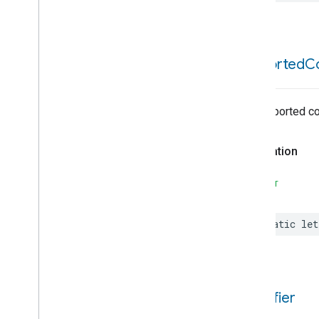
Content
App
Observer
Content
Launcher
Descriptor
Device
Energy
Management
supported
C
Device
Energy
Management
Mode
Dishwasher
Alarm
No supported c
Dishwasher
Mode
Door
Lock
Declaration
Electrical
Energy
Measurement
Electrical
Power
Measurement
SWIFT
Energy
Evse
Energy
Evse
Mode
static
let
Fan
Control
Fixed
Label
Flow
Measurement
Formaldehyde
Concentration
Measurement
identifier
General
Diagnostics