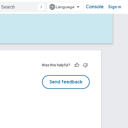
Console
/
Sign in
Was this helpful?
Send feedback