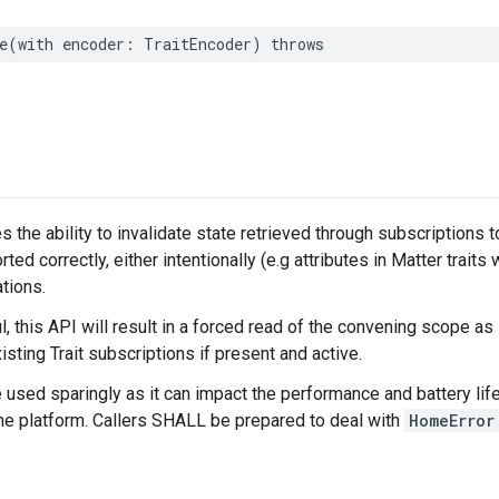
e
(
with
encoder
:
TraitEncoder
)
throws
s the ability to invalidate state retrieved through subscriptions 
rted correctly, either intentionally (e.g attributes in Matter traits 
tions.
 this API will result in a forced read of the convening scope as
isting Trait subscriptions if present and active.
e used sparingly as it can impact the performance and battery life
the platform. Callers SHALL be prepared to deal with
HomeError