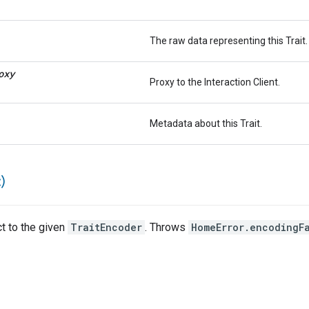
The raw data representing this Trait.
oxy
Proxy to the Interaction Client.
Metadata about this Trait.
)
ct to the given
TraitEncoder
. Throws
HomeError.encodingF