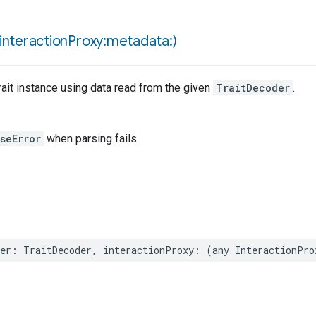
interaction
Proxy:metadata:)
ait instance using data read from the given
TraitDecoder
.
seError
when parsing fails.
er
:
TraitDecoder
,
interactionProxy
:
(
any
InteractionPro