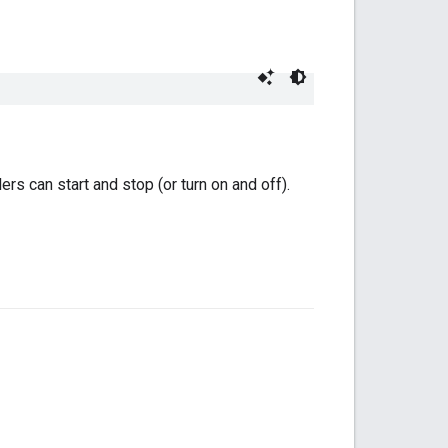
rs can start and stop (or turn on and off).