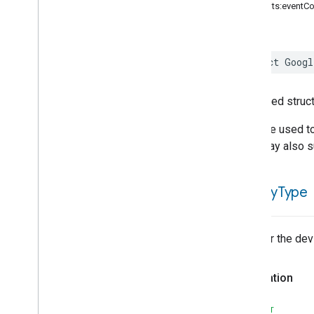
init(traits:eventC
Google
Auto
Device
Type
Google
Bathtub
Device
Type
Google
Blender
Device
Type
struct
Googl
Google
Boiler
Device
Type
Google
Border
Router
Device
Type
Generated struct
Google
Camera
Device
Type
Google
Charger
Device
Type
A device used to
Google
Closet
Device
Type
They may also s
Google
Coffee
Maker
Device
Type
Google
Control
Panel
Device
is
Utility
Type
Type
Google
Dehydrator
Device
Type
Google
Doorbell
Device
Type
Whether the devic
Google
Door
Device
Type
Google
Drawer
Device
Type
Declaration
Google
Faucet
Device
Type
Google
Freezer
Device
Type
SWIFT