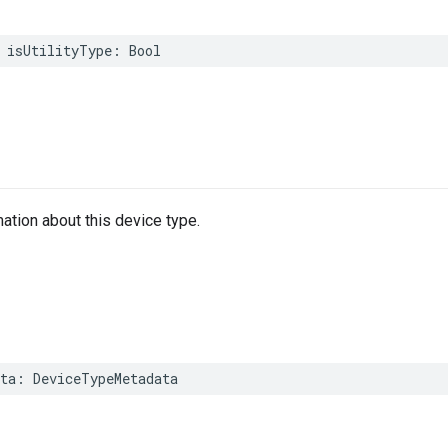
isUtilityType
:
Bool
mation about this device type.
ta
:
DeviceTypeMetadata