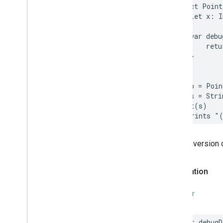
struct
Point
let
x
:
I
var
debu
retu
}
}
let
p
=
Poin
let
s
=
Stri
print
(
s
)
// Prints "
The conversion 
Declaration
SWIFT
var
debugD