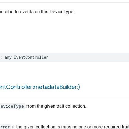
bscribe to events on this DeviceType.
:
any
EventController
ent
Controller:metadata
Builder:)
DeviceType
from the given trait collection.
rror
if the given collection is missing one or more required trai