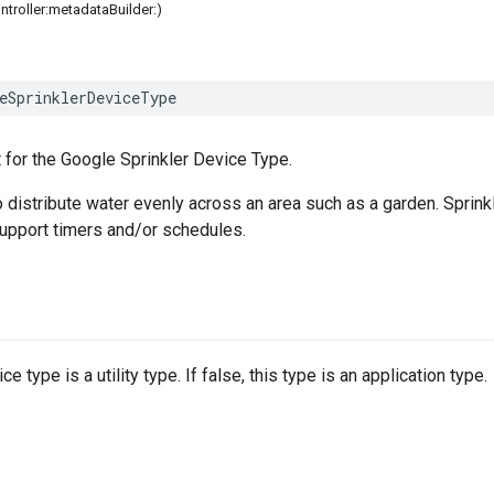
ontroller:metadataBuilder:)
eSprinklerDeviceType
 for the Google Sprinkler Device Type.
 distribute water evenly across an area such as a garden. Sprinkle
upport timers and/or schedules.
e type is a utility type. If false, this type is an application type.