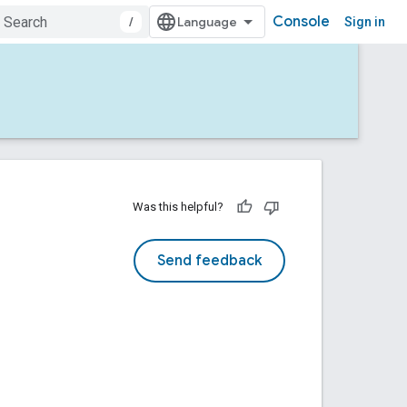
Console
/
Sign in
Was this helpful?
Send feedback