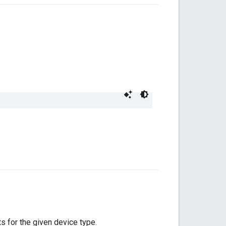
ts for the given device type.