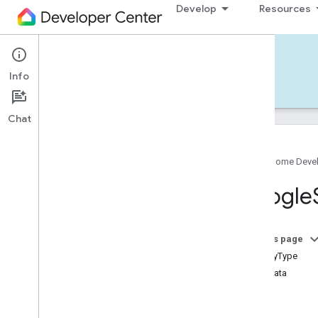
Develop
Resources
Home APIs - iOS
Info
Develop — iOS
Reference
Support
Chat
Google Home Deve
Google
Home
SDK
Google
Google
Home
Types
Overview
Google
On this page
Traits
isUtilityType
Device Types
metadata
Google
Air
Cooler
Device
Type
traits
Google
Audio
Video
Receiver
events
Device
Type