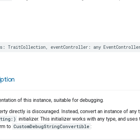
s
:
TraitCollection
,
eventController
:
any
EventControlle
ption
entation of this instance, suitable for debugging.
erty directly is discouraged. Instead, convert an instance of any 
ting:)
initializer. This initializer works with any type, and use
orm to
CustomDebugStringConvertible
: