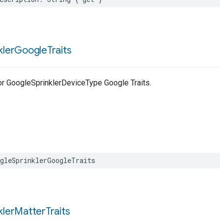
kler
Google
Traits
for GoogleSprinklerDeviceType Google Traits.
gleSprinklerGoogleTraits
kler
Matter
Traits