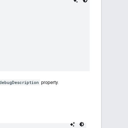
debugDescription
property.