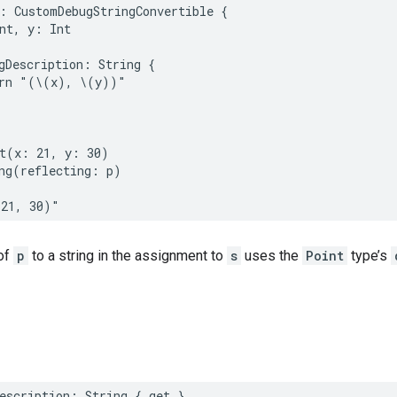
:
CustomDebugStringConvertible
{
nt
,
y
:
Int
gDescription
:
String
{
rn
"(
\(
x
)
, 
\(
y
)
)"
t
(
x
:
21
,
y
:
30
)
ng
(
reflecting
:
p
)
(21, 30)"
of
p
to a string in the assignment to
s
uses the
Point
type’s
escription
:
String
{
get
}