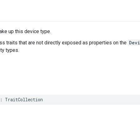
make up this device type.
ss traits that are not directly exposed as properties on the
Dev
ity types.
:
TraitCollection