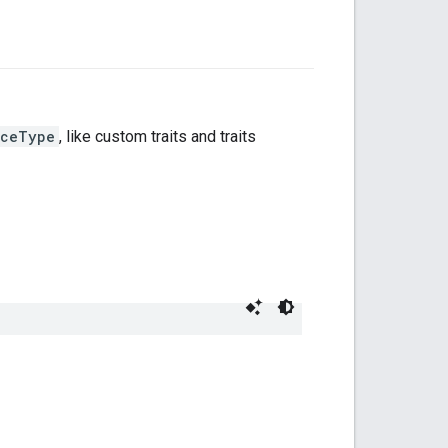
iceType
, like custom traits and traits