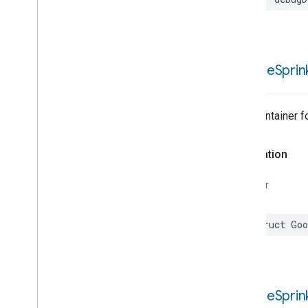
Google
Sprin
Trait Container 
Declaration
SWIFT
struct
Goo
Google
Sprin