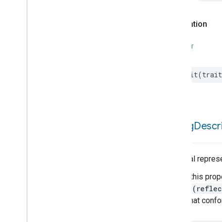
Declaration
SWIFT
init
(
trait
debug
Descri
A textual repres
Calling this prop
String(reflec
types that conf