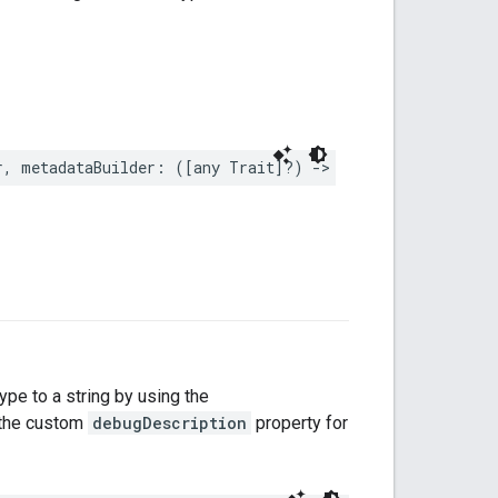
r
,
metadataBuilder
:
([
any
Trait
]?)
->
DeviceTypeMetadat
type to a string by using the
s the custom
debugDescription
property for