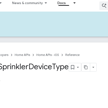
News & community
Docs
lopers
Home APIs
Home APIs - iOS
Reference
Sprinkler
Device
Type