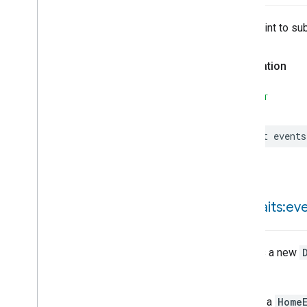
Google
Yogurtmaker
Device
Type
Entrypoint to su
Matter
Declaration
SWIFT
let
events
init(
traits:ev
Creates a new
Throws
Throws a
HomeE