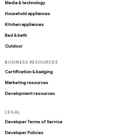
Media & technology
Household appliances
Kitchen appliances
Bed & bath
Outdoor
BUSINESS RESOURCES
Certification & badging
Marketing resources
Development resources
LEGAL
Developer Terms of Service
Developer Policies