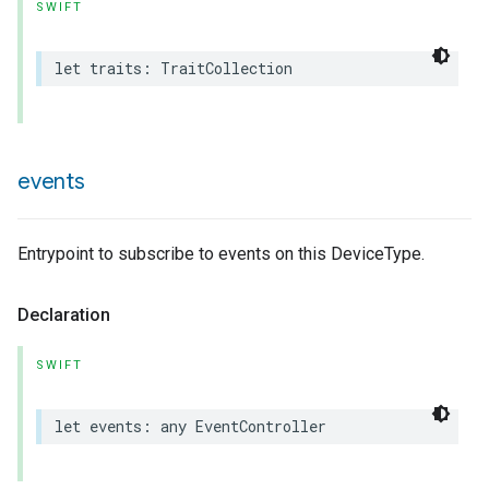
SWIFT
let
traits
:
TraitCollection
events
Entrypoint to subscribe to events on this DeviceType.
Declaration
SWIFT
let
events
:
any
EventController