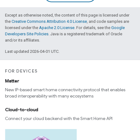
Except as otherwise noted, the content of this page is licensed under
the
Creative Commons Attribution 4.0 License
, and code samples are
licensed under the
Apache 2.0 License
. For details, see the
Google
Developers Site Policies
. Java is a registered trademark of Oracle
and/or its affiliates.
Last updated 2026-04-01 UTC.
FOR DEVICES
Matter
New IP-based smart home connectivity protocol that enables
broad interoperability with many ecosystems
Cloud-to-cloud
Connect your cloud backend with the Smart Home API