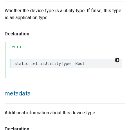
Whether the device type is a utility type. If false, this type
is an application type.
Declaration
SWIFT
static
let
isUtilityType
:
Bool
ype
metadata
Additional information about this device type.
Declaration