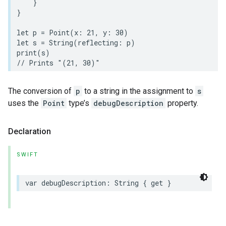
}
}
let
p
=
Point
(
x
:
21
,
y
:
30
)
let
s
=
String
(
reflecting
:
p
)
print
(
s
)
// Prints "(21, 30)"
The conversion of
p
to a string in the assignment to
s
uses the
Point
type’s
debugDescription
property.
Declaration
SWIFT
var
debugDescription
:
String
{
get
}