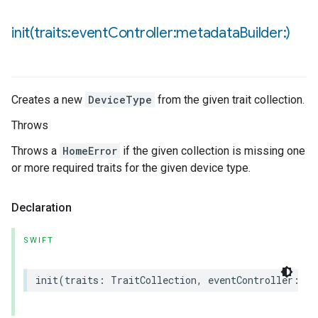
init(
traits:event
Controller:metadata
Builder:)
Creates a new
DeviceType
from the given trait collection.
Throws
Throws a
HomeError
if the given collection is missing one
or more required traits for the given device type.
Declaration
SWIFT
init
(
traits
:
TraitCollection
,
eventController
:
an