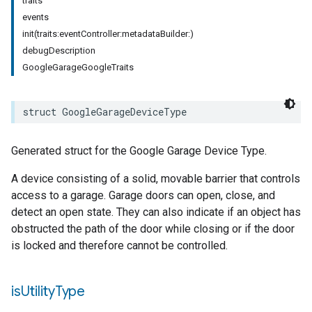
traits
events
init(traits:eventController:metadataBuilder:)
debugDescription
GoogleGarageGoogleTraits
struct
GoogleGarageDeviceType
Generated struct for the Google Garage Device Type.
A device consisting of a solid, movable barrier that controls
access to a garage. Garage doors can open, close, and
detect an open state. They can also indicate if an object has
obstructed the path of the door while closing or if the door
is locked and therefore cannot be controlled.
is
Utility
Type