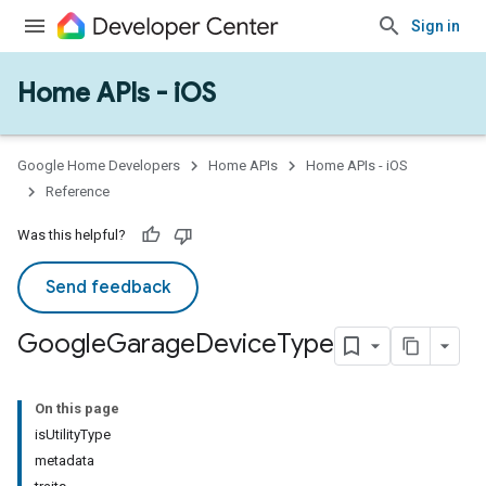
Sign in
Home APIs - iOS
Google Home Developers
Home APIs
Home APIs - iOS
Reference
Was this helpful?
ype
Send feedback
Google
Garage
Device
Type
On this page
isUtilityType
metadata