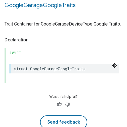
Google
Garage
Google
Traits
Trait Container for GoogleGarageDeviceType Google Traits.
Declaration
SWIFT
struct
GoogleGarageGoogleTraits
Was this helpful?
Send feedback