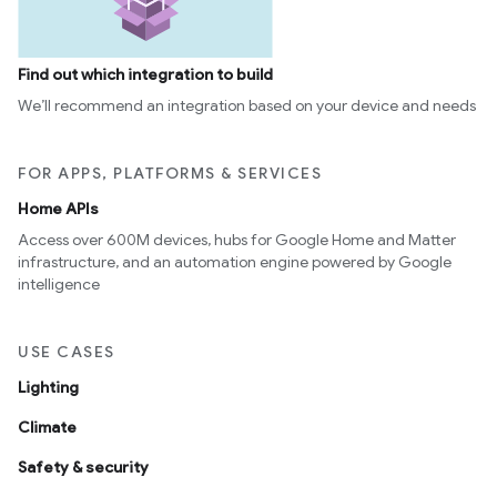
Find out which integration to build
We’ll recommend an integration based on your device and needs
FOR APPS, PLATFORMS & SERVICES
Home APIs
Access over 600M devices, hubs for Google Home and Matter
infrastructure, and an automation engine powered by Google
intelligence
USE CASES
Lighting
Climate
Safety & security