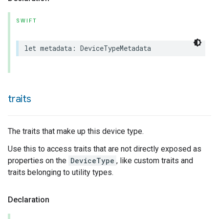
SWIFT
let
metadata
:
DeviceTypeMetadata
traits
The traits that make up this device type.
Use this to access traits that are not directly exposed as
properties on the
DeviceType
, like custom traits and
traits belonging to utility types.
Declaration