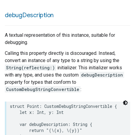
debug
Description
A textual representation of this instance, suitable for
debugging.
Calling this property directly is discouraged. Instead,
convert an instance of any type to a string by using the
String(reflecting:)
initializer. This initializer works
with any type, and uses the custom
debugDescription
property for types that conform to
CustomDebugStringConvertible
:
struct
Point
:
CustomDebugStringConvertible
{
let
x
:
Int
,
y
:
Int
var
debugDescription
:
String
{
return
"(
\(
x
)
, 
\(
y
)
)"