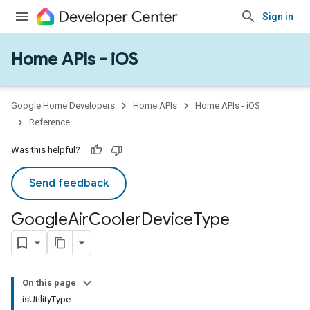
Sign in
Home APIs - iOS
Google Home Developers
Home APIs
Home APIs - iOS
Reference
Was this helpful?
Send feedback
Google
Air
Cooler
Device
Type
ype
On this page
isUtilityType