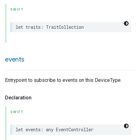
SWIFT
let
traits
:
TraitCollection
events
Entrypoint to subscribe to events on this DeviceType.
Declaration
SWIFT
let
events
:
any
EventController