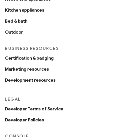
Kitchen appliances
Bed & bath
Outdoor
BUSINESS RESOURCES
Certification & badging
Marketing resources
Development resources
LEGAL
Developer Terms of Service
Developer Policies
CONSOLE