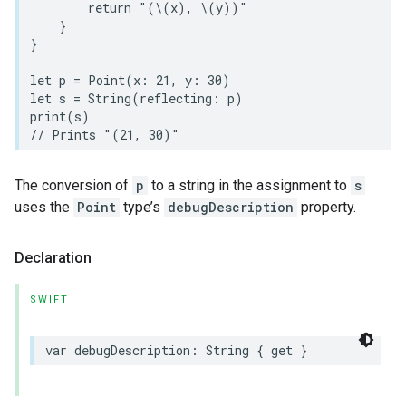
return
"(
\(
x
)
, 
\(
y
)
)"
}
}
let
p
=
Point
(
x
:
21
,
y
:
30
)
let
s
=
String
(
reflecting
:
p
)
print
(
s
)
// Prints "(21, 30)"
The conversion of
p
to a string in the assignment to
s
uses the
Point
type’s
debugDescription
property.
Declaration
SWIFT
var
debugDescription
:
String
{
get
}