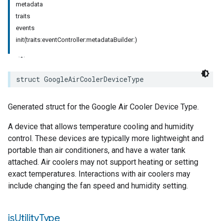
metadata
traits
events
init(traits:eventController:metadataBuilder:)
struct
GoogleAirCoolerDeviceType
Generated struct for the Google Air Cooler Device Type.
A device that allows temperature cooling and humidity
control. These devices are typically more lightweight and
portable than air conditioners, and have a water tank
attached. Air coolers may not support heating or setting
exact temperatures. Interactions with air coolers may
include changing the fan speed and humidity setting.
is
Utility
Type