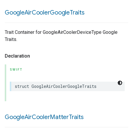
Google
Air
Cooler
Google
Traits
Trait Container for GoogleAirCoolerDeviceType Google
Traits.
Declaration
SWIFT
struct
GoogleAirCoolerGoogleTraits
Google
Air
Cooler
Matter
Traits