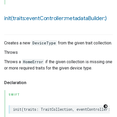
init(
traits:event
Controller:metadata
Builder:)
Creates a new
DeviceType
from the given trait collection.
Throws
Throws a
HomeError
if the given collection is missing one
or more required traits for the given device type.
Declaration
SWIFT
init
(
traits
:
TraitCollection
,
eventController
:
an