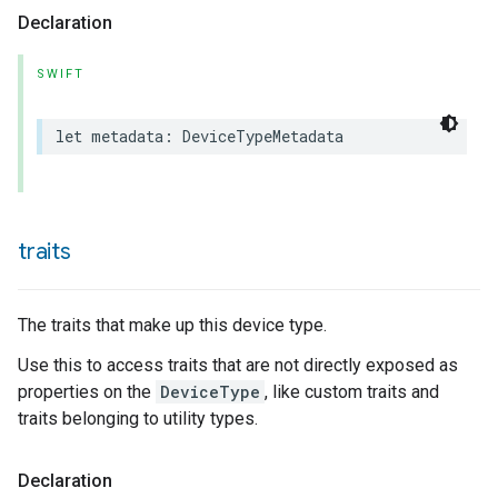
Declaration
SWIFT
let
metadata
:
DeviceTypeMetadata
traits
The traits that make up this device type.
Use this to access traits that are not directly exposed as
properties on the
DeviceType
, like custom traits and
traits belonging to utility types.
Declaration