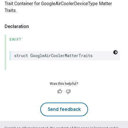
Trait Container for GoogleAirCoolerDeviceType Matter
Traits.
Declaration
SWIFT
struct
GoogleAirCoolerMatterTraits
Was this helpful?
Send feedback