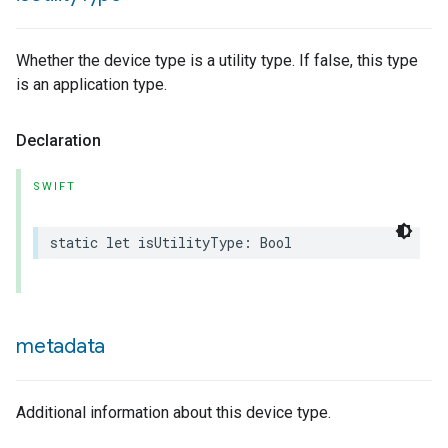
Whether the device type is a utility type. If false, this type
is an application type.
Declaration
SWIFT
static
let
isUtilityType
:
Bool
metadata
ype
Additional information about this device type.