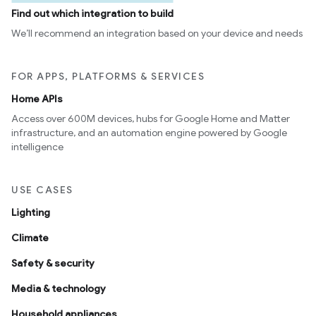
Find out which integration to build
We’ll recommend an integration based on your device and needs
FOR APPS, PLATFORMS & SERVICES
Home APIs
Access over 600M devices, hubs for Google Home and Matter
infrastructure, and an automation engine powered by Google
intelligence
USE CASES
Lighting
Climate
Safety & security
Media & technology
Household appliances