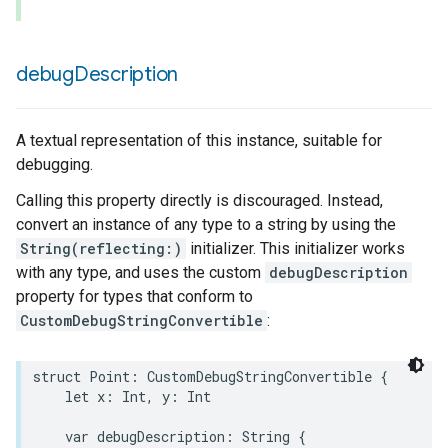
debug
Description
A textual representation of this instance, suitable for
debugging.
Calling this property directly is discouraged. Instead,
convert an instance of any type to a string by using the
String(reflecting:)
initializer. This initializer works
with any type, and uses the custom
debugDescription
property for types that conform to
CustomDebugStringConvertible
:
struct
Point
:
CustomDebugStringConvertible
{
let
x
:
Int
,
y
:
Int
var
debugDescription
:
String
{