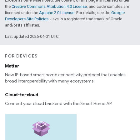
Except as otherwise noted, the content of this page is licensed under
the
Creative Commons Attribution 4.0 License
, and code samples are
licensed under the
Apache 2.0 License
. For details, see the
Google
Developers Site Policies
. Java is a registered trademark of Oracle
and/or its affiliates.
Last updated 2026-04-01 UTC.
FOR DEVICES
Matter
New IP-based smart home connectivity protocol that enables
broad interoperability with many ecosystems
Cloud-to-cloud
Connect your cloud backend with the Smart Home API