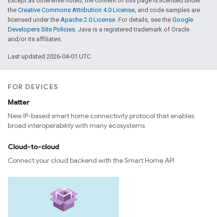
Except as otherwise noted, the content of this page is licensed under
the
Creative Commons Attribution 4.0 License
, and code samples are
licensed under the
Apache 2.0 License
. For details, see the
Google
Developers Site Policies
. Java is a registered trademark of Oracle
and/or its affiliates.
Last updated 2026-04-01 UTC.
FOR DEVICES
Matter
New IP-based smart home connectivity protocol that enables
broad interoperability with many ecosystems
Cloud-to-cloud
Connect your cloud backend with the Smart Home API