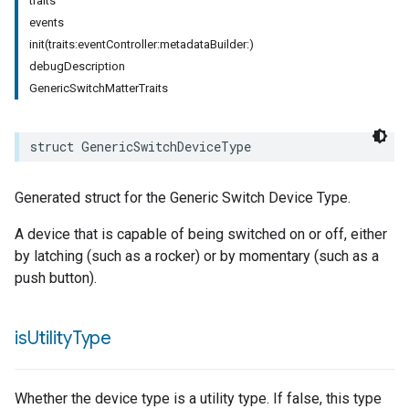
traits
events
init(traits:eventController:metadataBuilder:)
debugDescription
GenericSwitchMatterTraits
struct
GenericSwitchDeviceType
pe
Generated struct for the Generic Switch Device Type.
A device that is capable of being switched on or off, either
by latching (such as a rocker) or by momentary (such as a
push button).
is
Utility
Type
Whether the device type is a utility type. If false, this type