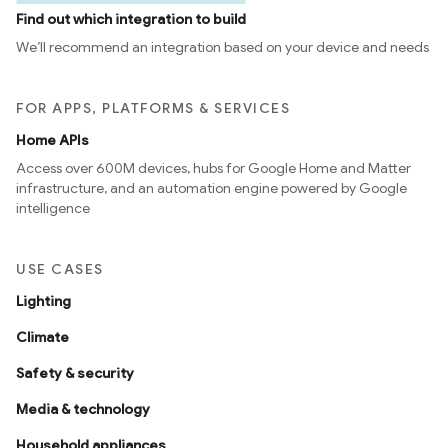
Find out which integration to build
We’ll recommend an integration based on your device and needs
FOR APPS, PLATFORMS & SERVICES
Home APIs
Access over 600M devices, hubs for Google Home and Matter
infrastructure, and an automation engine powered by Google
intelligence
USE CASES
Lighting
Climate
Safety & security
Media & technology
Household appliances