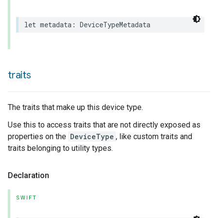
let
metadata
:
DeviceTypeMetadata
traits
The traits that make up this device type.
Use this to access traits that are not directly exposed as
properties on the
DeviceType
, like custom traits and
traits belonging to utility types.
Declaration
ceType
SWIFT