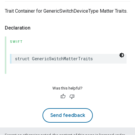
Trait Container for GenericSwitchDeviceType Matter Traits.
Declaration
SWIFT
struct
GenericSwitchMatterTraits
Was this helpful?
Send feedback