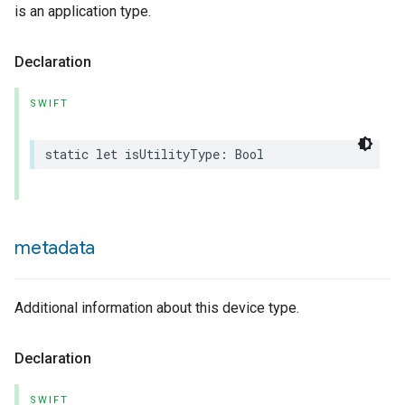
is an application type.
Declaration
SWIFT
static
let
isUtilityType
:
Bool
metadata
Additional information about this device type.
Declaration
SWIFT