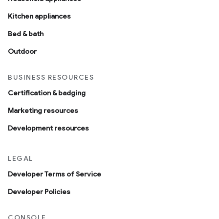
Kitchen appliances
Bed & bath
Outdoor
BUSINESS RESOURCES
Certification & badging
Marketing resources
Development resources
LEGAL
Developer Terms of Service
Developer Policies
CONSOLE