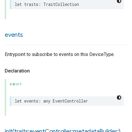
let
traits
:
TraitCollection
events
pe
Entrypoint to subscribe to events on this DeviceType.
Declaration
SWIFT
let
events
:
any
EventController
init(
traits:event
Controller:metadata
Builder:)