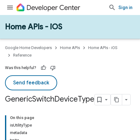
Sign in
Home APIs - iOS
Google Home Developers
Home APIs
Home APIs - iOS
Reference
Was this helpful?
Send feedback
Generic
Switch
Device
Type
On this page
isUtilityType
metadata