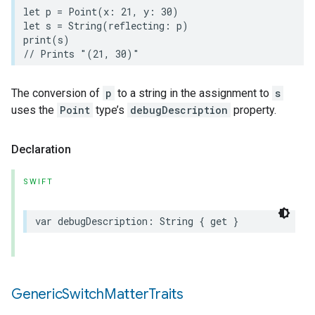
let
p
=
Point
(
x
:
21
,
y
:
30
)
let
s
=
String
(
reflecting
:
p
)
print
(
s
)
// Prints "(21, 30)"
The conversion of
p
to a string in the assignment to
s
uses the
Point
type’s
debugDescription
property.
Declaration
SWIFT
var
debugDescription
:
String
{
get
}
Generic
Switch
Matter
Traits