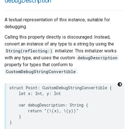
debug
Description
A textual representation of this instance, suitable for
debugging.
Calling this property directly is discouraged. Instead,
convert an instance of any type to a string by using the
String(reflecting:)
initializer. This initializer works
with any type, and uses the custom
debugDescription
property for types that conform to
CustomDebugStringConvertible
:
struct
Point
:
CustomDebugStringConvertible
{
let
x
:
Int
,
y
:
Int
var
debugDescription
:
String
{
return
"(
\(
x
)
, 
\(
y
)
)"
}
}