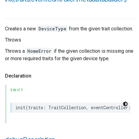
Creates a new
DeviceType
from the given trait collection.
Throws
Throws a
HomeError
if the given collection is missing one
or more required traits for the given device type.
Declaration
SWIFT
init
(
traits
:
TraitCollection
,
eventController
:
an