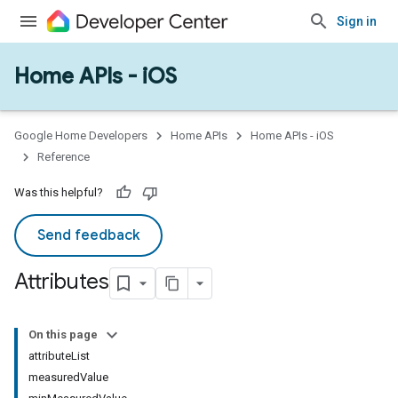
Sign in
Home APIs - iOS
Google Home Developers
Home APIs
Home APIs - iOS
Reference
Was this helpful?
Send feedback
Attributes
On this page
attributeList
measuredValue