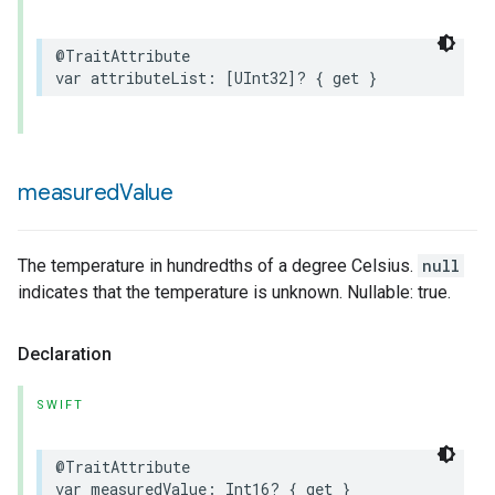
@TraitAttribute
var
attributeList
:
[
UInt32
]?
{
get
}
rement
measured
Value
The temperature in hundredths of a degree Celsius.
null
indicates that the temperature is unknown. Nullable: true.
Declaration
SWIFT
@TraitAttribute
var
measuredValue
:
Int16
?
{
get
}