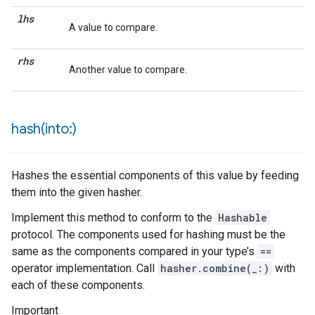
lhs
A value to compare.
rhs
Another value to compare.
hash(
into:)
Hashes the essential components of this value by feeding
them into the given hasher.
Implement this method to conform to the
Hashable
protocol. The components used for hashing must be the
same as the components compared in your type’s
==
operator implementation. Call
hasher.combine(_:)
with
each of these components.
Important