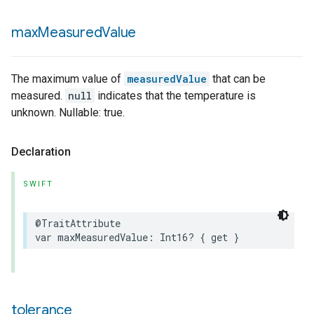
max
Measured
Value
lledCabinetMode
The maximum value of
measuredValue
that can be
measured.
null
indicates that the temperature is
unknown. Nullable: true.
Declaration
SWIFT
@TraitAttribute
var
maxMeasuredValue
:
Int16
?
{
get
}
ion
tolerance