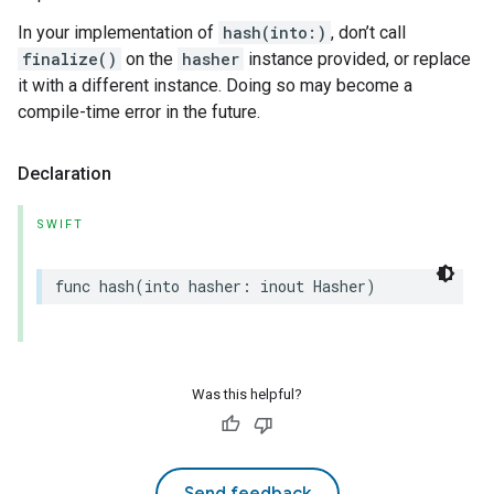
In your implementation of
hash(into:)
, don’t call
finalize()
on the
hasher
instance provided, or replace
it with a different instance. Doing so may become a
compile-time error in the future.
Declaration
SWIFT
func
hash
(
into
hasher
:
inout
Hasher
)
Was this helpful?