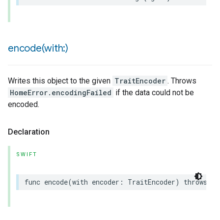
encode(
with:)
Writes this object to the given
TraitEncoder
. Throws
HomeError.encodingFailed
if the data could not be
encoded.
Declaration
SWIFT
func
encode
(
with
encoder
:
TraitEncoder
)
throws