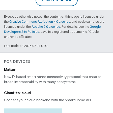
Send feedback
Except as otherwise noted, the content of this page is licensed under
the
Creative Commons Attribution 4.0 License
, and code samples are
licensed under the
Apache 2.0 License
. For details, see the
Google
Developers Site Policies
. Java is a registered trademark of Oracle
and/or its affiliates.
Last updated 2025-07-31 UTC.
FOR DEVICES
Matter
New IP-based smart home connectivity protocol that enables
broad interoperability with many ecosystems
Cloud-to-cloud
Connect your cloud backend with the Smart Home API