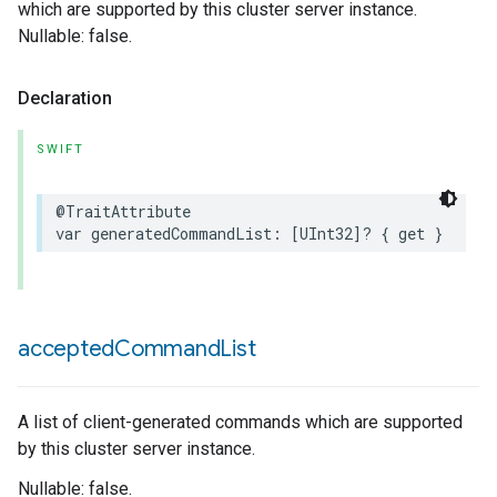
which are supported by this cluster server instance.
Nullable: false.
Declaration
SWIFT
@TraitAttribute
var
generatedCommandList
:
[
UInt32
]?
{
get
}
accepted
Command
List
A list of client-generated commands which are supported
by this cluster server instance.
Nullable: false.