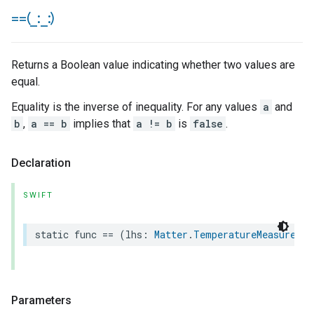
==(
_
:
_
:)
Returns a Boolean value indicating whether two values are
equal.
Equality is the inverse of inequality. For any values
a
and
b
,
a == b
implies that
a != b
is
false
.
Declaration
SWIFT
static
func
==
(
lhs
:
Matter
.
TemperatureMeasuremen
Parameters