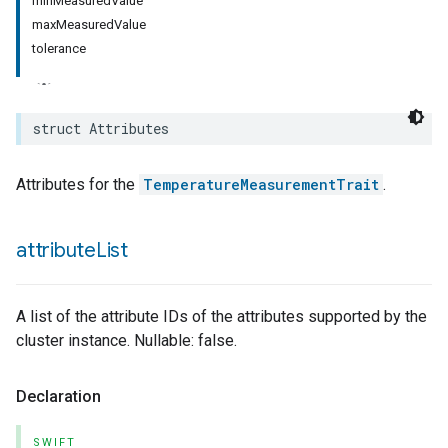
minMeasuredValue
maxMeasuredValue
rement
tolerance
surement
struct
Attributes
Attributes for the
TemperatureMeasurementTrait
.
attribute
List
A list of the attribute IDs of the attributes supported by the
cluster instance. Nullable: false.
Declaration
SWIFT