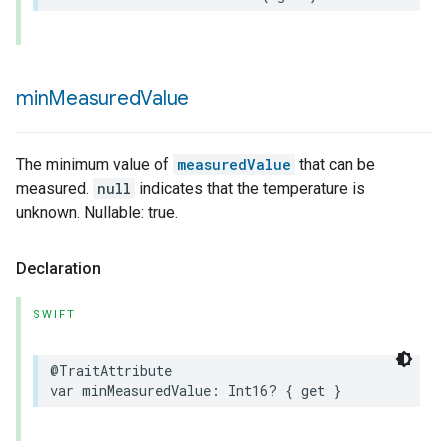
min
Measured
Value
urement
The minimum value of
measuredValue
that can be
measured.
null
indicates that the temperature is
unknown. Nullable: true.
Declaration
SWIFT
@TraitAttribute
var
minMeasuredValue
:
Int16
?
{
get
}