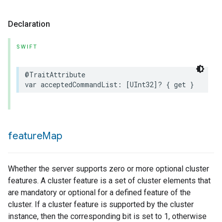
Declaration
SWIFT
@TraitAttribute
var
acceptedCommandList
:
[
UInt32
]?
{
get
}
feature
Map
Whether the server supports zero or more optional cluster
features. A cluster feature is a set of cluster elements that
are mandatory or optional for a defined feature of the
cluster. If a cluster feature is supported by the cluster
instance, then the corresponding bit is set to 1, otherwise