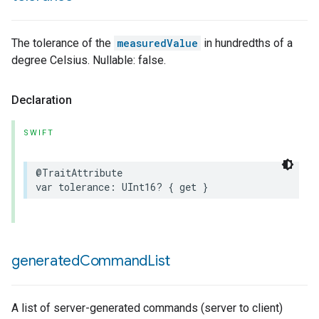
ncentrationMeasurement
The tolerance of the
measuredValue
in hundredths of a
degree Celsius. Nullable: false.
Declaration
SWIFT
@TraitAttribute
var
tolerance
:
UInt16
?
{
get
}
generated
Command
List
A list of server-generated commands (server to client)