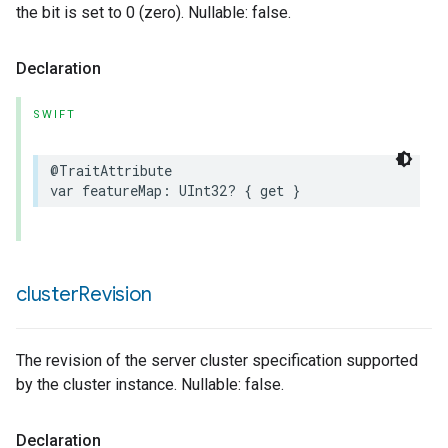
the bit is set to 0 (zero). Nullable: false.
Declaration
SWIFT
@TraitAttribute
var
featureMap
:
UInt32
?
{
get
}
cluster
Revision
The revision of the server cluster specification supported
by the cluster instance. Nullable: false.
Declaration