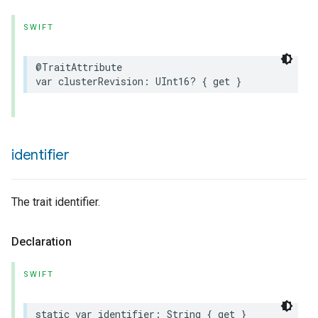
SWIFT
@TraitAttribute
var
clusterRevision
:
UInt16
?
{
get
}
identifier
The trait identifier.
Declaration
SWIFT
static
var
identifier
:
String
{
get
}