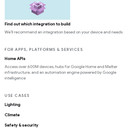
Find out which integration to build
We’ll recommend an integration based on your device and needs
FOR APPS, PLATFORMS & SERVICES
Home APIs
Access over 600M devices, hubs for Google Home and Matter
infrastructure, and an automation engine powered by Google
intelligence
USE CASES
Lighting
Climate
Safety & security