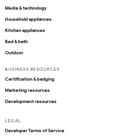
Media & technology
Household appliances
Kitchen appliances
Bed & bath
Outdoor
BUSINESS RESOURCES
Certification & badging
Marketing resources
Development resources
LEGAL
Developer Terms of Service