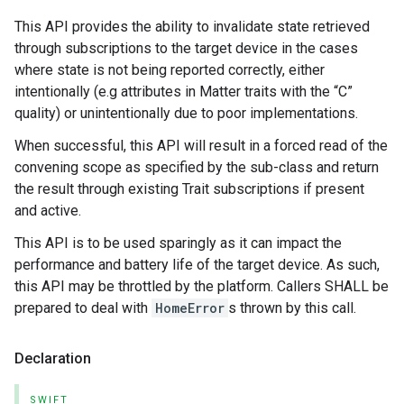
This API provides the ability to invalidate state retrieved
through subscriptions to the target device in the cases
where state is not being reported correctly, either
intentionally (e.g attributes in Matter traits with the “C”
quality) or unintentionally due to poor implementations.
When successful, this API will result in a forced read of the
convening scope as specified by the sub-class and return
the result through existing Trait subscriptions if present
and active.
This API is to be used sparingly as it can impact the
performance and battery life of the target device. As such,
this API may be throttled by the platform. Callers SHALL be
prepared to deal with
HomeError
s thrown by this call.
Declaration
SWIFT