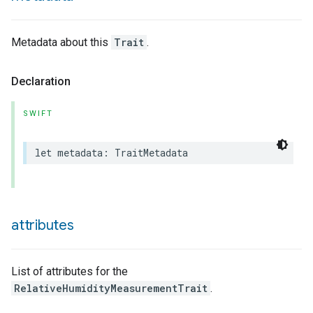
Metadata about this
Trait
.
lledCabinetMode
Declaration
SWIFT
let
metadata
:
TraitMetadata
attributes
List of attributes for the
RelativeHumidityMeasurementTrait
.
ion