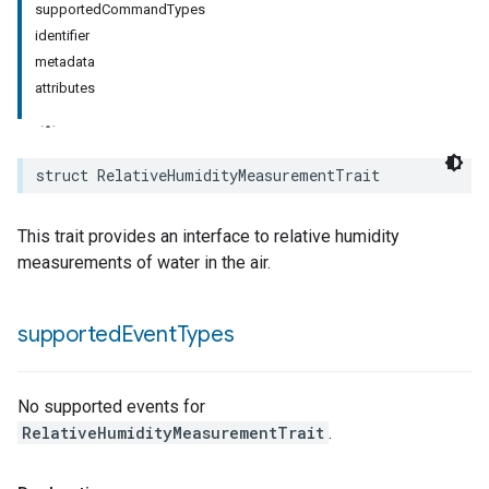
supportedCommandTypes
identifier
rement
metadata
surement
attributes
struct
RelativeHumidityMeasurementTrait
This trait provides an interface to relative humidity
measurements of water in the air.
supported
Event
Types
No supported events for
RelativeHumidityMeasurementTrait
.