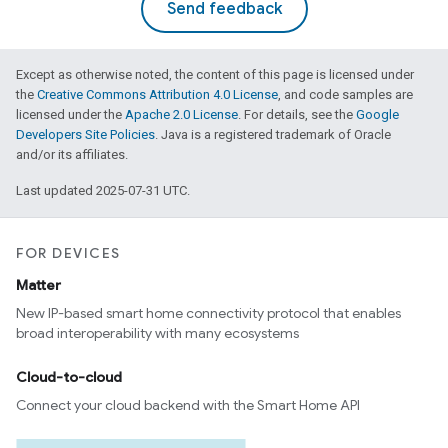
Send feedback
Except as otherwise noted, the content of this page is licensed under
the
Creative Commons Attribution 4.0 License
, and code samples are
licensed under the
Apache 2.0 License
. For details, see the
Google
Developers Site Policies
. Java is a registered trademark of Oracle
and/or its affiliates.
Last updated 2025-07-31 UTC.
FOR DEVICES
Matter
New IP-based smart home connectivity protocol that enables
broad interoperability with many ecosystems
Cloud-to-cloud
Connect your cloud backend with the Smart Home API