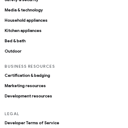
Media & technology
Household appliances
Kitchen appliances
Bed & bath
Outdoor
BUSINESS RESOURCES
Certification & badging
Marketing resources
Development resources
LEGAL
Developer Terms of Service