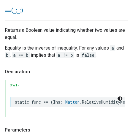
==(
_
:
_
:)
Returns a Boolean value indicating whether two values are
equal.
Equality is the inverse of inequality. For any values
a
and
b
,
a == b
implies that
a != b
is
false
.
Declaration
SWIFT
static
func
==
(
lhs
:
Matter
.
RelativeHumidityMeasu
Parameters