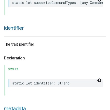
static
let
supportedCommandTypes
:
[
any
Command
.
T
urement
identifier
The trait identifier.
Declaration
SWIFT
static
let
identifier
:
String
metadata