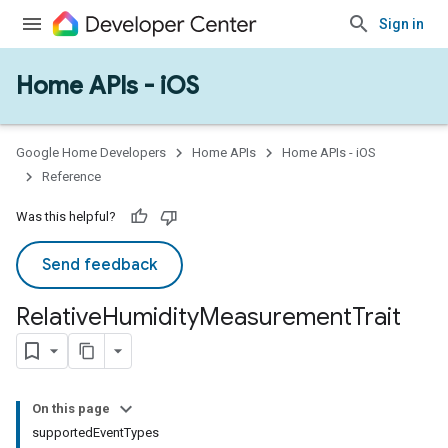
Sign in
Home APIs - iOS
Google Home Developers
Home APIs
Home APIs - iOS
Reference
Was this helpful?
Send feedback
Relative
Humidity
Measurement
Trait
On this page
supportedEventTypes