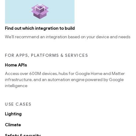
Find out which integration to build
We’ll recommend an integration based on your device and needs
FOR APPS, PLATFORMS & SERVICES
Home APIs
Access over 600M devices, hubs for Google Home and Matter
infrastructure, and an automation engine powered by Google
intelligence
USE CASES
Lighting
Climate
Safety & security