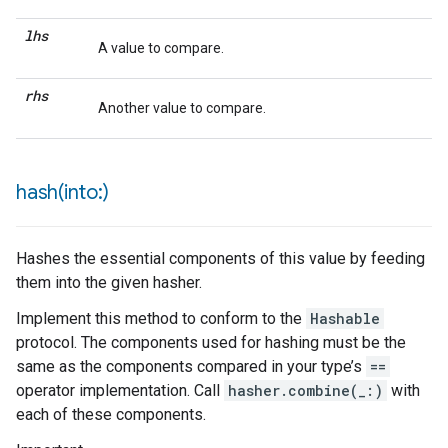
lhs
A value to compare.
rhs
Another value to compare.
hash(
into:)
Hashes the essential components of this value by feeding
them into the given hasher.
Implement this method to conform to the
Hashable
protocol. The components used for hashing must be the
same as the components compared in your type’s
==
operator implementation. Call
hasher.combine(_:)
with
each of these components.