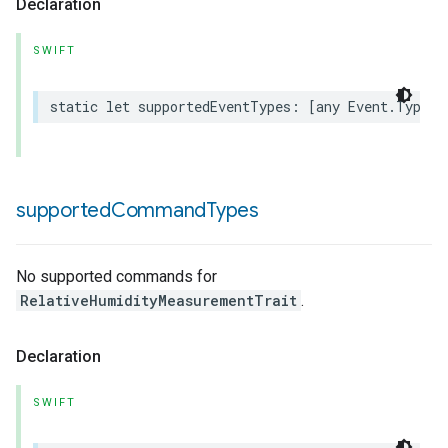
Declaration
SWIFT
static
let
supportedEventTypes
:
[
any
Event
.
Type
]
rement
supported
Command
Types
No supported commands for
RelativeHumidityMeasurementTrait
.
Declaration
SWIFT