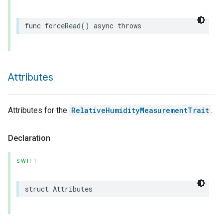
func
forceRead
()
async
throws
Attributes
Attributes for the
RelativeHumidityMeasurementTrait
.
Declaration
SWIFT
struct
Attributes