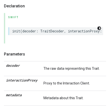
Declaration
SWIFT
init
(
decoder
:
TraitDecoder
,
interactionProxy
:
(
an
Parameters
decoder
The raw data representing this Trait.
interaction
Proxy
Proxy to the Interaction Client.
metadata
Metadata about this Trait.