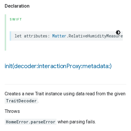
Declaration
ncentrationMeasurement
SWIFT
let
attributes
:
Matter
.
RelativeHumidityMeasuremen
init(
decoder:interaction
Proxy:metadata:)
Creates a new Trait instance using data read from the given
TraitDecoder
.
Throws
HomeError.parseError
when parsing fails.