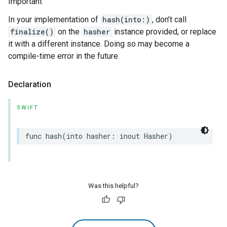
Important
In your implementation of
hash(into:)
, don’t call
finalize()
on the
hasher
instance provided, or replace
it with a different instance. Doing so may become a
compile-time error in the future.
Declaration
SWIFT
func
hash
(
into
hasher
:
inout
Hasher
)
Was this helpful?