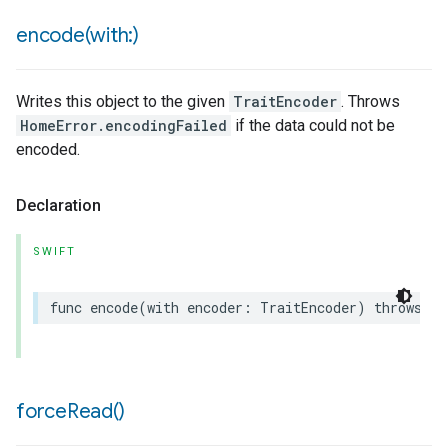
encode(
with:)
Writes this object to the given
TraitEncoder
. Throws
HomeError.encodingFailed
if the data could not be
encoded.
Declaration
SWIFT
func
encode
(
with
encoder
:
TraitEncoder
)
throws
force
Read(
)