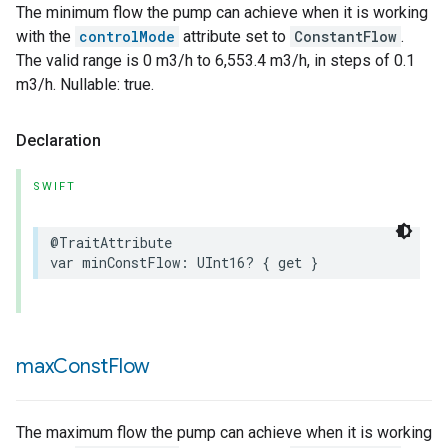
The minimum flow the pump can achieve when it is working
with the
controlMode
attribute set to
ConstantFlow
.
The valid range is 0 m3/h to 6,553.4 m3/h, in steps of 0.1
m3/h. Nullable: true.
Declaration
SWIFT
@TraitAttribute
var
minConstFlow
:
UInt16
?
{
get
}
max
Const
Flow
The maximum flow the pump can achieve when it is working