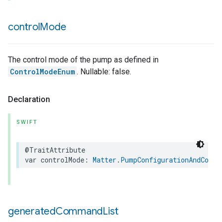
control
Mode
The control mode of the pump as defined in
ControlModeEnum
. Nullable: false.
Declaration
SWIFT
@TraitAttribute
var
controlMode
:
Matter
.
PumpConfigurationAndContr
generated
Command
List