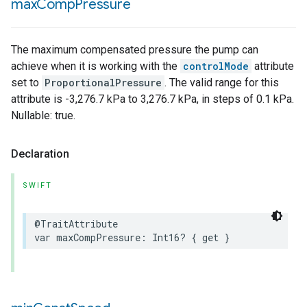
max
Comp
Pressure
The maximum compensated pressure the pump can
achieve when it is working with the
controlMode
attribute
set to
ProportionalPressure
. The valid range for this
attribute is -3,276.7 kPa to 3,276.7 kPa, in steps of 0.1 kPa.
Nullable: true.
Declaration
SWIFT
@TraitAttribute
var
maxCompPressure
:
Int16
?
{
get
}