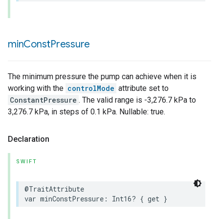
ion
ncentrationMeasurement
min
Const
Pressure
The minimum pressure the pump can achieve when it is
working with the
controlMode
attribute set to
ConstantPressure
. The valid range is -3,276.7 kPa to
3,276.7 kPa, in steps of 0.1 kPa. Nullable: true.
Declaration
SWIFT
@TraitAttribute
var
minConstPressure
:
Int16
?
{
get
}