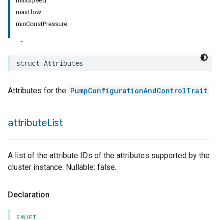
maxSpeed
maxFlow
rement
minConstPressure
surement
struct
Attributes
Attributes for the
PumpConfigurationAndControlTrait
.
attribute
List
A list of the attribute IDs of the attributes supported by the
cluster instance. Nullable: false.
Declaration
SWIFT