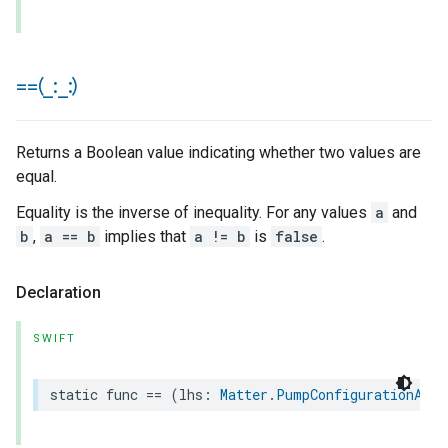
==(
_
:
_
:)
Returns a Boolean value indicating whether two values are
equal.
Equality is the inverse of inequality. For any values
a
and
b
,
a == b
implies that
a != b
is
false
.
Declaration
SWIFT
static
func
==
(
lhs
:
Matter
.
PumpConfigurationAndC