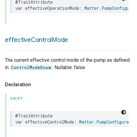
@TraitAttribute
var
effectiveOperationMode
:
Matter
.
PumpConfigurat
effective
Control
Mode
The current effective control mode of the pump as defined
in
ControlModeEnum
. Nullable: false.
Declaration
SWIFT
@TraitAttribute
var
effectiveControlMode
:
Matter
.
PumpConfiguratio