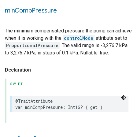
min
Comp
Pressure
The minimum compensated pressure the pump can achieve
when it is working with the
controlMode
attribute set to
ProportionalPressure
. The valid range is -3,276.7 kPa
to 3,276.7 kPa, in steps of 0.1 kPa. Nullable: true.
Declaration
SWIFT
@TraitAttribute
var
minCompPressure
:
Int16
?
{
get
}