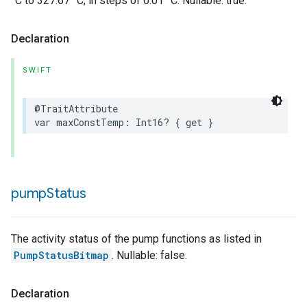
°C to 327.67 °C, in steps of 0.01 °C. Nullable: true.
Declaration
SWIFT
@TraitAttribute
var
maxConstTemp
:
Int16
?
{
get
}
pump
Status
The activity status of the pump functions as listed in
PumpStatusBitmap
. Nullable: false.
Declaration