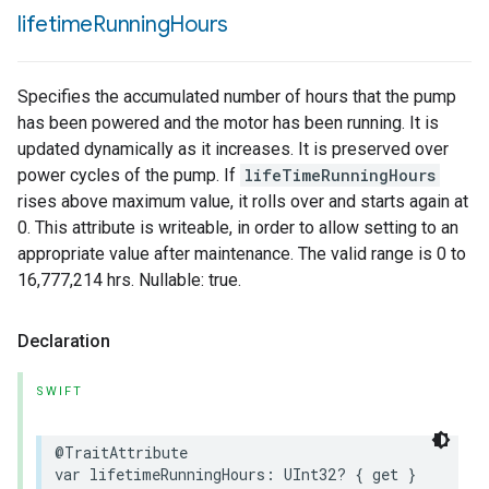
lifetime
Running
Hours
Specifies the accumulated number of hours that the pump
has been powered and the motor has been running. It is
updated dynamically as it increases. It is preserved over
power cycles of the pump. If
lifeTimeRunningHours
rises above maximum value, it rolls over and starts again at
0. This attribute is writeable, in order to allow setting to an
appropriate value after maintenance. The valid range is 0 to
16,777,214 hrs. Nullable: true.
Declaration
SWIFT
@TraitAttribute
var
lifetimeRunningHours
:
UInt32
?
{
get
}