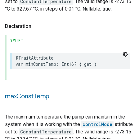
set to
ConstantTemperature
. The valid range is -273.15
°C to 327.67 °C, in steps of 0.01 °C. Nullable: true.
Declaration
SWIFT
@TraitAttribute
var
minConstTemp
:
Int16
?
{
get
}
max
Const
Temp
The maximum temperature the pump can maintain in the
system when it is working with the
controlMode
attribute
set to
ConstantTemperature
. The valid range is -273.15