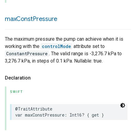
max
Const
Pressure
The maximum pressure the pump can achieve when it is
working with the
controlMode
attribute set to
ConstantPressure
. The valid range is -3,276.7 kPa to
3,276.7 kPa, in steps of 0.1 kPa. Nullable: true.
Declaration
SWIFT
@TraitAttribute
var
maxConstPressure
:
Int16
?
{
get
}