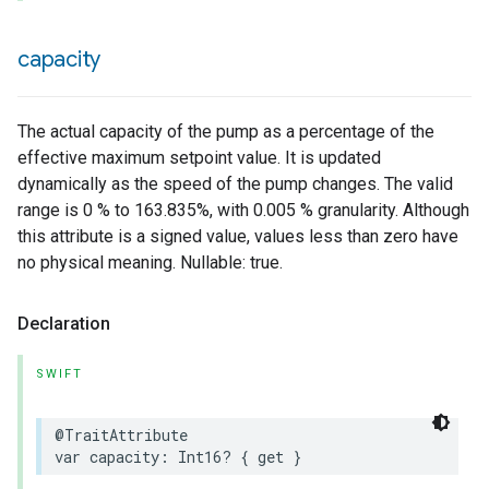
capacity
The actual capacity of the pump as a percentage of the
effective maximum setpoint value. It is updated
dynamically as the speed of the pump changes. The valid
range is 0 % to 163.835%, with 0.005 % granularity. Although
this attribute is a signed value, values less than zero have
no physical meaning. Nullable: true.
Declaration
SWIFT
@TraitAttribute
var
capacity
:
Int16
?
{
get
}