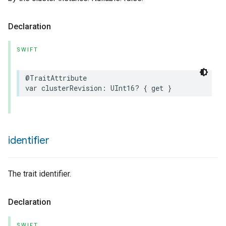
Declaration
SWIFT
@TraitAttribute
var
clusterRevision
:
UInt16
?
{
get
}
identifier
The trait identifier.
Declaration
SWIFT