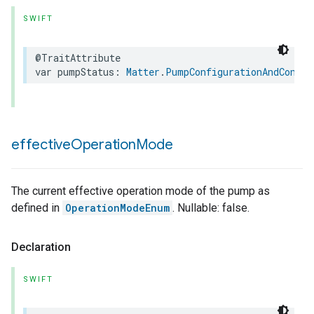
SWIFT
@TraitAttribute
var
pumpStatus
:
Matter
.
PumpConfigurationAndContro
effective
Operation
Mode
The current effective operation mode of the pump as
defined in
OperationModeEnum
. Nullable: false.
Declaration
SWIFT