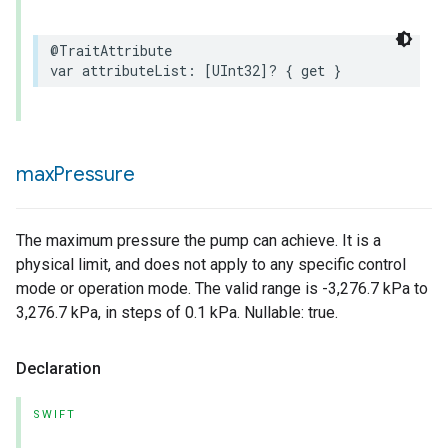
@TraitAttribute
var
attributeList
:
[
UInt32
]?
{
get
}
rement
max
Pressure
The maximum pressure the pump can achieve. It is a
physical limit, and does not apply to any specific control
mode or operation mode. The valid range is -3,276.7 kPa to
3,276.7 kPa, in steps of 0.1 kPa. Nullable: true.
Declaration
SWIFT