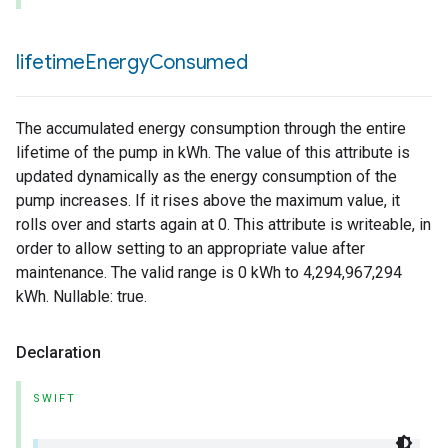
lifetime
Energy
Consumed
The accumulated energy consumption through the entire
lifetime of the pump in kWh. The value of this attribute is
updated dynamically as the energy consumption of the
pump increases. If it rises above the maximum value, it
rolls over and starts again at 0. This attribute is writeable, in
order to allow setting to an appropriate value after
maintenance. The valid range is 0 kWh to 4,294,967,294
kWh. Nullable: true.
Declaration
SWIFT