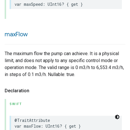
var
maxSpeed
:
UInt16
?
{
get
}
max
Flow
The maximum flow the pump can achieve. It is a physical
lledCabinetMode
limit, and does not apply to any specific control mode or
operation mode. The valid range is 0 m3/h to 6,553.4 m3/h,
in steps of 0.1 m3/h. Nullable: true.
Declaration
SWIFT
@TraitAttribute
var
maxFlow
:
UInt16
?
{
get
}