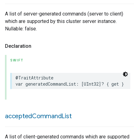
A list of server-generated commands (server to client)
which are supported by this cluster server instance.
Nullable: false.
Declaration
SWIFT
@TraitAttribute
var
generatedCommandList
:
[
UInt32
]?
{
get
}
accepted
Command
List
A list of client-generated commands which are supported