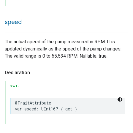
speed
The actual speed of the pump measured in RPM. It is
updated dynamically as the speed of the pump changes.
The valid range is 0 to 65.534 RPM. Nullable: true.
Declaration
SWIFT
@TraitAttribute
var
speed
:
UInt16
?
{
get
}