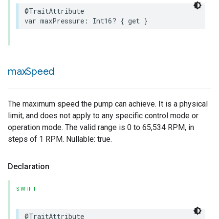
@TraitAttribute
var
maxPressure
:
Int16
?
{
get
}
urement
max
Speed
The maximum speed the pump can achieve. It is a physical
limit, and does not apply to any specific control mode or
operation mode. The valid range is 0 to 65,534 RPM, in
steps of 1 RPM. Nullable: true.
Declaration
SWIFT
@TraitAttribute