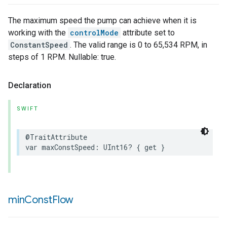
The maximum speed the pump can achieve when it is
working with the
controlMode
attribute set to
ConstantSpeed
. The valid range is 0 to 65,534 RPM, in
steps of 1 RPM. Nullable: true.
Declaration
SWIFT
@TraitAttribute
var
maxConstSpeed
:
UInt16
?
{
get
}
min
Const
Flow