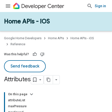
Sign in
Home APIs - iOS
Google Home Developers
Home APIs
Home APIs - iOS
Reference
Was this helpful?
Send feedback
Attributes
On this page
attributeList
maxPressure