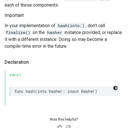
each of these components.
Important
In your implementation of
hash(into:)
, don’t call
finalize()
on the
hasher
instance provided, or replace
it with a different instance. Doing so may become a
compile-time error in the future.
Declaration
SWIFT
func
hash
(
into
hasher
:
inout
Hasher
)
Was this helpful?