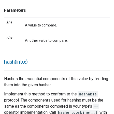
Parameters
lhs
A value to compare.
rhs
Another value to compare.
hash(
into:)
Hashes the essential components of this value by feeding
them into the given hasher.
Implement this method to conform to the
Hashable
protocol. The components used for hashing must be the
same as the components compared in your type’s
==
operator implementation. Call
hasher.combine(_:)
with