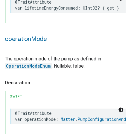
@TraitAttribute
var
lifetimeEnergyConsumed
:
UInt32
?
{
get
}
operation
Mode
The operation mode of the pump as defined in
OperationModeEnum
. Nullable: false.
Declaration
SWIFT
@TraitAttribute
var
operationMode
:
Matter
.
PumpConfigurationAndCon