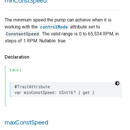
min
Const
Speed
The minimum speed the pump can achieve when it is
working with the
controlMode
attribute set to
ConstantSpeed
. The valid range is 0 to 65,534 RPM, in
steps of 1 RPM. Nullable: true.
Declaration
SWIFT
@TraitAttribute
var
minConstSpeed
:
UInt16
?
{
get
}
max
Const
Speed