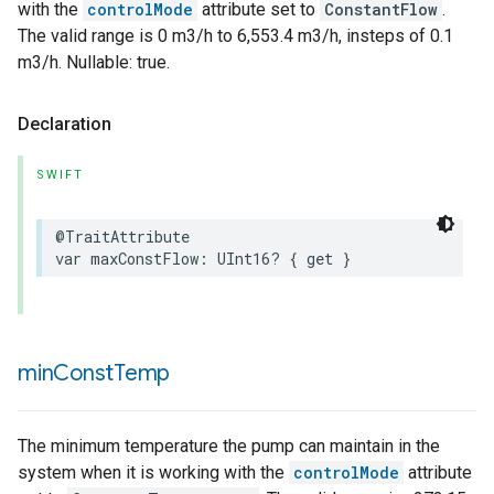
with the
controlMode
attribute set to
ConstantFlow
.
The valid range is 0 m3/h to 6,553.4 m3/h, insteps of 0.1
m3/h. Nullable: true.
Declaration
SWIFT
@TraitAttribute
var
maxConstFlow
:
UInt16
?
{
get
}
min
Const
Temp
The minimum temperature the pump can maintain in the
system when it is working with the
controlMode
attribute