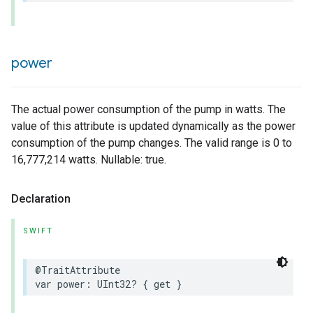
power
The actual power consumption of the pump in watts. The
value of this attribute is updated dynamically as the power
consumption of the pump changes. The valid range is 0 to
16,777,214 watts. Nullable: true.
Declaration
SWIFT
@TraitAttribute
var
power
:
UInt32
?
{
get
}