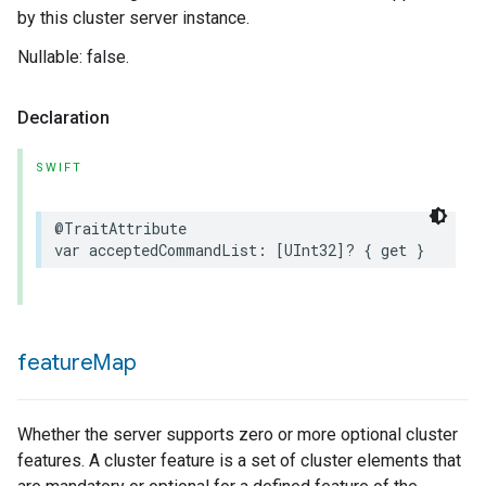
by this cluster server instance.
Nullable: false.
Declaration
SWIFT
@TraitAttribute
var
acceptedCommandList
:
[
UInt32
]?
{
get
}
feature
Map
Whether the server supports zero or more optional cluster
features. A cluster feature is a set of cluster elements that