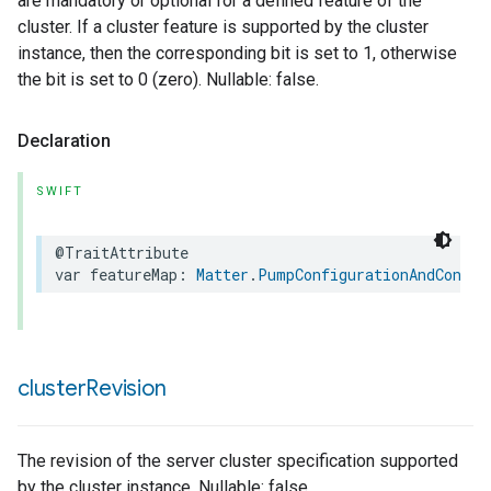
are mandatory or optional for a defined feature of the
cluster. If a cluster feature is supported by the cluster
instance, then the corresponding bit is set to 1, otherwise
the bit is set to 0 (zero). Nullable: false.
Declaration
SWIFT
@TraitAttribute
var
featureMap
:
Matter
.
PumpConfigurationAndContro
cluster
Revision
The revision of the server cluster specification supported
by the cluster instance. Nullable: false.