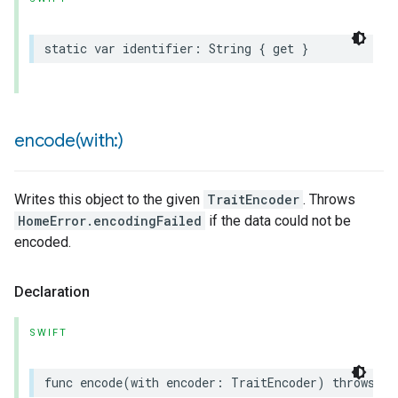
static
var
identifier
:
String
{
get
}
encode(
with:)
Writes this object to the given
TraitEncoder
. Throws
HomeError.encodingFailed
if the data could not be
encoded.
Declaration
SWIFT
func
encode
(
with
encoder
:
TraitEncoder
)
throws