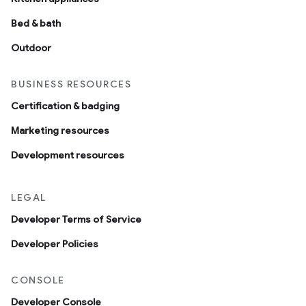
Bed & bath
Outdoor
BUSINESS RESOURCES
Certification & badging
Marketing resources
Development resources
LEGAL
Developer Terms of Service
Developer Policies
CONSOLE
Developer Console