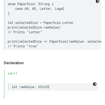
enum
PaperSize
:
String
{
case
A4
,
A5
,
Letter
,
Legal
}
let
selectedSize
=
PaperSize
.
Letter
print
(
selectedSize
.
rawValue
)
rement
// Prints "Letter"
print
(
selectedSize
==
PaperSize
(
rawValue
:
selectedS
// Prints "true"
Declaration
SWIFT
let
rawValue
:
UInt32