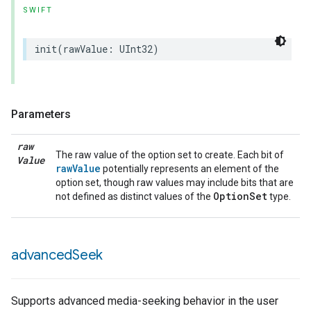
SWIFT
init
(
rawValue
:
UInt32
)
Parameters
raw
The raw value of the option set to create. Each bit of
Value
rawValue
potentially represents an element of the
option set, though raw values may include bits that are
OptionSet
not defined as distinct values of the
type.
lledCabinetMode
advanced
Seek
Supports advanced media-seeking behavior in the user