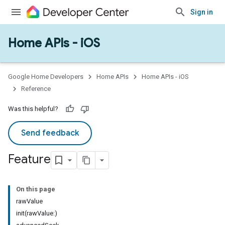
Sign in
Home APIs - iOS
Google Home Developers
Home APIs
Home APIs - iOS
Reference
Was this helpful?
Send feedback
Feature
On this page
rawValue
init(rawValue:)