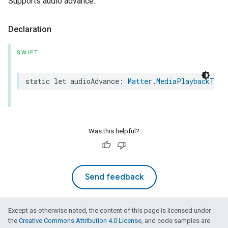
Supports audio advance.
Declaration
SWIFT
static
let
audioAdvance
:
Matter
.
MediaPlaybackTrai
Was this helpful?
Send feedback
Except as otherwise noted, the content of this page is licensed under
the
Creative Commons Attribution 4.0 License
, and code samples are