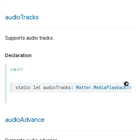
audio
Tracks
Supports audio tracks.
Declaration
SWIFT
static
let
audioTracks
:
Matter
.
MediaPlaybackTrait
audio
Advance