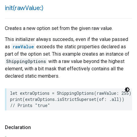
init(
raw
Value:)
Creates a new option set from the given raw value.
This initializer always succeeds, even if the value passed
as
rawValue
exceeds the static properties declared as
part of the option set. This example creates an instance of
ShippingOptions
with a raw value beyond the highest
element, with a bit mask that effectively contains all the
declared static members.
let
extraOptions
=
ShippingOptions
(
rawValue
:
255
)
print
(
extraOptions
.
isStrictSuperset
(
of
:
.
all
))
// Prints "true"
urement
Declaration