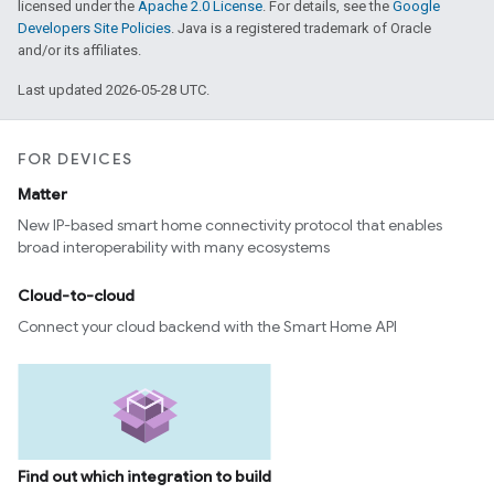
licensed under the
Apache 2.0 License
. For details, see the
Google
Developers Site Policies
. Java is a registered trademark of Oracle
and/or its affiliates.
Last updated 2026-05-28 UTC.
FOR DEVICES
Matter
New IP-based smart home connectivity protocol that enables
broad interoperability with many ecosystems
Cloud-to-cloud
Connect your cloud backend with the Smart Home API
Find out which integration to build