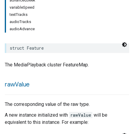
advancedSeek
variableSpeed
rement
textTracks
surement
audioTracks
audioAdvance
struct
Feature
The MediaPlayback cluster FeatureMap.
raw
Value
The corresponding value of the raw type.
A new instance initialized with
rawValue
will be
equivalent to this instance. For example: