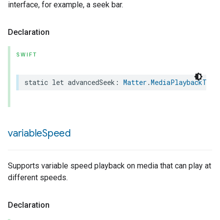
interface, for example, a seek bar.
Declaration
SWIFT
static
let
advancedSeek
:
Matter
.
MediaPlaybackTrai
ion
ncentrationMeasurement
variable
Speed
Supports variable speed playback on media that can play at
different speeds.
Declaration