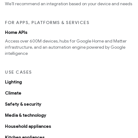
We’ll recommend an integration based on your device and needs
FOR APPS, PLATFORMS & SERVICES
Home APIs
Access over 600M devices, hubs for Google Home and Matter
infrastructure, and an automation engine powered by Google
intelligence
USE CASES
Lighting
Climate
Safety & security
Media & technology
Household appliances
Kitchen appliances