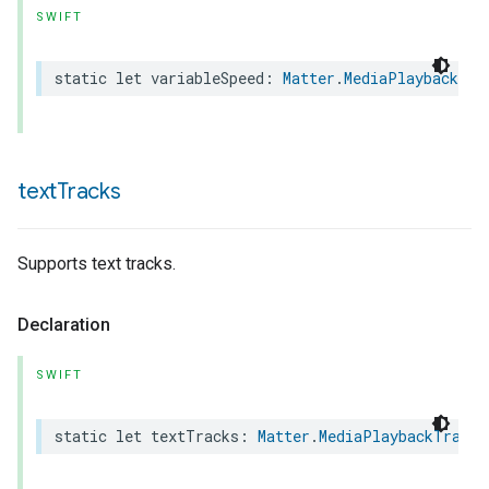
SWIFT
static
let
variableSpeed
:
Matter
.
MediaPlaybackTra
text
Tracks
Supports text tracks.
Declaration
SWIFT
static
let
textTracks
:
Matter
.
MediaPlaybackTrait
.