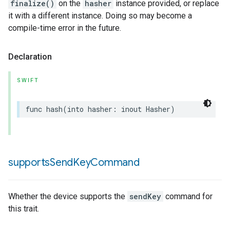
finalize()
on the
hasher
instance provided, or replace
it with a different instance. Doing so may become a
compile-time error in the future.
Declaration
SWIFT
func
hash
(
into
hasher
:
inout
Hasher
)
supports
Send
Key
Command
Whether the device supports the
sendKey
command for
this trait.