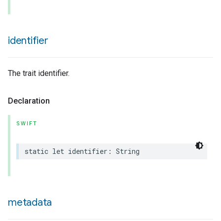
identifier
The trait identifier.
urement
Declaration
SWIFT
static
let
identifier
:
String
metadata