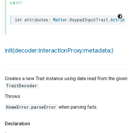
SWIFT
ncentrationMeasurement
let
attributes
:
Matter
.
KeypadInputTrait
.
Attribute
init(
decoder:interaction
Proxy:metadata:)
Creates a new Trait instance using data read from the given
TraitDecoder
.
Throws
HomeError.parseError
when parsing fails.
Declaration