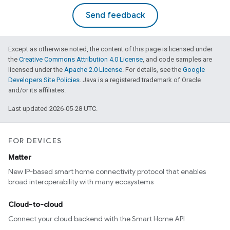
Send feedback
Except as otherwise noted, the content of this page is licensed under
the
Creative Commons Attribution 4.0 License
, and code samples are
licensed under the
Apache 2.0 License
. For details, see the
Google
Developers Site Policies
. Java is a registered trademark of Oracle
and/or its affiliates.
Last updated 2026-05-28 UTC.
FOR DEVICES
Matter
New IP-based smart home connectivity protocol that enables
broad interoperability with many ecosystems
Cloud-to-cloud
Connect your cloud backend with the Smart Home API