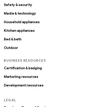
Safety & security
Media & technology
Household appliances
Kitchen appliances
Bed & bath
Outdoor
BUSINESS RESOURCES
Certification & badging
Marketing resources
Development resources
LEGAL