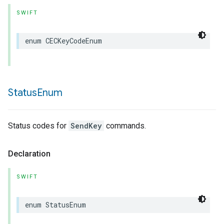
SWIFT
enum
CECKeyCodeEnum
Status
Enum
Status codes for
SendKey
commands.
Declaration
SWIFT
enum
StatusEnum