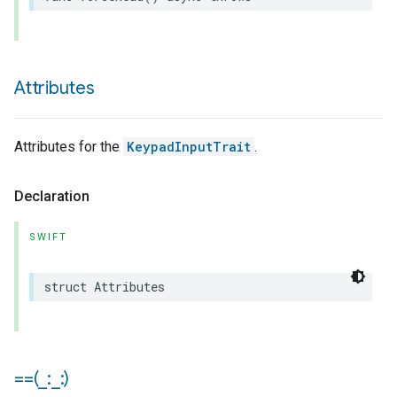
Attributes
Attributes for the
KeypadInputTrait
.
Declaration
SWIFT
struct
Attributes
==(
_
:
_
:)