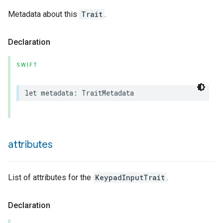
Metadata about this
Trait
.
Declaration
SWIFT
lledCabinetMode
let
metadata
:
TraitMetadata
attributes
List of attributes for the
KeypadInputTrait
.
Declaration
ion