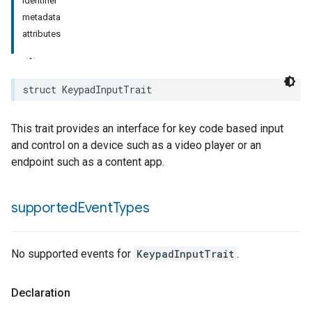
identifier
metadata
rement
attributes
surement
struct
KeypadInputTrait
This trait provides an interface for key code based input
and control on a device such as a video player or an
endpoint such as a content app.
supported
Event
Types
No supported events for
KeypadInputTrait
.
Declaration