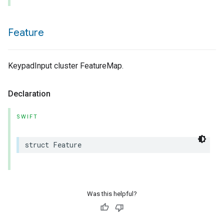
Feature
KeypadInput cluster FeatureMap.
Declaration
SWIFT
struct
Feature
Was this helpful?