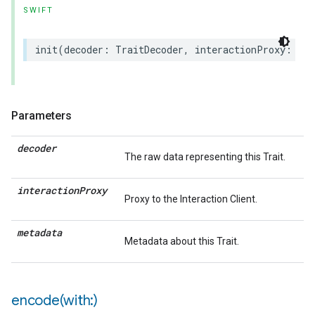
SWIFT
init
(
decoder
:
TraitDecoder
,
interactionProxy
:
(
an
Parameters
decoder
The raw data representing this Trait.
interaction
Proxy
Proxy to the Interaction Client.
metadata
Metadata about this Trait.
encode(
with:)