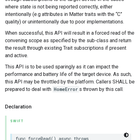
where state is not being reported correctly, either
intentionally (e.g attributes in Matter traits with the “C”
quality) or unintentionally due to poor implementations.
When successful, this API will result in a forced read of the
convening scope as specified by the sub-class and return
the result through existing Trait subscriptions if present
and active.
This API is to be used sparingly as it can impact the
performance and battery life of the target device. As such,
this API may be throttled by the platform. Callers SHALL be
prepared to deal with
HomeError
s thrown by this call.
Declaration
SWIFT
func
forceRead
()
async
throws