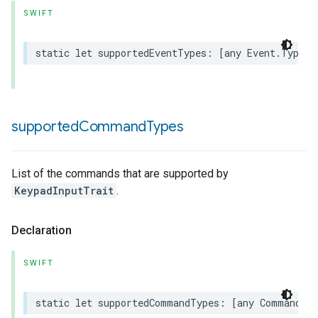
SWIFT
static
let
supportedEventTypes
:
[
any
Event
.
Type
]
rement
supported
Command
Types
List of the commands that are supported by
KeypadInputTrait
.
Declaration
SWIFT
static
let
supportedCommandTypes
:
[
any
Command
.
T