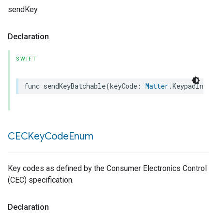
sendKey
Declaration
SWIFT
func
sendKeyBatchable
(
keyCode
:
Matter
.
KeypadInput
CECKey
Code
Enum
Key codes as defined by the Consumer Electronics Control
(CEC) specification.
Declaration