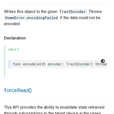
Writes this object to the given
TraitEncoder
. Throws
HomeError.encodingFailed
if the data could not be
encoded.
Declaration
SWIFT
func
encode
(
with
encoder
:
TraitEncoder
)
throws
force
Read(
)
This API provides the ability to invalidate state retrieved
through subscriptions to the target device in the cases