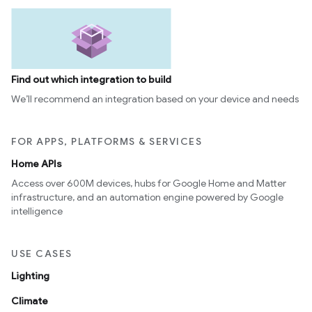
Find out which integration to build
We’ll recommend an integration based on your device and needs
FOR APPS, PLATFORMS & SERVICES
Home APIs
Access over 600M devices, hubs for Google Home and Matter
infrastructure, and an automation engine powered by Google
intelligence
USE CASES
Lighting
Climate