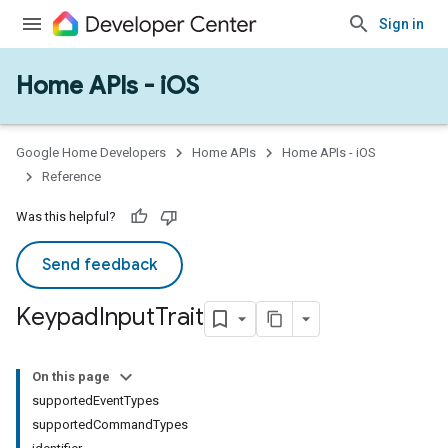
Sign in
Home APIs - iOS
Google Home Developers
Home APIs
Home APIs - iOS
Reference
Was this helpful?
Send feedback
Keypad
Input
Trait
On this page
supportedEventTypes
supportedCommandTypes