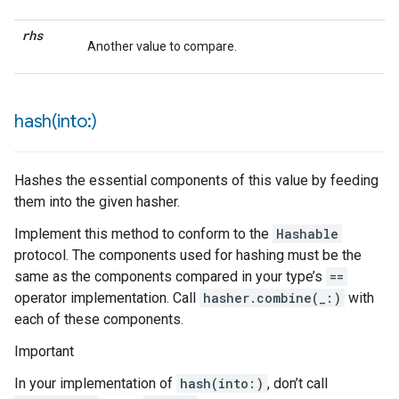
rhs
Another value to compare.
hash(
into:)
Hashes the essential components of this value by feeding
them into the given hasher.
Implement this method to conform to the
Hashable
protocol. The components used for hashing must be the
same as the components compared in your type’s
==
operator implementation. Call
hasher.combine(_:)
with
each of these components.
Important
In your implementation of
hash(into:)
, don’t call