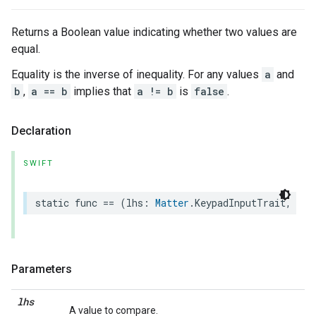
Returns a Boolean value indicating whether two values are
equal.
Equality is the inverse of inequality. For any values
a
and
b
,
a == b
implies that
a != b
is
false
.
Declaration
SWIFT
static
func
==
(
lhs
:
Matter
.
KeypadInputTrait
,
rhs
Parameters
lhs
A value to compare.