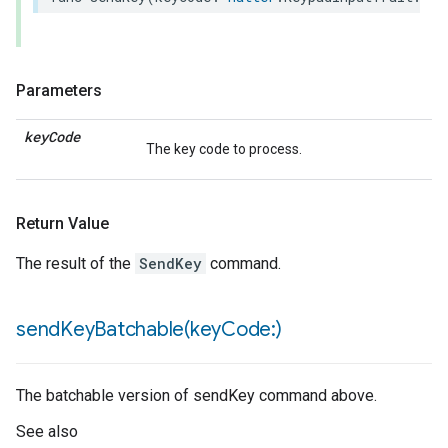
Parameters
key
Code
The key code to process.
Return Value
The result of the
SendKey
command.
sendKeyBatchable(
key
Code:)
The batchable version of sendKey command above.
See also