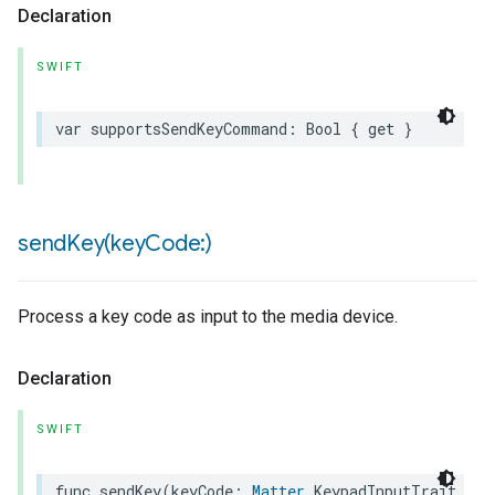
Declaration
SWIFT
var
supportsSendKeyCommand
:
Bool
{
get
}
sendKey(
key
Code:)
Process a key code as input to the media device.
Declaration
SWIFT
func
sendKey
(
keyCode
:
Matter
.
KeypadInputTrait
.
CEC