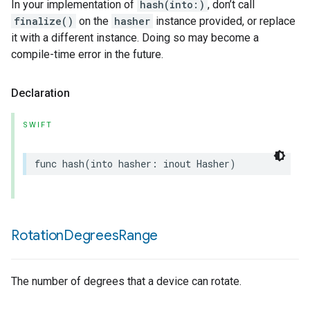
In your implementation of
hash(into:)
, don’t call
finalize()
on the
hasher
instance provided, or replace
it with a different instance. Doing so may become a
compile-time error in the future.
Declaration
SWIFT
func
hash
(
into
hasher
:
inout
Hasher
)
Rotation
Degrees
Range
The number of degrees that a device can rotate.