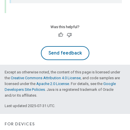
Was this helpful?
Send feedback
Except as otherwise noted, the content of this page is licensed under
the
Creative Commons Attribution 4.0 License
, and code samples are
licensed under the
Apache 2.0 License
. For details, see the
Google
Developers Site Policies
. Java is a registered trademark of Oracle
and/or its affiliates.
Last updated 2025-07-31 UTC.
FOR DEVICES