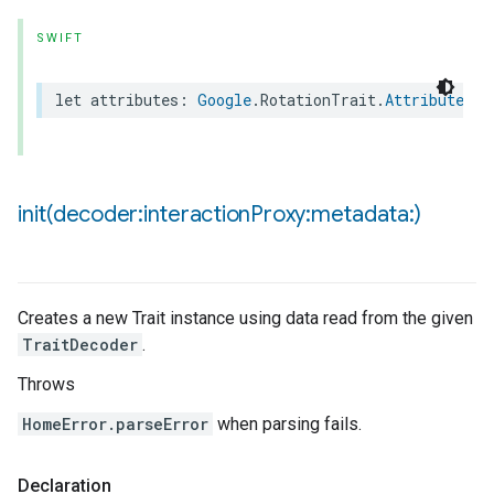
SWIFT
let
attributes
:
Google
.
RotationTrait
.
Attributes
init(
decoder:interaction
Proxy:metadata:)
Creates a new Trait instance using data read from the given
TraitDecoder
.
Throws
HomeError.parseError
when parsing fails.
Declaration