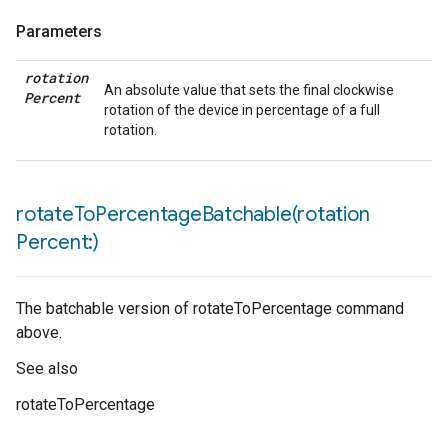
Parameters
rotation
An absolute value that sets the final clockwise
Percent
rotation of the device in percentage of a full
rotation.
rotateToPercentageBatchable(
rotation
Percent:)
The batchable version of rotateToPercentage command
above.
See also
rotateToPercentage