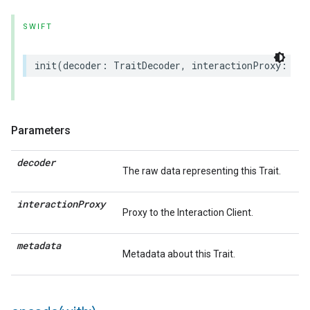
SWIFT
init
(
decoder
:
TraitDecoder
,
interactionProxy
:
(
an
Parameters
decoder
The raw data representing this Trait.
interaction
Proxy
Proxy to the Interaction Client.
metadata
Metadata about this Trait.