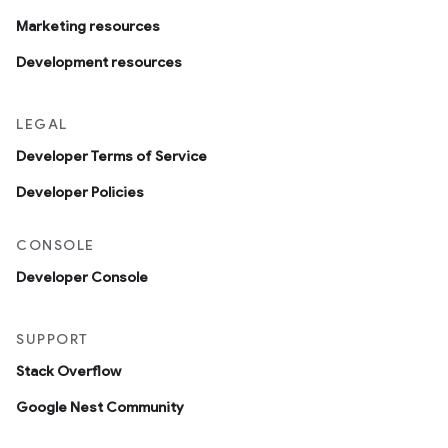
Marketing resources
Development resources
LEGAL
Developer Terms of Service
Developer Policies
CONSOLE
Developer Console
SUPPORT
Stack Overflow
Google Nest Community