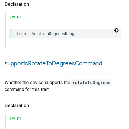
Declaration
SWIFT
struct
RotationDegreesRange
supports
Rotate
To
Degrees
Command
Whether the device supports the
rotateToDegrees
command for this trait.
Declaration
SWIFT