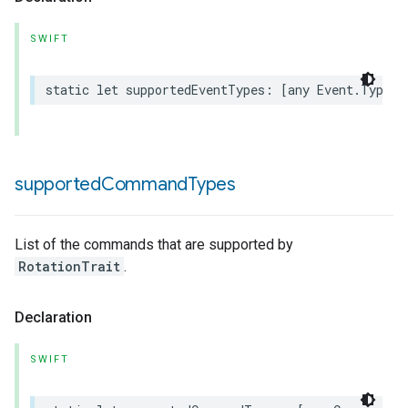
SWIFT
static
let
supportedEventTypes
:
[
any
Event
.
Type
]
supported
Command
Types
List of the commands that are supported by
RotationTrait
.
Declaration
SWIFT