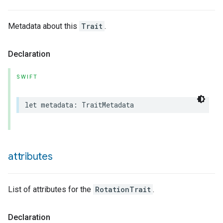
Metadata about this
Trait
.
Declaration
SWIFT
let
metadata
:
TraitMetadata
attributes
List of attributes for the
RotationTrait
.
Declaration