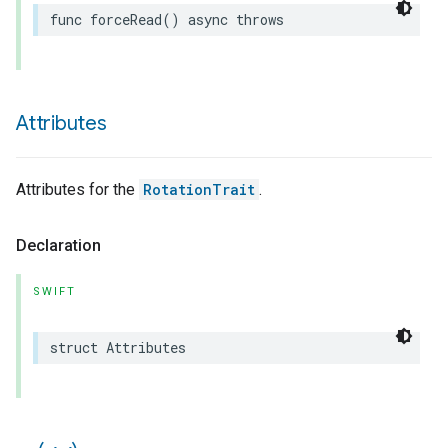
func
forceRead
()
async
throws
Attributes
Attributes for the
RotationTrait
.
Declaration
SWIFT
struct
Attributes