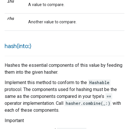
lhs
A value to compare.
rhs
Another value to compare.
hash(
into:)
Hashes the essential components of this value by feeding
them into the given hasher.
Implement this method to conform to the
Hashable
protocol. The components used for hashing must be the
same as the components compared in your type’s
==
operator implementation. Call
hasher.combine(_:)
with
each of these components.
Important