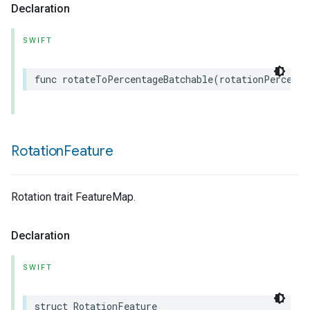
Declaration
SWIFT
func
rotateToPercentageBatchable
(
rotationPercent
:
Rotation
Feature
Rotation trait FeatureMap.
Declaration
SWIFT
struct
RotationFeature