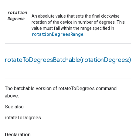
rotation
An absolute value that sets the final clockwise
Degrees
rotation of the device in number of degrees. This
value must fall within the range specified in
rotationDegreesRange
.
rotateToDegreesBatchable(
rotation
Degrees:)
The batchable version of rotateToDegrees command
above.
See also
rotateToDegrees
Declaration