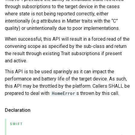
through subscriptions to the target device in the cases
where state is not being reported correctly, either
intentionally (e.g attributes in Matter traits with the “C”
quality) or unintentionally due to poor implementations.
When successful, this API will result in a forced read of the
convening scope as specified by the sub-class and return
the result through existing Trait subscriptions if present
and active.
This API is to be used sparingly as it can impact the
performance and battery life of the target device. As such,
this API may be throttled by the platform. Callers SHALL be
prepared to deal with
HomeError
s thrown by this call.
Declaration
SWIFT