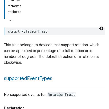
identifier
metadata
attributes
struct
RotationTrait
This trait belongs to devices that support rotation, which
can be specified in percentage of a full rotation or in
number of degrees. The default direction of a rotation is
clockwise.
supported
Event
Types
No supported events for
RotationTrait
.
Declaration