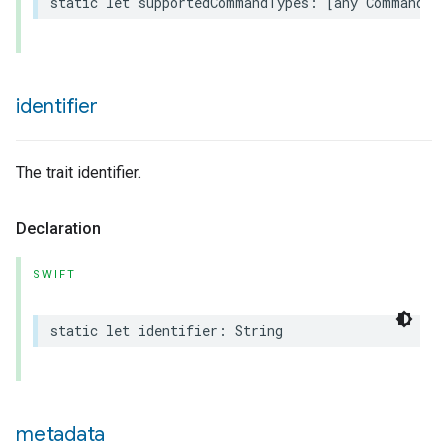
static
let
supportedCommandTypes
:
[
any
Command
.
T
identifier
The trait identifier.
Declaration
SWIFT
static
let
identifier
:
String
metadata