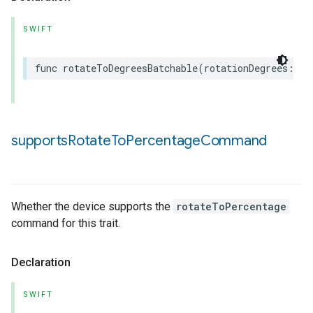
SWIFT
func
rotateToDegreesBatchable
(
rotationDegrees
:
Fl
supports
Rotate
To
Percentage
Command
Whether the device supports the
rotateToPercentage
command for this trait.
Declaration
SWIFT