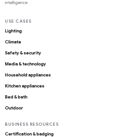
intelligence
USE CASES
Lighting
Climate
Safety & security
Media & technology
Household appliances
Kitchen appliances
Bed & bath
Outdoor
BUSINESS RESOURCES
Certification & badging