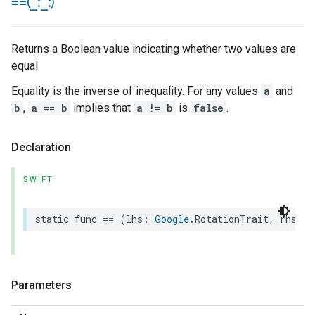
==(
_
:
_
:)
Returns a Boolean value indicating whether two values are
equal.
Equality is the inverse of inequality. For any values
a
and
b
,
a == b
implies that
a != b
is
false
.
Declaration
SWIFT
static
func
==
(
lhs
:
Google
.
RotationTrait
,
rhs
:
G
Parameters