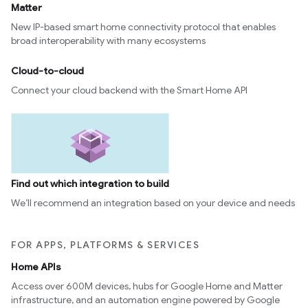
Matter
New IP-based smart home connectivity protocol that enables
broad interoperability with many ecosystems
Cloud-to-cloud
Connect your cloud backend with the Smart Home API
Find out which integration to build
We’ll recommend an integration based on your device and needs
FOR APPS, PLATFORMS & SERVICES
Home APIs
Access over 600M devices, hubs for Google Home and Matter
infrastructure, and an automation engine powered by Google