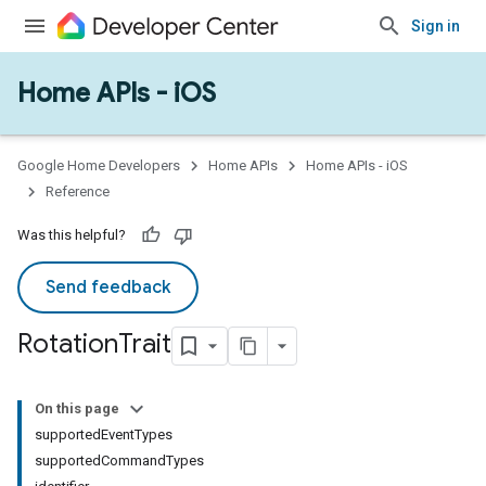
Sign in
Home APIs - iOS
Google Home Developers
Home APIs
Home APIs - iOS
Reference
Was this helpful?
Send feedback
Rotation
Trait
On this page
supportedEventTypes
supportedCommandTypes