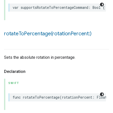
var
supportsRotateToPercentageCommand
:
Bool
{
get
rotateToPercentage(
rotation
Percent:)
Sets the absolute rotation in percentage.
Declaration
SWIFT
func
rotateToPercentage
(
rotationPercent
:
Float32