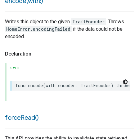
encode(
with:)
Writes this object to the given
TraitEncoder
. Throws
HomeError.encodingFailed
if the data could not be
encoded.
Declaration
SWIFT
func
encode
(
with
encoder
:
TraitEncoder
)
throws
force
Read(
)
This API provides the ability to invalidate state retrieved