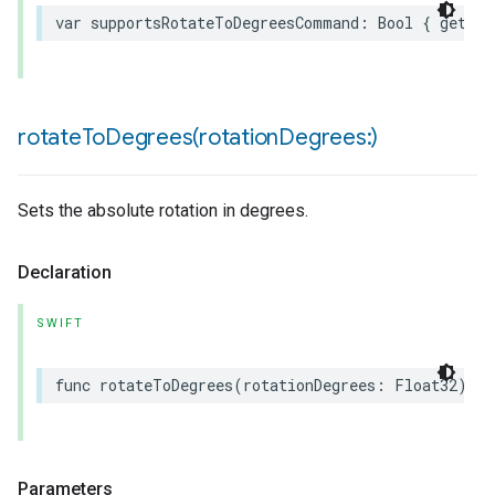
var
supportsRotateToDegreesCommand
:
Bool
{
get
}
rotateToDegrees(
rotation
Degrees:)
Sets the absolute rotation in degrees.
Declaration
SWIFT
func
rotateToDegrees
(
rotationDegrees
:
Float32
)
as
Parameters