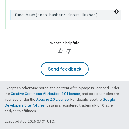
func
hash
(
into
hasher
:
inout
Hasher
)
Was this helpful?
Send feedback
Except as otherwise noted, the content of this page is licensed under
the
Creative Commons Attribution 4.0 License
, and code samples are
licensed under the
Apache 2.0 License
. For details, see the
Google
Developers Site Policies
. Java is a registered trademark of Oracle
and/or its affiliates.
Last updated 2025-07-31 UTC.