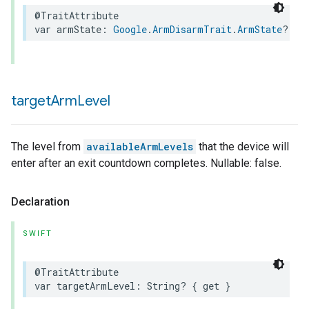
@TraitAttribute
var
armState
:
Google
.
ArmDisarmTrait
.
ArmState
?
{
target
Arm
Level
The level from
availableArmLevels
that the device will
enter after an exit countdown completes. Nullable: false.
Declaration
SWIFT
@TraitAttribute
var
targetArmLevel
:
String
?
{
get
}