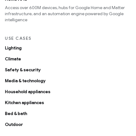
Access over 600M devices, hubs for Google Home and Matter
infrastructure, and an automation engine powered by Google
intelligence
USE CASES
Lighting
Climate
Safety & security
Media & technology
Household appliances
Kitchen appliances
Bed & bath
Outdoor