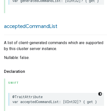
var
generatedCommandList
:
[
UInt32
]?
{
get
}
accepted
Command
List
A list of client-generated commands which are supported
by this cluster server instance.
Nullable: false.
Declaration
SWIFT
@TraitAttribute
var
acceptedCommandList
:
[
UInt32
]?
{
get
}