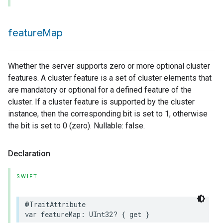
feature
Map
Whether the server supports zero or more optional cluster
features. A cluster feature is a set of cluster elements that
are mandatory or optional for a defined feature of the
cluster. If a cluster feature is supported by the cluster
instance, then the corresponding bit is set to 1, otherwise
the bit is set to 0 (zero). Nullable: false.
Declaration
SWIFT
@TraitAttribute
var
featureMap
:
UInt32
?
{
get
}