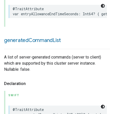
@TraitAttribute
var
entryAllowanceEndTimeSeconds
:
Int64
?
{
get
}
generated
Command
List
A list of server-generated commands (server to client)
which are supported by this cluster server instance.
Nullable: false.
Declaration
SWIFT
@TraitAttribute