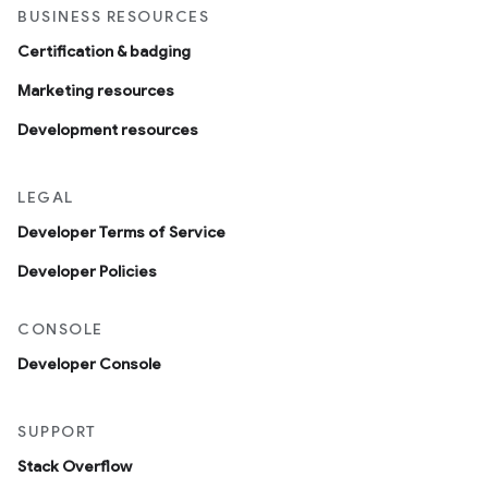
BUSINESS RESOURCES
Certification & badging
Marketing resources
Development resources
LEGAL
Developer Terms of Service
Developer Policies
CONSOLE
Developer Console
SUPPORT
Stack Overflow