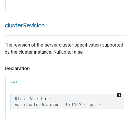
cluster
Revision
The revision of the server cluster specification supported
by the cluster instance. Nullable: false.
Declaration
SWIFT
@TraitAttribute
var
clusterRevision
:
UInt16
?
{
get
}