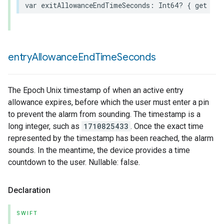
var
exitAllowanceEndTimeSeconds
:
Int64
?
{
get
}
entry
Allowance
End
Time
Seconds
The Epoch Unix timestamp of when an active entry
allowance expires, before which the user must enter a pin
to prevent the alarm from sounding. The timestamp is a
long integer, such as
1710825433
. Once the exact time
represented by the timestamp has been reached, the alarm
sounds. In the meantime, the device provides a time
countdown to the user. Nullable: false.
Declaration
SWIFT