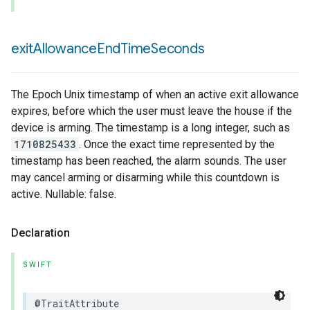
exit
Allowance
End
Time
Seconds
The Epoch Unix timestamp of when an active exit allowance
expires, before which the user must leave the house if the
device is arming. The timestamp is a long integer, such as
1710825433
. Once the exact time represented by the
timestamp has been reached, the alarm sounds. The user
may cancel arming or disarming while this countdown is
active. Nullable: false.
Declaration
SWIFT
@TraitAttribute