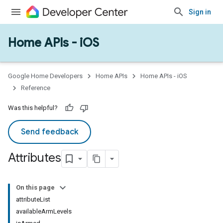
Sign in
Home APIs - iOS
Google Home Developers
Home APIs
Home APIs - iOS
Reference
Was this helpful?
Send feedback
Attributes
On this page
attributeList
availableArmLevels