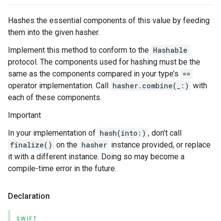
Hashes the essential components of this value by feeding
them into the given hasher.
Implement this method to conform to the
Hashable
protocol. The components used for hashing must be the
same as the components compared in your type’s
==
operator implementation. Call
hasher.combine(_:)
with
each of these components.
Important
In your implementation of
hash(into:)
, don’t call
finalize()
on the
hasher
instance provided, or replace
it with a different instance. Doing so may become a
compile-time error in the future.
Declaration
SWIFT