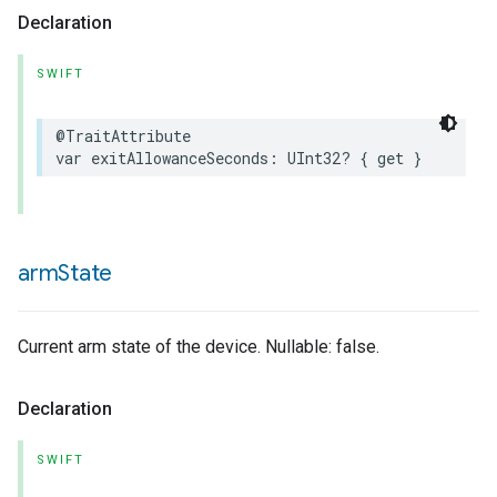
Declaration
SWIFT
@TraitAttribute
var
exitAllowanceSeconds
:
UInt32
?
{
get
}
arm
State
Current arm state of the device. Nullable: false.
Declaration
SWIFT