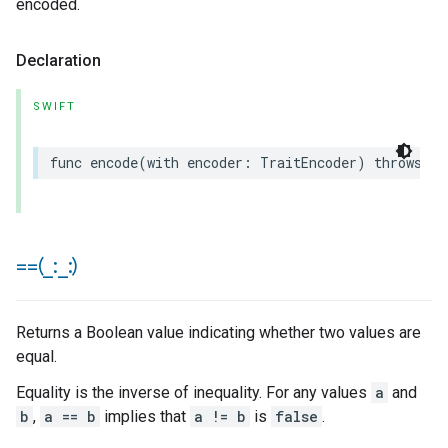
encoded.
Declaration
SWIFT
func
encode
(
with
encoder
:
TraitEncoder
)
throws
==(
_
:
_
:)
Returns a Boolean value indicating whether two values are
equal.
Equality is the inverse of inequality. For any values
a
and
b
,
a == b
implies that
a != b
is
false
.