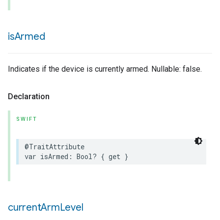
is
Armed
Indicates if the device is currently armed. Nullable: false.
Declaration
SWIFT
@TraitAttribute
var
isArmed
:
Bool
?
{
get
}
current
Arm
Level