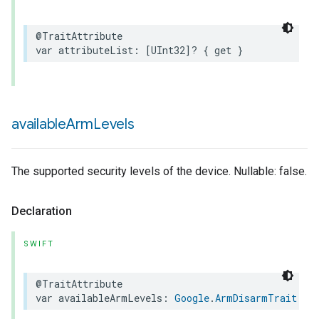
@TraitAttribute
var
attributeList
:
[
UInt32
]?
{
get
}
available
Arm
Levels
The supported security levels of the device. Nullable: false.
Declaration
SWIFT
@TraitAttribute
var
availableArmLevels
:
Google
.
ArmDisarmTrait
.
Av