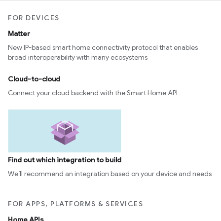
FOR DEVICES
Matter
New IP-based smart home connectivity protocol that enables
broad interoperability with many ecosystems
Cloud-to-cloud
Connect your cloud backend with the Smart Home API
Find out which integration to build
We’ll recommend an integration based on your device and needs
FOR APPS, PLATFORMS & SERVICES
Home APIs