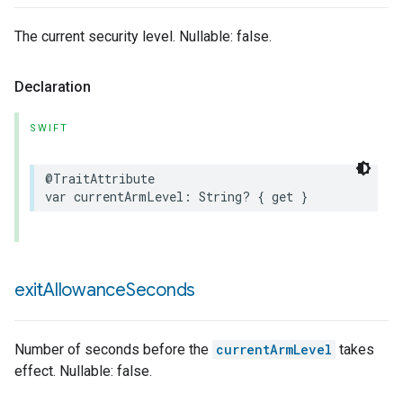
The current security level. Nullable: false.
Declaration
SWIFT
@TraitAttribute
var
currentArmLevel
:
String
?
{
get
}
exit
Allowance
Seconds
Number of seconds before the
currentArmLevel
takes
effect. Nullable: false.