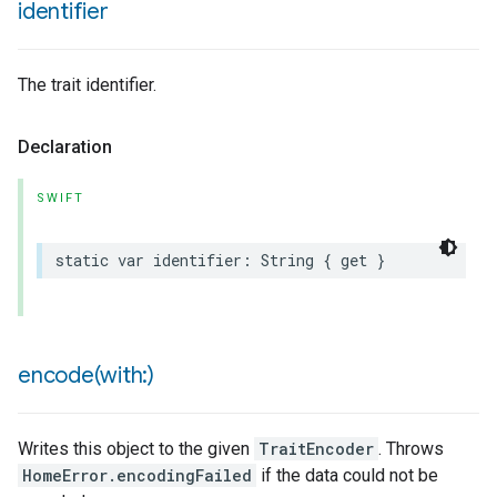
identifier
The trait identifier.
Declaration
SWIFT
static
var
identifier
:
String
{
get
}
encode(
with:)
Writes this object to the given
TraitEncoder
. Throws
HomeError.encodingFailed
if the data could not be