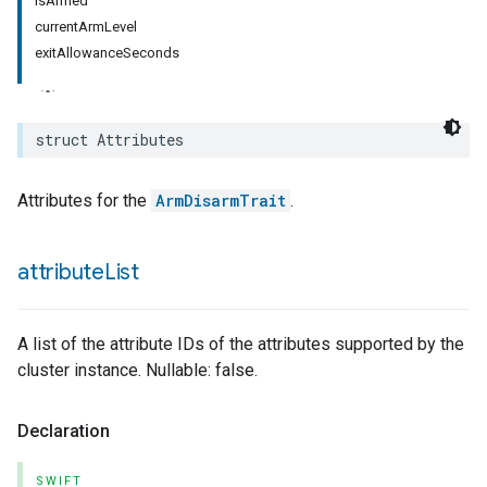
isArmed
currentArmLevel
exitAllowanceSeconds
struct
Attributes
Attributes for the
ArmDisarmTrait
.
attribute
List
A list of the attribute IDs of the attributes supported by the
cluster instance. Nullable: false.
Declaration
SWIFT