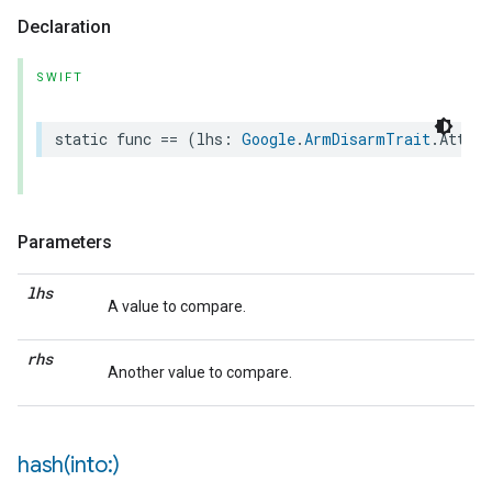
Declaration
SWIFT
static
func
==
(
lhs
:
Google
.
ArmDisarmTrait
.
Attrib
Parameters
lhs
A value to compare.
rhs
Another value to compare.
hash(
into:)