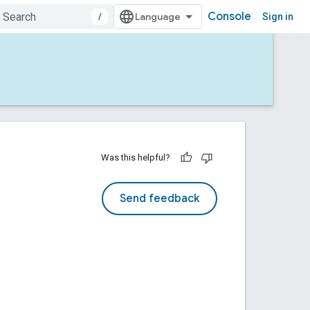
Console
/
Sign in
Was this helpful?
Send feedback