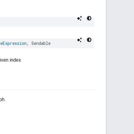
leExpression
,
Sendable
iven index.
ph.