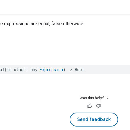
the expressions are equal, false otherwise.
al
(
to
other
:
any
Expression
)
->
Bool
Was this helpful?
Send feedback