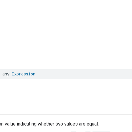
any
Expression
n value indicating whether two values are equal.