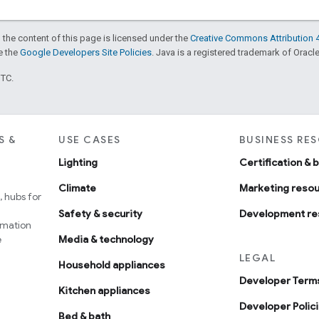
 the content of this page is licensed under the
Creative Commons Attribution 4
ee the
Google Developers Site Policies
. Java is a registered trademark of Oracle 
UTC.
S &
USE CASES
BUSINESS RE
Lighting
Certification & 
Climate
Marketing reso
 hubs for
Safety & security
Development re
omation
e
Media & technology
LEGAL
Household appliances
Developer Terms
Kitchen appliances
Developer Polic
Bed & bath