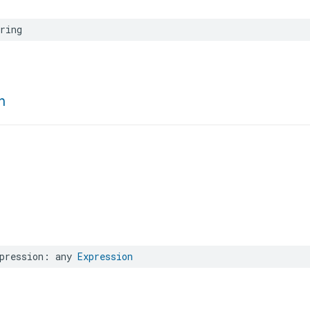
ring
n
pression
:
any
Expression