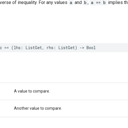
nverse of inequality. For any values
a
and
b
,
a == b
implies t
c
==
(
lhs
:
ListGet
,
rhs
:
ListGet
)
->
Bool
A value to compare.
Another value to compare.