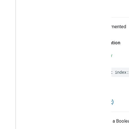
Node
Notification
index
Node
Notification
Payload
Node
With
Output
Not
Undocumented
Not
Equals
Notification
Type
Declaration
Optional
Automation
Value
Optional
Automation
Value
Array
SWIFT
Or
Output
Reinitialized
Output
Type
Mismatch
let
index
:
Paged
Paged
History
Stream
Paged
Home
Briefs
Stream
Parallel
Flow
==(
_
:
_
:)
Parameter
Parameter
Builder
Payload
Returns a Boolea
Payload
Type