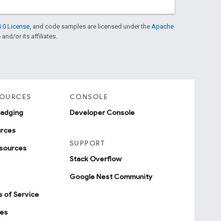
.0 License
, and code samples are licensed under the
Apache
and/or its affiliates.
SOURCES
CONSOLE
badging
Developer Console
urces
SUPPORT
sources
Stack Overflow
Google Nest Community
 of Service
ies