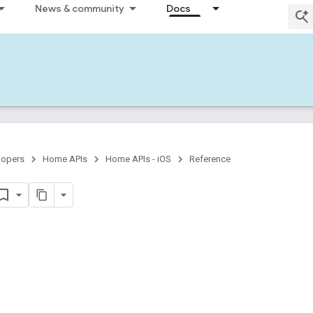
News & community
Docs
lopers
Home APIs
Home APIs - iOS
Reference