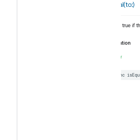
isEqual(
to:)
Source
Source
Connectivity
Starter
Returns true if 
Starter
Candidate
State
Change
Event
Declaration
State
Reader
State
Reader
Candidate
SWIFT
String
String
Enum
Constraint
String
Enum
Value
func
isEqu
Struct
Data
Representable
Struct
Field
Constraint
Struct
Fields
Struct
Fields
Struct
Fields
Struct
Fields
Struct
Fields
Structure