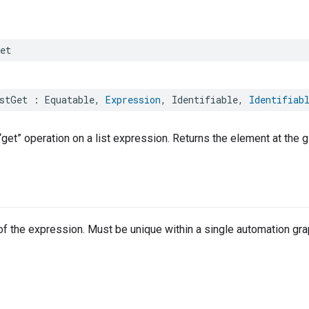
et
stGet
:
Equatable
,
Expression
,
Identifiable
,
Identifiab
get” operation on a list expression. Returns the element at the g
r of the expression. Must be unique within a single automation gra