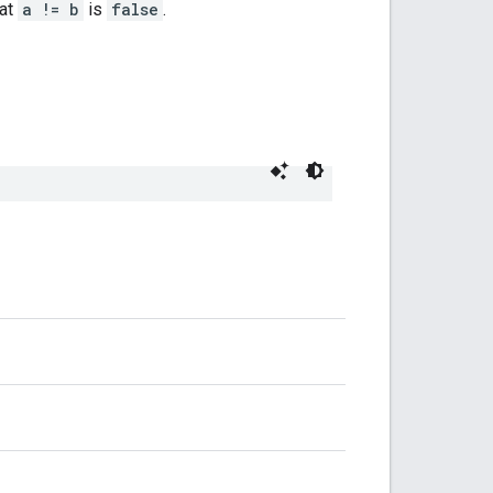
hat
a != b
is
false
.