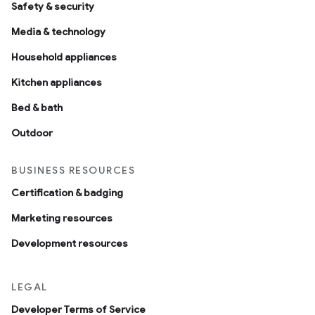
Safety & security
Media & technology
Household appliances
Kitchen appliances
Bed & bath
Outdoor
BUSINESS RESOURCES
Certification & badging
Marketing resources
Development resources
LEGAL
Developer Terms of Service