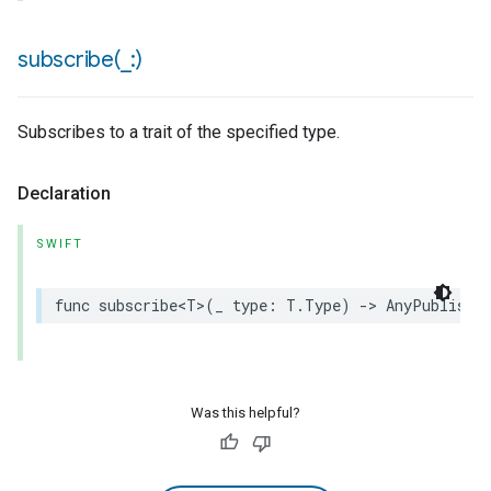
subscribe(
_
:)
Subscribes to a trait of the specified type.
Declaration
SWIFT
func
subscribe
<
T
>
(
_
type
:
T
.
Type
)
->
AnyPublishe
Was this helpful?