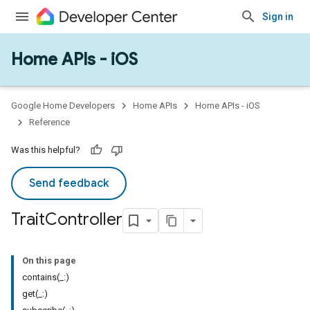
Sign in
Home APIs - iOS
Google Home Developers
Home APIs
Home APIs - iOS
Reference
Was this helpful?
Send feedback
Trait
Controller
On this page
contains(_:)
get(_:)