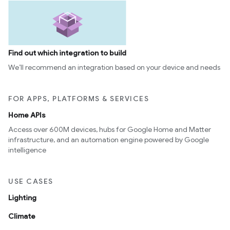
Find out which integration to build
We’ll recommend an integration based on your device and needs
FOR APPS, PLATFORMS & SERVICES
Home APIs
Access over 600M devices, hubs for Google Home and Matter
infrastructure, and an automation engine powered by Google
intelligence
USE CASES
Lighting
Climate