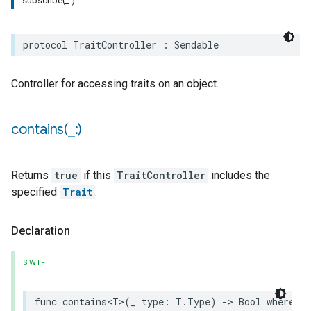
subscribe(_:)
protocol
TraitController
:
Sendable
Controller for accessing traits on an object.
contains(
_
:)
Returns
true
if this
TraitController
includes the
specified
Trait
.
Declaration
SWIFT
func
contains
<
T
>
(
_
type
:
T
.
Type
)
->
Bool
where
T