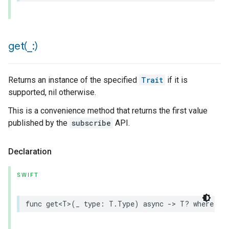
get(
_
:)
Returns an instance of the specified
Trait
if it is
supported, nil otherwise.
This is a convenience method that returns the first value
published by the
subscribe
API.
Declaration
SWIFT
func
get
<
T
>
(
_
type
:
T
.
Type
)
async
->
T
?
where
T