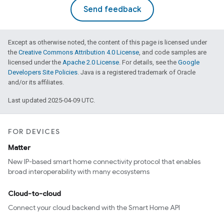
Send feedback
Except as otherwise noted, the content of this page is licensed under
the
Creative Commons Attribution 4.0 License
, and code samples are
licensed under the
Apache 2.0 License
. For details, see the
Google
Developers Site Policies
. Java is a registered trademark of Oracle
and/or its affiliates.
Last updated 2025-04-09 UTC.
FOR DEVICES
Matter
New IP-based smart home connectivity protocol that enables
broad interoperability with many ecosystems
Cloud-to-cloud
Connect your cloud backend with the Smart Home API