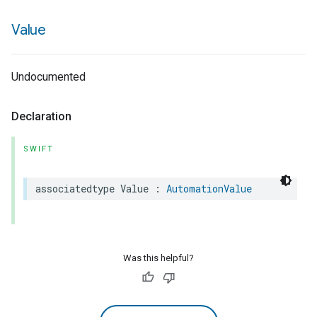
Value
Undocumented
Declaration
SWIFT
associatedtype
Value
:
AutomationValue
Was this helpful?