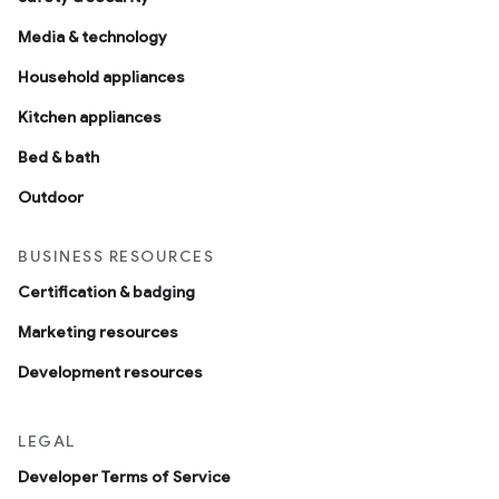
Media & technology
Household appliances
Kitchen appliances
Bed & bath
Outdoor
BUSINESS RESOURCES
Certification & badging
Marketing resources
Development resources
LEGAL
Developer Terms of Service