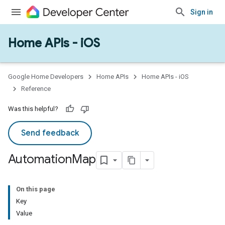
Sign in
Home APIs - iOS
Google Home Developers
Home APIs
Home APIs - iOS
Reference
Was this helpful?
Send feedback
Automation
Map
On this page
Key
Value