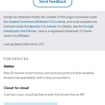
Send feedback
Except as otherwise noted, the content of this page is licensed under
the
Creative Commons Attribution 4.0 License
, and code samples are
licensed under the
Apache 2.0 License
. For details, see the
Google
Developers Site Policies
. Java is a registered trademark of Oracle
and/or its affiliates.
Last updated 2026-04-01 UTC.
FOR DEVICES
Matter
New IP-based smart home connectivity protocol that enables
broad interoperability with many ecosystems
Cloud-to-cloud
Connect your cloud backend with the Smart Home API