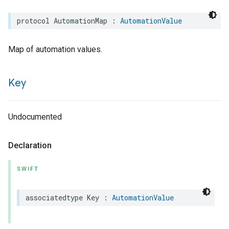
protocol
AutomationMap
:
AutomationValue
Map of automation values.
Key
Undocumented
Declaration
SWIFT
associatedtype
Key
:
AutomationValue