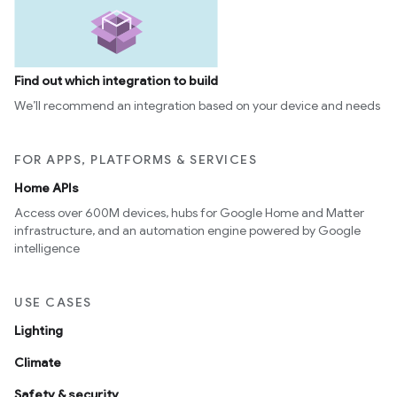
Find out which integration to build
We’ll recommend an integration based on your device and needs
FOR APPS, PLATFORMS & SERVICES
Home APIs
Access over 600M devices, hubs for Google Home and Matter
infrastructure, and an automation engine powered by Google
intelligence
USE CASES
Lighting
Climate
Safety & security