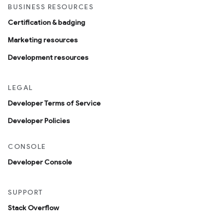
BUSINESS RESOURCES
Certification & badging
Marketing resources
Development resources
LEGAL
Developer Terms of Service
Developer Policies
CONSOLE
Developer Console
SUPPORT
Stack Overflow