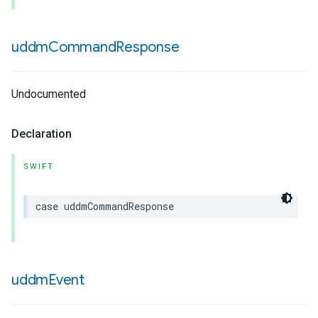
uddm
Command
Response
Undocumented
Declaration
SWIFT
case
uddmCommandResponse
uddm
Event