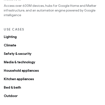
Access over 600M devices, hubs for Google Home and Matter
infrastructure, and an automation engine powered by Google
intelligence
USE CASES
Lighting
Climate
Safety & security
Media & technology
Household appliances
Kitchen appliances
Bed & bath
Outdoor