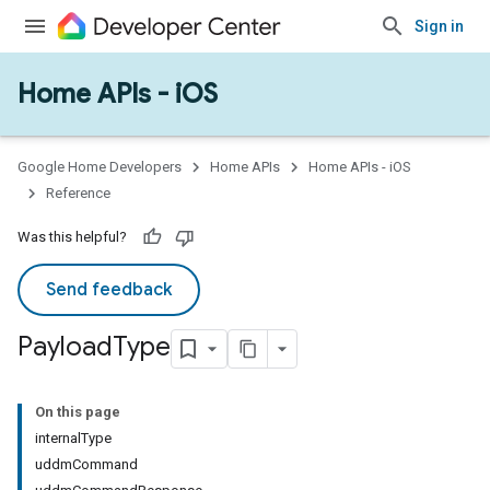
Sign in
Home APIs - iOS
Google Home Developers
Home APIs
Home APIs - iOS
Reference
Was this helpful?
Send feedback
Payload
Type
On this page
internalType
uddmCommand