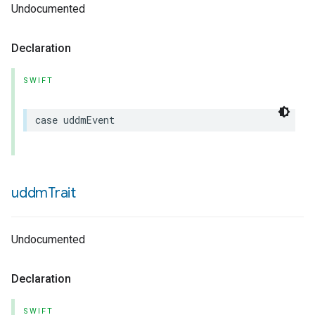
Undocumented
Declaration
SWIFT
case
uddmEvent
uddm
Trait
Undocumented
Declaration
SWIFT