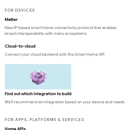
FOR DEVICES
Matter
New IP-based smart home connectivity protocol that enables
broad interoperability with many ecosystems
Cloud-to-cloud
Connect your cloud backend with the Smart Home API
Find out which integration to build
We’ll recommend an integration based on your device and needs
FOR APPS, PLATFORMS & SERVICES
Home APIs