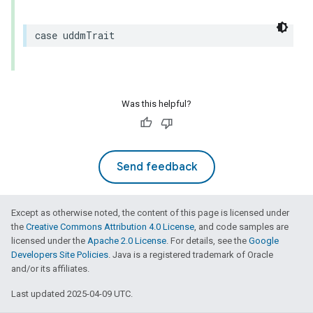
case
uddmTrait
Was this helpful?
Send feedback
Except as otherwise noted, the content of this page is licensed under
the
Creative Commons Attribution 4.0 License
, and code samples are
licensed under the
Apache 2.0 License
. For details, see the
Google
Developers Site Policies
. Java is a registered trademark of Oracle
and/or its affiliates.
Last updated 2025-04-09 UTC.