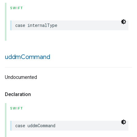
SWIFT
case
internalType
uddm
Command
Undocumented
Declaration
SWIFT
case
uddmCommand