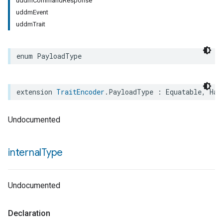
uddmCommandResponse
uddmEvent
uddmTrait
enum
PayloadType
extension
TraitEncoder
.
PayloadType
:
Equatable
,
Has
Undocumented
internal
Type
Undocumented
Declaration