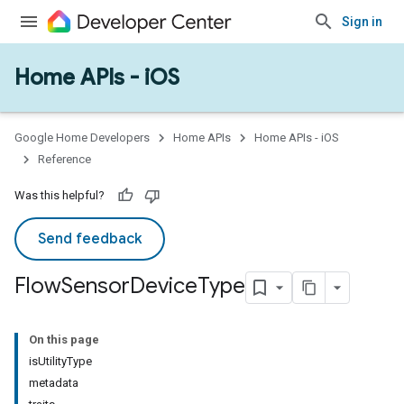
Sign in
Home APIs - iOS
Google Home Developers
Home APIs
Home APIs - iOS
Reference
Was this helpful?
Send feedback
Flow
Sensor
Device
Type
On this page
isUtilityType
metadata