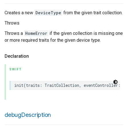
Creates a new
DeviceType
from the given trait collection.
Throws
Throws a
HomeError
if the given collection is missing one
or more required traits for the given device type.
Declaration
SWIFT
init
(
traits
:
TraitCollection
,
eventController
:
an
debug
Description