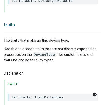
let
metadata
:
DeviceTypeMetadata
traits
The traits that make up this device type.
Use this to access traits that are not directly exposed as
properties on the
DeviceType
, like custom traits and
traits belonging to utility types.
Declaration
SWIFT
ceType
let
traits
:
TraitCollection