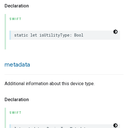
Declaration
SWIFT
static
let
isUtilityType
:
Bool
metadata
Additional information about this device type.
Declaration
SWIFT