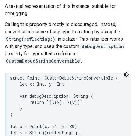
A textual representation of this instance, suitable for
debugging.
Calling this property directly is discouraged. Instead,
convert an instance of any type to a string by using the
String(reflecting:)
initializer. This initializer works
with any type, and uses the custom
debugDescription
property for types that conform to
CustomDebugStringConvertible
:
struct
Point
:
CustomDebugStringConvertible
{
let
x
:
Int
,
y
:
Int
var
debugDescription
:
String
{
return
"(
\(
x
)
, 
\(
y
)
)"
}
}
let
p
=
Point
(
x
:
21
,
y
:
30
)
let
s
=
String
(
reflecting
:
p
)