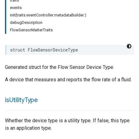
traits
events
init(traits:eventController:metadataBuilder:)
debugDescription
FlowSensorMatterTraits
struct
FlowSensorDeviceType
pe
Generated struct for the Flow Sensor Device Type.
A device that measures and reports the flow rate of a fluid.
is
Utility
Type
Whether the device type is a utility type. If false, this type
is an application type.