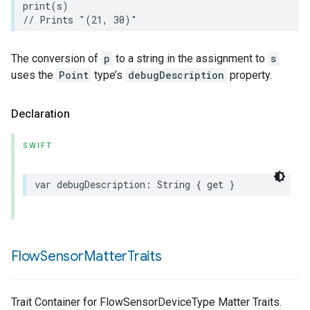
print
(
s
)
// Prints "(21, 30)"
The conversion of
p
to a string in the assignment to
s
uses the
Point
type’s
debugDescription
property.
Declaration
SWIFT
var
debugDescription
:
String
{
get
}
Flow
Sensor
Matter
Traits
Trait Container for FlowSensorDeviceType Matter Traits.