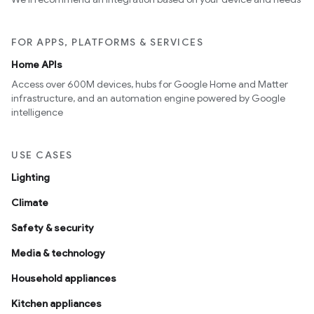
FOR APPS, PLATFORMS & SERVICES
Home APIs
Access over 600M devices, hubs for Google Home and Matter
infrastructure, and an automation engine powered by Google
intelligence
USE CASES
Lighting
Climate
Safety & security
Media & technology
Household appliances
Kitchen appliances