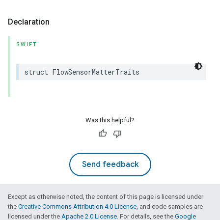
Declaration
SWIFT
struct
FlowSensorMatterTraits
Was this helpful?
Send feedback
Except as otherwise noted, the content of this page is licensed under
the
Creative Commons Attribution 4.0 License
, and code samples are
licensed under the
Apache 2.0 License
. For details, see the
Google