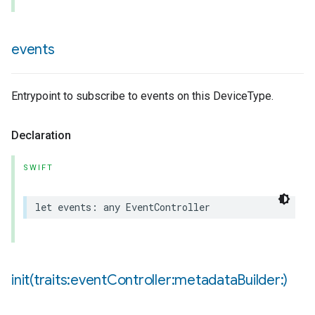
events
pe
Entrypoint to subscribe to events on this DeviceType.
Declaration
SWIFT
let
events
:
any
EventController
init(
traits:event
Controller:metadata
Builder:)