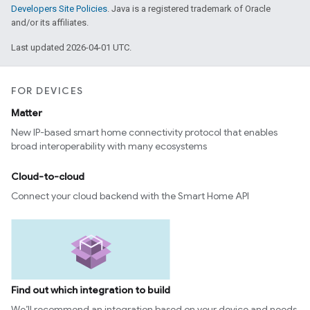
Developers Site Policies
. Java is a registered trademark of Oracle
and/or its affiliates.
Last updated 2026-04-01 UTC.
FOR DEVICES
Matter
New IP-based smart home connectivity protocol that enables
broad interoperability with many ecosystems
Cloud-to-cloud
Connect your cloud backend with the Smart Home API
Find out which integration to build
We’ll recommend an integration based on your device and needs