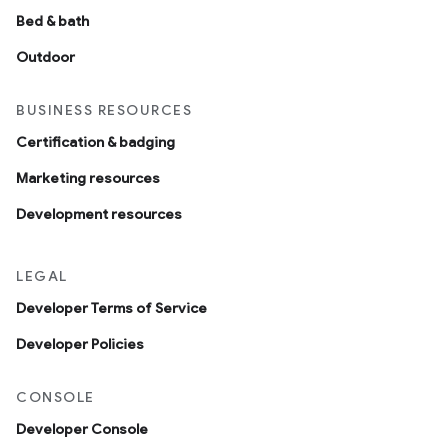
Bed & bath
Outdoor
BUSINESS RESOURCES
Certification & badging
Marketing resources
Development resources
LEGAL
Developer Terms of Service
Developer Policies
CONSOLE
Developer Console