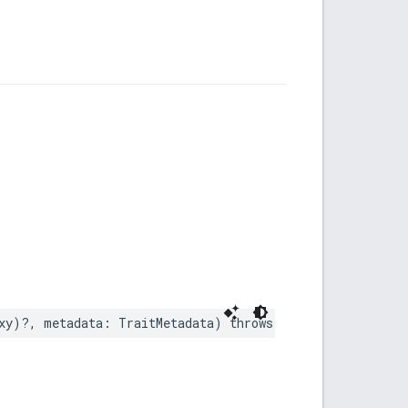
xy
)?,
metadata
:
TraitMetadata
)
throws