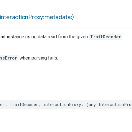
interaction
Proxy:metadata:)
ait instance using data read from the given
TraitDecoder
.
seError
when parsing fails.
er
:
TraitDecoder
,
interactionProxy
:
(
any
InteractionPro