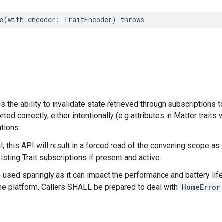
e
(
with
encoder
:
TraitEncoder
)
throws
s the ability to invalidate state retrieved through subscriptions 
rted correctly, either intentionally (e.g attributes in Matter traits 
tions.
 this API will result in a forced read of the convening scope as
isting Trait subscriptions if present and active.
e used sparingly as it can impact the performance and battery life
the platform. Callers SHALL be prepared to deal with
HomeError