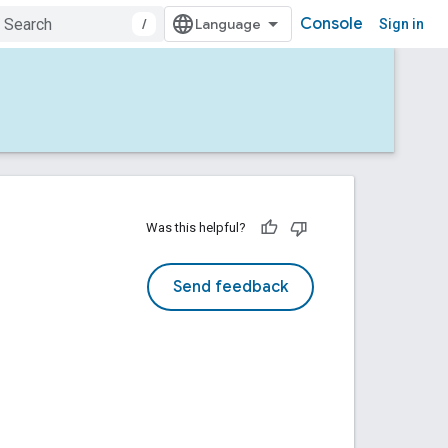
Console
/
Sign in
Was this helpful?
Send feedback