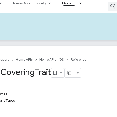
News & community
Docs
lopers
Home APIs
Home APIs - iOS
Reference
w
Covering
Trait
Types
andTypes