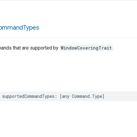
ommand
Types
mands that are supported by
WindowCoveringTrait
.
supportedCommandTypes
:
[
any
Command
.
Type
]