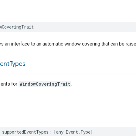
wCoveringTrait
es an interface to an automatic window covering that can be raised
vent
Types
ents for
WindowCoveringTrait
.
supportedEventTypes
:
[
any
Event
.
Type
]