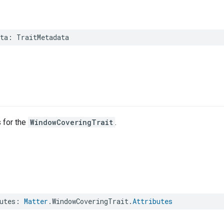
ta
:
TraitMetadata
s for the
WindowCoveringTrait
.
utes
:
Matter
.
WindowCoveringTrait
.
Attributes