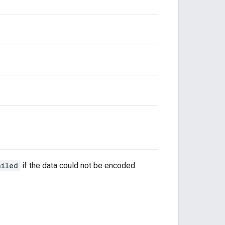
ailed
if the data could not be encoded.