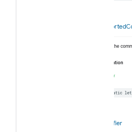
Content
App
Observer
Content
Launcher
Descriptor
Device
Energy
Management
supported
C
Device
Energy
Management
Mode
Dishwasher
Alarm
List of the com
Dishwasher
Mode
Door
Lock
Declaration
Electrical
Energy
Measurement
Electrical
Power
Measurement
SWIFT
Energy
Evse
Energy
Evse
Mode
static
let
Fan
Control
Fixed
Label
Flow
Measurement
Formaldehyde
Concentration
Measurement
identifier
General
Diagnostics