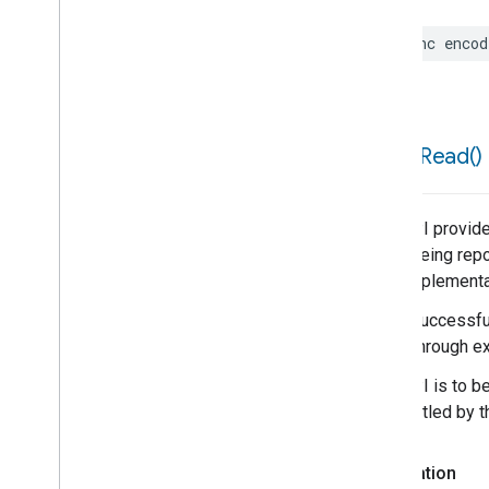
func
encod
force
Read(
)
This API provide
is not being repo
poor implementa
When successful,
result through ex
This API is to b
be throttled by 
Declaration