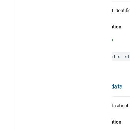
Hepa
Filter
Monitoring
Identify
The trait identifie
Illuminance
Measurement
Keypad
Input
Declaration
Laundry
Dryer
Controls
Laundry
Washer
Controls
SWIFT
Laundry
Washer
Mode
Level
Control
static
let
Localization
Configuration
Low
Power
Media
Input
Media
Playback
Messages
metadata
Microwave
Oven
Control
Microwave
Oven
Mode
Mode
Select
Metadata about 
Nitrogen
Dioxide
Concentration
Measurement
Declaration
Occupancy
Sensing