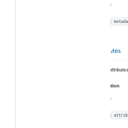
On
Off
SWIFT
Operational
State
Ota
Software
Update
Requestor
let
metada
Oven
Cavity
Operational
State
Oven
Mode
Ozone
Concentration
Measurement
Pm10Concentration
attributes
Measurement
Pm1Concentration
Measurement
Pm25Concentration
List of attribute
Measurement
Power
Source
Declaration
Power
Topology
Pressure
Measurement
SWIFT
Pump
Configuration
And
Control
Push
Av
Stream
Transport
let
attrib
Radon
Concentration
Measurement
Refrigerator
Alarm