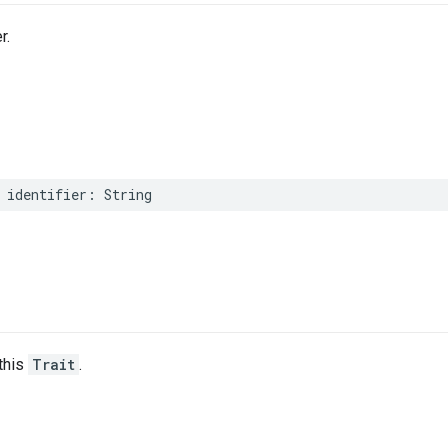
r.
identifier
:
String
this
Trait
.