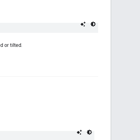
 or tilted.