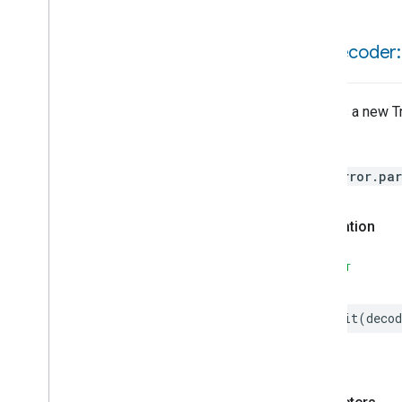
Refrigerator
And
Temperature
Controlled
Cabinet
Mode
init(
decoder:
Relative
Humidity
Measurement
Rvc
Clean
Mode
Rvc
Operational
State
Creates a new Tr
Rvc
Run
Mode
Service
Area
Throws
Switch
HomeError.par
Target
Navigator
Temperature
Control
Temperature
Measurement
Declaration
Thermostat
Thermostat
User
Interface
SWIFT
Configuration
Thread
Network
Settings
init
(
decod
Total
Volatile
Organic
Compounds
Concentration
Measurement
Unit
Testing
User
Label