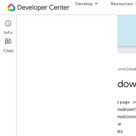
Develop
Resources
Home APIs - iOS
Info
Develop — iOS
Reference
Support
Chat
Google Home Deve
Google
Home
SDK
Windo
Google
Home
Types
Overview
Google
On this page
Matter
supportedEvent
Traits
supportedComm
Account
Login
identifier
Actions
metadata