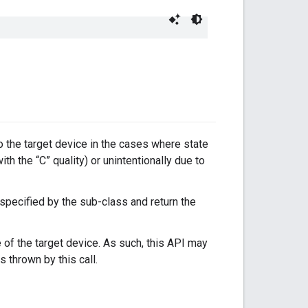
to the target device in the cases where state
with the “C” quality) or unintentionally due to
 specified by the sub-class and return the
 of the target device. As such, this API may
s thrown by this call.