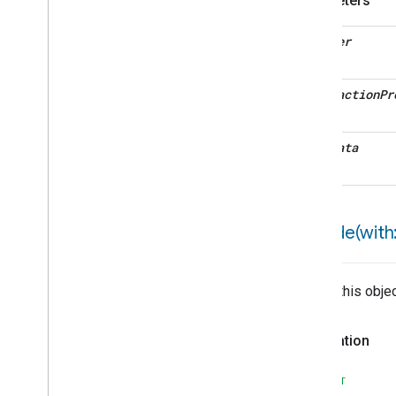
Parameters
Valve
Configuration
And
Control
Wake
On
Lan
decoder
Window
Covering
Window
Covering
Trait
interaction
Pr
Attributes
Structs and Enums
Zone
Management
metadata
Device Types
encode(
with:
Writes this obje
Declaration
SWIFT