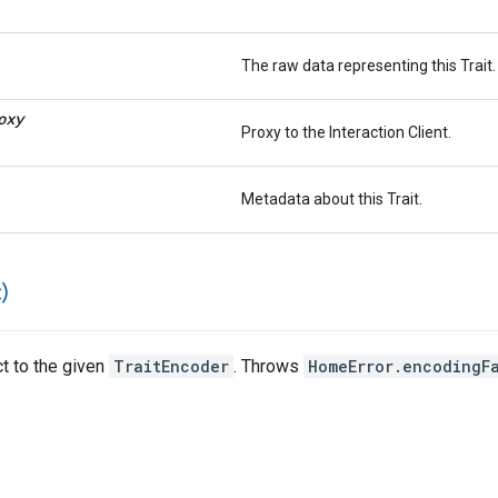
The raw data representing this Trait.
oxy
Proxy to the Interaction Client.
Metadata about this Trait.
)
ct to the given
TraitEncoder
. Throws
HomeError.encodingF