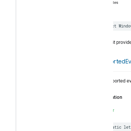
Activated
Carbon
Filter
attributes
Monitoring
Air
Quality
Application
Basic
struct
Windo
Application
Launcher
Audio
Output
Basic
Information
This trait provid
Binding
Boolean
State
supported
E
Boolean
State
Configuration
Camera
Av
Stream
Management
Carbon
Dioxide
Concentration
Measurement
No supported ev
Carbon
Monoxide
Concentration
Measurement
Declaration
Channel
Chime
SWIFT
Closure
Control
Closure
Dimension
static
let
Color
Control