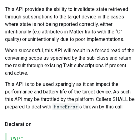
This API provides the ability to invalidate state retrieved
through subscriptions to the target device in the cases
where state is not being reported correctly, either
intentionally (e.g attributes in Matter traits with the “C”
quality) or unintentionally due to poor implementations.
When successful, this API will result in a forced read of the
convening scope as specified by the sub-class and return
the result through existing Trait subscriptions if present
and active.
This API is to be used sparingly as it can impact the
performance and battery life of the target device. As such,
this API may be throttled by the platform. Callers SHALL be
prepared to deal with
HomeError
s thrown by this call.
Declaration
SWIFT