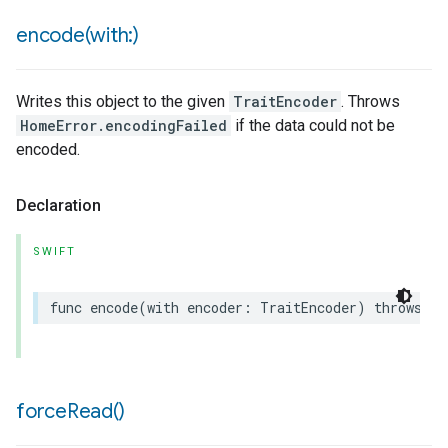
encode(
with:)
Writes this object to the given
TraitEncoder
. Throws
HomeError.encodingFailed
if the data could not be
encoded.
Declaration
SWIFT
func
encode
(
with
encoder
:
TraitEncoder
)
throws
force
Read(
)