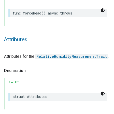
func
forceRead
()
async
throws
Attributes
Attributes for the
RelativeHumidityMeasurementTrait
.
Declaration
SWIFT
struct
Attributes