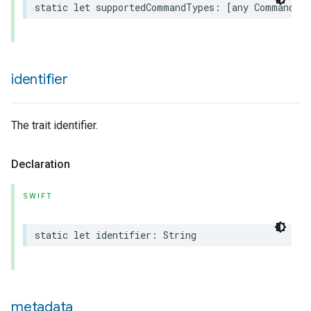
static
let
supportedCommandTypes
:
[
any
Command
.
T
urement
identifier
The trait identifier.
Declaration
SWIFT
static
let
identifier
:
String
metadata