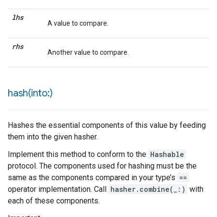
lhs
A value to compare.
rhs
Another value to compare.
hash(
into:)
Hashes the essential components of this value by feeding
them into the given hasher.
Implement this method to conform to the
Hashable
protocol. The components used for hashing must be the
same as the components compared in your type’s
==
operator implementation. Call
hasher.combine(_:)
with
each of these components.