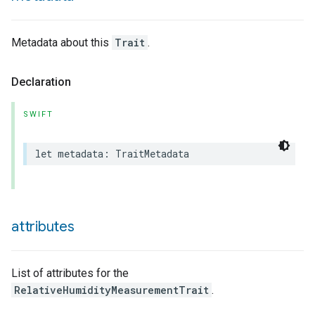
Metadata about this
Trait
.
lledCabinetMode
Declaration
SWIFT
let
metadata
:
TraitMetadata
attributes
List of attributes for the
RelativeHumidityMeasurementTrait
.
ion