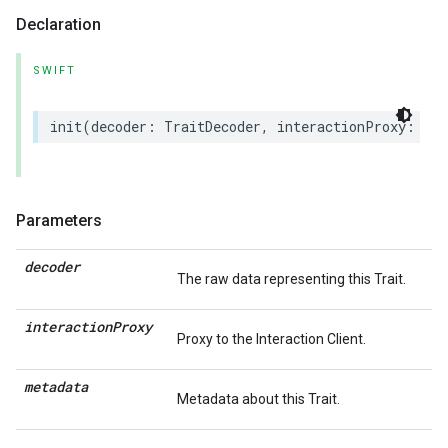
Declaration
SWIFT
init
(
decoder
:
TraitDecoder
,
interactionProxy
:
(
an
Parameters
decoder
The raw data representing this Trait.
interaction
Proxy
Proxy to the Interaction Client.
metadata
Metadata about this Trait.