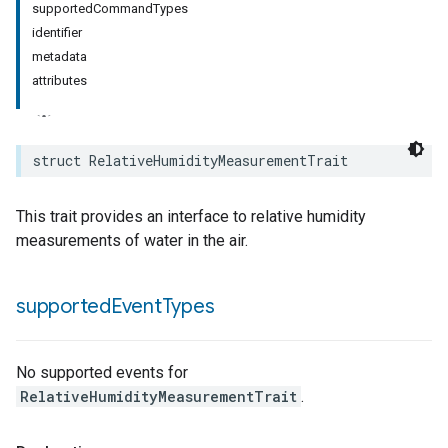
supportedCommandTypes
identifier
rement
metadata
surement
attributes
struct
RelativeHumidityMeasurementTrait
This trait provides an interface to relative humidity
measurements of water in the air.
supported
Event
Types
No supported events for
RelativeHumidityMeasurementTrait
.