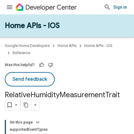
Sign in
Home APIs - iOS
Google Home Developers
Home APIs
Home APIs - iOS
Reference
Was this helpful?
Send feedback
Relative
Humidity
Measurement
Trait
On this page
supportedEventTypes