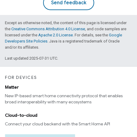
Send feedback
Except as otherwise noted, the content of this page is licensed under
the
Creative Commons Attribution 4.0 License
, and code samples are
licensed under the
Apache 2.0 License
. For details, see the
Google
Developers Site Policies
. Java is a registered trademark of Oracle
and/or its affiliates.
Last updated 2025-07-31 UTC.
FOR DEVICES
Matter
New IP-based smart home connectivity protocol that enables
broad interoperability with many ecosystems
Cloud-to-cloud
Connect your cloud backend with the Smart Home API