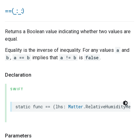
==(
_
:
_
:)
Returns a Boolean value indicating whether two values are
equal.
Equality is the inverse of inequality. For any values
a
and
b
,
a == b
implies that
a != b
is
false
.
Declaration
SWIFT
static
func
==
(
lhs
:
Matter
.
RelativeHumidityMeasu
Parameters