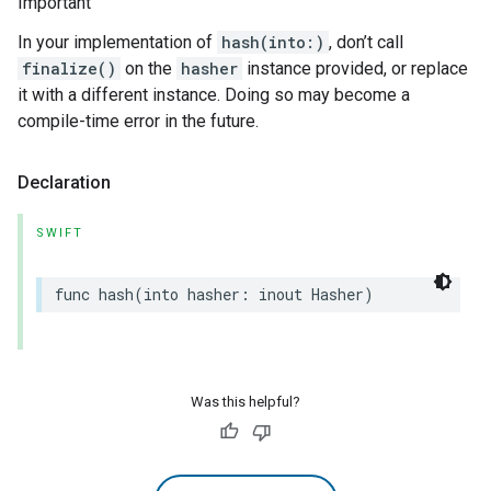
Important
In your implementation of
hash(into:)
, don’t call
finalize()
on the
hasher
instance provided, or replace
it with a different instance. Doing so may become a
compile-time error in the future.
Declaration
SWIFT
func
hash
(
into
hasher
:
inout
Hasher
)
Was this helpful?