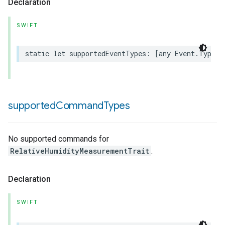
Declaration
SWIFT
static
let
supportedEventTypes
:
[
any
Event
.
Type
]
rement
supported
Command
Types
No supported commands for
RelativeHumidityMeasurementTrait
.
Declaration
SWIFT