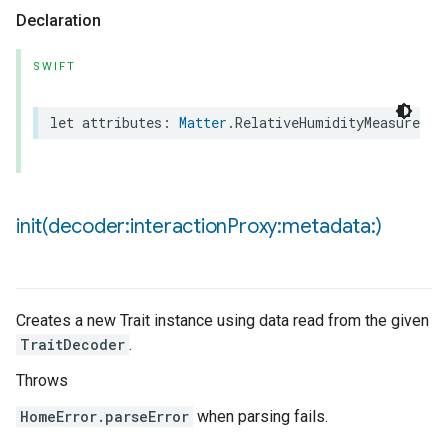
Declaration
ncentrationMeasurement
SWIFT
let
attributes
:
Matter
.
RelativeHumidityMeasuremen
init(
decoder:interaction
Proxy:metadata:)
Creates a new Trait instance using data read from the given
TraitDecoder
.
Throws
HomeError.parseError
when parsing fails.