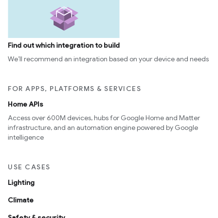
Find out which integration to build
We’ll recommend an integration based on your device and needs
FOR APPS, PLATFORMS & SERVICES
Home APIs
Access over 600M devices, hubs for Google Home and Matter
infrastructure, and an automation engine powered by Google
intelligence
USE CASES
Lighting
Climate
Safety & security