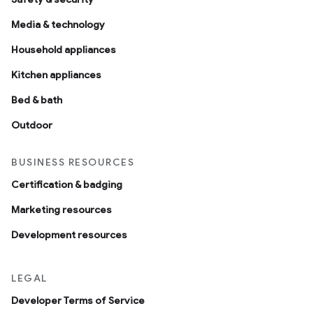
Media & technology
Household appliances
Kitchen appliances
Bed & bath
Outdoor
BUSINESS RESOURCES
Certification & badging
Marketing resources
Development resources
LEGAL
Developer Terms of Service