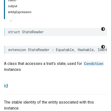
traitID
output
entityExpression
struct
StateReader
extension
StateReader
:
Equatable
,
Hashable
,
Identi
A class that accesses a trait’s state, used for
Condition
instances.
id
The stable identity of the entity associated with this
instance.