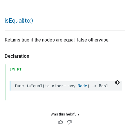
isEqual(
to:)
Returns true if the nodes are equal, false otherwise.
Declaration
SWIFT
func
isEqual
(
to
other
:
any
Node
)
->
Bool
Was this helpful?