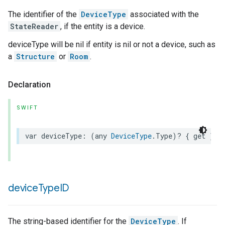
The identifier of the
DeviceType
associated with the
StateReader
, if the entity is a device.
deviceType will be nil if entity is nil or not a device, such as
a
Structure
or
Room
.
Declaration
SWIFT
var
deviceType
:
(
any
DeviceType
.
Type
)?
{
get
}
device
Type
ID
The string-based identifier for the
DeviceType
. If