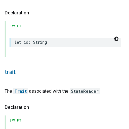
Declaration
SWIFT
let
id
:
String
trait
The
Trait
associated with the
StateReader
.
Declaration
SWIFT