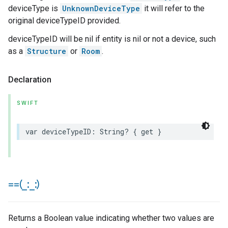
deviceType is
UnknownDeviceType
it will refer to the
original deviceTypeID provided.
deviceTypeID will be nil if entity is nil or not a device, such
as a
Structure
or
Room
.
Declaration
SWIFT
var
deviceTypeID
:
String
?
{
get
}
==(
_
:
_
:)
Returns a Boolean value indicating whether two values are