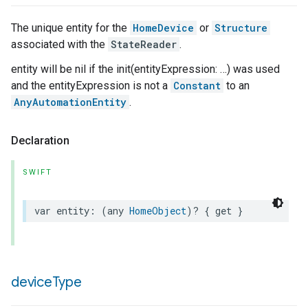
The unique entity for the
HomeDevice
or
Structure
associated with the
StateReader
.
entity will be nil if the init(entityExpression: …) was used
and the entityExpression is not a
Constant
to an
AnyAutomationEntity
.
Declaration
SWIFT
var
entity
:
(
any
HomeObject
)?
{
get
}
device
Type