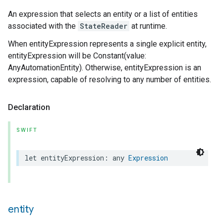
An expression that selects an entity or a list of entities
associated with the
StateReader
at runtime.
When entityExpression represents a single explicit entity,
entityExpression will be Constant(value:
AnyAutomationEntity). Otherwise, entityExpression is an
expression, capable of resolving to any number of entities.
Declaration
SWIFT
let
entityExpression
:
any
Expression
entity