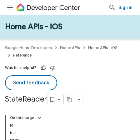
Sign in
Home APIs - iOS
Google Home Developers
Home APIs
Home APIs - iOS
Reference
Was this helpful?
Send feedback
State
Reader
On this page
id
trait