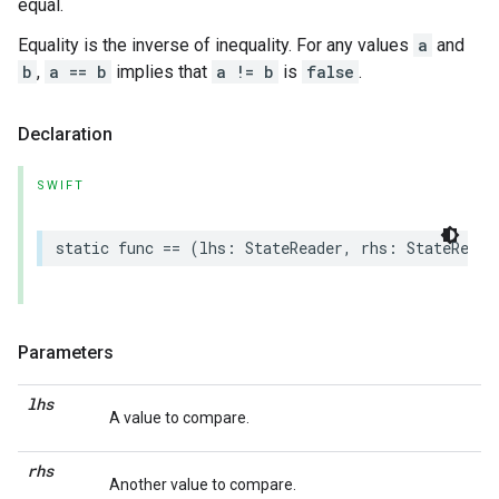
equal.
Equality is the inverse of inequality. For any values
a
and
b
,
a == b
implies that
a != b
is
false
.
Declaration
SWIFT
static
func
==
(
lhs
:
StateReader
,
rhs
:
StateReade
Parameters
lhs
A value to compare.
rhs
Another value to compare.