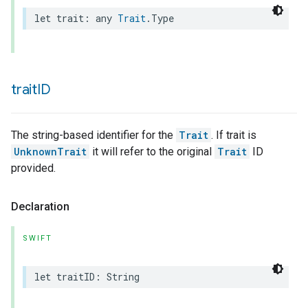
let
trait
:
any
Trait
.
Type
trait
ID
The string-based identifier for the
Trait
. If trait is
UnknownTrait
it will refer to the original
Trait
ID
provided.
Declaration
SWIFT
let
traitID
:
String