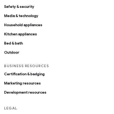
Safety & security
Media & technology
Household appliances
Kitchen appliances
Bed & bath
Outdoor
BUSINESS RESOURCES
Certification & badging
Marketing resources
Development resources
LEGAL