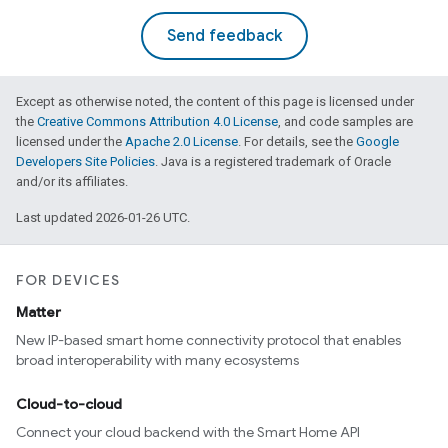
Send feedback
Except as otherwise noted, the content of this page is licensed under
the
Creative Commons Attribution 4.0 License
, and code samples are
licensed under the
Apache 2.0 License
. For details, see the
Google
Developers Site Policies
. Java is a registered trademark of Oracle
and/or its affiliates.
Last updated 2026-01-26 UTC.
FOR DEVICES
Matter
New IP-based smart home connectivity protocol that enables
broad interoperability with many ecosystems
Cloud-to-cloud
Connect your cloud backend with the Smart Home API