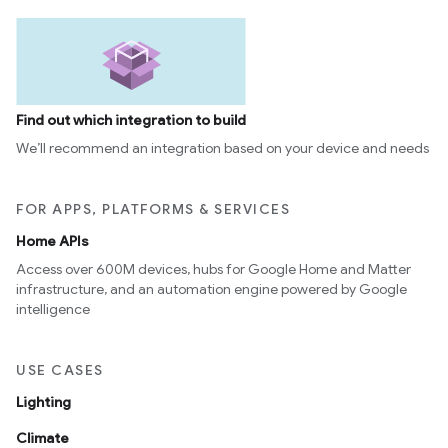
Find out which integration to build
We’ll recommend an integration based on your device and needs
FOR APPS, PLATFORMS & SERVICES
Home APIs
Access over 600M devices, hubs for Google Home and Matter
infrastructure, and an automation engine powered by Google
intelligence
USE CASES
Lighting
Climate