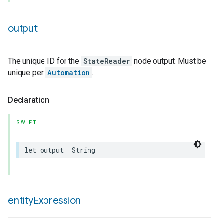
output
The unique ID for the
StateReader
node output. Must be
unique per
Automation
.
Declaration
SWIFT
let
output
:
String
entity
Expression