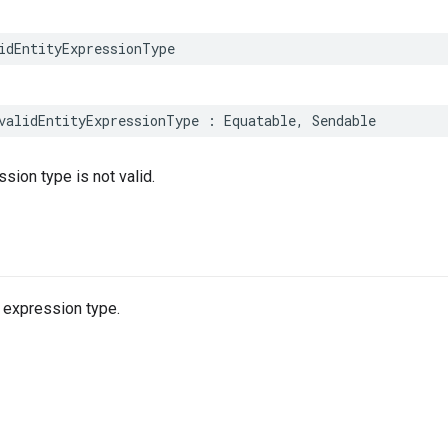
idEntityExpressionType
validEntityExpressionType
:
Equatable
,
Sendable
sion type is not valid.
y expression type.