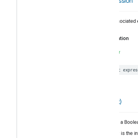
expression
Matter
Error
Matter
Suggested
User
Action
Matter
Trait
The associated e
Matter
Unsuccessful
Commissioning
Result
Declaration
Minus
Money
SWIFT
Month
Month
Day
Multiply
let
expres
Mutable
Automation
Data
Mutable
Structure
Data
Namespace
Provider
Node
==(
_
:
_
:)
Node
Candidate
Node
Metadata
Node
Notification
Returns a Boolea
Node
Notification
Payload
Equality is the i
Node
With
Output