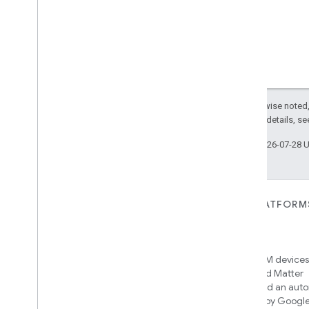
Postal
Address
Presence
Sensing
Setup
Type
Query
Reference
Referenced
Automation
Types
Reference
Declaration
Except as otherwise noted,
Reference
Type
2.0 License
. For details, s
Result
Provider
Last updated 2026-07-28 
Room
Scoped
Command
ID
Scoped
Event
ID
Select
Flow
FOR DEVICES
FOR APPS, PLATFORM
Semantic
Tag
SERVICES
Matter
Sequential
Flow
Home APIs
New IP-based smart home
Solar
Time
connectivity protocol that enables
Access over 600M devices,
Solar
Time
Type
broad interoperability with many
Google Home and Matter
Source
ecosystems
infrastructure, and an aut
Source
Connectivity
engine powered by Googl