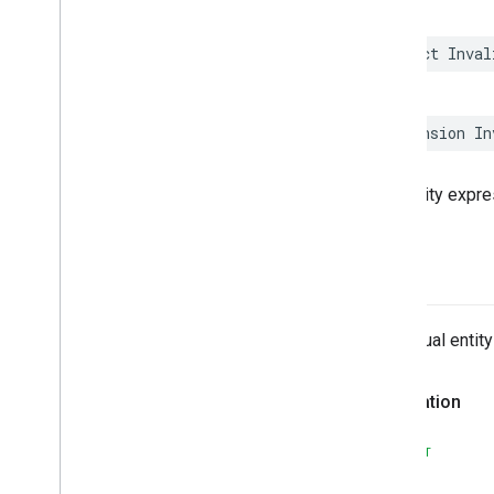
Interaction
Proxy
Invalid
Argument
Count
struct
Inval
Invalid
Arguments
For
Operator
Invalid
Condition
Type
Invalid
Duration
Expression
Type
extension
In
Invalid
Entity
Expression
Type
Invalid
Entity
Reason
Type
The entity expres
Invalid
Field
Invalid
Operand
Invalid
Query
Reason
Type
actual
Invalid
Reference
Iterator
The actual entit
Iterator
Join
Semantic
Type
Lat
Lng
Declaration
Less
Than
Less
Than
Or
Equals
SWIFT
List
All
Match