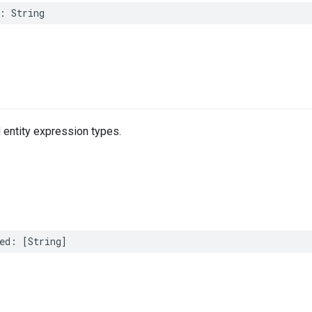
:
String
 entity expression types.
ed
:
[
String
]