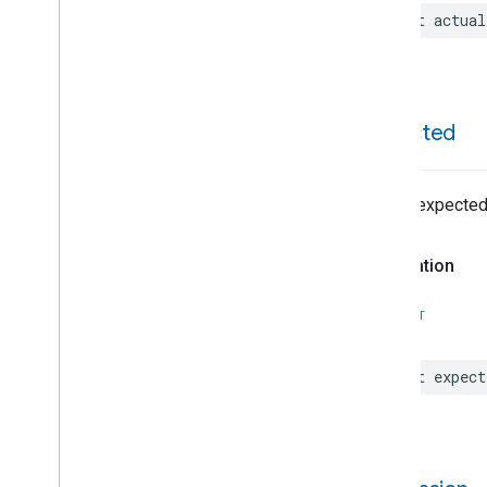
List
Any
Match
let
actual
List
Contains
List
Filter
List
Get
List
In
expected
List
Map
List
None
Match
List
Of
List of expected
List
Size
Local
Date
Declaration
Locale
Locality
Type
SWIFT
Manual
Starter
Map
Filter
Map
Keys
let
expect
Map
Size
Map
Values
Matter
Commissionable
Device
Matter
Commissioning
Utils