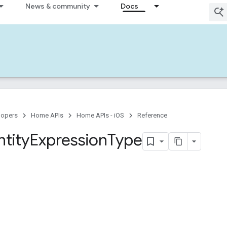
News & community
Docs
lopers
Home APIs
Home APIs - iOS
Reference
ntity
Expression
Type