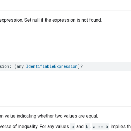
xpression. Set null if the expression is not found.
sion
:
(
any
IdentifiableExpression
)?
n value indicating whether two values are equal.
nverse of inequality. For any values
a
and
b
,
a == b
implies t