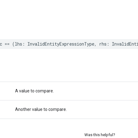
c
==
(
lhs
:
InvalidEntityExpressionType
,
rhs
:
InvalidEnt
A value to compare.
Another value to compare.
Was this helpful?