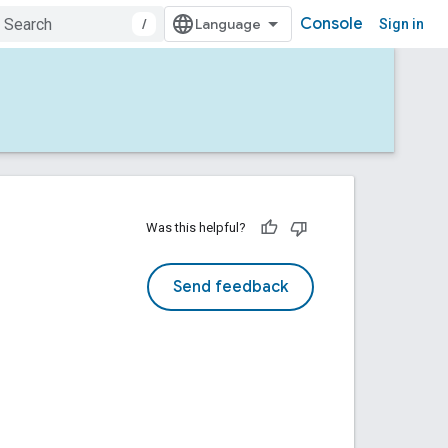
Console
/
Sign in
Was this helpful?
Send feedback