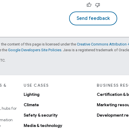
Send feedback
 the content of this page is licensed under the
Creative Commons Attribution 4
ee the
Google Developers Site Policies
. Java is a registered trademark of Oracle 
UTC.
S &
USE CASES
BUSINESS RE
Lighting
Certification & 
Climate
Marketing reso
 hubs for
Safety & security
Development re
omation
e
Media & technology