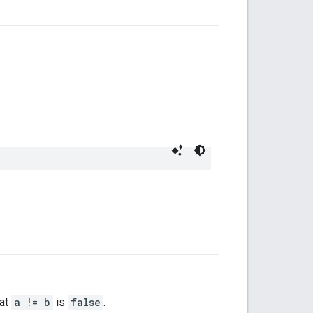
hat
a != b
is
false
.