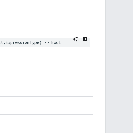
ityExpressionType
)
->
Bool