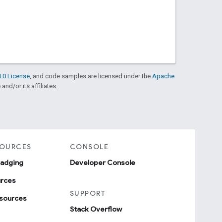
.0 License
, and code samples are licensed under the
Apache
and/or its affiliates.
SOURCES
CONSOLE
badging
Developer Console
urces
SUPPORT
sources
Stack Overflow