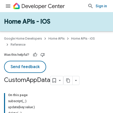
Sign in
Home APIs - iOS
Google Home Developers
Home APIs
Home APIs - iOS
Reference
Was this helpful?
Send feedback
Custom
App
Data
On this page
subscript(_:)
update(key:value:)