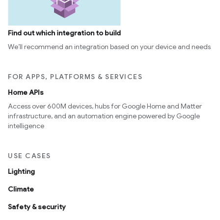
Find out which integration to build
We’ll recommend an integration based on your device and needs
FOR APPS, PLATFORMS & SERVICES
Home APIs
Access over 600M devices, hubs for Google Home and Matter
infrastructure, and an automation engine powered by Google
intelligence
USE CASES
Lighting
Climate
Safety & security