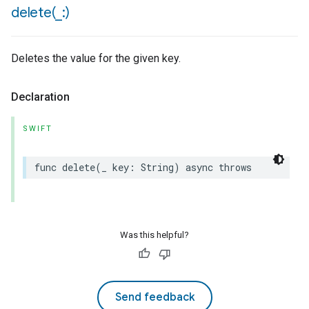
delete(
_
:)
Deletes the value for the given key.
Declaration
SWIFT
func
delete
(
_
key
:
String
)
async
throws
Was this helpful?
Send feedback