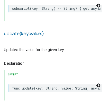
subscript
(
key
:
String
)
->
String
?
{
get
async
thr
update(
key:value:)
Updates the value for the given key.
Declaration
SWIFT
func
update
(
key
:
String
,
value
:
String
)
async
thr