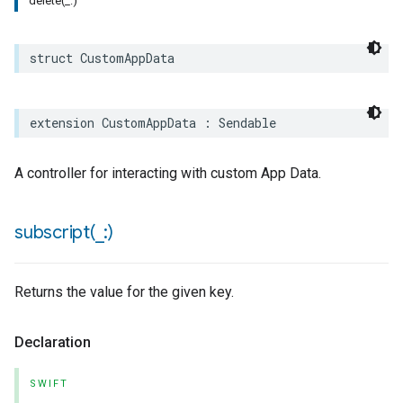
delete(_:)
struct
CustomAppData
extension
CustomAppData
:
Sendable
A controller for interacting with custom App Data.
subscript(
_
:)
Returns the value for the given key.
Declaration
SWIFT