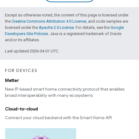
Except as otherwise noted, the content of this page is licensed under
the
Creative Commons Attribution 4.0 License
, and code samples are
licensed under the
Apache 2.0 License
. For details, see the
Google
Developers Site Policies
. Java is a registered trademark of Oracle
and/or its affiliates.
Last updated 2026-04-01 UTC.
FOR DEVICES
Matter
New IP-based smart home connectivity protocol that enables
broad interoperability with many ecosystems
Cloud-to-cloud
Connect your cloud backend with the Smart Home API