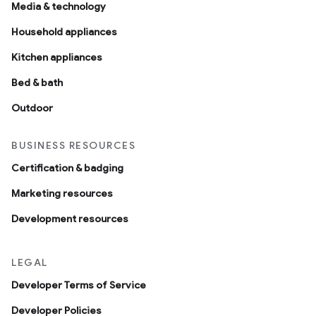
Media & technology
Household appliances
Kitchen appliances
Bed & bath
Outdoor
BUSINESS RESOURCES
Certification & badging
Marketing resources
Development resources
LEGAL
Developer Terms of Service
Developer Policies