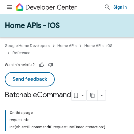
Sign in
Home APIs - iOS
Google Home Developers
Home APIs
Home APIs - iOS
Reference
Was this helpful?
Send feedback
Batchable
Command
On this page
requestInfo
init(objectID:commandID:request:useTimedInteraction:)