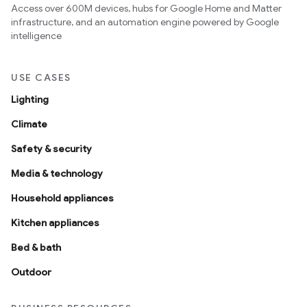
Access over 600M devices, hubs for Google Home and Matter
infrastructure, and an automation engine powered by Google
intelligence
USE CASES
Lighting
Climate
Safety & security
Media & technology
Household appliances
Kitchen appliances
Bed & bath
Outdoor