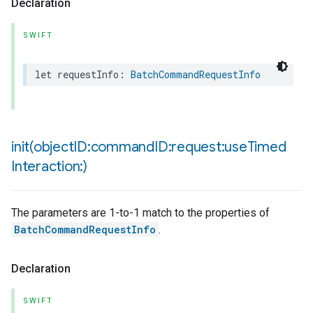
Declaration
SWIFT
let
requestInfo
:
BatchCommandRequestInfo
init(
object
ID:command
ID:request:use
Timed
Interaction:)
The parameters are 1-to-1 match to the properties of
BatchCommandRequestInfo
.
Declaration
SWIFT