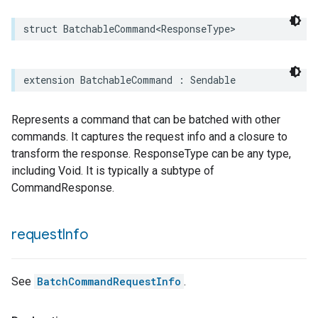
struct
BatchableCommand
<
ResponseType
>
extension
BatchableCommand
:
Sendable
Represents a command that can be batched with other
commands. It captures the request info and a closure to
transform the response. ResponseType can be any type,
including Void. It is typically a subtype of
CommandResponse.
request
Info
See
BatchCommandRequestInfo
.