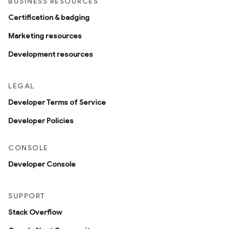
BUSINESS RESOURCES
Certification & badging
Marketing resources
Development resources
LEGAL
Developer Terms of Service
Developer Policies
CONSOLE
Developer Console
SUPPORT
Stack Overflow