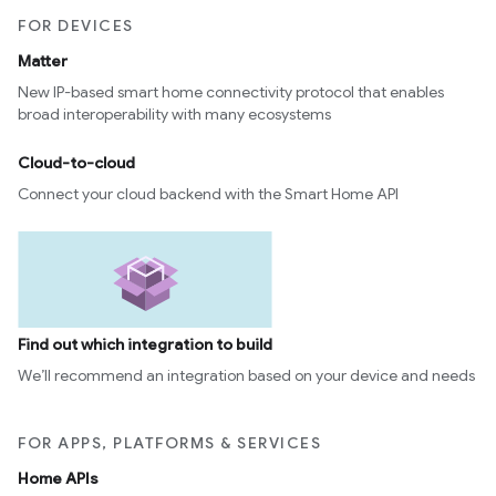
FOR DEVICES
Matter
New IP-based smart home connectivity protocol that enables
broad interoperability with many ecosystems
Cloud-to-cloud
Connect your cloud backend with the Smart Home API
Find out which integration to build
We’ll recommend an integration based on your device and needs
FOR APPS, PLATFORMS & SERVICES
Home APIs