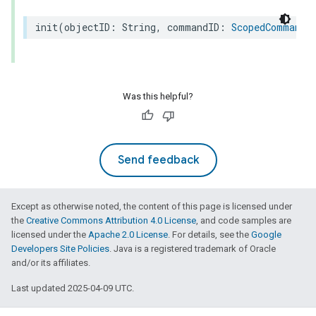
init
(
objectID
:
String
,
commandID
:
ScopedCommandI
Was this helpful?
Send feedback
Except as otherwise noted, the content of this page is licensed under
the
Creative Commons Attribution 4.0 License
, and code samples are
licensed under the
Apache 2.0 License
. For details, see the
Google
Developers Site Policies
. Java is a registered trademark of Oracle
and/or its affiliates.
Last updated 2025-04-09 UTC.