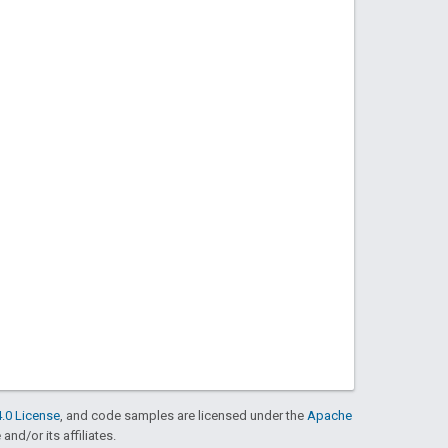
.0 License
, and code samples are licensed under the
Apache
and/or its affiliates.