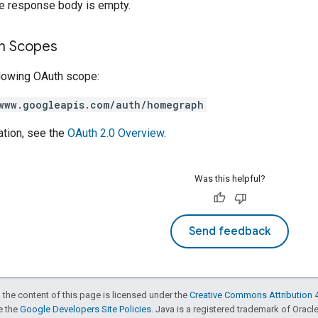
he response body is empty.
on Scopes
llowing OAuth scope:
www.googleapis.com/auth/homegraph
ation, see the
OAuth 2.0 Overview
.
Was this helpful?
Send feedback
 the content of this page is licensed under the
Creative Commons Attribution 4
ee the
Google Developers Site Policies
. Java is a registered trademark of Oracle 