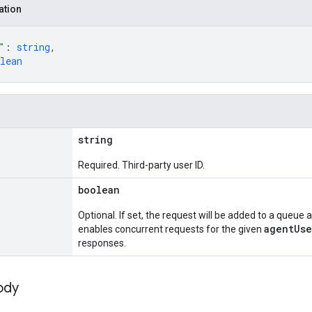
ation
"
: 
string
,
lean
string
Required. Third-party user ID.
boolean
Optional. If set, the request will be added to a queue
agentUse
enables concurrent requests for the given
responses.
ody