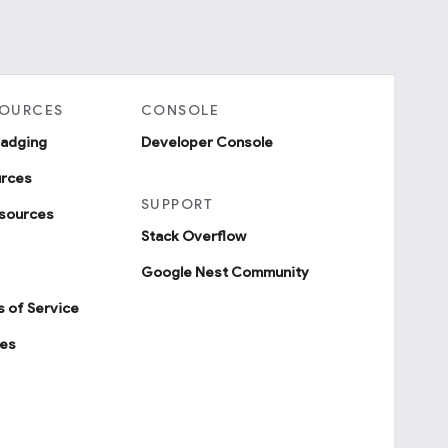
SOURCES
CONSOLE
badging
Developer Console
urces
SUPPORT
sources
Stack Overflow
Google Nest Community
 of Service
ies