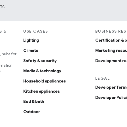
UTC.
S &
USE CASES
BUSINESS RE
Lighting
Certification & 
Climate
Marketing reso
 hubs for
Safety & security
Development re
omation
e
Media & technology
LEGAL
Household appliances
Developer Terms
Kitchen appliances
Developer Polic
Bed & bath
Outdoor