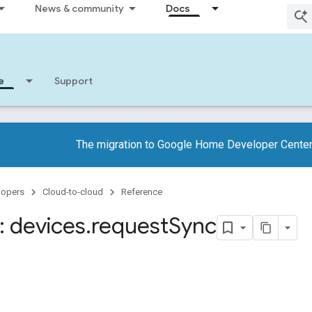
News & community
Docs
e
Support
The migration to Google Home Developer Center
lopers
Cloud-to-cloud
Reference
 devices
.
request
Sync