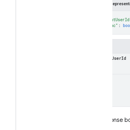
JSON represent
{
"agentUserId
"async"
: 
boo
}
Fields
agent
User
Id
async
Response b