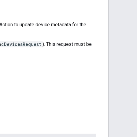
ction to update device metadata for the
ncDevicesRequest
). This request must be